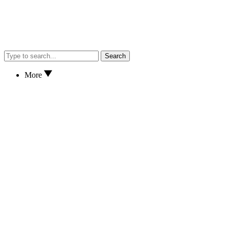
Search
More