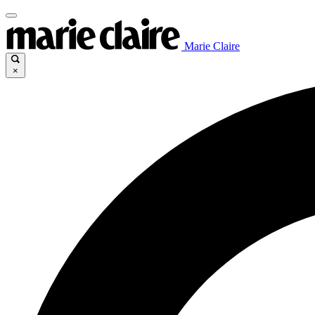
Marie Claire
×