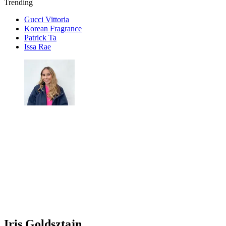
Trending
Gucci Vittoria
Korean Fragrance
Patrick Ta
Issa Rae
Iris Goldsztajn