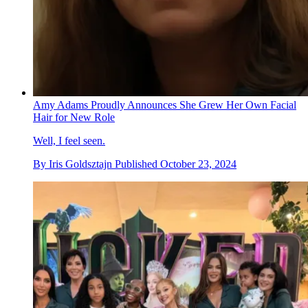
Amy Adams Proudly Announces She Grew Her Own Facial
Hair for New Role
Well, I feel seen.
By
Iris Goldsztajn
Published
October 23, 2024