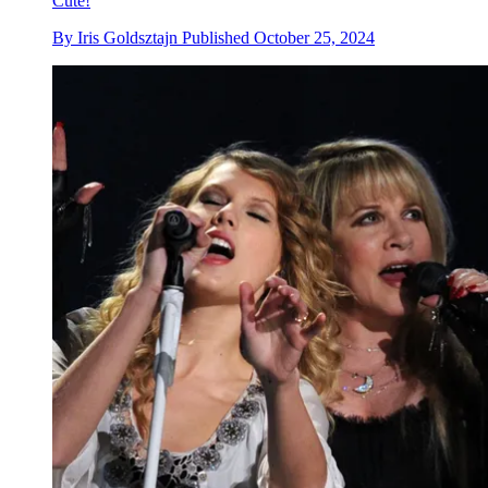
Cute!
By
Iris Goldsztajn
Published
October 25, 2024