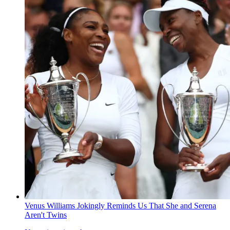
Venus Williams Jokingly Reminds Us That She and Serena
Aren't Twins