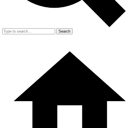
Search