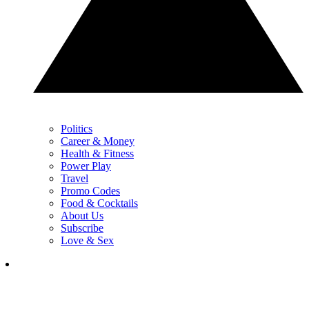
Politics
Career & Money
Health & Fitness
Power Play
Travel
Promo Codes
Food & Cocktails
About Us
Subscribe
Love & Sex