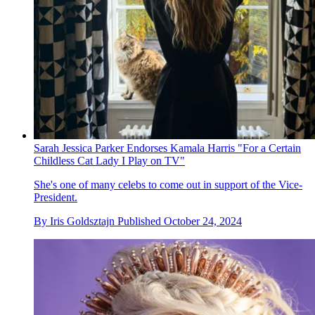
Sarah Jessica Parker Endorses Kamala Harris "For a Certain
Childless Cat Lady I Play on TV"
She's one of many celebs to come out in support of the Vice-
President.
By
Iris Goldsztajn
Published
October 24, 2024