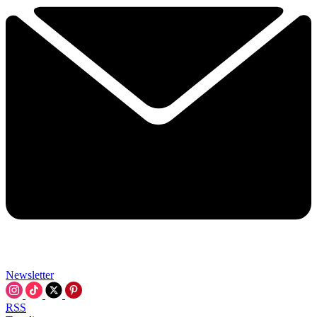
Newsletter
RSS