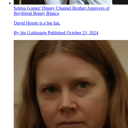
Selena Gomez' Disney Channel Brother Approves of
Boyfriend Benny Blanco
David Henrie is a big fan.
By
Iris Goldsztajn
Published
October 23, 2024