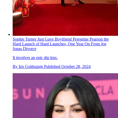
Sophie Turner Just Gave Boyfriend Peregrine Pearson the
Hard Launch of Hard Launches, One Year On From Joe
Jonas Divorce
It involves an epic dip kiss.
By
Iris Goldsztajn
Published
October 28, 2024