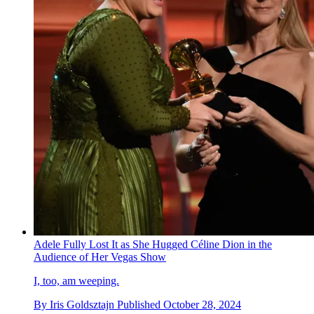
Adele Fully Lost It as She Hugged Céline Dion in the
Audience of Her Vegas Show
I, too, am weeping.
By
Iris Goldsztajn
Published
October 28, 2024