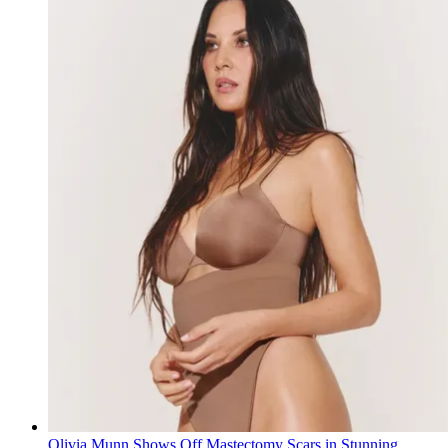
Olivia Munn Shows Off Mastectomy Scars in Stunning