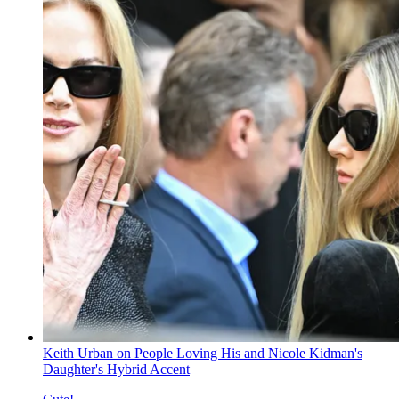
Keith Urban on People Loving His and Nicole Kidman's
Daughter's Hybrid Accent