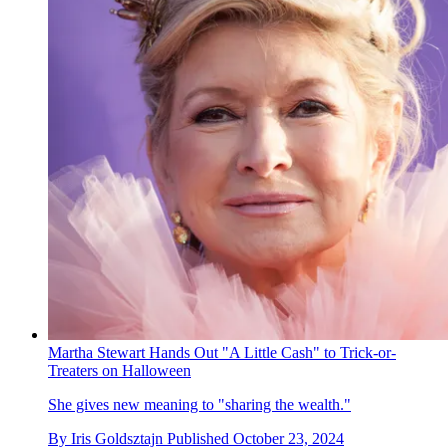
Martha Stewart Hands Out "A Little Cash" to Trick-or-
Treaters on Halloween
She gives new meaning to "sharing the wealth."
By
Iris Goldsztajn
Published
October 23, 2024