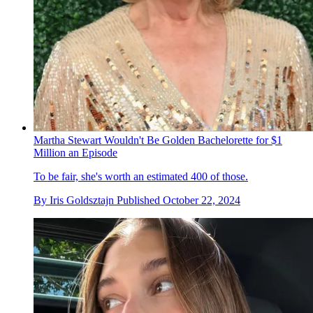
Martha Stewart Wouldn't Be Golden Bachelorette for $1
Million an Episode
To be fair, she's worth an estimated 400 of those.
By
Iris Goldsztajn
Published
October 22, 2024