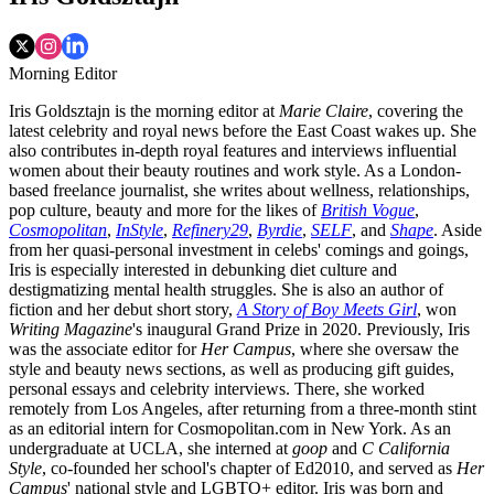
Morning Editor
Iris Goldsztajn is the morning editor at
Marie Claire
, covering the
latest celebrity and royal news before the East Coast wakes up. She
also contributes in-depth royal features and interviews influential
women about their beauty routines and work style. As a London-
based freelance journalist, she writes about wellness, relationships,
pop culture, beauty and more for the likes of
British Vogue
,
Cosmopolitan
,
InStyle
,
Refinery29
,
Byrdie
,
SELF
, and
Shape
. Aside
from her quasi-personal investment in celebs' comings and goings,
Iris is especially interested in debunking diet culture and
destigmatizing mental health struggles. She is also an author of
fiction and her debut short story,
A Story of Boy Meets Girl
, won
Writing Magazine
's inaugural Grand Prize in 2020. Previously, Iris
was the associate editor for
Her Campus
, where she oversaw the
style and beauty news sections, as well as producing gift guides,
personal essays and celebrity interviews. There, she worked
remotely from Los Angeles, after returning from a three-month stint
as an editorial intern for Cosmopolitan.com in New York. As an
undergraduate at UCLA, she interned at
goop
and
C California
Style
, co-founded her school's chapter of Ed2010, and served as
Her
Campus
' national style and LGBTQ+ editor. Iris was born and