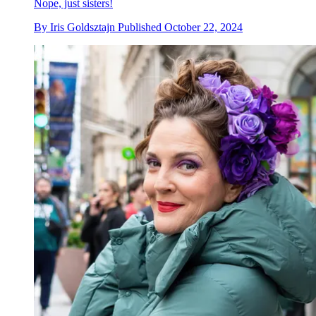
Nope, just sisters!
By
Iris Goldsztajn
Published
October 22, 2024