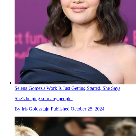
Selena Gomez's Work Is Just Getting Started, She Says
She's helping so many people.
By
Iris Goldsztajn
Published
October 25, 2024