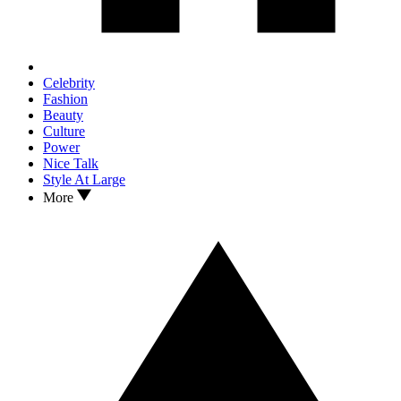
Celebrity
Fashion
Beauty
Culture
Power
Nice Talk
Style At Large
More