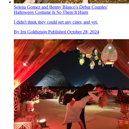
Selena Gomez and Benny Blanco's Debut Couples'
Halloween Costume Is So Them It Hurts
I didn't think they could get any cuter, and yet.
By
Iris Goldsztajn
Published
October 28, 2024