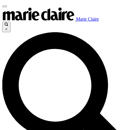
Marie Claire
×