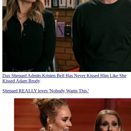
Dax Shepard Admits Kristen Bell Has Never Kissed Him Like She
Kissed Adam Brody
Shepard REALLY loves 'Nobody Wants This.'