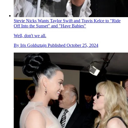
Stevie Nicks Wants Taylor Swift and Travis Kelce to "Ride
Off Into the Sunset" and "Have Babies"
Well, don't we all.
By
Iris Goldsztajn
Published
October 25, 2024