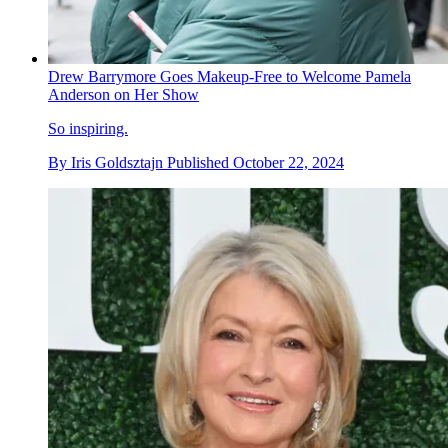
Drew Barrymore Goes Makeup-Free to Welcome Pamela
Anderson on Her Show
So inspiring.
By
Iris Goldsztajn
Published
October 22, 2024