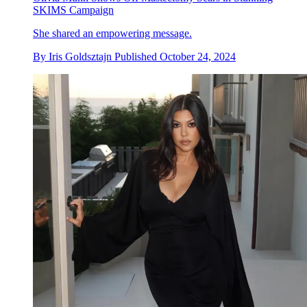
SKIMS Campaign
She shared an empowering message.
By
Iris Goldsztajn
Published
October 24, 2024