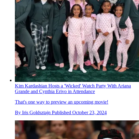
Kim Kardashian Hosts a 'Wicked' Watch Party With Ariana
Grande and Cynthia Erivo in Attendance
That's one way to preview an upcoming movie!
By
Iris Goldsztajn
Published
October 23, 2024