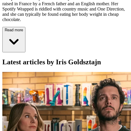
raised in France by a French father and an English mother. Her
Spotify Wrapped is riddled with country music and One Direction,
and she can typically be found eating her body weight in cheap
chocolate.
Read more
Latest articles by Iris Goldsztajn