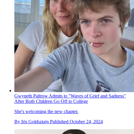
Gwyneth Paltrow Admits to "Waves of Grief and Sadness"
After Both Children Go Off to College
She's welcoming the new chapter.
By
Iris Goldsztajn
Published
October 24, 2024