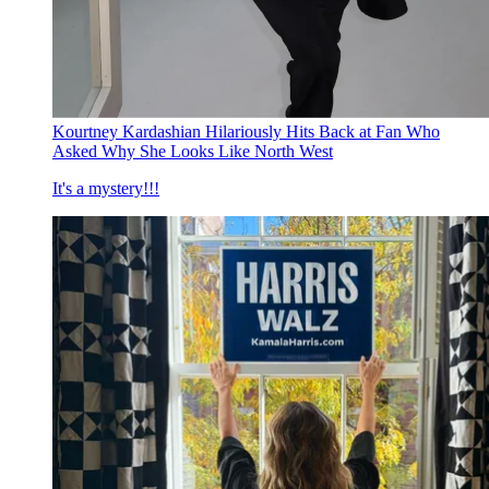
Kourtney Kardashian Hilariously Hits Back at Fan Who
Asked Why She Looks Like North West
It's a mystery!!!