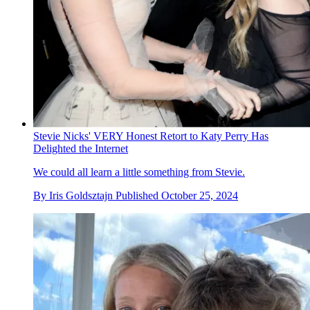
Stevie Nicks' VERY Honest Retort to Katy Perry Has
Delighted the Internet
We could all learn a little something from Stevie.
By
Iris Goldsztajn
Published
October 25, 2024