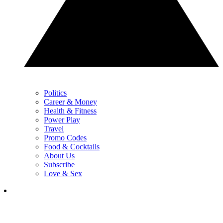
Politics
Career & Money
Health & Fitness
Power Play
Travel
Promo Codes
Food & Cocktails
About Us
Subscribe
Love & Sex