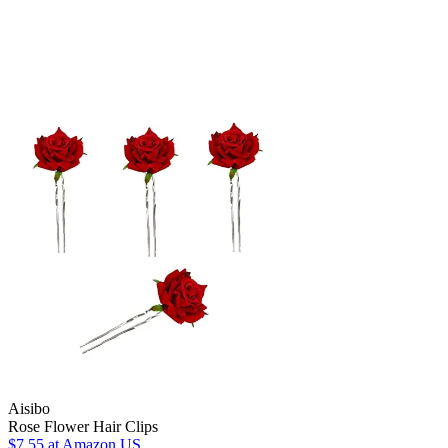
Aisibo
Rose Flower Hair Clips
$7.55
at Amazon US