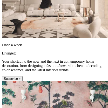
Once a week
Livingetc
Your shortcut to the now and the next in contemporary home
decoration, from designing a fashion-forward kitchen to decoding
color schemes, and the latest interiors trends.
Subscribe +