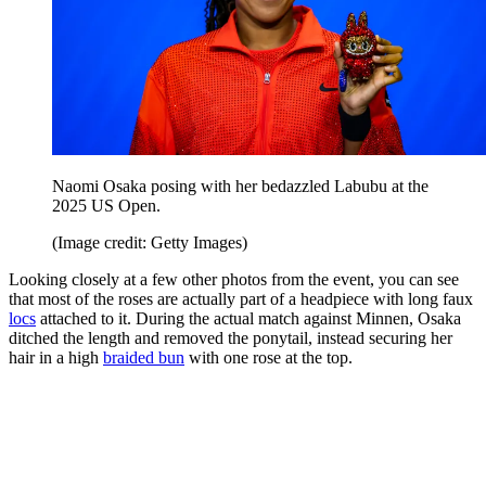
Naomi Osaka posing with her bedazzled Labubu at the
2025 US Open.
(Image credit: Getty Images)
Looking closely at a few other photos from the event, you can see
that most of the roses are actually part of a headpiece with long faux
locs
attached to it. During the actual match against Minnen, Osaka
ditched the length and removed the ponytail, instead securing her
hair in a high
braided bun
with one rose at the top.