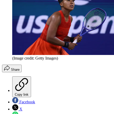
(Image credit: Getty Images)
Share
Copy link
Facebook
X