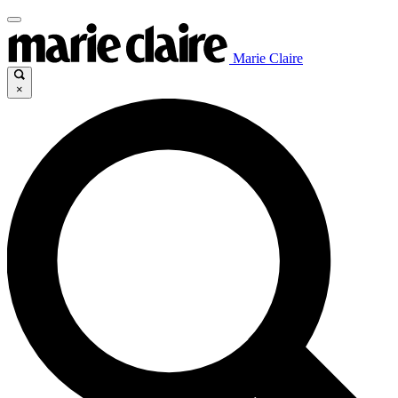
Marie Claire
×