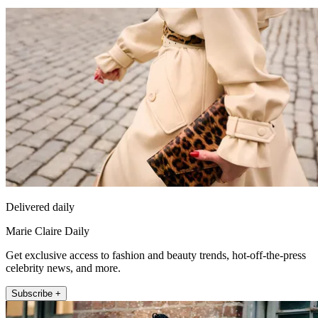
Delivered daily
Marie Claire Daily
Get exclusive access to fashion and beauty trends, hot-off-the-press
celebrity news, and more.
Subscribe +