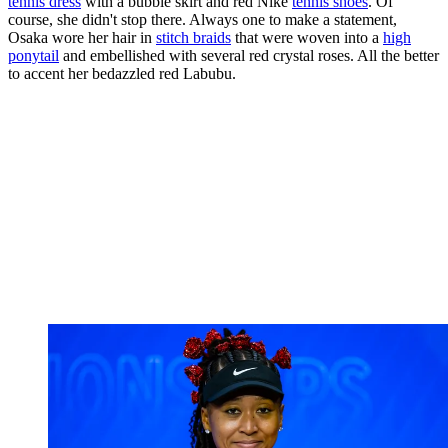
tennis dress
with a bubble skirt and red Nike
tennis shoes
. Of
course, she didn't stop there. Always one to make a statement,
Osaka wore her hair in
stitch braids
that were woven into a
high
ponytail
and embellished with several red crystal roses. All the better
to accent her bedazzled red Labubu.