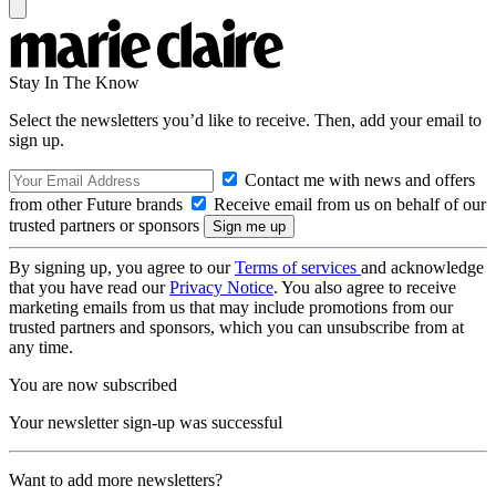
Stay In The Know
Select the newsletters you’d like to receive. Then, add your email to
sign up.
Contact me with news and offers
from other Future brands
Receive email from us on behalf of our
trusted partners or sponsors
By signing up, you agree to our
Terms of services
and acknowledge
that you have read our
Privacy Notice
. You also agree to receive
marketing emails from us that may include promotions from our
trusted partners and sponsors, which you can unsubscribe from at
any time.
You are now subscribed
Your newsletter sign-up was successful
Want to add more newsletters?