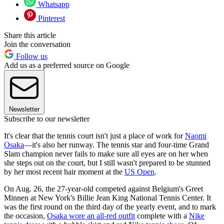
Whatsapp
Pinterest
Share this article
Join the conversation
Follow us
Add us as a preferred source on Google
Newsletter
Subscribe to our newsletter
It's clear that the tennis court isn't just a place of work for
Naomi
Osaka
—it's also her runway. The tennis star and four-time Grand
Slam champion never fails to make sure all eyes are on her when
she steps out on the court, but I still wasn't prepared to be stunned
by her most recent hair moment at the
US Open
.
On Aug. 26, the 27-year-old competed against Belgium's Greet
Minnen at New York's Billie Jean King National Tennis Center. It
was the first round on the third day of the yearly event, and to mark
the occasion,
Osaka wore an all-red outfit
complete with a
Nike