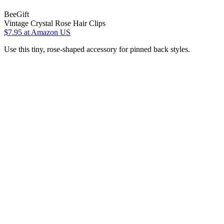
BeeGift
Vintage Crystal Rose Hair Clips
$7.95
at Amazon US
Use this tiny, rose-shaped accessory for pinned back styles.