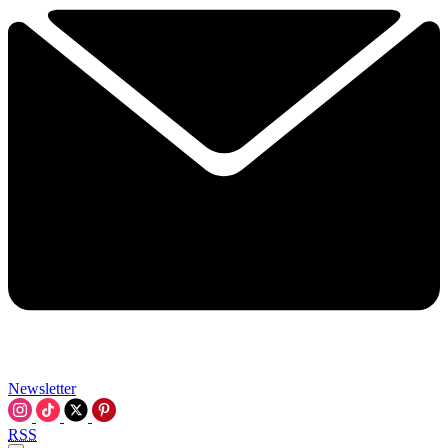
Newsletter
RSS