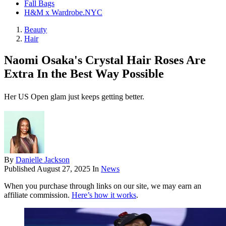
Fall Bags
H&M x Wardrobe.NYC
Beauty
Hair
Naomi Osaka's Crystal Hair Roses Are
Extra In the Best Way Possible
Her US Open glam just keeps getting better.
By
Danielle Jackson
Published
August 27, 2025
In
News
When you purchase through links on our site, we may earn an
affiliate commission.
Here’s how it works
.