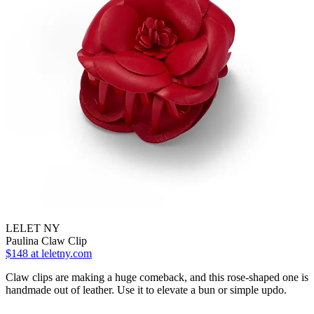
LELET NY
Paulina Claw Clip
$148
at leletny.com
Claw clips are making a huge comeback, and this rose-shaped one is
handmade out of leather. Use it to elevate a bun or simple updo.