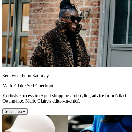
Sent weekly on Saturday
Marie Claire Self Checkout
Exclusive access to expert shopping and styling advice from Nikki
Ogunnaike, Marie Claire's editor-in-chief.
Subscribe +