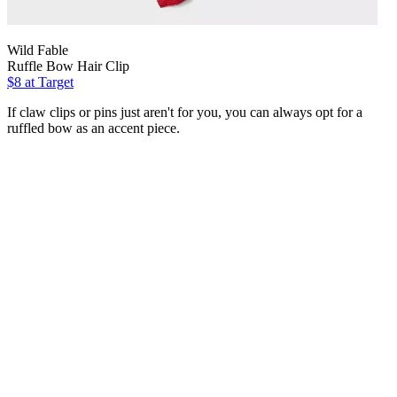
Wild Fable
Ruffle Bow Hair Clip
$8
at Target
If claw clips or pins just aren't for you, you can always opt for a
ruffled bow as an accent piece.