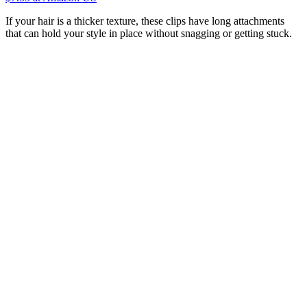
If your hair is a thicker texture, these clips have long attachments
that can hold your style in place without snagging or getting stuck.