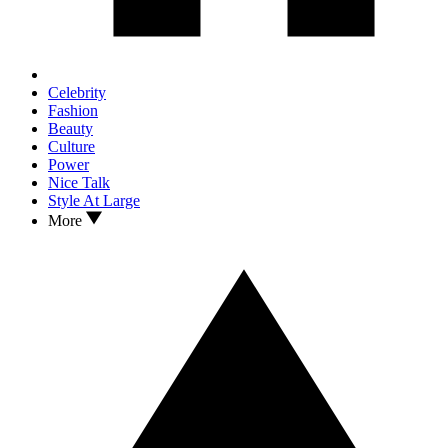
Celebrity
Fashion
Beauty
Culture
Power
Nice Talk
Style At Large
More