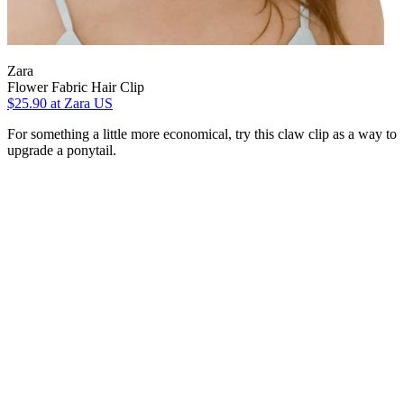
Zara
Flower Fabric Hair Clip
$25.90
at Zara US
For something a little more economical, try this claw clip as a way to
upgrade a ponytail.