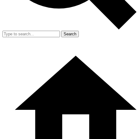
Search