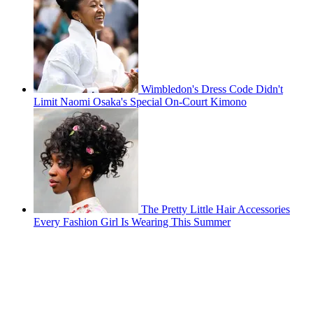
Wimbledon's Dress Code Didn't
Limit Naomi Osaka's Special On-Court Kimono
The Pretty Little Hair Accessories
Every Fashion Girl Is Wearing This Summer