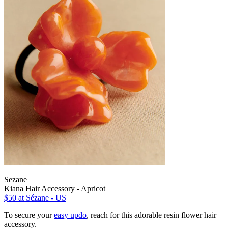
Sezane
Kiana Hair Accessory - Apricot
$50
at Sézane - US
To secure your
easy updo
, reach for this adorable resin flower hair
accessory.