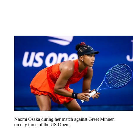
Naomi Osaka during her match against Greet Minnen
on day three of the US Open.