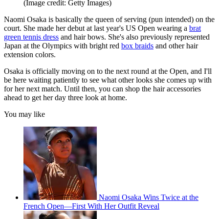
(Image credit: Getty Images)
Naomi Osaka is basically the queen of serving (pun intended) on the
court. She made her debut at last year's US Open wearing a
brat
green tennis dress
and hair bows. She's also previously represented
Japan at the Olympics with bright red
box braids
and other hair
extension colors.
Osaka is officially moving on to the next round at the Open, and I'll
be here waiting patiently to see what other looks she comes up with
for her next match. Until then, you can shop the hair accessories
ahead to get her day three look at home.
You may like
Naomi Osaka Wins Twice at the
French Open—First With Her Outfit Reveal