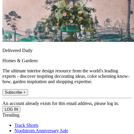
Delivered Daily
Homes & Gardens
The ultimate interior design resource from the world's leading
experts - discover inspiring decorating ideas, color scheming know-
how, garden inspiration and shopping expertise.
Subscribe +
An account already exists for this email address, please log in.
Trending
Track Shorts
Nordstrom Anniversary Sale