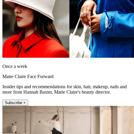
Once a week
Maire Claire Face Forward
Insider tips and recommendations for skin, hair, makeup, nails and
more from Hannah Baxter, Marie Claire's beauty director.
Subscribe +