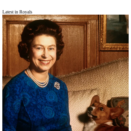
Latest in Royals