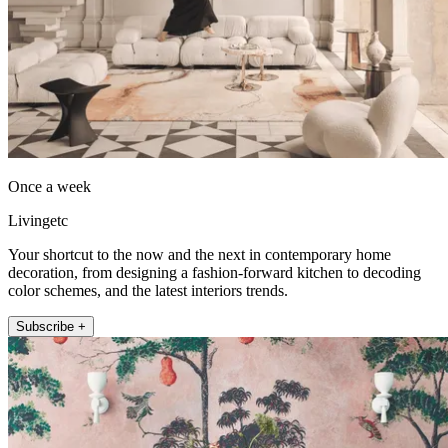
Once a week
Livingetc
Your shortcut to the now and the next in contemporary home
decoration, from designing a fashion-forward kitchen to decoding
color schemes, and the latest interiors trends.
Subscribe +