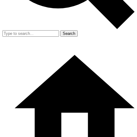
Search