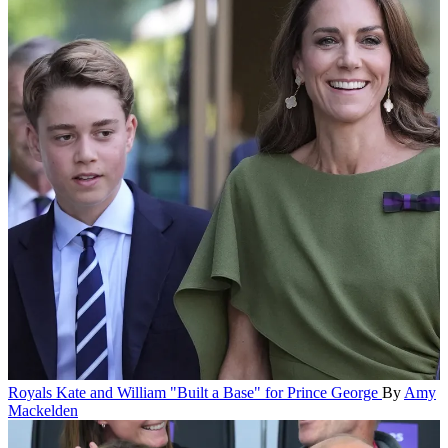
Royals
Kate and William "Built a Base" for Prince George
By
Amy
Mackelden