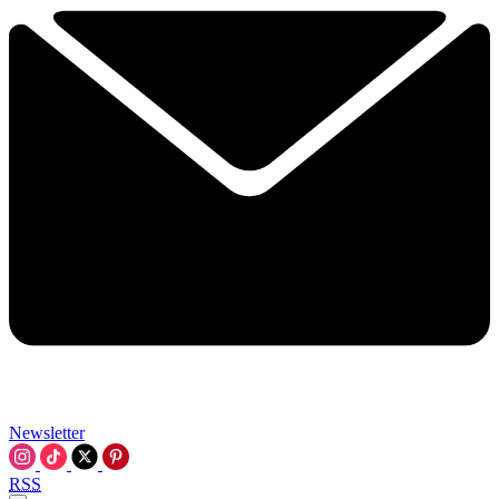
Newsletter
RSS