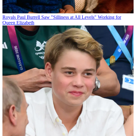
Royals
Paul Burrell Saw "Silliness at All Levels" Working for
Queen Elizabeth