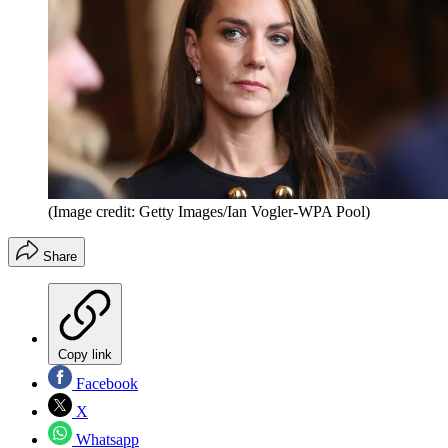
(Image credit: Getty Images/Ian Vogler-WPA Pool)
Share
Copy link
Facebook
X
Whatsapp