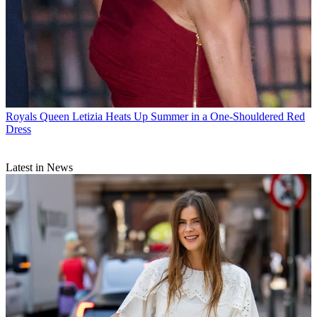
Royals
Queen Letizia Heats Up Summer in a One-Shouldered Red
Dress
Latest in News