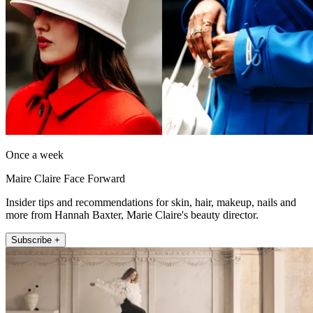
Once a week
Maire Claire Face Forward
Insider tips and recommendations for skin, hair, makeup, nails and
more from Hannah Baxter, Marie Claire's beauty director.
Subscribe +