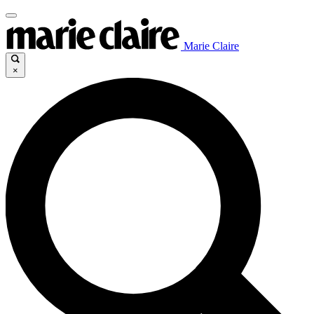
Marie Claire
×