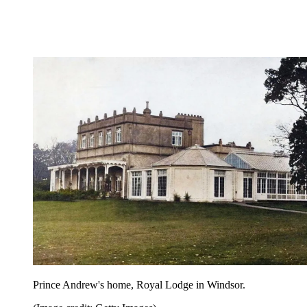
Prince Andrew's home, Royal Lodge in Windsor.