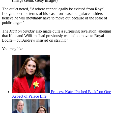
(Image credit: Getty Images)
The outlet noted, "Andrew cannot legally be evicted from Royal
Lodge under the terms of his 'cast iron' lease but palace insiders
believe he will inevitably have to move out because of the scale of
public anger."
The
Mail on Sunday
also made quite a surprising revelation, alleging
that Kate and William "had previously wanted to move to Royal
Lodge—but Andrew insisted on staying."
You may like
Princess Kate "Pushed Back" on One
Aspect of Palace Life