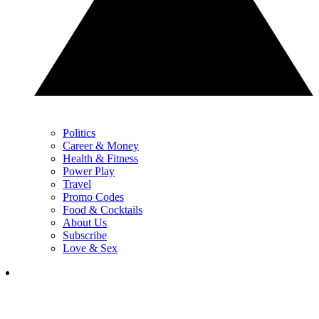
Politics
Career & Money
Health & Fitness
Power Play
Travel
Promo Codes
Food & Cocktails
About Us
Subscribe
Love & Sex