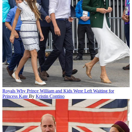
Royals
Why Prince William and Kids Were Left Waiting for
Princess Kate
By
Kristin Contino