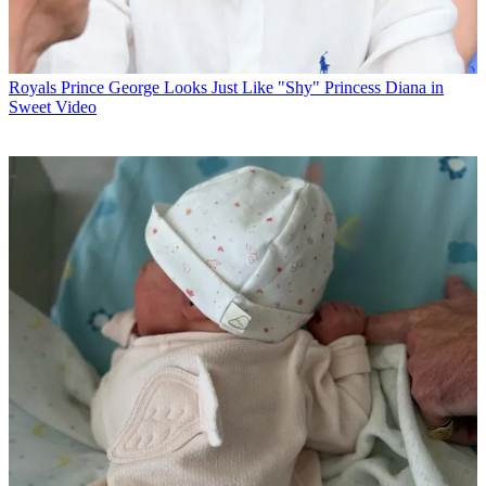
Royals
Prince George Looks Just Like "Shy" Princess Diana in
Sweet Video