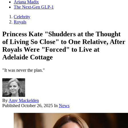
Ariana Madix
The Next-Gen GLP-1
Celebrity
Royals
Princess Kate "Shudders at the Thought
of Living So Close" to One Relative, After
Royals Were "Forced" to Live at
Adelaide Cottage
"It was never the plan."
By
Amy Mackelden
Published
October 26, 2025
In
News