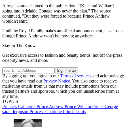
A royal source claimed to the publication, "[Kate and William]
going into Adelaide Cottage was never the plan." The source
continued, "But they were forced to because Prince Andrew
wouldn't shift."
Until the Royal Family makes an official announcement, it seems as
though Prince Andrew won't be moving anywhere.
Stay In The Know
Get exclusive access to fashion and beauty trends, hot-off-the-press
celebrity news, and more.
By signing up, you agree to our
Terms of services
and acknowledge
that you have read our
Privacy Notice
. You also agree to receive
marketing emails from us that may include promotions from our
trusted partners and sponsors, which you can unsubscribe from at
any time.
TOPICS
Princess Catherine
Prince Andrew
Prince William
Prince George
sarah ferguson
Princess Charlotte
Prince Louis