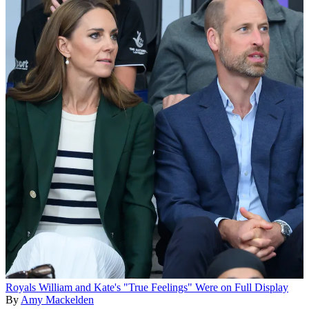
Royals
William and Kate's "True Feelings" Were on Full Display
By
Amy Mackelden