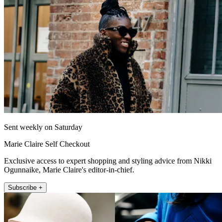
Sent weekly on Saturday
Marie Claire Self Checkout
Exclusive access to expert shopping and styling advice from Nikki
Ogunnaike, Marie Claire's editor-in-chief.
Subscribe +