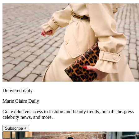
Delivered daily
Marie Claire Daily
Get exclusive access to fashion and beauty trends, hot-off-the-press
celebrity news, and more.
Subscribe +