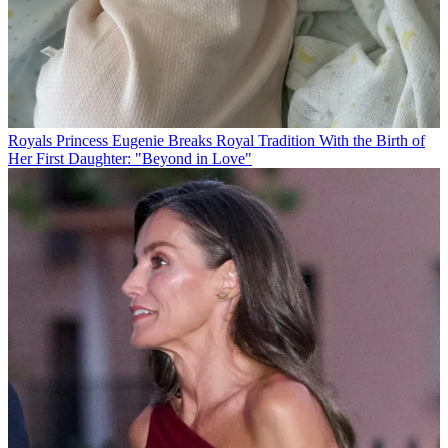
Royals
Princess Eugenie Breaks Royal Tradition With the Birth of
Her First Daughter: "Beyond in Love"