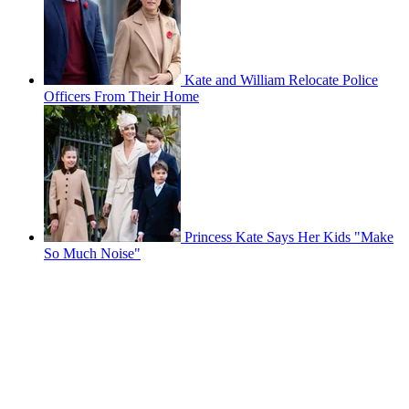
Kate and William Relocate Police
Officers From Their Home
Princess Kate Says Her Kids "Make
So Much Noise"