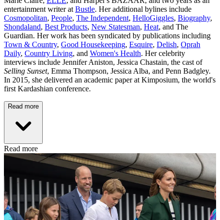
Marie Claire,
ELLE
, and Harper's BAZAAR, and two years as an
entertainment writer at
Bustle
. Her additional bylines include
Cosmopolitan
,
People
,
The Independent
,
HelloGiggles
,
Biography
,
Shondaland
,
Best Products
,
New Statesman
,
Heat
, and The
Guardian. Her work has been syndicated by publications including
Town & Country
,
Good Housekeeping
,
Esquire
,
Delish
,
Oprah
Daily
,
Country Living
, and
Women's Health
. Her celebrity
interviews include Jennifer Aniston, Jessica Chastain, the cast of
Selling Sunset
, Emma Thompson, Jessica Alba, and Penn Badgley.
In 2015, she delivered an academic paper at Kimposium, the world's
first Kardashian conference.
Read more
Read more