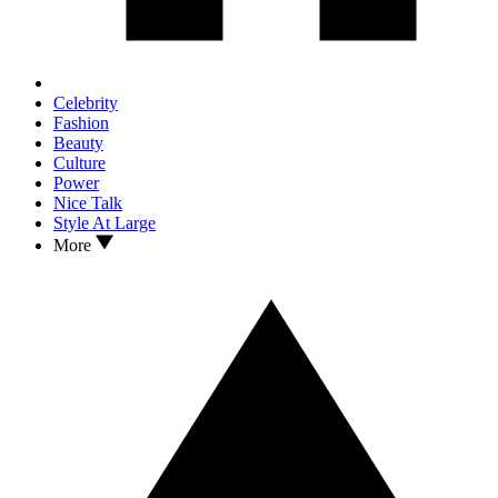
Celebrity
Fashion
Beauty
Culture
Power
Nice Talk
Style At Large
More