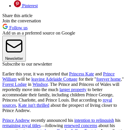
Pinterest
Share this article
Join the conversation
Follow us
Add us as a preferred source on Google
Newsletter
Subscribe to our newsletter
Earlier this year, it was reported that
Princess Kate
and
Prince
William
will be
leaving Adelaide Cottage
for their "
forever home
,"
Forest Lodge
in
Windsor
. The Prince and Princess of Wales will
reportedly move into the much
larger property
to better
accommodate their family, including children Prince George,
Princess Charlotte, and Prince Louis. But according to
royal
sources
,
Kate isn't thrilled
about the prospect of living closer to
Prince Andrew.
Prince Andrew
recently announced his
intention to relinquish
his
remaining royal titles
—following
renewed concerns
about his