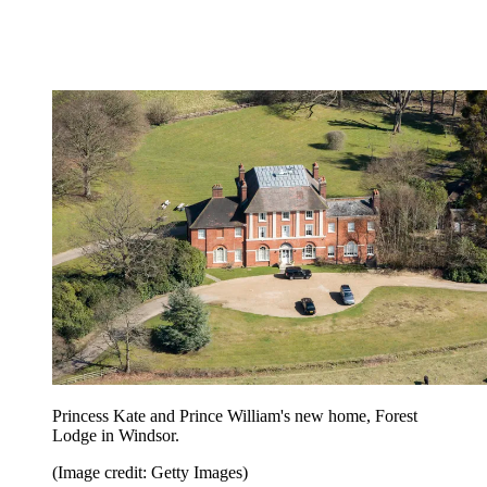
Princess Kate and Prince William's new home, Forest
Lodge in Windsor.
(Image credit: Getty Images)