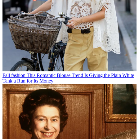
Fall fashion
This Romantic Blouse Trend Is Giving the Plain White
Tank a Run for Its Money