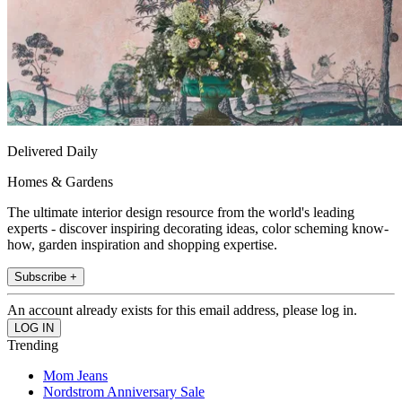
Delivered Daily
Homes & Gardens
The ultimate interior design resource from the world's leading
experts - discover inspiring decorating ideas, color scheming know-
how, garden inspiration and shopping expertise.
Subscribe +
An account already exists for this email address, please log in.
Trending
Mom Jeans
Nordstrom Anniversary Sale