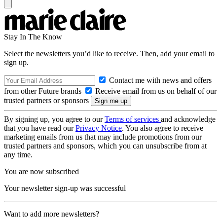
Stay In The Know
Select the newsletters you’d like to receive. Then, add your email to
sign up.
Contact me with news and offers
from other Future brands
Receive email from us on behalf of our
trusted partners or sponsors
By signing up, you agree to our
Terms of services
and acknowledge
that you have read our
Privacy Notice
. You also agree to receive
marketing emails from us that may include promotions from our
trusted partners and sponsors, which you can unsubscribe from at
any time.
You are now subscribed
Your newsletter sign-up was successful
Want to add more newsletters?