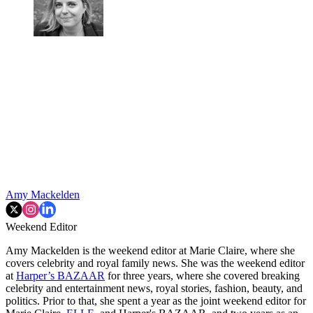
Amy Mackelden
Weekend Editor
Amy Mackelden is the weekend editor at Marie Claire, where she
covers celebrity and royal family news. She was the weekend editor
at
Harper’s BAZAAR
for three years, where she covered breaking
celebrity and entertainment news, royal stories, fashion, beauty, and
politics. Prior to that, she spent a year as the joint weekend editor for