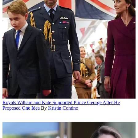
Royals
William and Kate Supported Prince George After He
Proposed One Idea
By
Kristin Contino