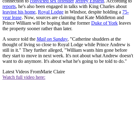
connection to
convicted sex offender
Jeffrey Epstein
. According to
reports
, he's also been engaged in talks with King Charles about
leaving his home
,
Royal Lodge
in Windsor, despite holding a
75-
year lease
. Now, sources are claiming that Kate Middleton and
Prince William will be hoping that the former
Duke of York
leaves
the property sooner rather than later.
A source told the
Mail on Sunday
, "Catherine shudders at the
thought of living so close to Royal Lodge while Prince Andrew is
still in it." They further alleged, "William wants him gone before
they start to move in next week. It's not about what Andrew doesn't
want to do anymore. It's about what he's going to be told to do."
Latest Videos From
Marie Claire
Watch full video here: