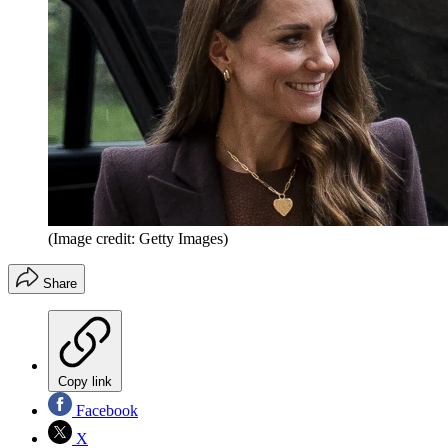
(Image credit: Getty Images)
Share
Copy link
Facebook
X