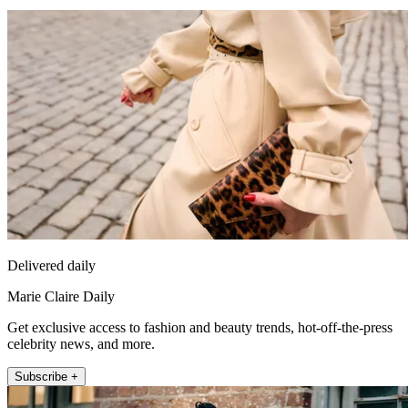
Delivered daily
Marie Claire Daily
Get exclusive access to fashion and beauty trends, hot-off-the-press
celebrity news, and more.
Subscribe +