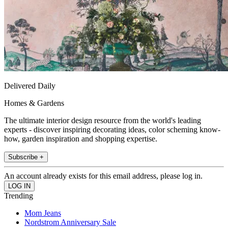
Delivered Daily
Homes & Gardens
The ultimate interior design resource from the world's leading
experts - discover inspiring decorating ideas, color scheming know-
how, garden inspiration and shopping expertise.
Subscribe +
An account already exists for this email address, please log in.
Trending
Mom Jeans
Nordstrom Anniversary Sale