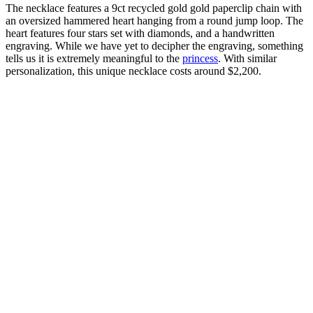
The necklace features a 9ct recycled gold gold paperclip chain with
an oversized hammered heart hanging from a round jump loop. The
heart features four stars set with diamonds, and a handwritten
engraving. While we have yet to decipher the engraving, something
tells us it is extremely meaningful to the
princess
. With similar
personalization, this unique necklace costs around $2,200.