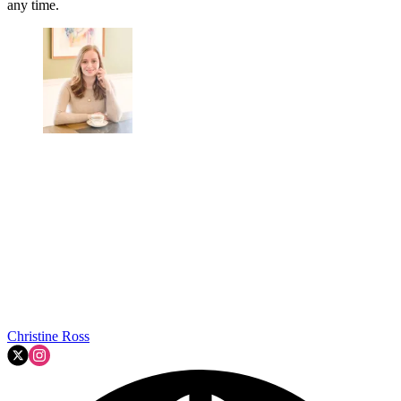
any time.
Christine Ross