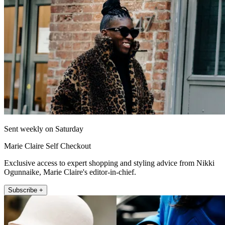
Sent weekly on Saturday
Marie Claire Self Checkout
Exclusive access to expert shopping and styling advice from Nikki
Ogunnaike, Marie Claire's editor-in-chief.
Subscribe +