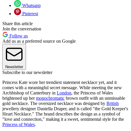
Whatsapp
Pinterest
Share this article
Join the conversation
Follow us
Add us as a preferred source on Google
Newsletter
Subscribe to our newsletter
Princess Kate wore her trendiest statement necklace yet, and it
comes with a meaningful secret message. While meeting the new
Archbishop of Canterbury in
London
, the Princess of Wales
brightened up her
monochromatic
brown outfit with an unmissable
gold necklace. The oversized necklace was designed by
British
jewellery designer Daniella Draper, and is called "the Gold Keeper's
Heart Necklace." The brand describes the design as a symbol of
"love and connection," making it a sweet, sentimental style for the
Princess of Wales
.