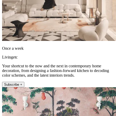
Once a week
Livingetc
Your shortcut to the now and the next in contemporary home
decoration, from designing a fashion-forward kitchen to decoding
color schemes, and the latest interiors trends.
Subscribe +