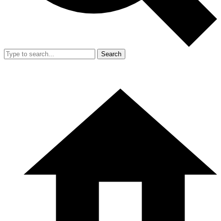
Search