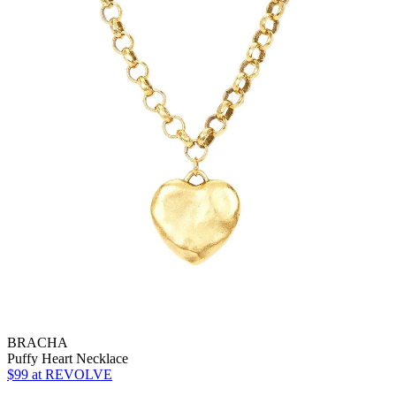
BRACHA
Puffy Heart Necklace
$99
at REVOLVE