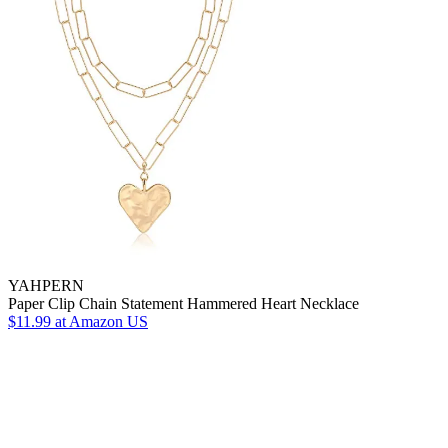
YAHPERN
Paper Clip Chain Statement Hammered Heart Necklace
$11.99
at Amazon US