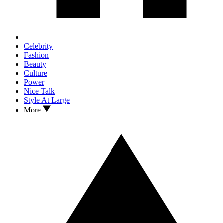
Celebrity
Fashion
Beauty
Culture
Power
Nice Talk
Style At Large
More