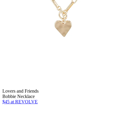
Lovers and Friends
Bobbie Necklace
$45
at REVOLVE