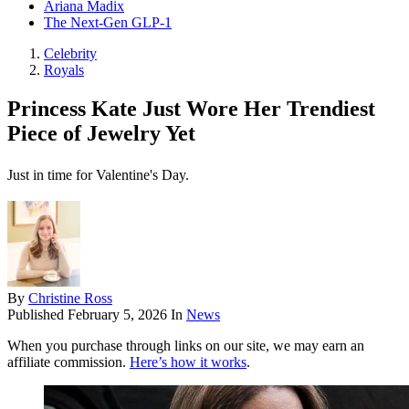
Ariana Madix
The Next-Gen GLP-1
Celebrity
Royals
Princess Kate Just Wore Her Trendiest
Piece of Jewelry Yet
Just in time for Valentine's Day.
By
Christine Ross
Published
February 5, 2026
In
News
When you purchase through links on our site, we may earn an
affiliate commission.
Here’s how it works
.