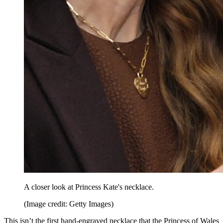
A closer look at Princess Kate's necklace.
(Image credit: Getty Images)
This isn’t the first hand-engraved necklace that the Princess of Wales