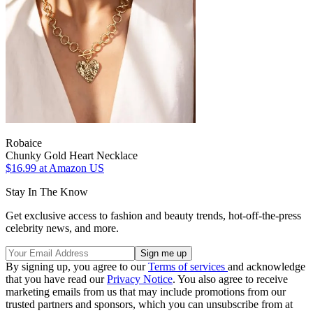
Robaice
Chunky Gold Heart Necklace
$16.99
at Amazon US
Stay In The Know
Get exclusive access to fashion and beauty trends, hot-off-the-press
celebrity news, and more.
By signing up, you agree to our
Terms of services
and acknowledge
that you have read our
Privacy Notice
. You also agree to receive
marketing emails from us that may include promotions from our
trusted partners and sponsors, which you can unsubscribe from at