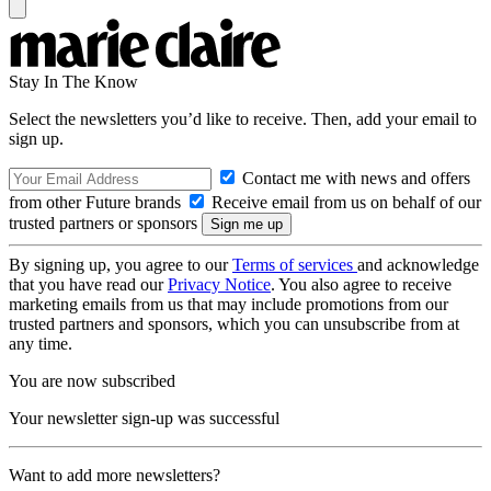
Stay In The Know
Select the newsletters you’d like to receive. Then, add your email to
sign up.
Contact me with news and offers
from other Future brands
Receive email from us on behalf of our
trusted partners or sponsors
By signing up, you agree to our
Terms of services
and acknowledge
that you have read our
Privacy Notice
. You also agree to receive
marketing emails from us that may include promotions from our
trusted partners and sponsors, which you can unsubscribe from at
any time.
You are now subscribed
Your newsletter sign-up was successful
Want to add more newsletters?