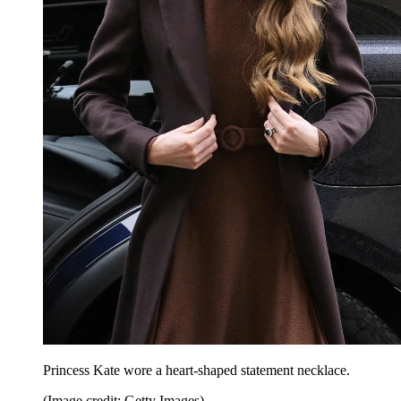
Princess Kate wore a heart-shaped statement necklace.
(Image credit: Getty Images)