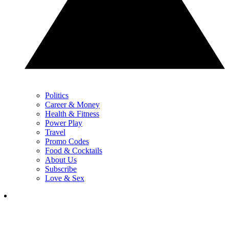
Politics
Career & Money
Health & Fitness
Power Play
Travel
Promo Codes
Food & Cocktails
About Us
Subscribe
Love & Sex