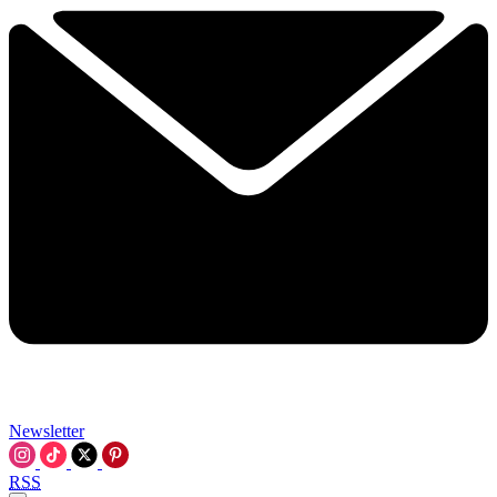
Newsletter
RSS