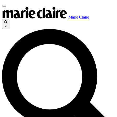
Marie Claire
×