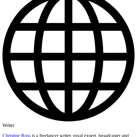
Writer
Christine Ross
is a freelancer writer, royal expert, broadcaster and