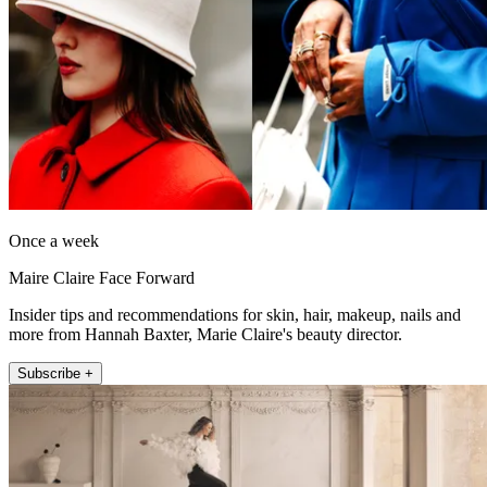
Once a week
Maire Claire Face Forward
Insider tips and recommendations for skin, hair, makeup, nails and
more from Hannah Baxter, Marie Claire's beauty director.
Subscribe +