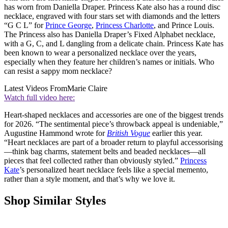
has worn from Daniella Draper. Princess Kate also has a round disc
necklace, engraved with four stars set with diamonds and the letters
“G C L” for
Prince George
,
Princess Charlotte
, and Prince Louis.
The Princess also has Daniella Draper’s Fixed Alphabet necklace,
with a G, C, and L dangling from a delicate chain. Princess Kate has
been known to wear a personalized necklace over the years,
especially when they feature her children’s names or initials. Who
can resist a sappy mom necklace?
Latest Videos From
Marie Claire
Watch full video here:
Heart-shaped necklaces and accessories are one of the biggest trends
for 2026. “The sentimental piece’s throwback appeal is undeniable,”
Augustine Hammond wrote for
British Vogue
earlier this year.
“Heart necklaces are part of a broader return to playful accessorising
—think bag charms, statement belts and beaded necklaces—all
pieces that feel collected rather than obviously styled.”
Princess
Kate
’s personalized heart necklace feels like a special memento,
rather than a style moment, and that’s why we love it.
Shop Similar Styles