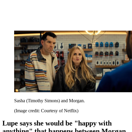
Sasha (Timothy Simons) and Morgan.
(Image credit: Courtesy of Netflix)
Lupe says she would be "happy with
anything" that happens between Morgan