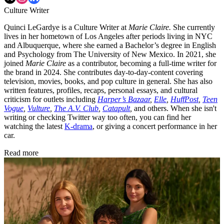
Culture Writer
Quinci LeGardye is a Culture Writer at
Marie Claire.
She currently
lives in her hometown of Los Angeles after periods living in NYC
and Albuquerque, where she earned a Bachelor’s degree in English
and Psychology from The University of New Mexico. In 2021, she
joined
Marie Claire
as a contributor, becoming a full-time writer for
the brand in 2024. She contributes day-to-day-content covering
television, movies, books, and pop culture in general. She has also
written features, profiles, recaps, personal essays, and cultural
criticism for outlets including
Harper’s Bazaar
,
Elle
,
HuffPost
,
Teen
Vogue
,
Vulture
,
The A.V. Club
,
Catapult
,
and others. When she isn't
writing or checking Twitter way too often, you can find her
watching the latest
K-drama
, or giving a concert performance in her
car.
Read more