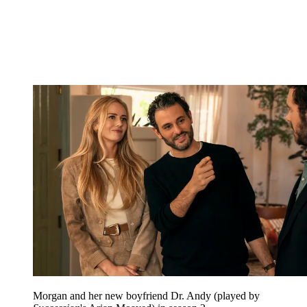
Morgan and her new boyfriend Dr. Andy (played by