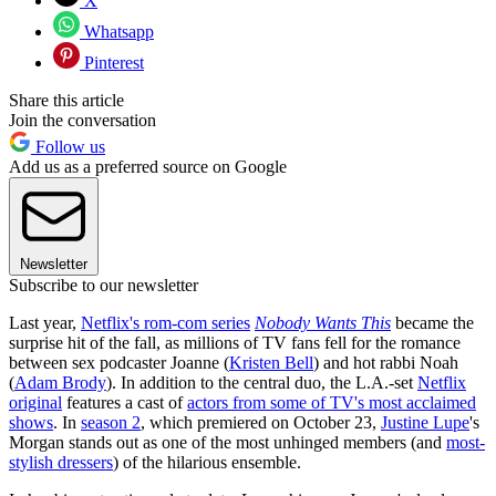
X
Whatsapp
Pinterest
Share this article
Join the conversation
Follow us
Add us as a preferred source on Google
Newsletter
Subscribe to our newsletter
Last year,
Netflix's rom-com series
Nobody Wants This
became the
surprise hit of the fall, as millions of TV fans fell for the romance
between sex podcaster Joanne (
Kristen Bell
) and hot rabbi Noah
(
Adam Brody
). In addition to the central duo, the L.A.-set
Netflix
original
features a cast of
actors from some of TV's most acclaimed
shows
. In
season 2
, which premiered on October 23,
Justine Lupe
's
Morgan stands out as one of the most unhinged members (and
most-
stylish dressers
) of the hilarious ensemble.