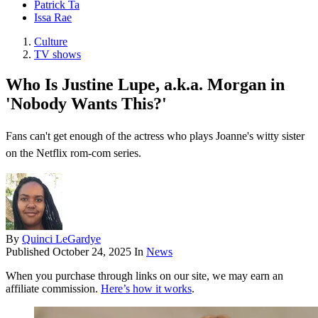
Patrick Ta
Issa Rae
Culture
TV shows
Who Is Justine Lupe, a.k.a. Morgan in
'Nobody Wants This?'
Fans can't get enough of the actress who plays Joanne's witty sister
on the Netflix rom-com series.
By
Quinci LeGardye
Published
October 24, 2025
In
News
When you purchase through links on our site, we may earn an
affiliate commission.
Here’s how it works
.