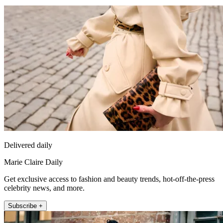
Delivered daily
Marie Claire Daily
Get exclusive access to fashion and beauty trends, hot-off-the-press
celebrity news, and more.
Subscribe +