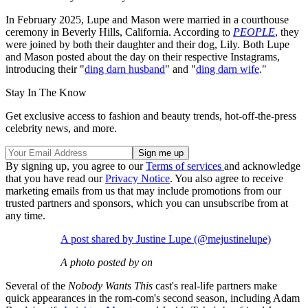
In February 2025, Lupe and Mason were married in a courthouse
ceremony in Beverly Hills, California. According to
PEOPLE
, they
were joined by both their daughter and their dog, Lily. Both Lupe
and Mason posted about the day on their respective Instagrams,
introducing their "
ding darn husband
" and "
ding darn wife
."
Stay In The Know
Get exclusive access to fashion and beauty trends, hot-off-the-press
celebrity news, and more.
By signing up, you agree to our
Terms of services
and acknowledge
that you have read our
Privacy Notice
. You also agree to receive
marketing emails from us that may include promotions from our
trusted partners and sponsors, which you can unsubscribe from at
any time.
A post shared by Justine Lupe (@mejustinelupe)
A photo posted by on
Several of the
Nobody Wants This
cast's real-life partners make
quick appearances in the rom-com's second season, including Adam