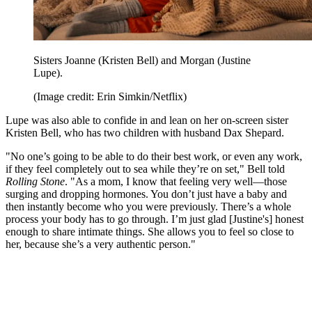
Sisters Joanne (Kristen Bell) and Morgan (Justine
Lupe).
(Image credit: Erin Simkin/Netflix)
Lupe was also able to confide in and lean on her on-screen sister
Kristen Bell, who has two children with husband Dax Shepard.
"No one’s going to be able to do their best work, or even any work,
if they feel completely out to sea while they’re on set," Bell told
Rolling Stone
. "As a mom, I know that feeling very well—those
surging and dropping hormones. You don’t just have a baby and
then instantly become who you were previously. There’s a whole
process your body has to go through. I’m just glad [Justine's] honest
enough to share intimate things. She allows you to feel so close to
her, because she’s a very authentic person."