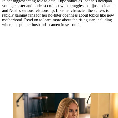
In her biggest acting role to date, Lupe shines as Joanne's deadpan
younger sister and podcast co-host who struggles to adjust to Joanne
and Noah's serious relationship. Like her character, the actress is
rapidly gaining fans for her no-filter openness about topics like new
motherhood. Read on to learn more about the rising star, including
where to spot her husband's cameo in season 2.