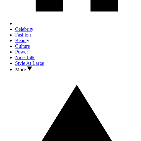
Celebrity
Fashion
Beauty
Culture
Power
Nice Talk
Style At Large
More