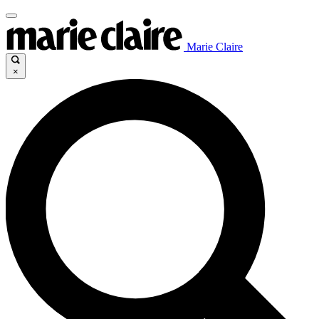
Marie Claire
×