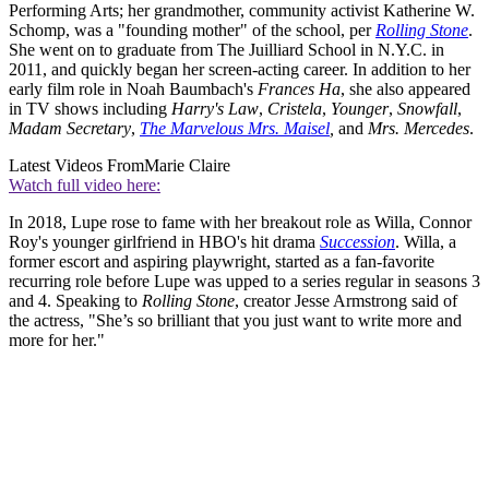
Performing Arts; her grandmother, community activist Katherine W.
Schomp, was a "founding mother" of the school, per
Rolling Stone
.
She went on to graduate from The Juilliard School in N.Y.C. in
2011, and quickly began her screen-acting career. In addition to her
early film role in Noah Baumbach's
Frances Ha
, she also appeared
in TV shows including
Harry's Law
,
Cristela
,
Younger
,
Snowfall
,
Madam Secretary
,
The Marvelous Mrs. Maisel
,
and
Mrs. Mercedes
.
Latest Videos From
Marie Claire
Watch full video here:
In 2018, Lupe rose to fame with her breakout role as Willa, Connor
Roy's younger girlfriend in HBO's hit drama
Succession
. Willa, a
former escort and aspiring playwright, started as a fan-favorite
recurring role before Lupe was upped to a series regular in seasons 3
and 4. Speaking to
Rolling Stone
, creator Jesse Armstrong said of
the actress, "She’s so brilliant that you just want to write more and
more for her."