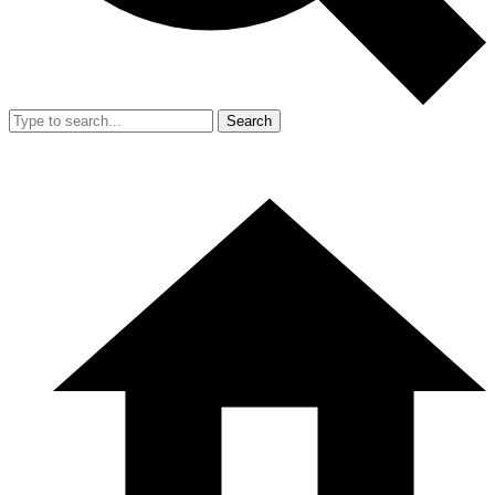
Search