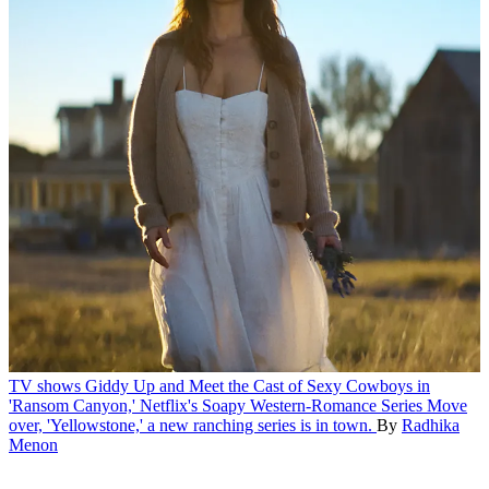
TV shows
Giddy Up and Meet the Cast of Sexy Cowboys in
'Ransom Canyon,' Netflix's Soapy Western-Romance Series
Move
over, 'Yellowstone,' a new ranching series is in town.
By
Radhika
Menon