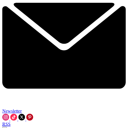
Newsletter
RSS