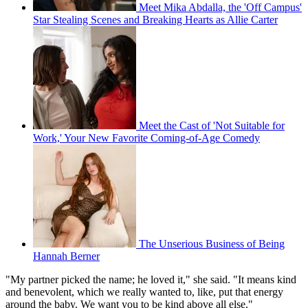
Meet Mika Abdalla, the 'Off Campus'
Star Stealing Scenes and Breaking Hearts as Allie Carter
Meet the Cast of 'Not Suitable for
Work,' Your New Favorite Coming-of-Age Comedy
The Unserious Business of Being
Hannah Berner
"My partner picked the name; he loved it," she said. "It means kind
and benevolent, which we really wanted to, like, put that energy
around the baby. We want you to be kind above all else."