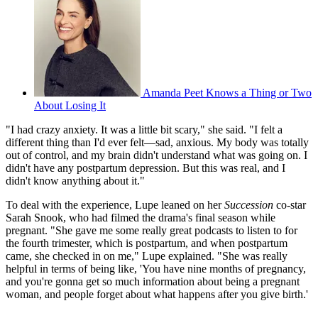
Amanda Peet Knows a Thing or Two
About Losing It
"I had crazy anxiety. It was a little bit scary," she said. "I felt a
different thing than I'd ever felt—sad, anxious. My body was totally
out of control, and my brain didn't understand what was going on. I
didn't have any postpartum depression. But this was real, and I
didn't know anything about it."
To deal with the experience, Lupe leaned on her
Succession
co-star
Sarah Snook, who had filmed the drama's final season while
pregnant. "She gave me some really great podcasts to listen to for
the fourth trimester, which is postpartum, and when postpartum
came, she checked in on me," Lupe explained. "She was really
helpful in terms of being like, 'You have nine months of pregnancy,
and you're gonna get so much information about being a pregnant
woman, and people forget about what happens after you give birth.'