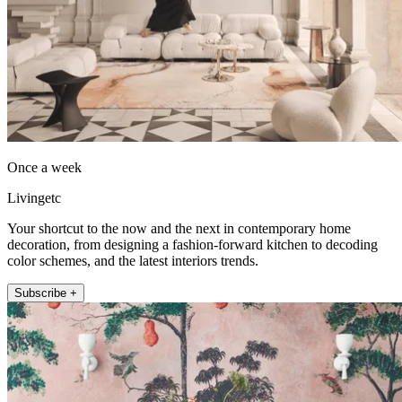
Once a week
Livingetc
Your shortcut to the now and the next in contemporary home
decoration, from designing a fashion-forward kitchen to decoding
color schemes, and the latest interiors trends.
Subscribe +