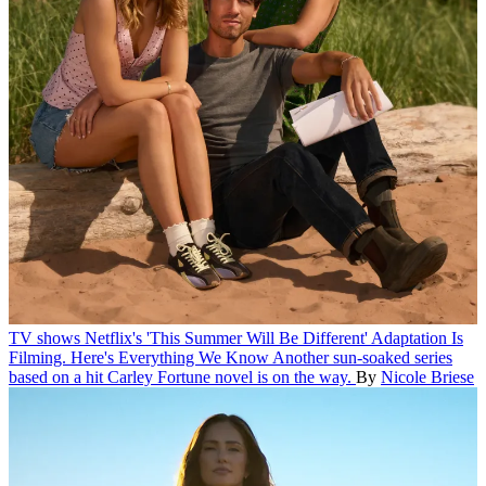
TV shows
Netflix's 'This Summer Will Be Different' Adaptation Is
Filming. Here's Everything We Know
Another sun-soaked series
based on a hit Carley Fortune novel is on the way.
By
Nicole Briese