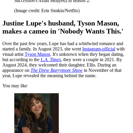
Succession
's Arian Moayed) in season 2.
(Image credit: Erin Simkin/Netflix)
Justine Lupe's husband, Tyson Mason,
makes a cameo in 'Nobody Wants This.'
Over the past few years, Lupe has had a whirlwind romance and
started a family. In August 2023, she went
Instagram-official
with
visual artist
Tyson Mason
. It's unknown when they began dating,
but according to the
L.A. Times
, they were a couple in 2021. By
August 2024, they welcomed their daughter, Ellis. During an
appearance on
The Drew Barrymore Show
in November of that
year, Lupe revealed the meaning behind the name.
You may like