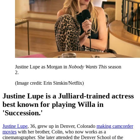
Justine Lupe as Morgan in
Nobody Wants This
season
2.
(Image credit: Erin Simkin/Netflix)
Justine Lupe is a Julliard-trained actress
best known for playing Willa in
'Succession.'
Justine Lupe
, 36, grew up in Denver, Colorado
making camcorder
movies
with her brother, Colin, who now works as a
cinematographer. She later attended the Denver School of the