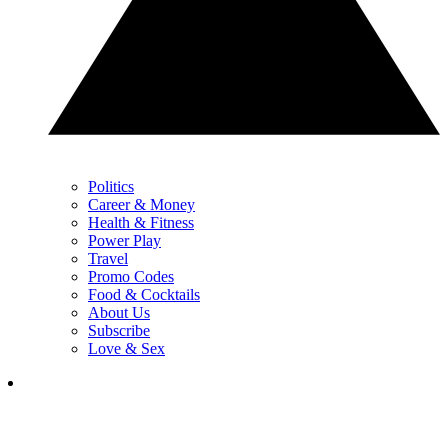
Politics
Career & Money
Health & Fitness
Power Play
Travel
Promo Codes
Food & Cocktails
About Us
Subscribe
Love & Sex