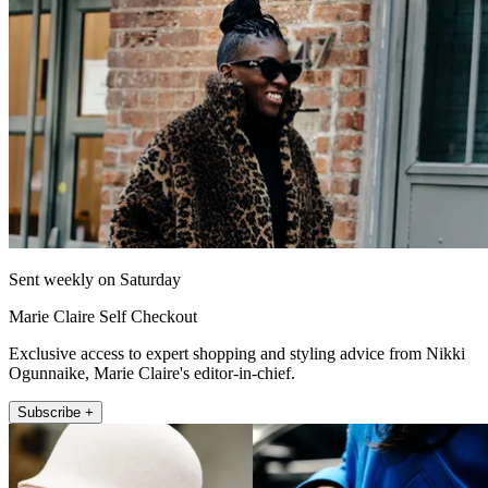
Sent weekly on Saturday
Marie Claire Self Checkout
Exclusive access to expert shopping and styling advice from Nikki
Ogunnaike, Marie Claire's editor-in-chief.
Subscribe +