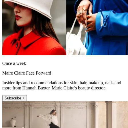
Once a week
Maire Claire Face Forward
Insider tips and recommendations for skin, hair, makeup, nails and
more from Hannah Baxter, Marie Claire's beauty director.
Subscribe +