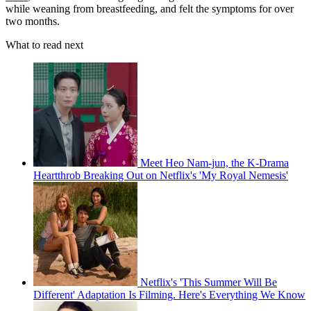
while weaning from breastfeeding, and felt the symptoms for over
two months.
What to read next
Meet Heo Nam-jun, the K-Drama
Heartthrob Breaking Out on Netflix's 'My Royal Nemesis'
Netflix's 'This Summer Will Be
Different' Adaptation Is Filming. Here's Everything We Know