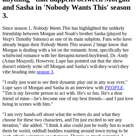
and Sasha in 'Nobody Wants This' season
3.
Since season 1,
Nobody Wants This
has highlighted the unlikely
friendship between Morgan and Noah's brother Sasha (played by
Veep
's Timothy Simons) as one of its main subplots. Fans who have
already begun their
Nobody Wants This
season 2 binge know that
Morgan is dealing with a lot on the romantic front, specifically her
whirlwind romance with her therapist-turned-boyfriend, Dr. Andy
(Arian Moayed). However, Lupe has pointed out that the show
doesn't entirely write off Morgan and Sasha's will-they-won't-they
vibe heading into
season 3
.
"I really just want to see their dynamic play out in any way ever,"
Lupe says of Morgan and Sasha in an interview with
PEOPLE
.
"Tim is my favorite person to act with. He's so fun. He's a dear
friend of mine—he's become one of my best friends—and I just love
being in scenes with him."
"I am very hands-off about what the writers do and what they
choose for these two characters, and I'm just excited to see any
iteration," she added. "I think it also could just be really fun to watch
them be weird, oddball buddies roaming around town trying to be