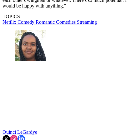
each other's wingman or whatever. There's so much potential. I
would be happy with anything."
TOPICS
Netflix
Comedy
Romantic Comedies
Streaming
Quinci LeGardye