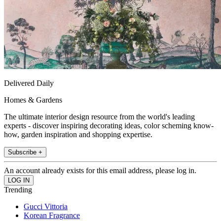
Delivered Daily
Homes & Gardens
The ultimate interior design resource from the world's leading
experts - discover inspiring decorating ideas, color scheming know-
how, garden inspiration and shopping expertise.
Subscribe +
An account already exists for this email address, please log in.
Trending
Gucci Vittoria
Korean Fragrance