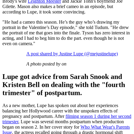
Brody's wife
Leighton Meester
and Jackie Tohn's boyfriend Joe
Gilette. Mason also makes a brief cameo in an episode, but
according to Lupe, it took some convincing.
"He had a cameo this season. He’s the guy who’s drawing my
portrait in the Valentine’s Day episode," she told Tudum. "He drew
the portrait of me that goes into the finale. Tyson has zero interest in
acting, and I had to beg him to do the part. even though he is not
even on camera."
A post shared by Justine Lupe (@mejustinelupe)
A photo posted by on
Lupe got advice from Sarah Snook and
Kristen Bell on dealing with the "fourth
trimester" of postpartum.
As a new mother, Lupe has spoken out about her experiences
balancing her Hollywood career with the unspoken effects of
pregnancy and postpartum. After
filming season 1
during her second
trimester
, Lupe was several months postpartum when production
began on season 2. In her cover story for
Who What Wear's Parents
Issue
, the actress recalled going through a drastic hormonal shift