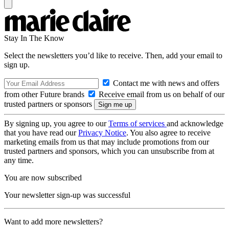
Stay In The Know
Select the newsletters you’d like to receive. Then, add your email to
sign up.
Contact me with news and offers
from other Future brands
Receive email from us on behalf of our
trusted partners or sponsors
By signing up, you agree to our
Terms of services
and acknowledge
that you have read our
Privacy Notice
. You also agree to receive
marketing emails from us that may include promotions from our
trusted partners and sponsors, which you can unsubscribe from at
any time.
You are now subscribed
Your newsletter sign-up was successful
Want to add more newsletters?