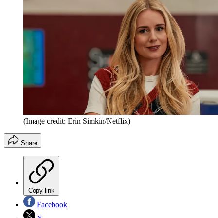
(Image credit: Erin Simkin/Netflix)
Share
Copy link
Facebook