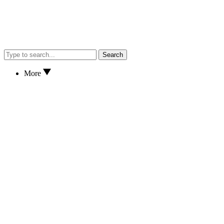
Search
More