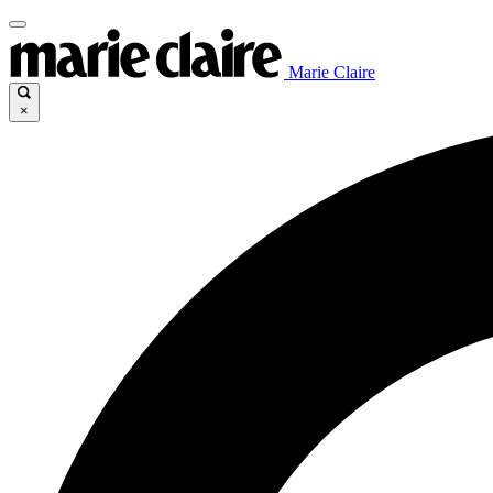
Marie Claire
×