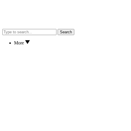
Search
More