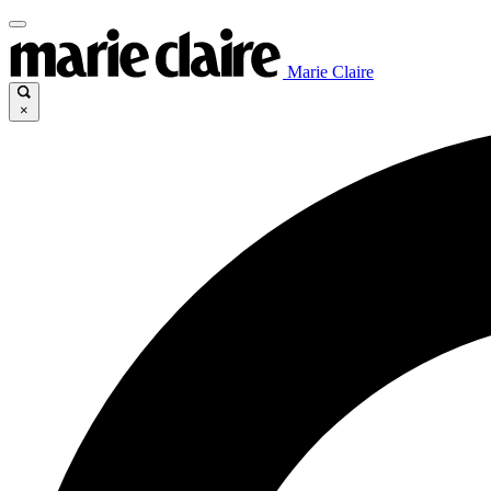
Marie Claire
×