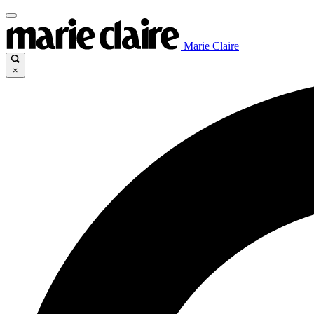
Marie Claire
×