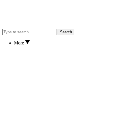
Search
More