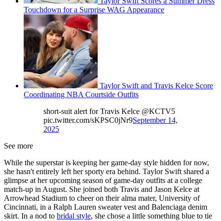
Taylor Swift Scores a Summer Dress
Touchdown for a Surprise WAG Appearance
Taylor Swift and Travis Kelce Score
Coordinating NBA Courtside Outfits
short-suit alert for Travis Kelce @KCTV5
pic.twitter.com/sKPSC0jNr9
September 14,
2025
See more
While the superstar is keeping her game-day style hidden for now,
she hasn't entirely left her sporty era behind. Taylor Swift shared a
glimpse at her upcoming season of game-day outfits at a college
match-up in August. She joined both Travis and Jason Kelce at
Arrowhead Stadium to cheer on their alma mater, University of
Cincinnati, in a Ralph Lauren sweater vest and Balenciaga denim
skirt. In a nod to
bridal style
, she chose a little something blue to tie