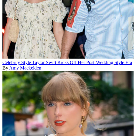
Celebrity Style
Taylor Swift Kicks Off Her Post-Wedding Style Era
By
Amy Mackelden