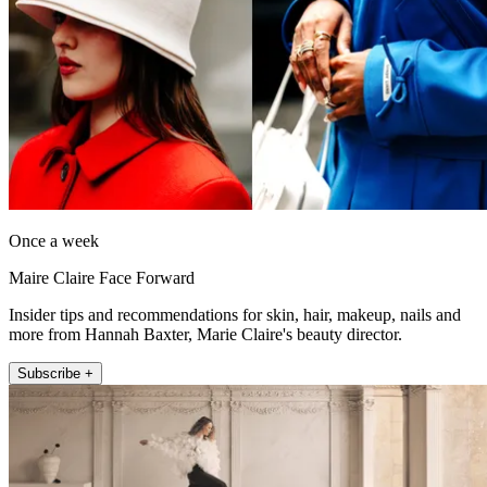
Once a week
Maire Claire Face Forward
Insider tips and recommendations for skin, hair, makeup, nails and
more from Hannah Baxter, Marie Claire's beauty director.
Subscribe +