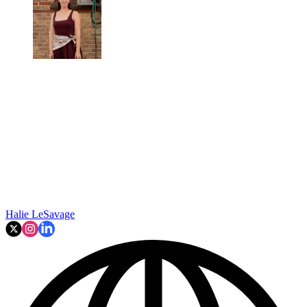
Halie LeSavage