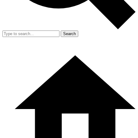
Search