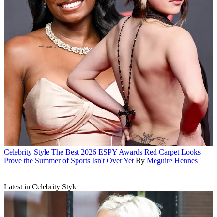
Celebrity Style
The Best 2026 ESPY Awards Red Carpet Looks
Prove the Summer of Sports Isn't Over Yet
By
Meguire Hennes
Latest in Celebrity Style