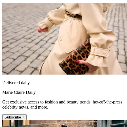
Delivered daily
Marie Claire Daily
Get exclusive access to fashion and beauty trends, hot-off-the-press
celebrity news, and more.
Subscribe +