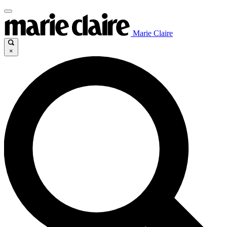
Marie Claire
×