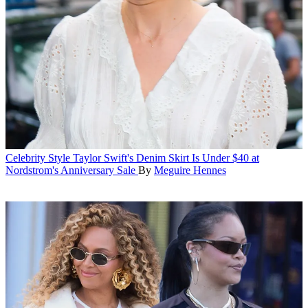
Celebrity Style
Taylor Swift's Denim Skirt Is Under $40 at
Nordstrom's Anniversary Sale
By
Meguire Hennes