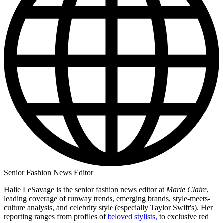
Senior Fashion News Editor
Halie LeSavage is the senior fashion news editor at
Marie Claire
,
leading coverage of runway trends, emerging brands, style-meets-
culture analysis, and celebrity style (especially Taylor Swift's). Her
reporting ranges from profiles of
beloved stylists,
to exclusive red