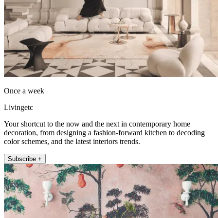
Once a week
Livingetc
Your shortcut to the now and the next in contemporary home
decoration, from designing a fashion-forward kitchen to decoding
color schemes, and the latest interiors trends.
Subscribe +