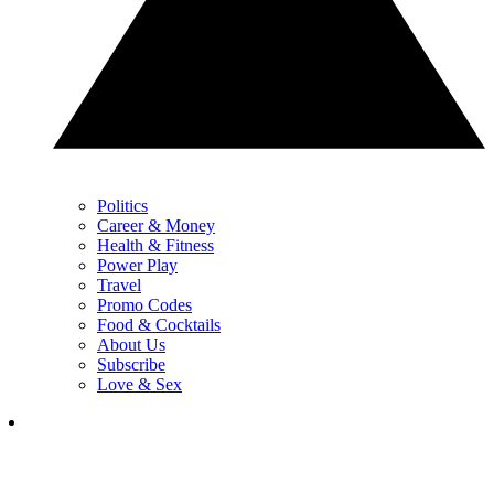
Politics
Career & Money
Health & Fitness
Power Play
Travel
Promo Codes
Food & Cocktails
About Us
Subscribe
Love & Sex