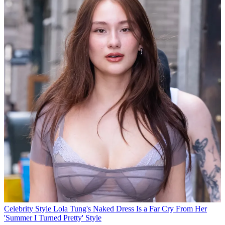
Celebrity Style
Lola Tung's Naked Dress Is a Far Cry From Her
'Summer I Turned Pretty' Style