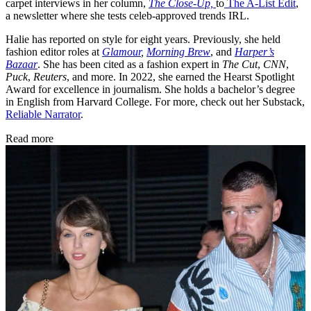
carpet interviews in her column,
The Close-Up,
to
The A-List Edit
,
a newsletter where she tests celeb-approved trends IRL.
Halie has reported on style for eight years. Previously, she held
fashion editor roles at
Glamour
,
Morning Brew
, and
Harper’s
Bazaar
. She has been cited as a fashion expert in
The Cut
,
CNN
,
Puck
,
Reuters
, and more. In 2022, she earned the Hearst Spotlight
Award for excellence in journalism. She holds a bachelor’s degree
in English from Harvard College. For more, check out her Substack,
Reliable Narrator
.
Read more