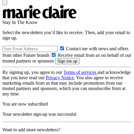
Stay In The Know
Select the newsletters you’d like to receive. Then, add your email to
sign up.
Contact me with news and offers
from other Future brands
Receive email from us on behalf of our
trusted partners or sponsors
By signing up, you agree to our
Terms of services
and acknowledge
that you have read our
Privacy Notice
. You also agree to receive
marketing emails from us that may include promotions from our
trusted partners and sponsors, which you can unsubscribe from at
any time.
You are now subscribed
Your newsletter sign-up was successful
Want to add more newsletters?