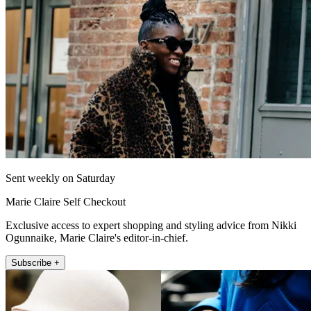
Sent weekly on Saturday
Marie Claire Self Checkout
Exclusive access to expert shopping and styling advice from Nikki
Ogunnaike, Marie Claire's editor-in-chief.
Subscribe +