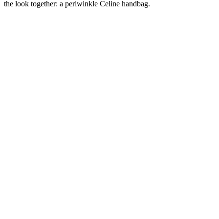
the look together: a periwinkle Celine handbag.