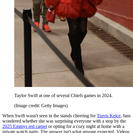
Taylor Swift at one of several Chiefs games in 2024.
(Image credit: Getty Images)
When Swift wasn't seen in the stands cheering for
Travis Kelce
, fans
wondered whether she was surprising everyone with a stop by the
2025 Emmys red carpet
or opting for a cozy night at home with a
private watch party. The answer isn't what anyone expected. Videos