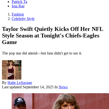
Patrick Ta
Issa Rae
Fashion
Celebrity Style
Taylor Swift Quietly Kicks Off Her NFL
Style Season at Tonight's Chiefs-Eagles
Game
The pop star did attend—but fans didn't get to see it.
By
Halie LeSavage
Last updated
September 14, 2025
In
News