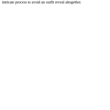
intricate process to avoid an outfit reveal altogether.