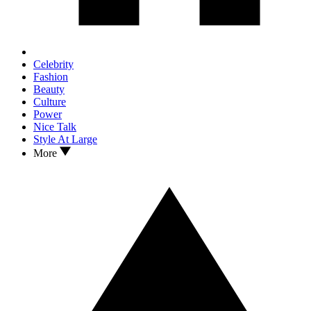
Celebrity
Fashion
Beauty
Culture
Power
Nice Talk
Style At Large
More