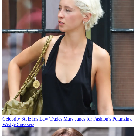
Celebrity Style
Iris Law Trades Mary Janes for Fashion's Polarizing
Wedge Sneakers