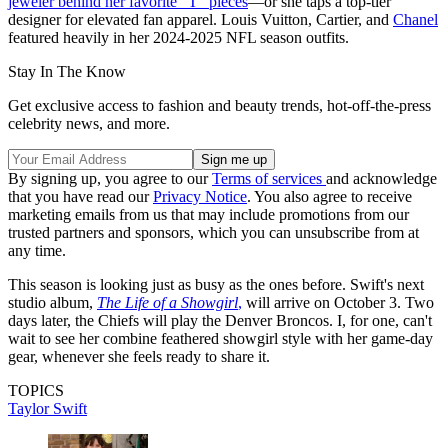
jeweler behind her favorite "T" pieces
—or she taps a top-tier
designer for elevated fan apparel. Louis Vuitton, Cartier, and
Chanel
featured heavily in her 2024-2025 NFL season outfits.
Stay In The Know
Get exclusive access to fashion and beauty trends, hot-off-the-press
celebrity news, and more.
By signing up, you agree to our
Terms of services
and acknowledge
that you have read our
Privacy Notice
. You also agree to receive
marketing emails from us that may include promotions from our
trusted partners and sponsors, which you can unsubscribe from at
any time.
This season is looking just as busy as the ones before. Swift's next
studio album,
The Life of a Showgirl
,
will arrive on October 3. Two
days later, the Chiefs will play the Denver Broncos. I, for one, can't
wait to see her combine feathered showgirl style with her game-day
gear, whenever she feels ready to share it.
TOPICS
Taylor Swift