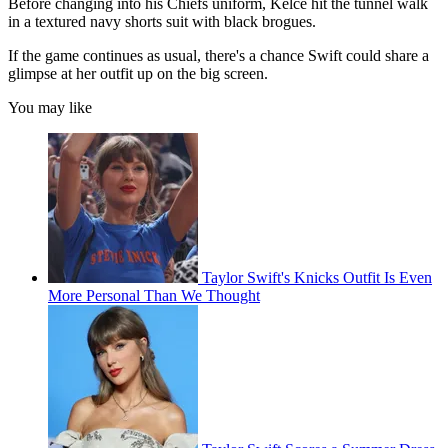
Before changing into his Chiefs uniform, Kelce hit the tunnel walk
in a textured navy shorts suit with black brogues.
If the game continues as usual, there's a chance Swift could share a
glimpse at her outfit up on the big screen.
You may like
Taylor Swift's Knicks Outfit Is Even
More Personal Than We Thought