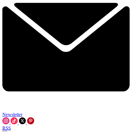
Newsletter
RSS