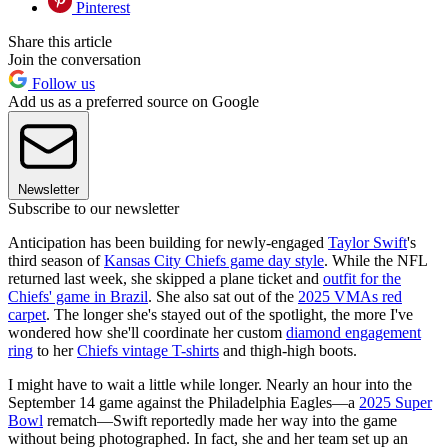
Pinterest
Share this article
Join the conversation
Follow us
Add us as a preferred source on Google
Newsletter
Subscribe to our newsletter
Anticipation has been building for newly-engaged
Taylor Swift
's
third season of
Kansas City Chiefs game day style
. While the NFL
returned last week, she skipped a plane ticket and
outfit for the
Chiefs' game in Brazil
. She also sat out of the
2025 VMAs red
carpet
. The longer she's stayed out of the spotlight, the more I've
wondered how she'll coordinate her custom
diamond engagement
ring
to her
Chiefs vintage T-shirts
and thigh-high boots.
I might have to wait a little while longer. Nearly an hour into the
September 14 game against the Philadelphia Eagles—a
2025 Super
Bowl
rematch—Swift reportedly made her way into the game
without being photographed. In fact, she and her team set up an