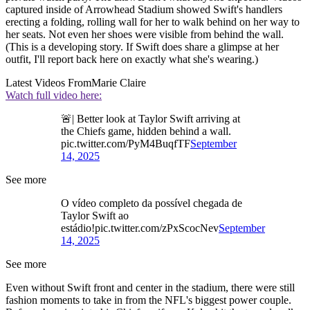
captured inside of Arrowhead Stadium showed Swift's handlers
erecting a folding, rolling wall for her to walk behind on her way to
her seats. Not even her shoes were visible from behind the wall.
(This is a developing story. If Swift does share a glimpse at her
outfit, I'll report back here on exactly what she's wearing.)
Latest Videos From
Marie Claire
Watch full video here:
🚨| Better look at Taylor Swift arriving at
the Chiefs game, hidden behind a wall.
pic.twitter.com/PyM4BuqfTF
September
14, 2025
See more
O vídeo completo da possível chegada de
Taylor Swift ao
estádio!pic.twitter.com/zPxScocNev
September
14, 2025
See more
Even without Swift front and center in the stadium, there were still
fashion moments to take in from the NFL's biggest power couple.