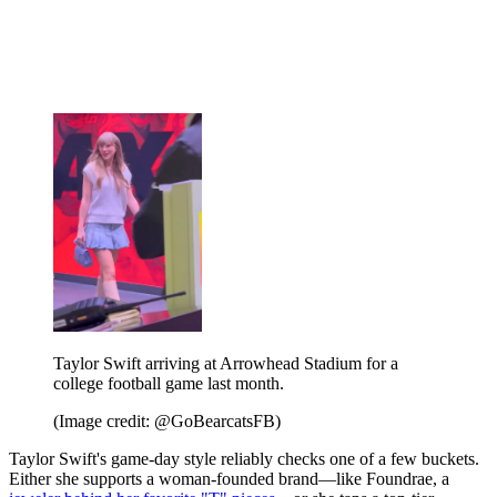
Taylor Swift arriving at Arrowhead Stadium for a
college football game last month.
(Image credit: @GoBearcatsFB)
Taylor Swift's game-day style reliably checks one of a few buckets.
Either she supports a woman-founded brand—like Foundrae, a