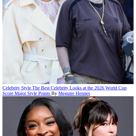
Celebrity Style
The Best Celebrity Looks at the 2026 World Cup
Score Major Style Points
By
Meguire Hennes