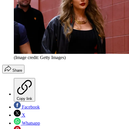
(Image credit: Getty Images)
Share
Copy link
Facebook
X
Whatsapp