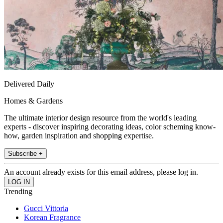
Delivered Daily
Homes & Gardens
The ultimate interior design resource from the world's leading
experts - discover inspiring decorating ideas, color scheming know-
how, garden inspiration and shopping expertise.
Subscribe +
An account already exists for this email address, please log in.
Trending
Gucci Vittoria
Korean Fragrance