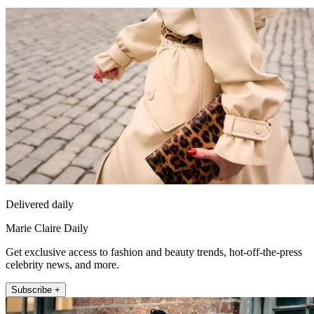
Delivered daily
Marie Claire Daily
Get exclusive access to fashion and beauty trends, hot-off-the-press
celebrity news, and more.
Subscribe +