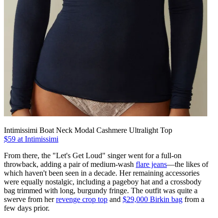
Intimissimi Boat Neck Modal Cashmere Ultralight Top
$59 at Intimissimi
From there, the "Let's Get Loud" singer went for a full-on
throwback, adding a pair of medium-wash
flare jeans
—the likes of
which haven't been seen in a decade. Her remaining accessories
were equally nostalgic, including a pageboy hat and a crossbody
bag trimmed with long, burgundy fringe. The outfit was quite a
swerve from her
revenge crop top
and
$29,000 Birkin bag
from a
few days prior.