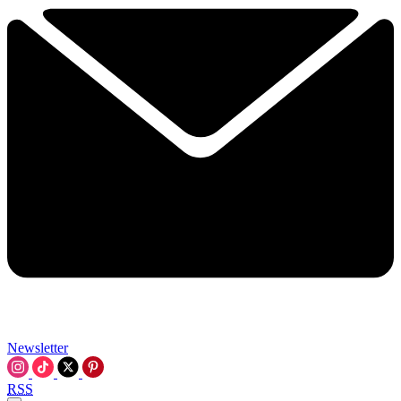
Newsletter
RSS