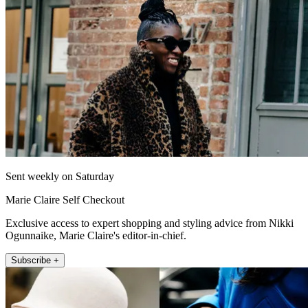
Sent weekly on Saturday
Marie Claire Self Checkout
Exclusive access to expert shopping and styling advice from Nikki
Ogunnaike, Marie Claire's editor-in-chief.
Subscribe +