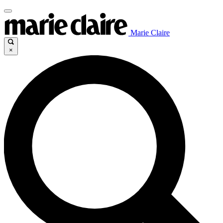
Marie Claire
×