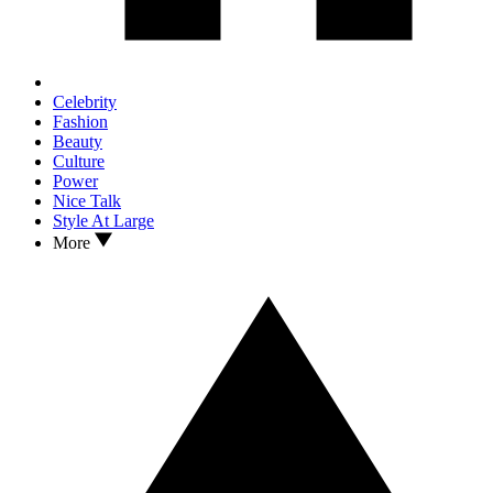
Celebrity
Fashion
Beauty
Culture
Power
Nice Talk
Style At Large
More