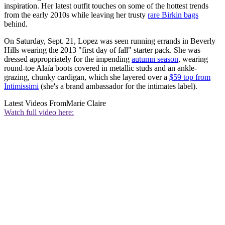
inspiration. Her latest outfit touches on some of the hottest trends
from the early 2010s while leaving her trusty
rare Birkin bags
behind.
On Saturday, Sept. 21, Lopez was seen running errands in Beverly
Hills wearing the 2013 "first day of fall" starter pack. She was
dressed appropriately for the impending
autumn season
, wearing
round-toe Alaïa boots covered in metallic studs and an ankle-
grazing, chunky cardigan, which she layered over a
$59 top from
Intimissimi
(she's a brand ambassador for the intimates label).
Latest Videos From
Marie Claire
Watch full video here: