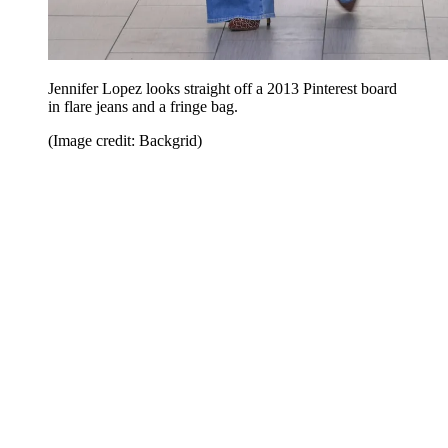
Jennifer Lopez looks straight off a 2013 Pinterest board
in flare jeans and a fringe bag.
(Image credit: Backgrid)