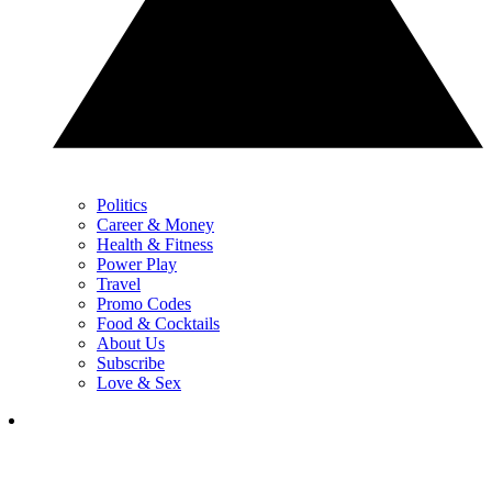
Politics
Career & Money
Health & Fitness
Power Play
Travel
Promo Codes
Food & Cocktails
About Us
Subscribe
Love & Sex