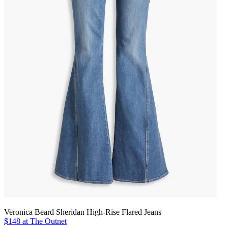
Veronica Beard Sheridan High-Rise Flared Jeans
$148 at The Outnet