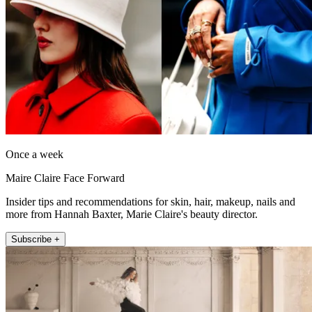
Once a week
Maire Claire Face Forward
Insider tips and recommendations for skin, hair, makeup, nails and
more from Hannah Baxter, Marie Claire's beauty director.
Subscribe +