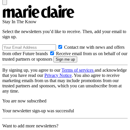
Stay In The Know
Select the newsletters you’d like to receive. Then, add your email to
sign up.
Contact me with news and offers
from other Future brands
Receive email from us on behalf of our
trusted partners or sponsors
By signing up, you agree to our
Terms of services
and acknowledge
that you have read our
Privacy Notice
. You also agree to receive
marketing emails from us that may include promotions from our
trusted partners and sponsors, which you can unsubscribe from at
any time.
You are now subscribed
Your newsletter sign-up was successful
Want to add more newsletters?