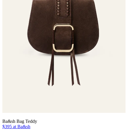
Ba&sh Bag Teddy
$395 at Ba&sh