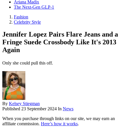
Ariana Madix
The Next-Gen GLP-1
Fashion
Celebrity Style
Jennifer Lopez Pairs Flare Jeans and a
Fringe Suede Crossbody Like It's 2013
Again
Only she could pull this off.
By
Kelsey Stiegman
Published
23 September 2024
In
News
When you purchase through links on our site, we may earn an
affiliate commission.
Here’s how it works
.