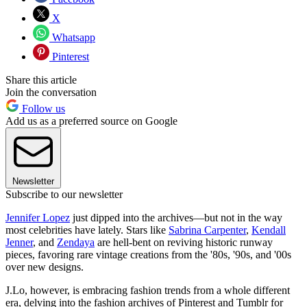
X
Whatsapp
Pinterest
Share this article
Join the conversation
Follow us
Add us as a preferred source on Google
Newsletter
Subscribe to our newsletter
Jennifer Lopez
just dipped into the archives—but not in the way
most celebrities have lately. Stars like
Sabrina Carpenter
,
Kendall
Jenner
, and
Zendaya
are hell-bent on reviving historic runway
pieces, favoring rare vintage creations from the '80s, '90s, and '00s
over new designs.
J.Lo, however, is embracing fashion trends from a whole different
era, delving into the fashion archives of Pinterest and Tumblr for