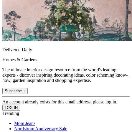
Delivered Daily
Homes & Gardens
The ultimate interior design resource from the world's leading
experts - discover inspiring decorating ideas, color scheming know-
how, garden inspiration and shopping expertise.
Subscribe +
An account already exists for this email address, please log in.
Trending
Mom Jeans
Nordstrom Anniversary Sale