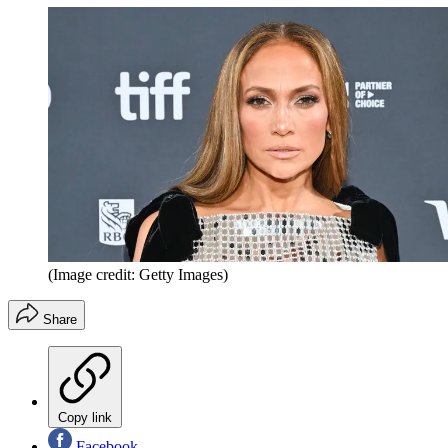
(Image credit: Getty Images)
Share
Copy link
Facebook