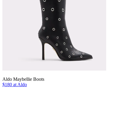
Aldo Maybellie Boots
$180 at Aldo