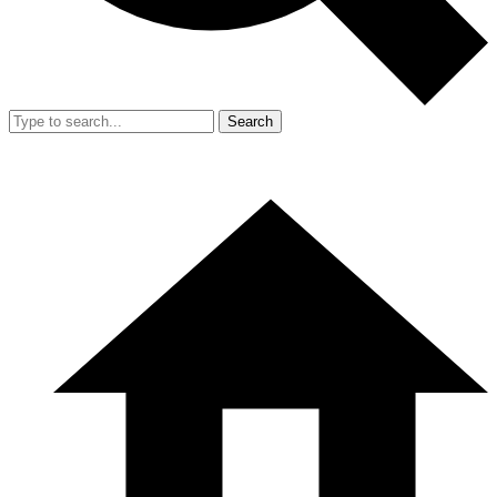
Search