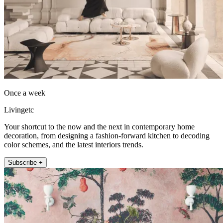
Once a week
Livingetc
Your shortcut to the now and the next in contemporary home
decoration, from designing a fashion-forward kitchen to decoding
color schemes, and the latest interiors trends.
Subscribe +