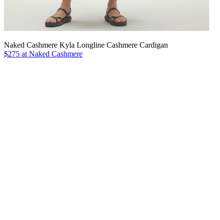
Naked Cashmere Kyla Longline Cashmere Cardigan
$275 at Naked Cashmere