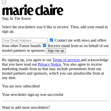
Stay In The Know
Select the newsletters you’d like to receive. Then, add your email to
sign up.
Contact me with news and offers
from other Future brands
Receive email from us on behalf of our
trusted partners or sponsors
By signing up, you agree to our
Terms of services
and acknowledge
that you have read our
Privacy Notice
. You also agree to receive
marketing emails from us that may include promotions from our
trusted partners and sponsors, which you can unsubscribe from at
any time.
You are now subscribed
Your newsletter sign-up was successful
Want to add more newsletters?