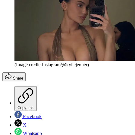
(Image credit: Instagram/@kyliejenner)
Share
Copy link
Facebook
X
Whatsapp