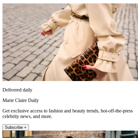
Delivered daily
Marie Claire Daily
Get exclusive access to fashion and beauty trends, hot-off-the-press
celebrity news, and more.
Subscribe +