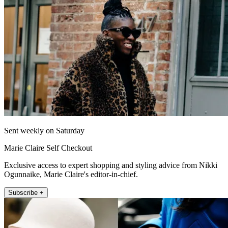
Sent weekly on Saturday
Marie Claire Self Checkout
Exclusive access to expert shopping and styling advice from Nikki
Ogunnaike, Marie Claire's editor-in-chief.
Subscribe +