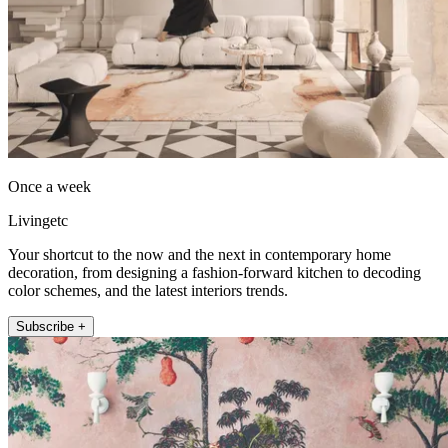
Once a week
Livingetc
Your shortcut to the now and the next in contemporary home
decoration, from designing a fashion-forward kitchen to decoding
color schemes, and the latest interiors trends.
Subscribe +