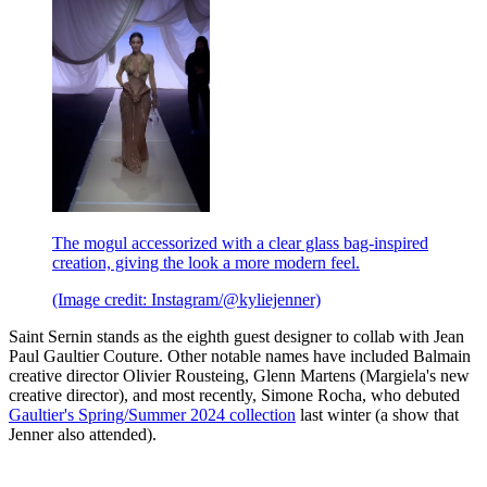
The mogul accessorized with a clear glass bag-inspired
creation, giving the look a more modern feel.
(Image credit: Instagram/@kyliejenner)
Saint Sernin stands as the eighth guest designer to collab with Jean
Paul Gaultier Couture. Other notable names have included Balmain
creative director Olivier Rousteing, Glenn Martens (Margiela's new
creative director), and most recently, Simone Rocha, who debuted
Gaultier's Spring/Summer 2024 collection
last winter (a show that
Jenner also attended).