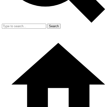
Search