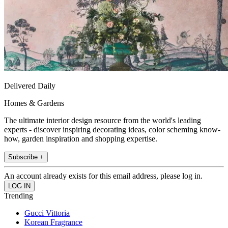
Delivered Daily
Homes & Gardens
The ultimate interior design resource from the world's leading
experts - discover inspiring decorating ideas, color scheming know-
how, garden inspiration and shopping expertise.
Subscribe +
An account already exists for this email address, please log in.
Trending
Gucci Vittoria
Korean Fragrance