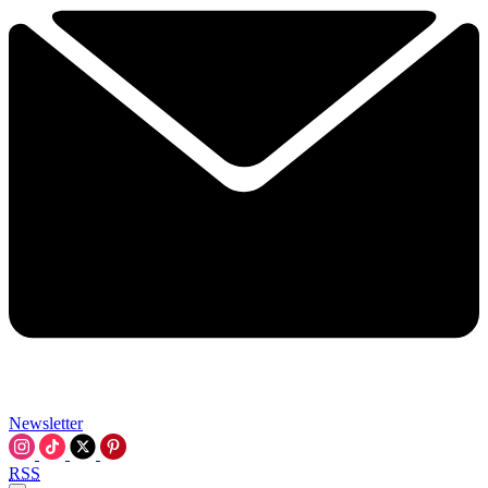
Newsletter
RSS