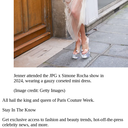
Jenner attended the JPG x Simone Rocha show in
2024, wearing a gauzy corseted mini dress.
(Image credit: Getty Images)
All hail the king and queen of Paris Couture Week.
Stay In The Know
Get exclusive access to fashion and beauty trends, hot-off-the-press
celebrity news, and more.