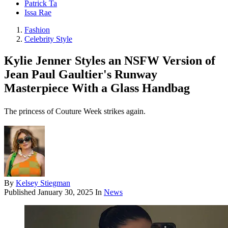
Patrick Ta
Issa Rae
Fashion
Celebrity Style
Kylie Jenner Styles an NSFW Version of
Jean Paul Gaultier's Runway
Masterpiece With a Glass Handbag
The princess of Couture Week strikes again.
By
Kelsey Stiegman
Published
January 30, 2025
In
News