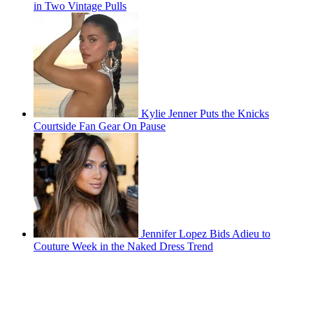
in Two Vintage Pulls
Kylie Jenner Puts the Knicks
Courtside Fan Gear On Pause
Jennifer Lopez Bids Adieu to
Couture Week in the Naked Dress Trend