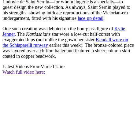
Ludovic de Saint Sernin—for whom lingerie is a specialty—to
guest-design the new collection. As always, Saint Sernin played to
his strengths, showing intricate reproductions of the Victorian-era
undergarment, fitted with his signature
lace-up detail
.
One such creation was debuted on the hourglass figure of
Kylie
Jenner
. The
Kardashians
star wore a low-cut half-corset with
exaggerated hips (not unlike the gown her sister
Kendall wore on
the Schiaparelli runway
earlier this week). The bronze-colored piece
was layered over a chiffon halter and featured a sheer column skirt
coated in copper beadwork.
Latest Videos From
Marie Claire
Watch full video here: