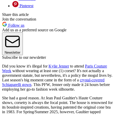
Pinterest
Share this article
Join the conversation
Follow us
Add us as a preferred source on Google
Newsletter
Subscribe to our newsletter
Did you know it's illegal for
Kylie Jenner
to attend
Paris Couture
Week
without wearing at least one (1) corset? It's not actually a
government statute, but nevertheless, it's a policy the mogul lives by.
Last season's big moment came in the form of a
crystal-covered
Schiaparelli gown
. This PFW, Jenner only made it 24 hours before
employing her go-to fashion week silhouette.
She had a good reason. At Jean Paul Gaultier's Haute Couture
shows, corsetry is always the focal point. The house is renowned for
its boudoir-inspired creations, having patented the original cone bra
in 1983. For Spring/Summer 2025, however, Gaultier tapped