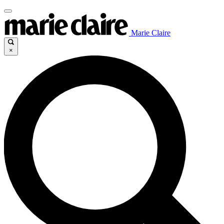
Marie Claire
×