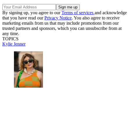
By signing up, you agree to our
Terms of services
and acknowledge
that you have read our
Privacy Notice
. You also agree to receive
marketing emails from us that may include promotions from our
trusted partners and sponsors, which you can unsubscribe from at
any time.
TOPICS
Kylie Jenner