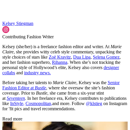
Kelsey Stiegman
Contributing Fashion Writer
Kelsey (she/her) is a freelance fashion editor and writer. At
Marie
Claire
, she provides witty celeb style commentary, unpacking the
style choices of stars like
Zoë Kravitz
,
Dua Lipa
,
Selena Gomez
,
and her fashion superhero,
Rihanna
. When she’s not tracking the
personal style of Hollywood’s elite, Kelsey also covers
designer
collabs
and
industry news.
Before taking her talents to
Marie Claire
, Kelsey was the
Senior
Fashion Editor at
Bustle
, where she oversaw the site’s fashion
coverage. Prior to
Bustle
, she came from a six-year stint
at
Seventeen
. In her freelance era, Kelsey contributes to publications
like
InStyle,
Cosmopolitan,
and more. Follow
@klstieg
on Instagram
for 'fit pics and travel recommendations.
Read more