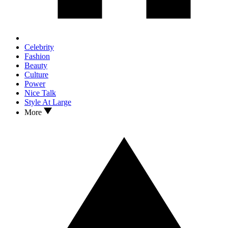
Celebrity
Fashion
Beauty
Culture
Power
Nice Talk
Style At Large
More