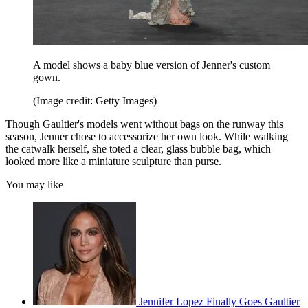
A model shows a baby blue version of Jenner's custom
gown.
(Image credit: Getty Images)
Though Gaultier's models went without bags on the runway this
season, Jenner chose to accessorize her own look. While walking
the catwalk herself, she toted a clear, glass bubble bag, which
looked more like a miniature sculpture than purse.
You may like
Jennifer Lopez Finally Goes Gaultier