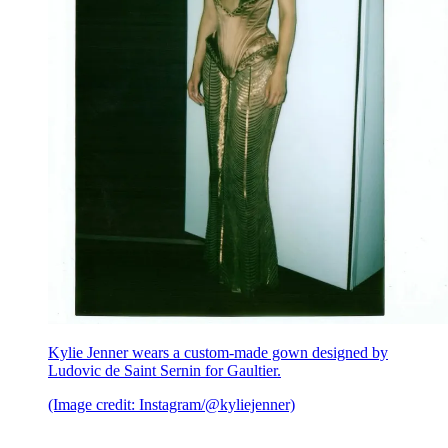
Kylie Jenner wears a custom-made gown designed by
Ludovic de Saint Sernin for Gaultier.
(Image credit: Instagram/@kyliejenner)