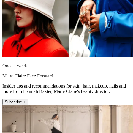
Once a week
Maire Claire Face Forward
Insider tips and recommendations for skin, hair, makeup, nails and
more from Hannah Baxter, Marie Claire's beauty director.
Subscribe +