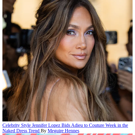
Celebrity Style
Jennifer Lopez Bids Adieu to Couture Week in the
Naked Dress Trend
By
Meguire Hennes