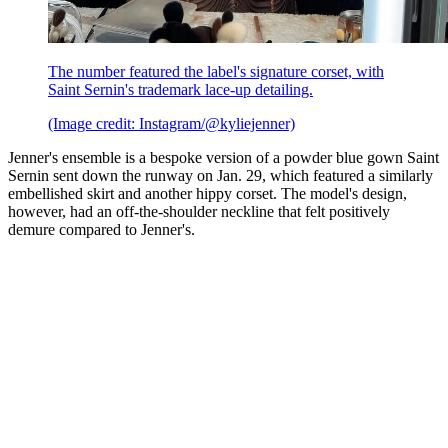
The number featured the label's signature corset, with
Saint Sernin's trademark lace-up detailing.
(Image credit: Instagram/@kyliejenner)
Jenner's ensemble is a bespoke version of a powder blue gown Saint
Sernin sent down the runway on Jan. 29, which featured a similarly
embellished skirt and another hippy corset. The model's design,
however, had an off-the-shoulder neckline that felt positively
demure compared to Jenner's.