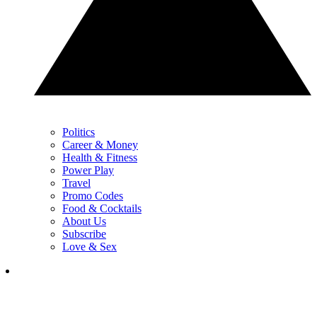
Politics
Career & Money
Health & Fitness
Power Play
Travel
Promo Codes
Food & Cocktails
About Us
Subscribe
Love & Sex