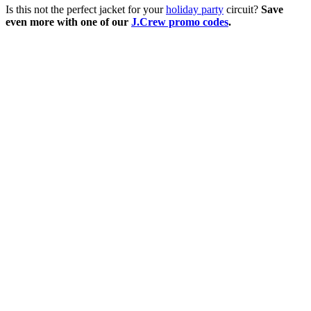
Is this not the perfect jacket for your
holiday party
circuit?
Save
even more with one of our
J.Crew promo codes
.