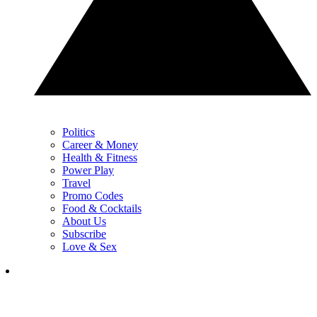
Politics
Career & Money
Health & Fitness
Power Play
Travel
Promo Codes
Food & Cocktails
About Us
Subscribe
Love & Sex