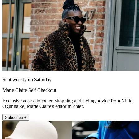
Sent weekly on Saturday
Marie Claire Self Checkout
Exclusive access to expert shopping and styling advice from Nikki
Ogunnaike, Marie Claire's editor-in-chief.
Subscribe +