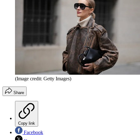
(Image credit: Getty Images)
Share
Copy link
Facebook