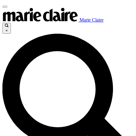
Marie Claire
×