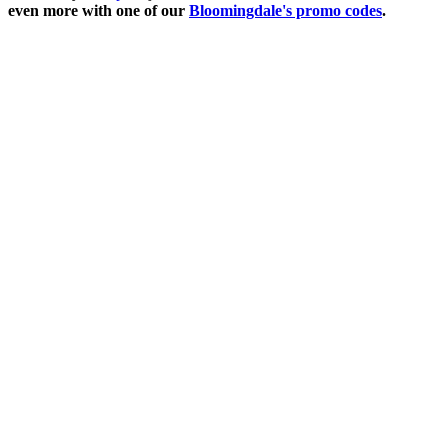
even more with one of our
Bloomingdale's promo codes
.