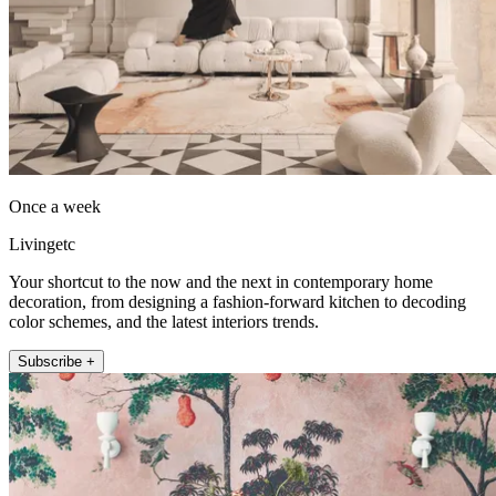
Once a week
Livingetc
Your shortcut to the now and the next in contemporary home
decoration, from designing a fashion-forward kitchen to decoding
color schemes, and the latest interiors trends.
Subscribe +