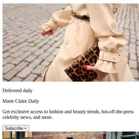
Delivered daily
Marie Claire Daily
Get exclusive access to fashion and beauty trends, hot-off-the-press
celebrity news, and more.
Subscribe +