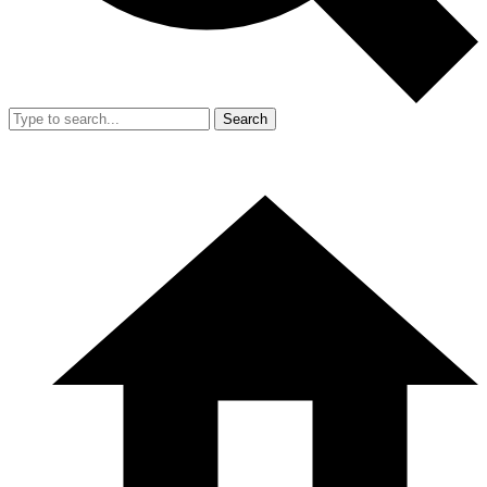
Search