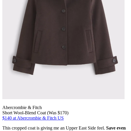
Abercrombie & Fitch
Short Wool-Blend Coat (Was $170)
$140
at Abercrombie & Fitch US
This cropped coat is giving me an Upper East Side feel.
Save even