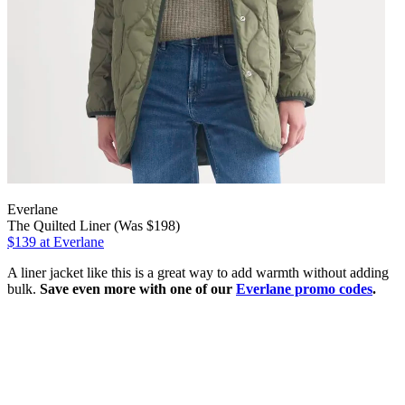
Everlane
The Quilted Liner (Was $198)
$139
at Everlane
A liner jacket like this is a great way to add warmth without adding
bulk.
Save even more with one of our
Everlane promo codes
.