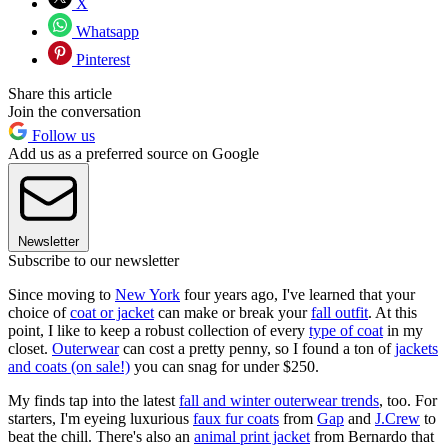
X
Whatsapp
Pinterest
Share this article
Join the conversation
Follow us
Add us as a preferred source on Google
Newsletter
Subscribe to our newsletter
Since moving to
New York
four years ago, I've learned that your
choice of
coat or jacket
can make or break your
fall outfit
. At this
point, I like to keep a robust collection of every
type of coat
in my
closet.
Outerwear
can cost a pretty penny, so I found a ton of
jackets
and coats (on sale!)
you can snag for under $250.
My finds tap into the latest
fall and winter outerwear trends
, too. For
starters, I'm eyeing luxurious
faux fur coats
from
Gap
and
J.Crew
to
beat the chill. There's also an
animal print jacket
from Bernardo that