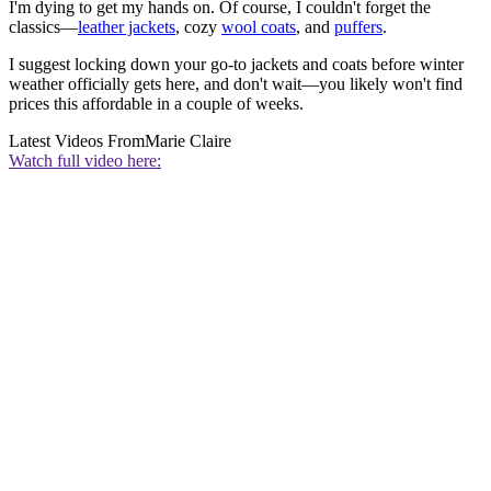
I'm dying to get my hands on. Of course, I couldn't forget the
classics—
leather jackets
, cozy
wool coats
, and
puffers
.
I suggest locking down your go-to jackets and coats before winter
weather officially gets here, and don't wait—you likely won't find
prices this affordable in a couple of weeks.
Latest Videos From
Marie Claire
Watch full video here: