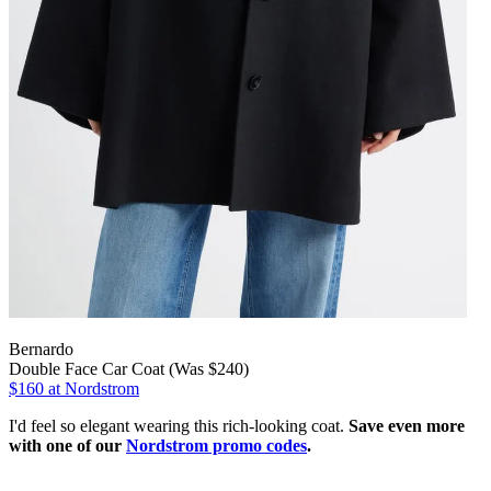
Bernardo
Double Face Car Coat (Was $240)
$160
at Nordstrom
I'd feel so elegant wearing this rich-looking coat.
Save even more
with one of our
Nordstrom promo codes
.