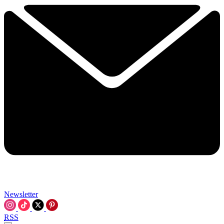
Newsletter
RSS