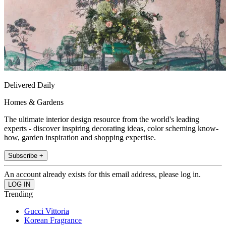
Delivered Daily
Homes & Gardens
The ultimate interior design resource from the world's leading
experts - discover inspiring decorating ideas, color scheming know-
how, garden inspiration and shopping expertise.
Subscribe +
An account already exists for this email address, please log in.
Trending
Gucci Vittoria
Korean Fragrance