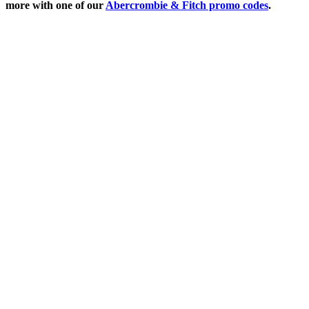
more with one of our
Abercrombie & Fitch promo codes
.