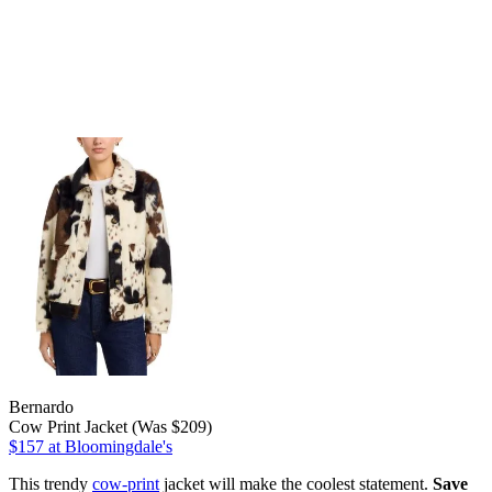
Bernardo
Cow Print Jacket (Was $209)
$157
at Bloomingdale's
This trendy
cow-print
jacket will make the coolest statement.
Save