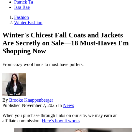
Patrick Ta
Issa Rae
Fashion
Winter Fashion
Winter's Chicest Fall Coats and Jackets
Are Secretly on Sale—18 Must-Haves I'm
Shopping Now
From cozy wool finds to must-have puffers.
By
Brooke Knappenberger
Published
November 7, 2025
In
News
When you purchase through links on our site, we may earn an
affiliate commission.
Here’s how it works
.