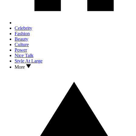
Celebrity
Fashion
Beauty
Culture
Power
Nice Talk
Style At Large
More