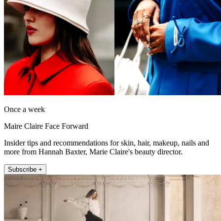
Once a week
Maire Claire Face Forward
Insider tips and recommendations for skin, hair, makeup, nails and
more from Hannah Baxter, Marie Claire's beauty director.
Subscribe +