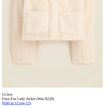
J.Crew
Faux-Fur Lady Jacket (Was $228)
$160
at J.Crew US