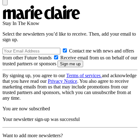
Stay In The Know
Select the newsletters you’d like to receive. Then, add your email to
sign up.
Contact me with news and offers
from other Future brands
Receive email from us on behalf of our
trusted partners or sponsors
By signing up, you agree to our
Terms of services
and acknowledge
that you have read our
Privacy Notice
. You also agree to receive
marketing emails from us that may include promotions from our
trusted partners and sponsors, which you can unsubscribe from at
any time.
You are now subscribed
Your newsletter sign-up was successful
Want to add more newsletters?