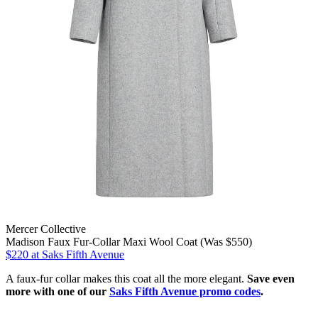
Mercer Collective
Madison Faux Fur-Collar Maxi Wool Coat (Was $550)
$220
at Saks Fifth Avenue
A faux-fur collar makes this coat all the more elegant.
Save even
more with one of our
Saks Fifth Avenue promo codes
.