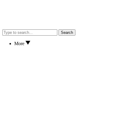
Search
More