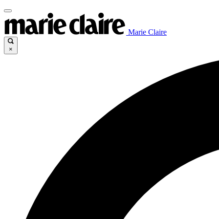
Marie Claire
×