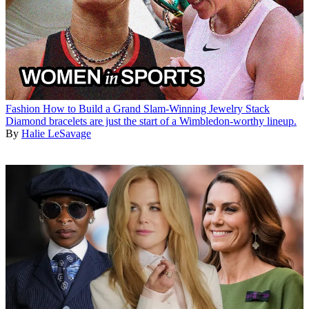
Fashion
How to Build a Grand Slam-Winning Jewelry Stack
Diamond bracelets are just the start of a Wimbledon-worthy lineup.
By
Halie LeSavage