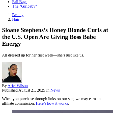
Fall Bags
The "Girlbaby"
Beauty
Hair
Sloane Stephens’s Honey Blonde Curls at
the U.S. Open Are Giving Boss Babe
Energy
All dressed up for her first week—she’s just like us.
By
Ariel Wilson
Published
August 21, 2025
In
News
When you purchase through links on our site, we may earn an
affiliate commission.
Here’s how it works
.