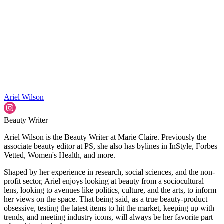
Ariel Wilson
Beauty Writer
Ariel Wilson is the Beauty Writer at Marie Claire. Previously the
associate beauty editor at PS, she also has bylines in InStyle, Forbes
Vetted, Women's Health, and more.
Shaped by her experience in research, social sciences, and the non-
profit sector, Ariel enjoys looking at beauty from a sociocultural
lens, looking to avenues like politics, culture, and the arts, to inform
her views on the space. That being said, as a true beauty-product
obsessive, testing the latest items to hit the market, keeping up with
trends, and meeting industry icons, will always be her favorite part