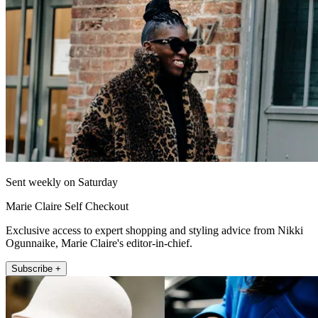
Sent weekly on Saturday
Marie Claire Self Checkout
Exclusive access to expert shopping and styling advice from Nikki
Ogunnaike, Marie Claire's editor-in-chief.
Subscribe +