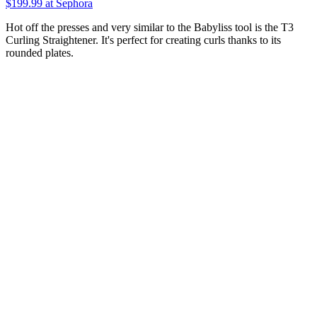
$199.99
at Sephora
Hot off the presses and very similar to the Babyliss tool is the T3
Curling Straightener. It's perfect for creating curls thanks to its
rounded plates.