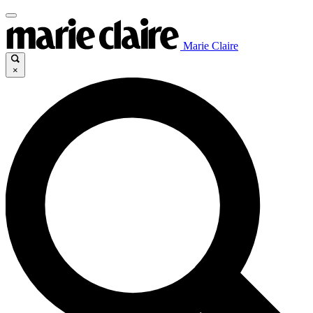
Marie Claire
×