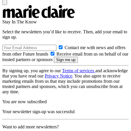
Stay In The Know
Select the newsletters you’d like to receive. Then, add your email to
sign up.
Contact me with news and offers
from other Future brands
Receive email from us on behalf of our
trusted partners or sponsors
By signing up, you agree to our
Terms of services
and acknowledge
that you have read our
Privacy Notice
. You also agree to receive
marketing emails from us that may include promotions from our
trusted partners and sponsors, which you can unsubscribe from at
any time.
You are now subscribed
Your newsletter sign-up was successful
Want to add more newsletters?