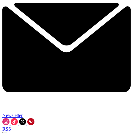
Newsletter
RSS