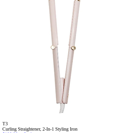
T3
Curling Straightener, 2-In-1 Styling Iron