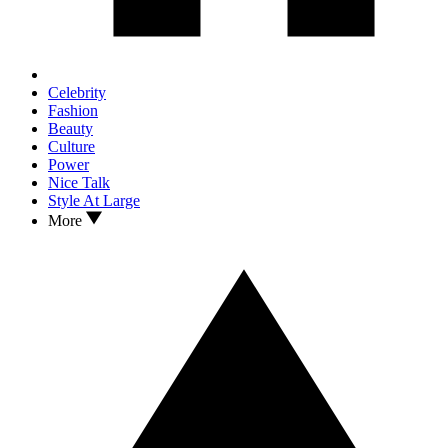
Celebrity
Fashion
Beauty
Culture
Power
Nice Talk
Style At Large
More