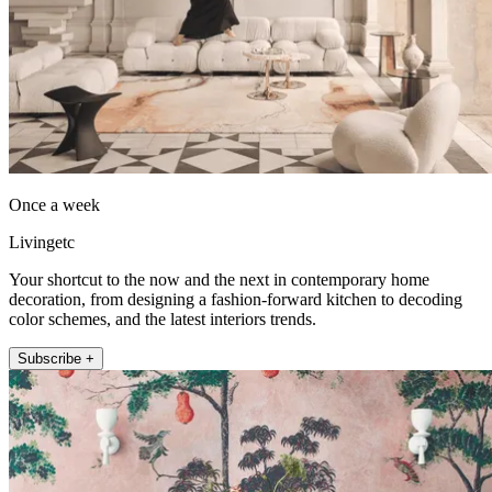
Once a week
Livingetc
Your shortcut to the now and the next in contemporary home
decoration, from designing a fashion-forward kitchen to decoding
color schemes, and the latest interiors trends.
Subscribe +