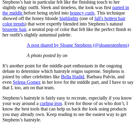
Stephens’s hair in particular felt like the finishing touch to her
slightly edgy outfit. Sleek and timeless, the look was first
parted in
the middle
before being styled into
bouncy curls
. This technique
showed off the honey blonde
highlights
(one of
fall's hottest hair
color trends
) that were expertly blended into Stephens’s natural
brunette hair
, a neutral pop of color that felt like the perfect finish to
her outfit’s slightly autumnal palette.
A post shared by Sloane Stephens (@sloanestephens)
A photo posted by on
It’s another point for the middle-part enthusiasts in the ongoing
debate to determine which hairstyle reigns supreme. Stephens is
joined by other celebrities like
Bella Hadid
, Barbara Palvin, and
even
Selena Gomez
in her love for the middle part, and I have to say
that I, too, am on that team.
​Stephens’s hairstyle is fairly easy to recreate, especially if you know
your way around a
curling iron
. Even for those of us who don’t, I
know the best tools that can help us hack the look using products
you may already own. Keep reading to see the easiest way to get
Stephens’s hairstyle.