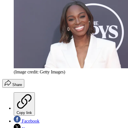
(Image credit: Getty Images)
Share
Copy link
Facebook