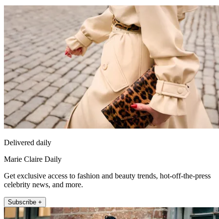
Delivered daily
Marie Claire Daily
Get exclusive access to fashion and beauty trends, hot-off-the-press
celebrity news, and more.
Subscribe +