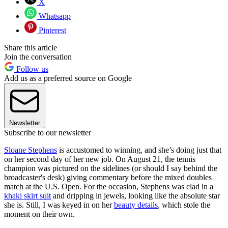
X
Whatsapp
Pinterest
Share this article
Join the conversation
Follow us
Add us as a preferred source on Google
Newsletter
Subscribe to our newsletter
Sloane Stephens
is accustomed to winning, and she’s doing just that
on her second day of her new job. On August 21, the tennis
champion was pictured on the sidelines (or should I say behind the
broadcaster's desk) giving commentary before the mixed doubles
match at the U.S. Open. For the occasion, Stephens was clad in a
khaki skirt suit
and dripping in jewels, looking like the absolute star
she is. Still, I was keyed in on her
beauty details
, which stole the
moment on their own.