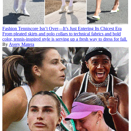
Fashion
Tenniscore Isn’t Over—It’s Just Entering Its Chicest Era
From pleated skirts and polo collars to technical fabrics and bold
color, tennis-inspired style is serving up a fresh way to dress for fall.
By
Avery Matera