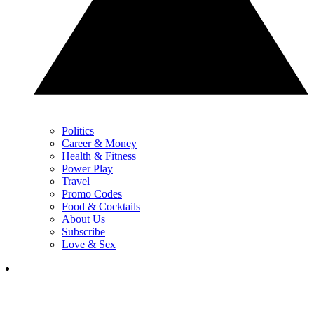
Politics
Career & Money
Health & Fitness
Power Play
Travel
Promo Codes
Food & Cocktails
About Us
Subscribe
Love & Sex