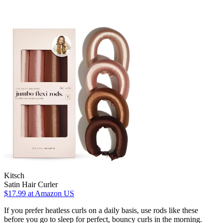
Kitsch
Satin Hair Curler
$17.99
at Amazon US
If you prefer heatless curls on a daily basis, use rods like these
before you go to sleep for perfect, bouncy curls in the morning.