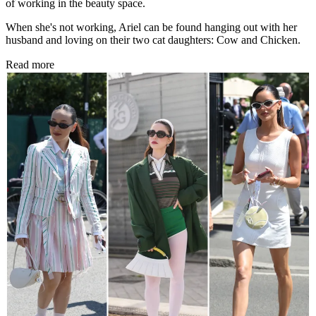
of working in the beauty space.
When she's not working, Ariel can be found hanging out with her
husband and loving on their two cat daughters: Cow and Chicken.
Read more