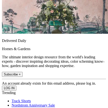
Delivered Daily
Homes & Gardens
The ultimate interior design resource from the world's leading
experts - discover inspiring decorating ideas, color scheming know-
how, garden inspiration and shopping expertise.
Subscribe +
An account already exists for this email address, please log in.
Trending
Track Shorts
Nordstrom Anniversary Sale