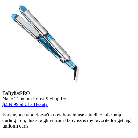
BaBylissPRO
Nano Titanium Prima Styling Iron
$239.99
at Ulta Beauty
For anyone who doesn't know how to use a traditional clamp
curling iron, this straighter from Babyliss is my favorite for getting
uniform curls.