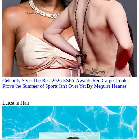
Celebrity Style
The Best 2026 ESPY Awards Red Carpet Looks
Prove the Summer of Sports Isn't Over Yet
By
Meguire Hennes
Latest in Hair