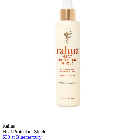
Rahua
Heat Protectant Shield
$38
at Bluemercury