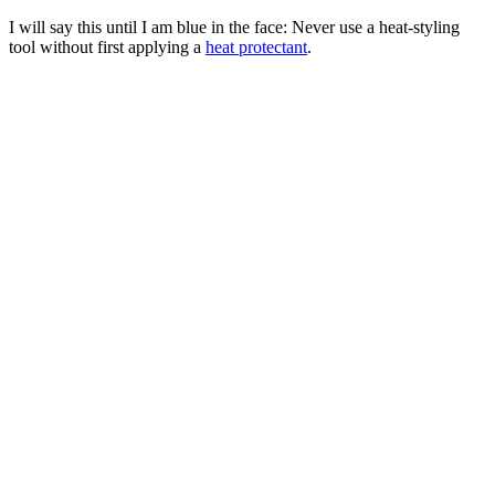
I will say this until I am blue in the face: Never use a heat-styling
tool without first applying a
heat protectant
.