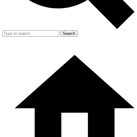
Search