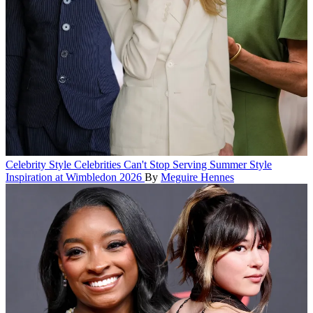
Celebrity Style
Celebrities Can't Stop Serving Summer Style
Inspiration at Wimbledon 2026
By
Meguire Hennes