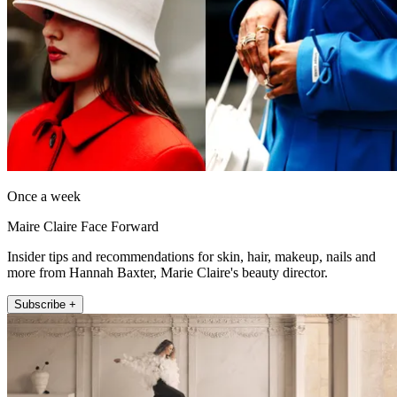
Once a week
Maire Claire Face Forward
Insider tips and recommendations for skin, hair, makeup, nails and
more from Hannah Baxter, Marie Claire's beauty director.
Subscribe +