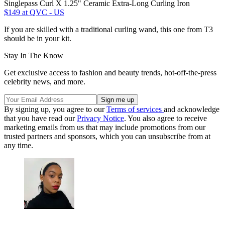
Singlepass Curl X 1.25" Ceramic Extra-Long Curling Iron
$149
at QVC - US
If you are skilled with a traditional curling wand, this one from T3
should be in your kit.
Stay In The Know
Get exclusive access to fashion and beauty trends, hot-off-the-press
celebrity news, and more.
By signing up, you agree to our
Terms of services
and acknowledge
that you have read our
Privacy Notice
. You also agree to receive
marketing emails from us that may include promotions from our
trusted partners and sponsors, which you can unsubscribe from at
any time.