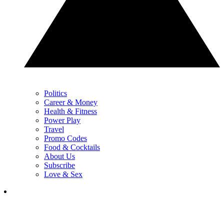
Politics
Career & Money
Health & Fitness
Power Play
Travel
Promo Codes
Food & Cocktails
About Us
Subscribe
Love & Sex