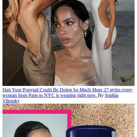
Hair
Your Ponytail Could Be Doing So Much More
27 styles every
woman from Paris to NYC is wearing right now.
By
Sophia
Vilensky