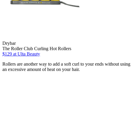
Drybar
The Roller Club Curling Hot Rollers
$129
at Ulta Beauty
Rollers are another way to add a soft curl to your ends without using
an excessive amount of heat on your hair.