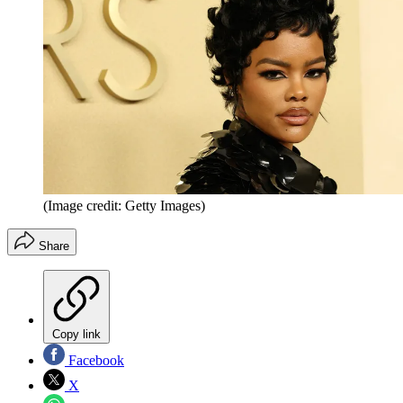
(Image credit: Getty Images)
Share
Copy link
Facebook
X