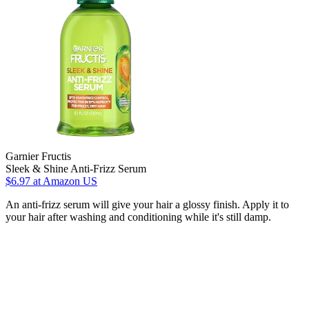
Garnier Fructis
Sleek & Shine Anti-Frizz Serum
$6.97
at Amazon US
An anti-frizz serum will give your hair a glossy finish. Apply it to
your hair after washing and conditioning while it's still damp.