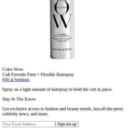
Color Wow
Cult Favorite Firm + Flexible Hairspray
$30
at Sephora
Spray on a light amount of hairspray to hold the curl in place.
Stay In The Know
Get exclusive access to fashion and beauty trends, hot-off-the-press
celebrity news, and more.