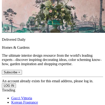
Delivered Daily
Homes & Gardens
The ultimate interior design resource from the world's leading
experts - discover inspiring decorating ideas, color scheming know-
how, garden inspiration and shopping expertise.
Subscribe +
An account already exists for this email address, please log in.
Trending
Gucci Vittoria
Korean Fragrance