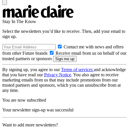
Stay In The Know
Select the newsletters you’d like to receive. Then, add your email to
sign up.
Contact me with news and offers
from other Future brands
Receive email from us on behalf of our
trusted partners or sponsors
By signing up, you agree to our
Terms of services
and acknowledge
that you have read our
Privacy Notice
. You also agree to receive
marketing emails from us that may include promotions from our
trusted partners and sponsors, which you can unsubscribe from at
any time.
You are now subscribed
Your newsletter sign-up was successful
Want to add more newsletters?