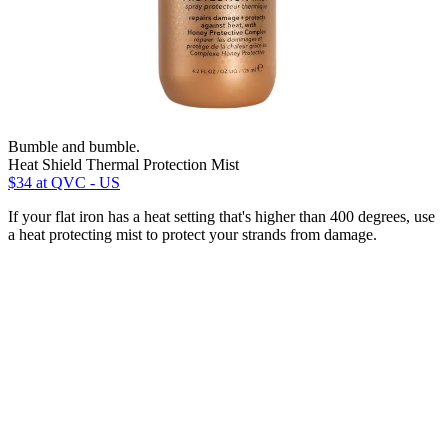
Bumble and bumble.
Heat Shield Thermal Protection Mist
$34
at QVC - US
If your flat iron has a heat setting that's higher than 400 degrees, use
a heat protecting mist to protect your strands from damage.