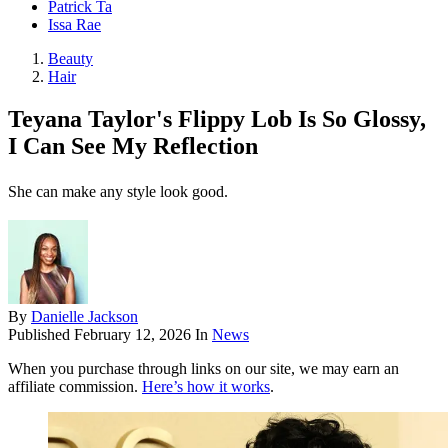
Patrick Ta
Issa Rae
Beauty
Hair
Teyana Taylor's Flippy Lob Is So Glossy,
I Can See My Reflection
She can make any style look good.
By
Danielle Jackson
Published
February 12, 2026
In
News
When you purchase through links on our site, we may earn an
affiliate commission.
Here’s how it works
.