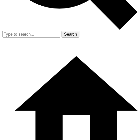
Search