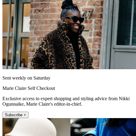
Sent weekly on Saturday
Marie Claire Self Checkout
Exclusive access to expert shopping and styling advice from Nikki
Ogunnaike, Marie Claire's editor-in-chief.
Subscribe +