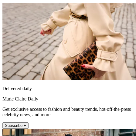
Delivered daily
Marie Claire Daily
Get exclusive access to fashion and beauty trends, hot-off-the-press
celebrity news, and more.
Subscribe +