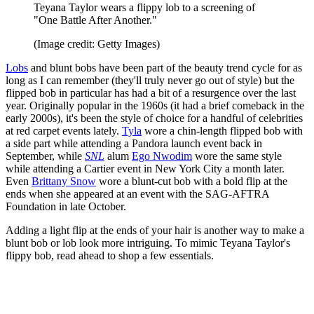
Teyana Taylor wears a flippy lob to a screening of
"One Battle After Another."
(Image credit: Getty Images)
Lobs
and blunt bobs have been part of the beauty trend cycle for as
long as I can remember (they'll truly never go out of style) but the
flipped bob in particular has had a bit of a resurgence over the last
year. Originally popular in the 1960s (it had a brief comeback in the
early 2000s), it's been the style of choice for a handful of celebrities
at red carpet events lately.
Tyla
wore a chin-length flipped bob with
a side part while attending a Pandora launch event back in
September, while
SNL
alum
Ego Nwodim
wore the same style
while attending a Cartier event in New York City a month later.
Even
Brittany Snow
wore a blunt-cut bob with a bold flip at the
ends when she appeared at an event with the SAG-AFTRA
Foundation in late October.
Adding a light flip at the ends of your hair is another way to make a
blunt bob or lob look more intriguing. To mimic Teyana Taylor's
flippy bob, read ahead to shop a few essentials.