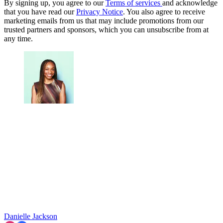
By signing up, you agree to our
Terms of services
and acknowledge
that you have read our
Privacy Notice
. You also agree to receive
marketing emails from us that may include promotions from our
trusted partners and sponsors, which you can unsubscribe from at
any time.
Danielle Jackson