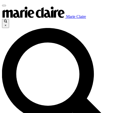
Marie Claire
×