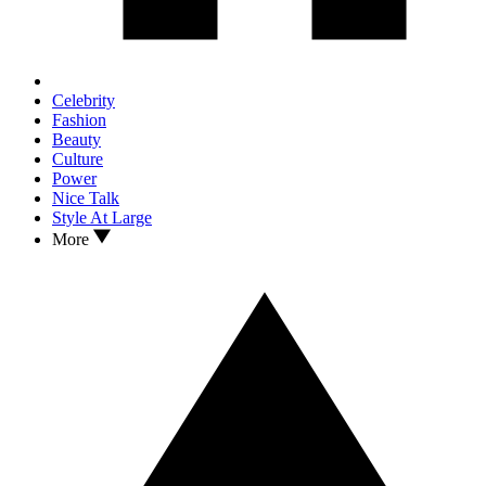
Celebrity
Fashion
Beauty
Culture
Power
Nice Talk
Style At Large
More