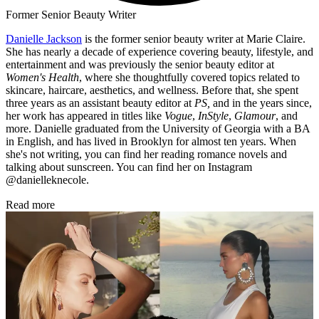
Former Senior Beauty Writer
Danielle Jackson
is the former senior beauty writer at Marie Claire.
She has nearly a decade of experience covering beauty, lifestyle, and
entertainment and was previously the senior beauty editor at
Women's Health
, where she thoughtfully covered topics related to
skincare, haircare, aesthetics, and wellness. Before that, she spent
three years as an assistant beauty editor at
PS,
and in the years since,
her work has appeared in titles like
Vogue
,
InStyle
,
Glamour
, and
more. Danielle graduated from the University of Georgia with a BA
in English, and has lived in Brooklyn for almost ten years. When
she's not writing, you can find her reading romance novels and
talking about sunscreen. You can find her on Instagram
@danielleknecole.
Read more