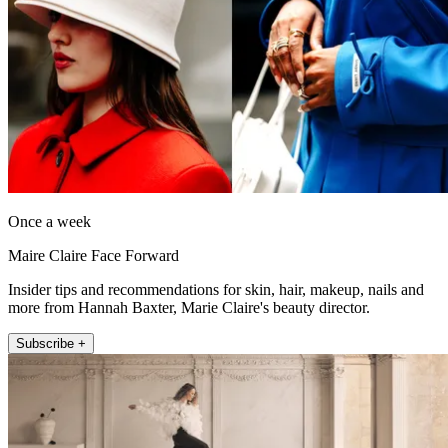
Once a week
Maire Claire Face Forward
Insider tips and recommendations for skin, hair, makeup, nails and
more from Hannah Baxter, Marie Claire's beauty director.
Subscribe +