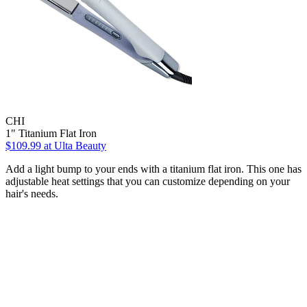
CHI
1" Titanium Flat Iron
$109.99
at Ulta Beauty
Add a light bump to your ends with a titanium flat iron. This one has
adjustable heat settings that you can customize depending on your
hair's needs.