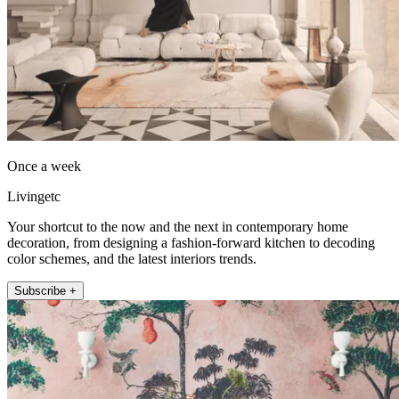
Once a week
Livingetc
Your shortcut to the now and the next in contemporary home
decoration, from designing a fashion-forward kitchen to decoding
color schemes, and the latest interiors trends.
Subscribe +