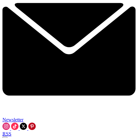
Newsletter
RSS