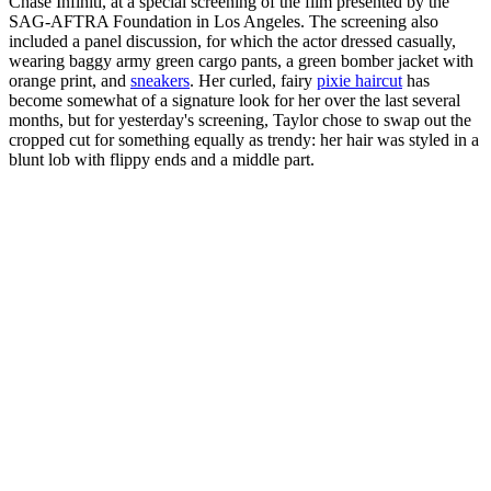
Chase Infiniti, at a special screening of the film presented by the
SAG-AFTRA Foundation in Los Angeles. The screening also
included a panel discussion, for which the actor dressed casually,
wearing baggy army green cargo pants, a green bomber jacket with
orange print, and
sneakers
. Her curled, fairy
pixie haircut
has
become somewhat of a signature look for her over the last several
months, but for yesterday's screening, Taylor chose to swap out the
cropped cut for something equally as trendy: her hair was styled in a
blunt lob with flippy ends and a middle part.