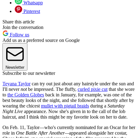
Whatsapp
Pinterest
Share this article
Join the conversation
Follow us
Add us as a preferred source on Google
Newsletter
Subscribe to our newsletter
Teyana Taylor
can try out just about any hairstyle under the sun and
I'll never
not
be impressed. The fluffy,
curled pixie cut
that she wore
to
the Golden Globes
back in January, for example, was one of the
best beauty looks of the night, and she followed that shortly after by
wearing the chicest
mullet with pigtail braids
during a
Saturday
Night Live
appearance. Now she's given in to the call of the lob
haircut, and I think this might be my favorite look on her to date.
On Feb. 11, Taylor—who's currently nominated for an Oscar for her
role in
One Battle After Another—
appeared alongside her costar,