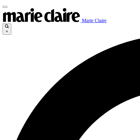
Marie Claire
×