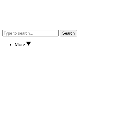
Search
More