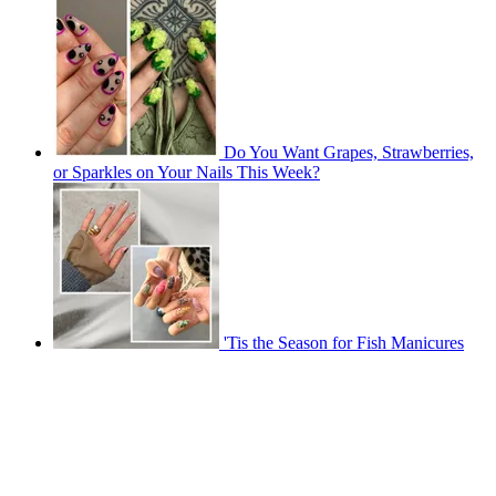
Do You Want Grapes, Strawberries,
or Sparkles on Your Nails This Week?
'Tis the Season for Fish Manicures