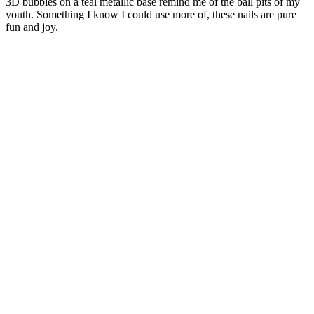
3D bubbles on a teal metallic base remind me of the ball pits of my
youth. Something I know I could use more of, these nails are pure
fun and joy.