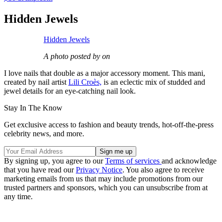
Hidden Jewels
Hidden Jewels
A photo posted by on
I love nails that double as a major accessory moment. This mani,
created by nail artist
Lili Croès,
is an eclectic mix of studded and
jewel details for an eye-catching nail look.
Stay In The Know
Get exclusive access to fashion and beauty trends, hot-off-the-press
celebrity news, and more.
By signing up, you agree to our
Terms of services
and acknowledge
that you have read our
Privacy Notice
. You also agree to receive
marketing emails from us that may include promotions from our
trusted partners and sponsors, which you can unsubscribe from at
any time.