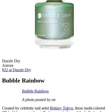
Dazzle Dry
Aurora
$22
at Dazzle Dry
Bubble Rainbow
Bubble Rainbow
A photo posted by on
Created by celebrity nail artist
Britney Tokyo
, these multi-colored