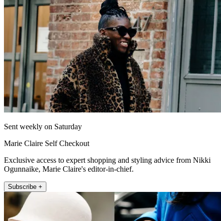
Sent weekly on Saturday
Marie Claire Self Checkout
Exclusive access to expert shopping and styling advice from Nikki
Ogunnaike, Marie Claire's editor-in-chief.
Subscribe +