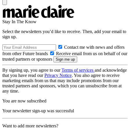
Stay In The Know
Select the newsletters you’d like to receive. Then, add your email to
sign up.
Contact me with news and offers
from other Future brands
Receive email from us on behalf of our
trusted partners or sponsors
By signing up, you agree to our
Terms of services
and acknowledge
that you have read our
Privacy Notice
. You also agree to receive
marketing emails from us that may include promotions from our
trusted partners and sponsors, which you can unsubscribe from at
any time.
You are now subscribed
Your newsletter sign-up was successful
Want to add more newsletters?