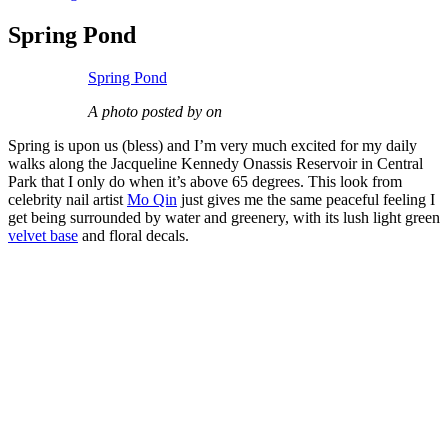
Spring Pond
Spring Pond
A photo posted by on
Spring is upon us (bless) and I’m very much excited for my daily
walks along the Jacqueline Kennedy Onassis Reservoir in Central
Park that I only do when it’s above 65 degrees. This look from
celebrity nail artist
Mo Qin
just gives me the same peaceful feeling I
get being surrounded by water and greenery, with its lush light green
velvet base
and floral decals.