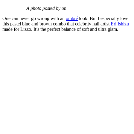
A photo posted by on
One can never go wrong with an
ombré
look. But I especially love
this pastel blue and brown combo that celebrity nail artist
Eri Ishizu
made for Lizzo. It’s the perfect balance of soft and ultra glam.