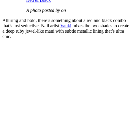
Red & Black
A photo posted by on
Alluring and bold, there’s something about a red and black combo
that’s just seductive. Nail artist
Vanki
mixes the two shades to create
a deep ruby jewel-like mani with subtle metallic lining that’s ultra
chic.