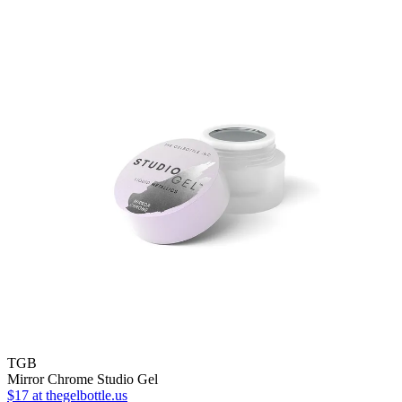
TGB
Mirror Chrome Studio Gel
$17
at thegelbottle.us