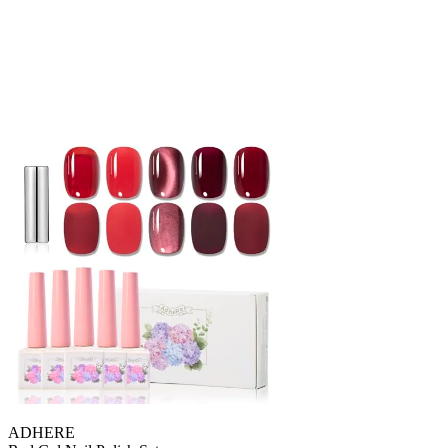
ADHERE