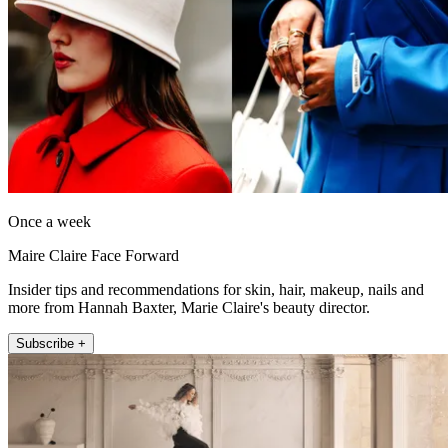
Once a week
Maire Claire Face Forward
Insider tips and recommendations for skin, hair, makeup, nails and
more from Hannah Baxter, Marie Claire's beauty director.
Subscribe +