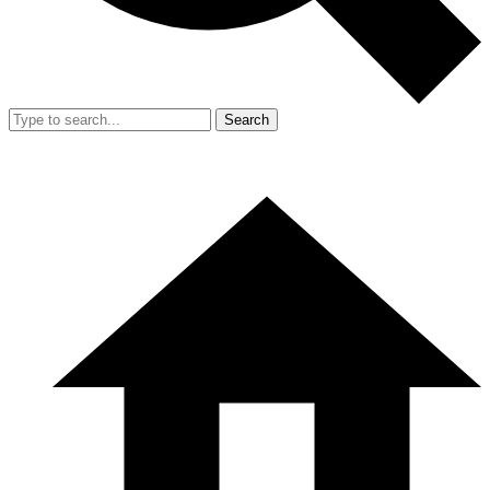
Search