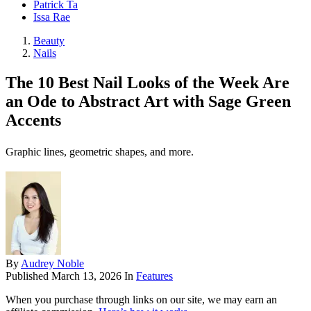
Patrick Ta
Issa Rae
Beauty
Nails
The 10 Best Nail Looks of the Week Are
an Ode to Abstract Art with Sage Green
Accents
Graphic lines, geometric shapes, and more.
By
Audrey Noble
Published
March 13, 2026
In
Features
When you purchase through links on our site, we may earn an