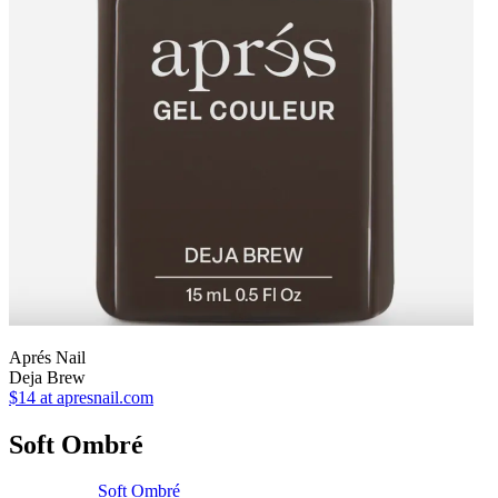
Aprés Nail
Deja Brew
$14
at apresnail.com
Soft Ombré
Soft Ombré