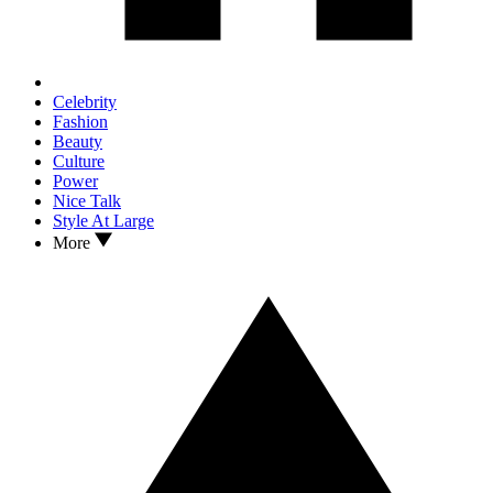
Celebrity
Fashion
Beauty
Culture
Power
Nice Talk
Style At Large
More