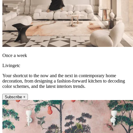
Once a week
Livingetc
Your shortcut to the now and the next in contemporary home
decoration, from designing a fashion-forward kitchen to decoding
color schemes, and the latest interiors trends.
Subscribe +