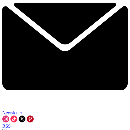
Newsletter
RSS