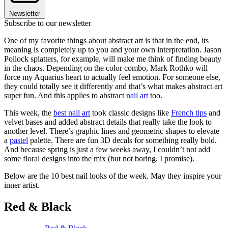
Newsletter
Subscribe to our newsletter
One of my favorite things about abstract art is that in the end, its
meaning is completely up to you and your own interpretation. Jason
Pollock splatters, for example, will make me think of finding beauty
in the chaos. Depending on the color combo, Mark Rothko will
force my Aquarius heart to actually feel emotion. For someone else,
they could totally see it differently and that’s what makes abstract art
super fun. And this applies to abstract
nail art
too.
This week, the
best nail art
took classic designs like
French tips
and
velvet bases and added abstract details that really take the look to
another level. There’s graphic lines and geometric shapes to elevate
a
pastel
palette. There are fun 3D decals for something really bold.
And because spring is just a few weeks away, I couldn’t not add
some floral designs into the mix (but not boring, I promise).
Below are the 10 best nail looks of the week. May they inspire your
inner artist.
Red & Black