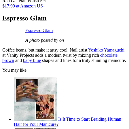
Red Gel Nail Polish Set
$17.99
at Amazon US
Espresso Glam
Espresso Glam
A photo posted by on
Coffee beans, but make it artsy cool. Nail artist
Yoshiko Yamaguchi
at Vanity Projects adds a modern twist by mixing rich
chocolate
brown
and
baby blue
shapes and lines for a truly stunning manicure.
You may like
Is It Time to Start Braiding Human
Hair for Your Manicure?