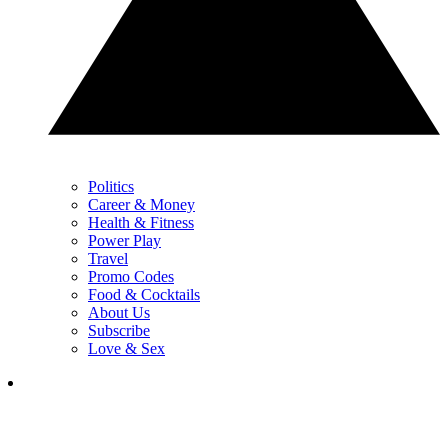
Politics
Career & Money
Health & Fitness
Power Play
Travel
Promo Codes
Food & Cocktails
About Us
Subscribe
Love & Sex