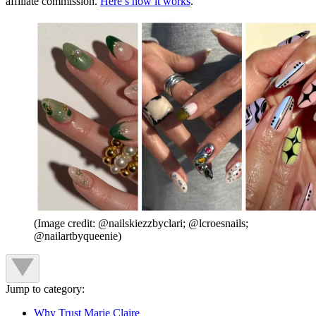
affiliate commission.
Here’s how it works
.
(Image credit: @nailskiezzbyclari; @lcroesnails;
@nailartbyqueenie)
Jump to category:
Why Trust Marie Claire