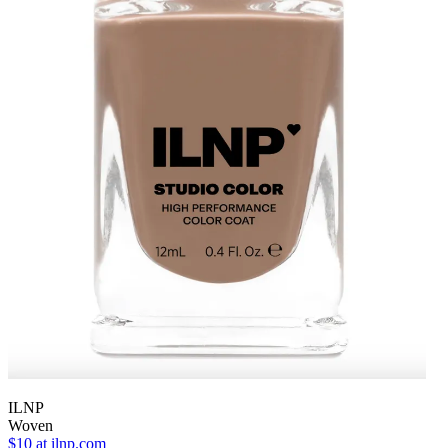
ILNP
Woven
$10
at ilnp.com