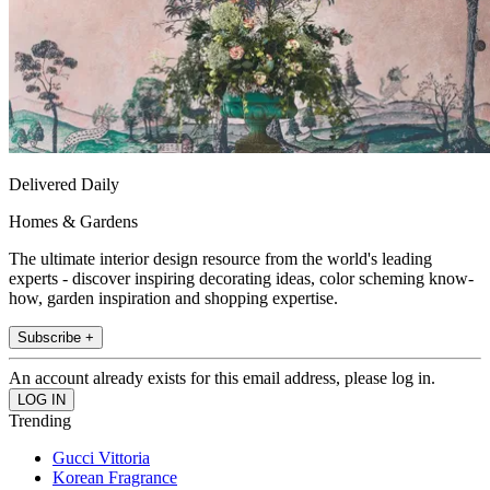
Delivered Daily
Homes & Gardens
The ultimate interior design resource from the world's leading
experts - discover inspiring decorating ideas, color scheming know-
how, garden inspiration and shopping expertise.
Subscribe +
An account already exists for this email address, please log in.
Trending
Gucci Vittoria
Korean Fragrance