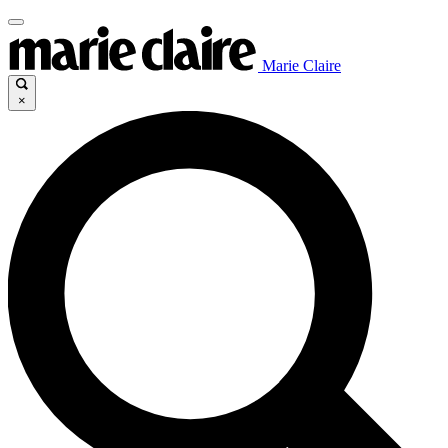
Marie Claire
×