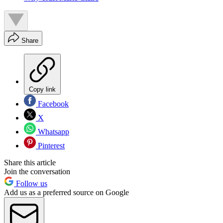
Share
Copy link
Facebook
X
Whatsapp
Pinterest
Share this article
Join the conversation
Follow us
Add us as a preferred source on Google