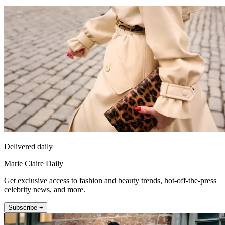
Delivered daily
Marie Claire Daily
Get exclusive access to fashion and beauty trends, hot-off-the-press
celebrity news, and more.
Subscribe +