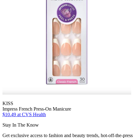
KISS
Impress French Press-On Manicure
$10.49
at CVS Health
Stay In The Know
Get exclusive access to fashion and beauty trends, hot-off-the-press