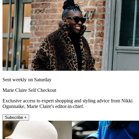
Sent weekly on Saturday
Marie Claire Self Checkout
Exclusive access to expert shopping and styling advice from Nikki
Ogunnaike, Marie Claire's editor-in-chief.
Subscribe +