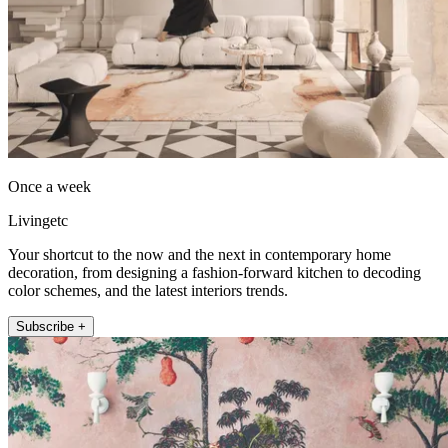
Once a week
Livingetc
Your shortcut to the now and the next in contemporary home
decoration, from designing a fashion-forward kitchen to decoding
color schemes, and the latest interiors trends.
Subscribe +