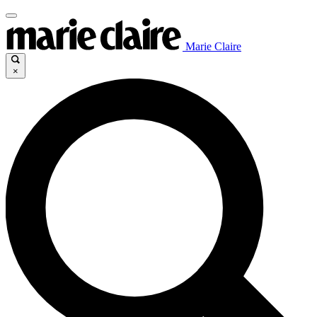
Marie Claire
×