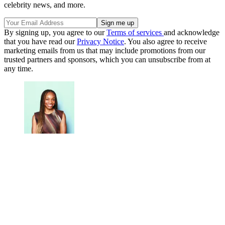
celebrity news, and more.
By signing up, you agree to our
Terms of services
and acknowledge
that you have read our
Privacy Notice
. You also agree to receive
marketing emails from us that may include promotions from our
trusted partners and sponsors, which you can unsubscribe from at
any time.