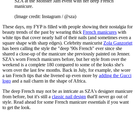
SZA at the Monster Jam event with her deep French
manicure.
(Image credit: Instagram / @sza)
These days, my FYP is filled with people showing their nostalgia for
beauty trends of the past by wearing thick
French manicures
with
white tips that cover nearly half of their nails (and sometimes even a
square shape with sharp edges). Celebrity manicurist
Zola Ganzorigt
has been calling the style the "deep '90s French" ever since she
shared a close-up of the manicure she previously painted on Jenner.
SZA's worn French manicures before, but her style from over the
weekend is a complete 180 compared to some of the looks she's
worn over the last few months. Back in July, for example, she wore
a tan French tips that she livened up even more by
adding the Gucci
logo
and a nail charm in the shape of Africa.
The deep French may not be as intricate as SZA's designer manicure
from before, but it's still a
classic nail design
that'll never go out of
style. Read ahead for some French manicure essentials if you want
to get the look.