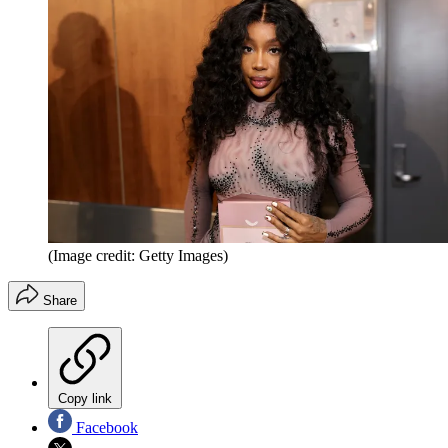
(Image credit: Getty Images)
Share
Copy link
Facebook