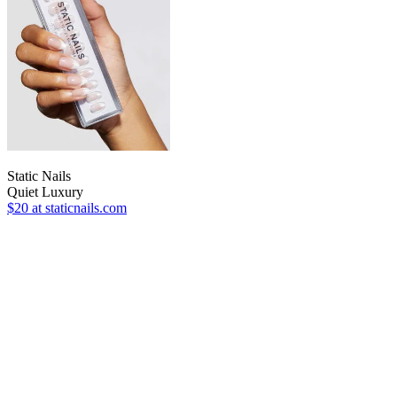
Static Nails
Quiet Luxury
$20
at staticnails.com