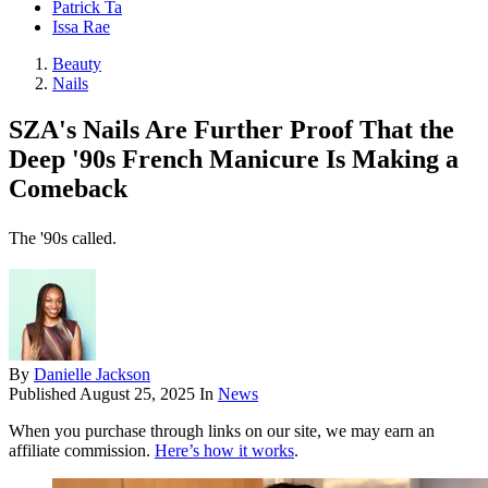
Patrick Ta
Issa Rae
Beauty
Nails
SZA's Nails Are Further Proof That the
Deep '90s French Manicure Is Making a
Comeback
The '90s called.
By
Danielle Jackson
Published
August 25, 2025
In
News
When you purchase through links on our site, we may earn an
affiliate commission.
Here’s how it works
.