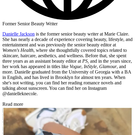
Former Senior Beauty Writer
Danielle Jackson
is the former senior beauty writer at Marie Claire.
She has nearly a decade of experience covering beauty, lifestyle, and
entertainment and was previously the senior beauty editor at
Women's Health
, where she thoughtfully covered topics related to
skincare, haircare, aesthetics, and wellness. Before that, she spent
three years as an assistant beauty editor at
PS,
and in the years since,
her work has appeared in titles like
Vogue
,
InStyle
,
Glamour
, and
more. Danielle graduated from the University of Georgia with a BA
in English, and has lived in Brooklyn for almost ten years. When
she's not writing, you can find her reading romance novels and
talking about sunscreen. You can find her on Instagram
@danielleknecole.
Read more