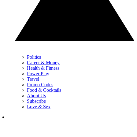
Politics
Career & Money
Health & Fitness
Power Play
Travel
Promo Codes
Food & Cocktails
About Us
Subscribe
Love & Sex