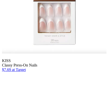
KISS
Classy Press-On Nails
$7.69
at Target