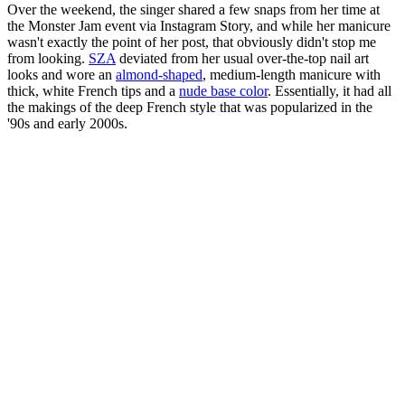
Over the weekend, the singer shared a few snaps from her time at
the Monster Jam event via Instagram Story, and while her manicure
wasn't exactly the point of her post, that obviously didn't stop me
from looking.
SZA
deviated from her usual over-the-top nail art
looks and wore an
almond-shaped
, medium-length manicure with
thick, white French tips and a
nude base color
. Essentially, it had all
the makings of the deep French style that was popularized in the
'90s and early 2000s.