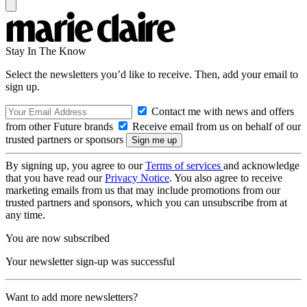
Stay In The Know
Select the newsletters you’d like to receive. Then, add your email to
sign up.
Contact me with news and offers
from other Future brands
Receive email from us on behalf of our
trusted partners or sponsors
By signing up, you agree to our
Terms of services
and acknowledge
that you have read our
Privacy Notice
. You also agree to receive
marketing emails from us that may include promotions from our
trusted partners and sponsors, which you can unsubscribe from at
any time.
You are now subscribed
Your newsletter sign-up was successful
Want to add more newsletters?