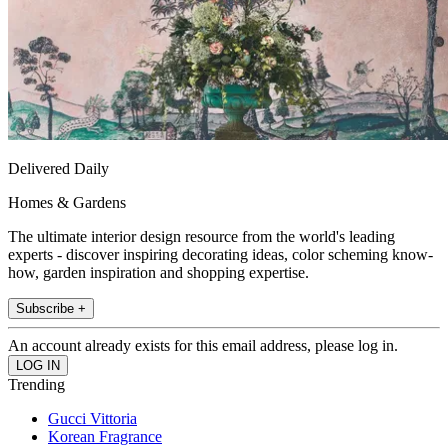
Delivered Daily
Homes & Gardens
The ultimate interior design resource from the world's leading
experts - discover inspiring decorating ideas, color scheming know-
how, garden inspiration and shopping expertise.
Subscribe +
An account already exists for this email address, please log in.
Trending
Gucci Vittoria
Korean Fragrance