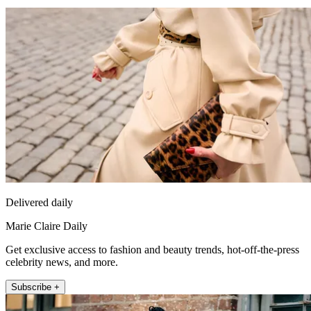
Delivered daily
Marie Claire Daily
Get exclusive access to fashion and beauty trends, hot-off-the-press
celebrity news, and more.
Subscribe +