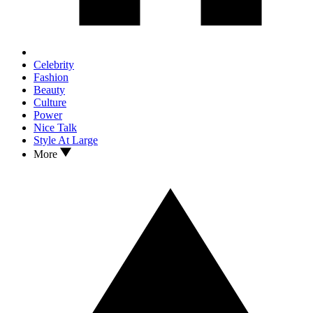
Celebrity
Fashion
Beauty
Culture
Power
Nice Talk
Style At Large
More