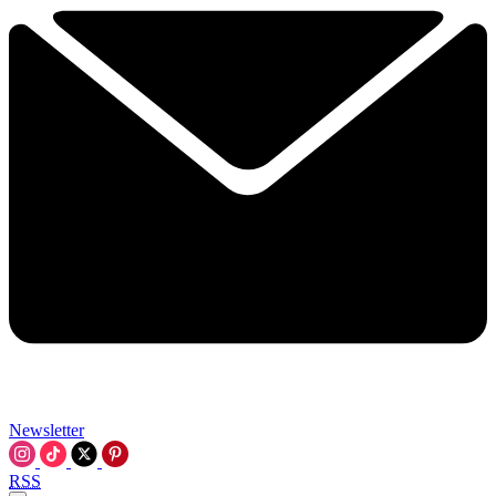
Newsletter
RSS