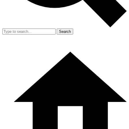
Search