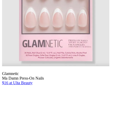
Glamnetic
Ma Damn Press-On Nails
$16
at Ulta Beauty