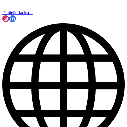
Danielle Jackson