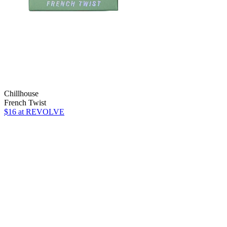
Chillhouse
French Twist
$16
at REVOLVE