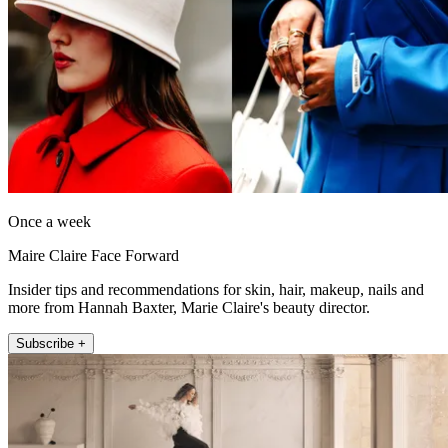
Once a week
Maire Claire Face Forward
Insider tips and recommendations for skin, hair, makeup, nails and
more from Hannah Baxter, Marie Claire's beauty director.
Subscribe +