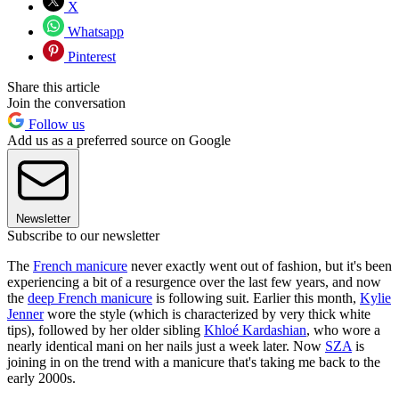
X
Whatsapp
Pinterest
Share this article
Join the conversation
Follow us
Add us as a preferred source on Google
Newsletter
Subscribe to our newsletter
The
French manicure
never exactly went out of fashion, but it's been
experiencing a bit of a resurgence over the last few years, and now
the
deep French manicure
is following suit. Earlier this month,
Kylie
Jenner
wore the style (which is characterized by very thick white
tips), followed by her older sibling
Khloé Kardashian
, who wore a
nearly identical mani on her nails just a week later. Now
SZA
is
joining in on the trend with a manicure that's taking me back to the
early 2000s.