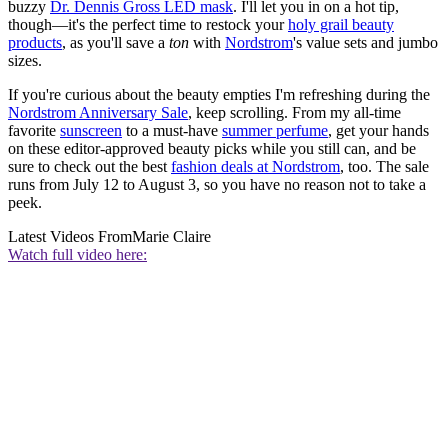
buzzy
Dr. Dennis Gross LED mask
. I'll let you in on a hot tip,
though—it's the perfect time to restock your
holy grail beauty
products
, as you'll save a
ton
with
Nordstrom
's value sets and jumbo
sizes.
If you're curious about the beauty empties I'm refreshing during the
Nordstrom Anniversary Sale
, keep scrolling. From my all-time
favorite
sunscreen
to a must-have
summer perfume
, get your hands
on these editor-approved beauty picks while you still can, and be
sure to check out the best
fashion deals at Nordstrom
, too. The sale
runs from July 12 to August 3, so you have no reason not to take a
peek.
Latest Videos From
Marie Claire
Watch full video here: