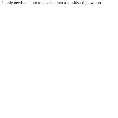
It only needs an hour to develop into a sun-kissed glow, too.