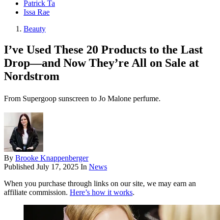
Patrick Ta
Issa Rae
Beauty
I’ve Used These 20 Products to the Last
Drop—and Now They’re All on Sale at
Nordstrom
From Supergoop sunscreen to Jo Malone perfume.
By
Brooke Knappenberger
Published
July 17, 2025
In
News
When you purchase through links on our site, we may earn an
affiliate commission.
Here’s how it works
.