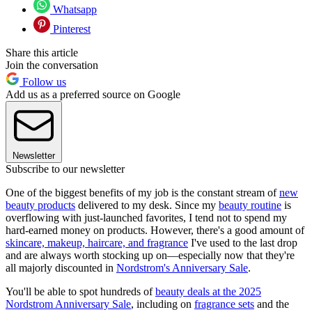
Whatsapp
Pinterest
Share this article
Join the conversation
Follow us
Add us as a preferred source on Google
Newsletter
Subscribe to our newsletter
One of the biggest benefits of my job is the constant stream of
new
beauty products
delivered to my desk. Since my
beauty routine
is
overflowing with just-launched favorites, I tend not to spend my
hard-earned money on products. However, there's a good amount of
skincare, makeup, haircare, and fragrance
I've used to the last drop
and are always worth stocking up on—especially now that they're
all majorly discounted in
Nordstrom's Anniversary Sale
.
You'll be able to spot hundreds of
beauty deals at the 2025
Nordstrom Anniversary Sale
, including on
fragrance sets
and the