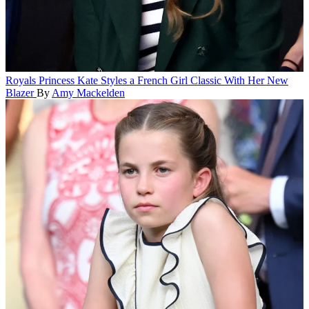
Royals
Princess Kate Styles a French Girl Classic With Her New
Blazer
By
Amy Mackelden