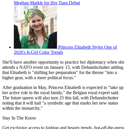
Meghan Markle for Her Tiara Debut
Princess Elisabeth Styles One of
2026's It-Girl Color Trends
She'll have another opportunity to practice her diplomacy when she
attends a NATO event on January 15, with Dehandschutter adding
that Elisabeth is "shifting her preparation" for the throne "into a
higher gear, with a more political focus."
After graduation in May, Princess Elisabeth is expected to "take up
her active role in the royal family," the Belgian royal expert said.
The future queen will also turn 25 this fall, with Dehandschutter
noting that it will hail "a symbolic age that marks her new status
within the monarchy."
Stay In The Know
Get exclusive access to fashion and beauty trends, hot-off-the-press