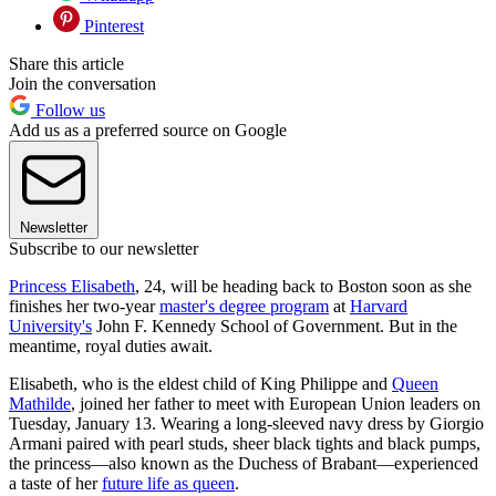
Pinterest
Share this article
Join the conversation
Follow us
Add us as a preferred source on Google
Newsletter
Subscribe to our newsletter
Princess Elisabeth
, 24, will be heading back to Boston soon as she
finishes her two-year
master's degree program
at
Harvard
University's
John F. Kennedy School of Government. But in the
meantime, royal duties await.
Elisabeth, who is the eldest child of King Philippe and
Queen
Mathilde
, joined her father to meet with European Union leaders on
Tuesday, January 13. Wearing a long-sleeved navy dress by Giorgio
Armani paired with pearl studs, sheer black tights and black pumps,
the princess—also known as the Duchess of Brabant—experienced
a taste of her
future life as queen
.