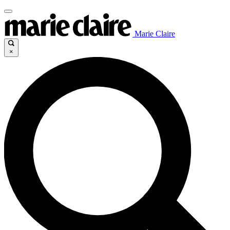
Marie Claire
×