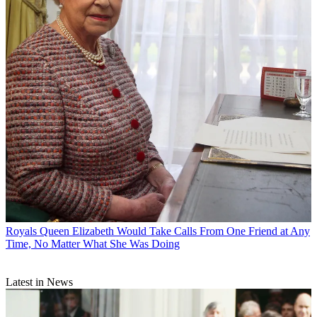
Royals
Queen Elizabeth Would Take Calls From One Friend at Any
Time, No Matter What She Was Doing
Latest in News