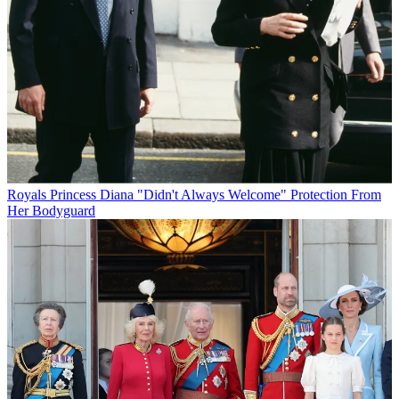
Royals
Princess Diana "Didn't Always Welcome" Protection From
Her Bodyguard