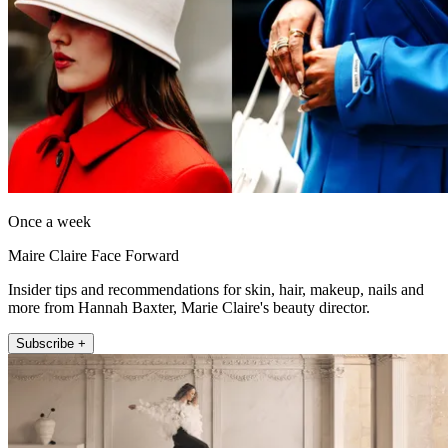
Once a week
Maire Claire Face Forward
Insider tips and recommendations for skin, hair, makeup, nails and
more from Hannah Baxter, Marie Claire's beauty director.
Subscribe +