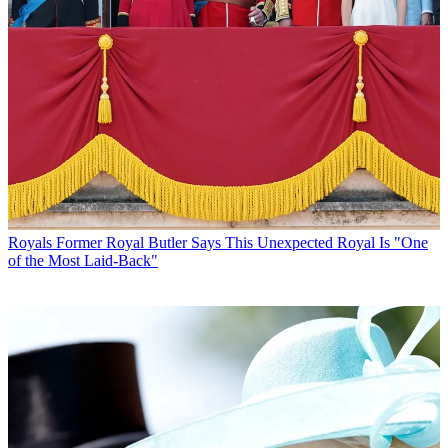
Royals
Former Royal Butler Says This Unexpected Royal Is "One
of the Most Laid-Back"