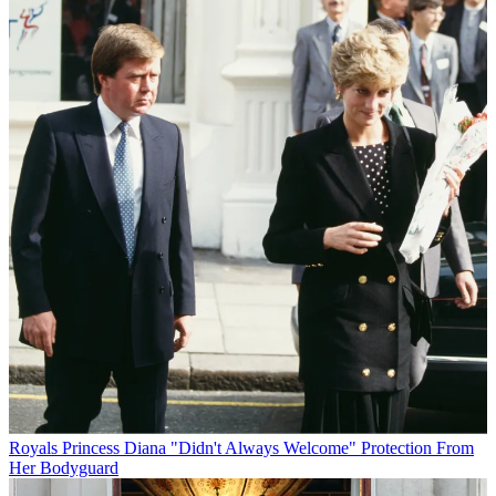
Royals
Princess Diana "Didn't Always Welcome" Protection From
Her Bodyguard