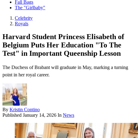
Fall Bags
The "Girlbaby"
Celebrity
Royals
Harvard Student Princess Elisabeth of
Belgium Puts Her Education "To The
Test" in Important Queenship Lesson
The Duchess of Brabant will graduate in May, marking a turning
point in her royal career.
By
Kristin Contino
Published
January 14, 2026
In
News