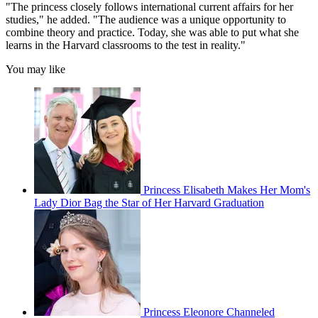
"The princess closely follows international current affairs for her
studies," he added. "The audience was a unique opportunity to
combine theory and practice. Today, she was able to put what she
learns in the Harvard classrooms to the test in reality."
You may like
Princess Elisabeth Makes Her Mom's
Lady Dior Bag the Star of Her Harvard Graduation
Princess Eleonore Channeled