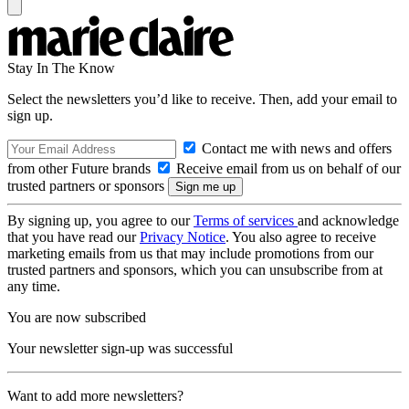
Stay In The Know
Select the newsletters you’d like to receive. Then, add your email to
sign up.
Contact me with news and offers
from other Future brands
Receive email from us on behalf of our
trusted partners or sponsors
By signing up, you agree to our
Terms of services
and acknowledge
that you have read our
Privacy Notice
. You also agree to receive
marketing emails from us that may include promotions from our
trusted partners and sponsors, which you can unsubscribe from at
any time.
You are now subscribed
Your newsletter sign-up was successful
Want to add more newsletters?