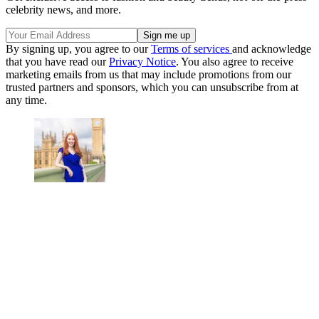
celebrity news, and more.
By signing up, you agree to our
Terms of services
and acknowledge
that you have read our
Privacy Notice
. You also agree to receive
marketing emails from us that may include promotions from our
trusted partners and sponsors, which you can unsubscribe from at
any time.