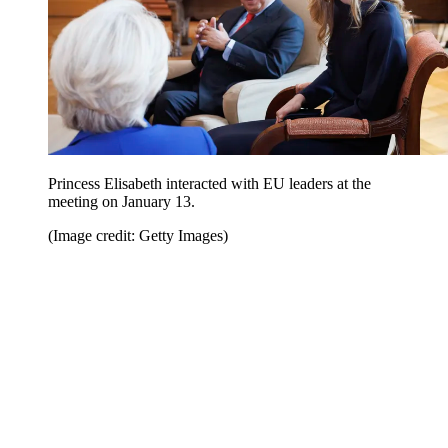
Princess Elisabeth interacted with EU leaders at the
meeting on January 13.
(Image credit: Getty Images)