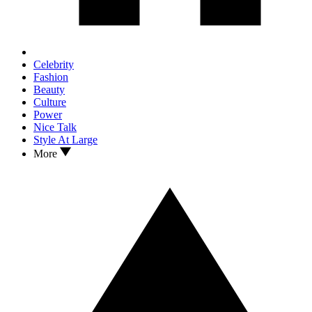
Celebrity
Fashion
Beauty
Culture
Power
Nice Talk
Style At Large
More