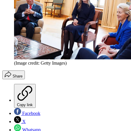
(Image credit: Getty Images)
Share
Copy link
Facebook
X
Whatsapp