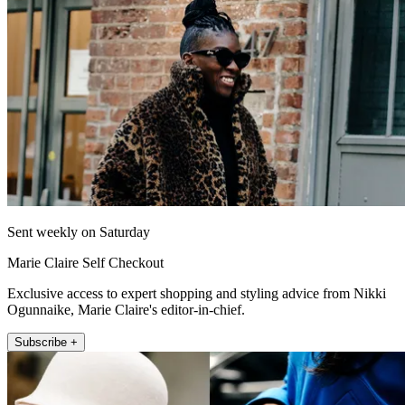
Sent weekly on Saturday
Marie Claire Self Checkout
Exclusive access to expert shopping and styling advice from Nikki
Ogunnaike, Marie Claire's editor-in-chief.
Subscribe +