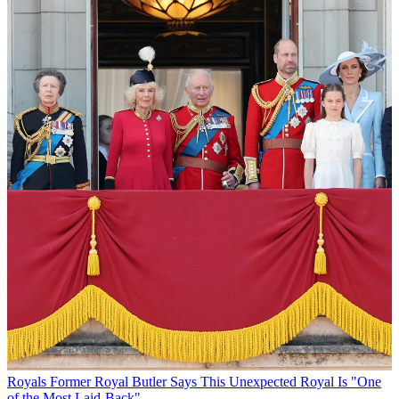
Royals
Former Royal Butler Says This Unexpected Royal Is "One
of the Most Laid-Back"