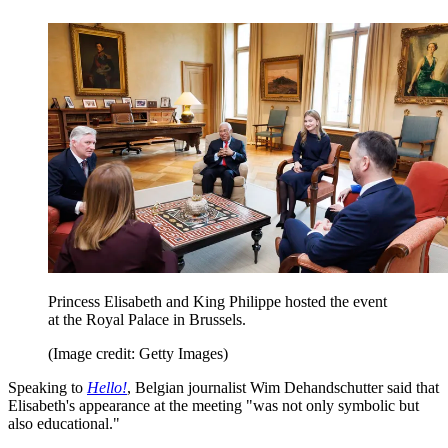
Princess Elisabeth and King Philippe hosted the event
at the Royal Palace in Brussels.
(Image credit: Getty Images)
Speaking to
Hello!
, Belgian journalist Wim Dehandschutter said that
Elisabeth's appearance at the meeting "was not only symbolic but
also educational."