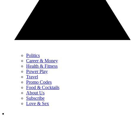
Politics
Career & Money
Health & Fitness
Power Play
Travel
Promo Codes
Food & Cocktails
About Us
Subscribe
Love & Sex