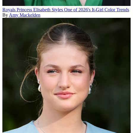
Royals
Princess Elisabeth Styles One of 2026's It-Girl Color Trends
By
Amy Mackelden