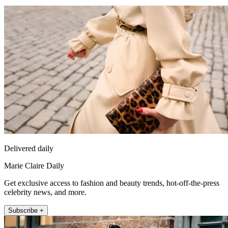
Delivered daily
Marie Claire Daily
Get exclusive access to fashion and beauty trends, hot-off-the-press
celebrity news, and more.
Subscribe +