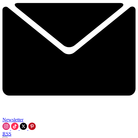
Newsletter
RSS