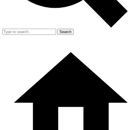
Search