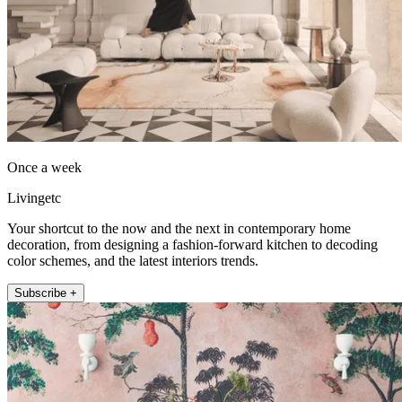
Once a week
Livingetc
Your shortcut to the now and the next in contemporary home
decoration, from designing a fashion-forward kitchen to decoding
color schemes, and the latest interiors trends.
Subscribe +