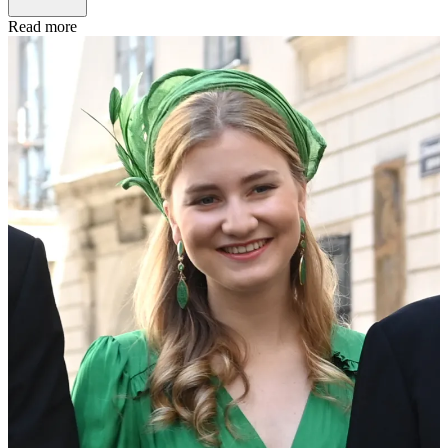
Read more