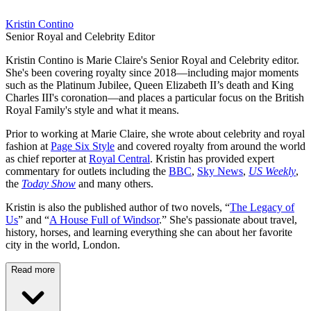
Kristin Contino
Senior Royal and Celebrity Editor
Kristin Contino is Marie Claire's Senior Royal and Celebrity editor.
She's been covering royalty since 2018—including major moments
such as the Platinum Jubilee, Queen Elizabeth II’s death and King
Charles III's coronation—and places a particular focus on the British
Royal Family's style and what it means.
Prior to working at Marie Claire, she wrote about celebrity and royal
fashion at
Page Six Style
and covered royalty from around the world
as chief reporter at
Royal Central
. Kristin has provided expert
commentary for outlets including the
BBC
,
Sky News
,
US Weekly
,
the
Today Show
and many others.
Kristin is also the published author of two novels, “
The Legacy of
Us
” and “
A House Full of Windsor
.” She's passionate about travel,
history, horses, and learning everything she can about her favorite
city in the world, London.
Read more