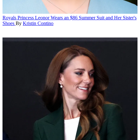
Royals
Princess Leonor Wears an $86 Summer Suit and Her Sister's
Shoes
By
Kristin Contino