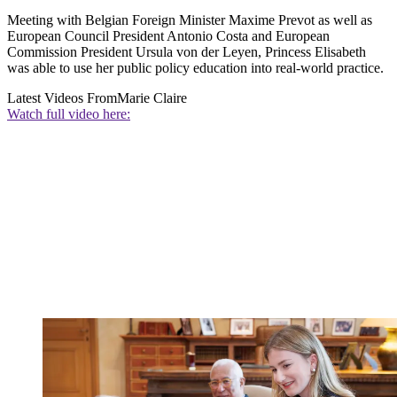
Meeting with Belgian Foreign Minister Maxime Prevot as well as
European Council President Antonio Costa and European
Commission President Ursula von der Leyen, Princess Elisabeth
was able to use her public policy education into real-world practice.
Latest Videos From
Marie Claire
Watch full video here: