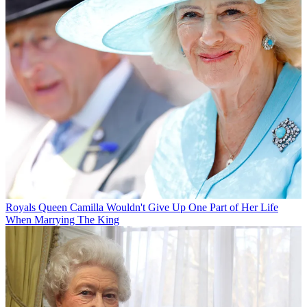
Royals
Queen Camilla Wouldn't Give Up One Part of Her Life
When Marrying The King