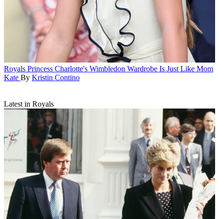
Royals
Princess Charlotte's Wimbledon Wardrobe Is Just Like Mom
Kate
By
Kristin Contino
Latest in Royals