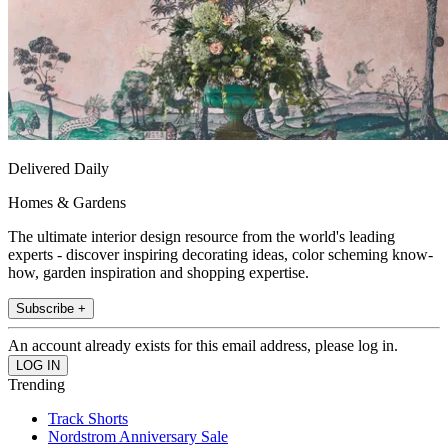
Delivered Daily
Homes & Gardens
The ultimate interior design resource from the world's leading
experts - discover inspiring decorating ideas, color scheming know-
how, garden inspiration and shopping expertise.
Subscribe +
An account already exists for this email address, please log in.
Trending
Track Shorts
Nordstrom Anniversary Sale