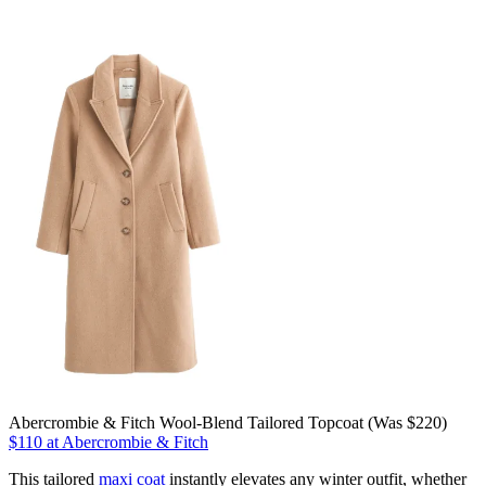
Abercrombie & Fitch Wool-Blend Tailored Topcoat (Was $220)
$110 at Abercrombie & Fitch
This tailored
maxi coat
instantly elevates any winter outfit, whether