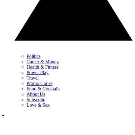
Politics
Career & Money
Health & Fitness
Power Play
Travel
Promo Codes
Food & Cocktails
About Us
Subscribe
Love & Sex