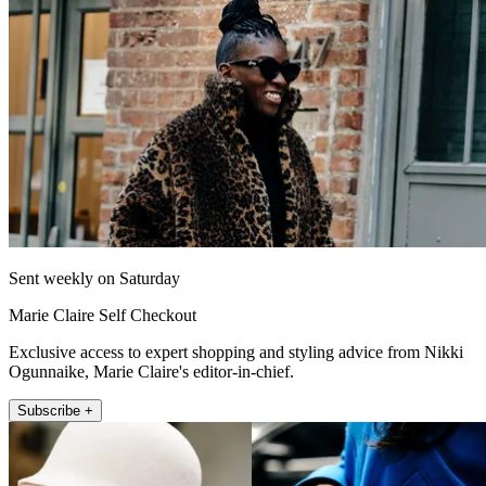
Sent weekly on Saturday
Marie Claire Self Checkout
Exclusive access to expert shopping and styling advice from Nikki
Ogunnaike, Marie Claire's editor-in-chief.
Subscribe +