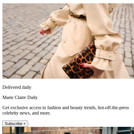
Delivered daily
Marie Claire Daily
Get exclusive access to fashion and beauty trends, hot-off-the-press
celebrity news, and more.
Subscribe +