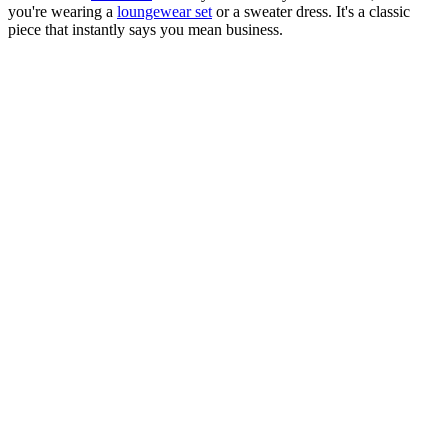
you're wearing a
loungewear set
or a sweater dress. It's a classic
piece that instantly says you mean business.