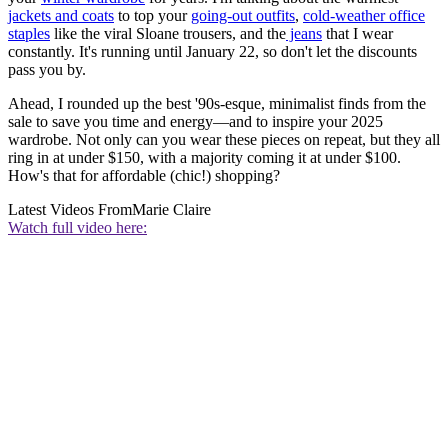
jackets and coats
to top your
going-out outfits
,
cold-weather office
staples
like the viral Sloane trousers, and the
jeans
that I wear
constantly. It's running until January 22, so don't let the discounts
pass you by.
Ahead, I rounded up the best '90s-esque, minimalist finds from the
sale to save you time and energy—and to inspire your 2025
wardrobe. Not only can you wear these pieces on repeat, but they all
ring in at under $150, with a majority coming it at under $100.
How's that for affordable (chic!) shopping?
Latest Videos From
Marie Claire
Watch full video here: