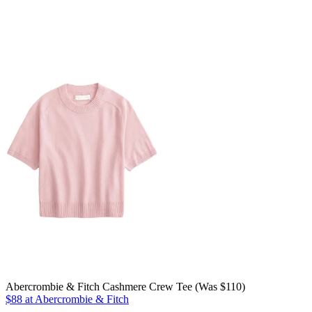
Abercrombie & Fitch Cashmere Crew Tee (Was $110)
$88 at Abercrombie & Fitch