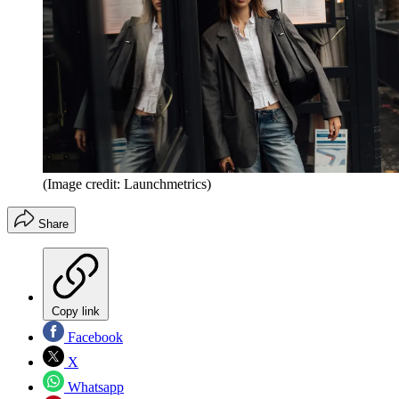
(Image credit: Launchmetrics)
Share
Copy link
Facebook
X
Whatsapp