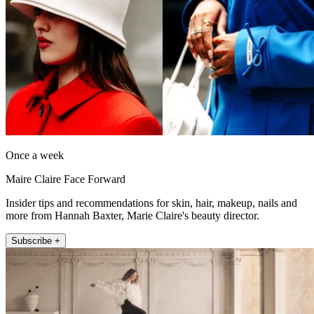
Once a week
Maire Claire Face Forward
Insider tips and recommendations for skin, hair, makeup, nails and
more from Hannah Baxter, Marie Claire's beauty director.
Subscribe +