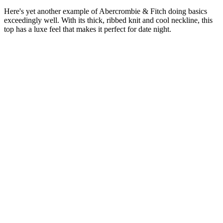
Here's yet another example of Abercrombie & Fitch doing basics
exceedingly well. With its thick, ribbed knit and cool neckline, this
top has a luxe feel that makes it perfect for date night.