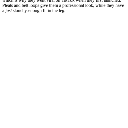
which is why they went viral on TikTok when they first launched.
Pleats and belt loops give them a professional look, while they have
a
just
slouchy-enough fit in the leg.