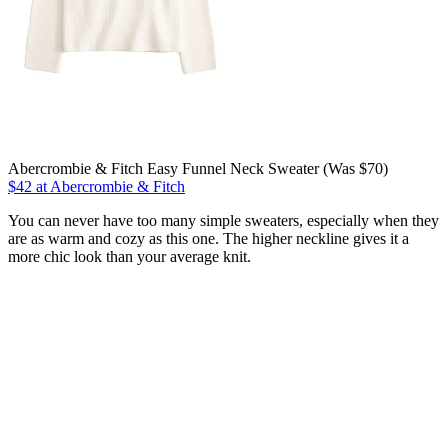
Abercrombie & Fitch Easy Funnel Neck Sweater (Was $70)
$42 at Abercrombie & Fitch
You can never have too many simple sweaters, especially when they
are as warm and cozy as this one. The higher neckline gives it a
more chic look than your average knit.