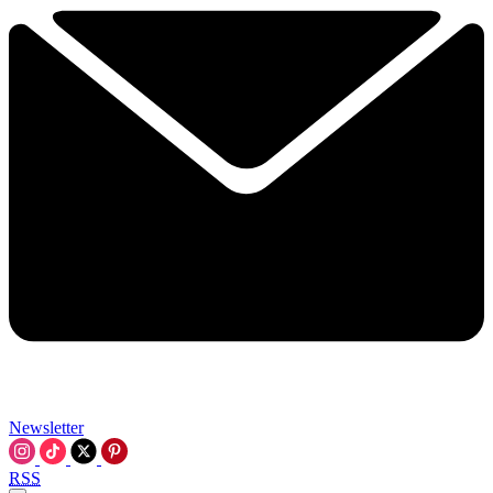
Newsletter
RSS