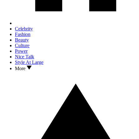
Celebrity
Fashion
Beauty
Culture
Power
Nice Talk
Style At Large
More