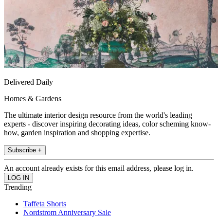
Delivered Daily
Homes & Gardens
The ultimate interior design resource from the world's leading
experts - discover inspiring decorating ideas, color scheming know-
how, garden inspiration and shopping expertise.
Subscribe +
An account already exists for this email address, please log in.
Trending
Taffeta Shorts
Nordstrom Anniversary Sale