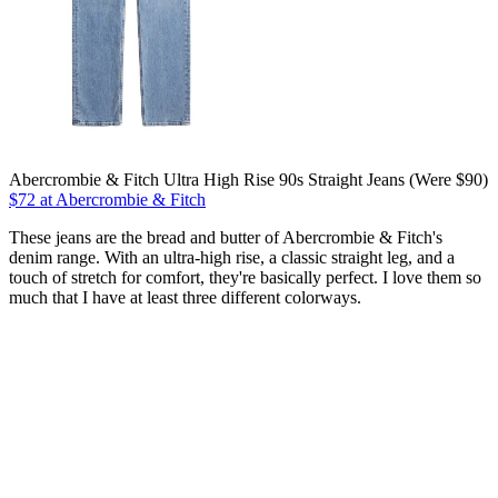
Abercrombie & Fitch Ultra High Rise 90s Straight Jeans (Were $90)
$72 at Abercrombie & Fitch
These jeans are the bread and butter of Abercrombie & Fitch's
denim range. With an ultra-high rise, a classic straight leg, and a
touch of stretch for comfort, they're basically perfect. I love them so
much that I have at least three different colorways.