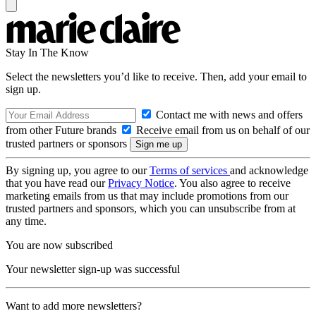
Stay In The Know
Select the newsletters you’d like to receive. Then, add your email to
sign up.
Contact me with news and offers
from other Future brands
Receive email from us on behalf of our
trusted partners or sponsors
By signing up, you agree to our
Terms of services
and acknowledge
that you have read our
Privacy Notice
. You also agree to receive
marketing emails from us that may include promotions from our
trusted partners and sponsors, which you can unsubscribe from at
any time.
You are now subscribed
Your newsletter sign-up was successful
Want to add more newsletters?