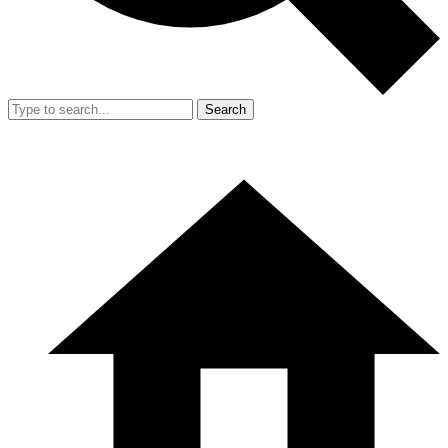
Search