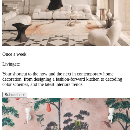
Once a week
Livingetc
Your shortcut to the now and the next in contemporary home
decoration, from designing a fashion-forward kitchen to decoding
color schemes, and the latest interiors trends.
Subscribe +