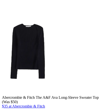
Abercrombie & Fitch The A&F Ava Long-Sleeve Sweater Top
(Was $50)
$35 at Abercrombie & Fitch