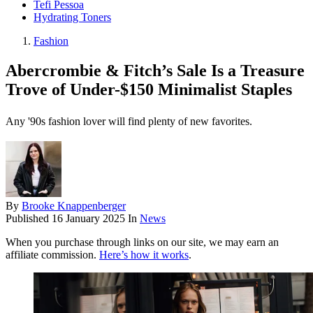
Tefi Pessoa
Hydrating Toners
Fashion
Abercrombie & Fitch’s Sale Is a Treasure
Trove of Under-$150 Minimalist Staples
Any '90s fashion lover will find plenty of new favorites.
By
Brooke Knappenberger
Published
16 January 2025
In
News
When you purchase through links on our site, we may earn an
affiliate commission.
Here’s how it works
.