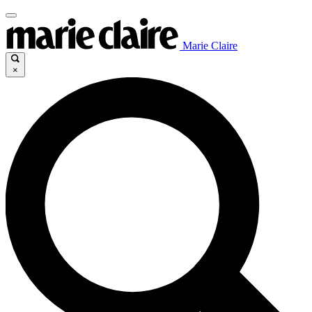
Marie Claire
×