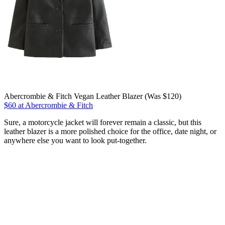
Abercrombie & Fitch Vegan Leather Blazer (Was $120)
$60 at Abercrombie & Fitch
Sure, a motorcycle jacket will forever remain a classic, but this
leather blazer is a more polished choice for the office, date night, or
anywhere else you want to look put-together.