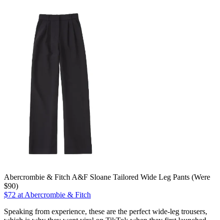
Abercrombie & Fitch A&F Sloane Tailored Wide Leg Pants (Were
$90)
$72 at Abercrombie & Fitch
Speaking from experience, these are the perfect wide-leg trousers,