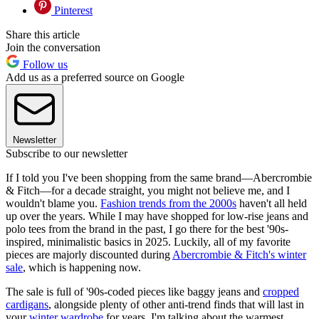
Pinterest
Share this article
Join the conversation
Follow us
Add us as a preferred source on Google
Newsletter
Subscribe to our newsletter
If I told you I've been shopping from the same brand—Abercrombie
& Fitch—for a decade straight, you might not believe me, and I
wouldn't blame you.
Fashion trends from the 2000s
haven't all held
up over the years. While I may have shopped for low-rise jeans and
polo tees from the brand in the past, I go there for the best '90s-
inspired, minimalistic basics in 2025. Luckily, all of my favorite
pieces are majorly discounted during
Abercrombie & Fitch's winter
sale
, which is happening now.
The sale is full of '90s-coded pieces like baggy jeans and
cropped
cardigans
, alongside plenty of other anti-trend finds that will last in
your
winter wardrobe
for years. I'm talking about the warmest