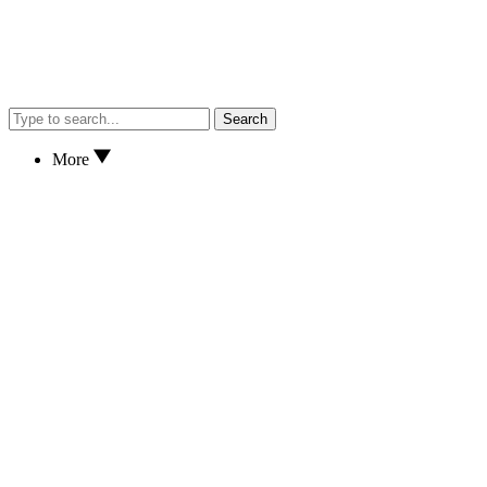
Search
More