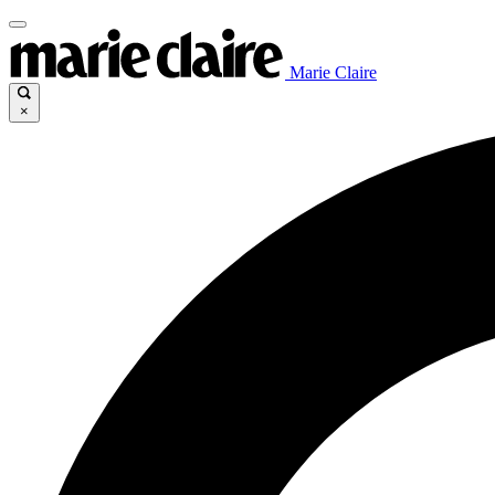
Marie Claire
×