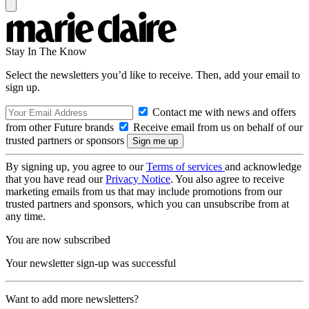
Stay In The Know
Select the newsletters you’d like to receive. Then, add your email to
sign up.
Contact me with news and offers
from other Future brands
Receive email from us on behalf of our
trusted partners or sponsors
By signing up, you agree to our
Terms of services
and acknowledge
that you have read our
Privacy Notice
. You also agree to receive
marketing emails from us that may include promotions from our
trusted partners and sponsors, which you can unsubscribe from at
any time.
You are now subscribed
Your newsletter sign-up was successful
Want to add more newsletters?