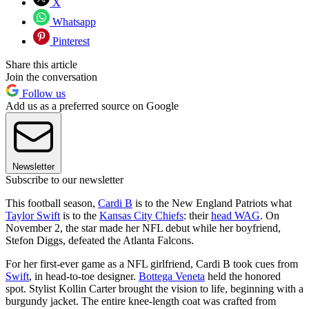
X
Whatsapp
Pinterest
Share this article
Join the conversation
Follow us
Add us as a preferred source on Google
Newsletter
Subscribe to our newsletter
This football season,
Cardi B
is to the New England Patriots what
Taylor Swift
is to the
Kansas City Chiefs
: their
head WAG
. On
November 2, the star made her NFL debut while her boyfriend,
Stefon Diggs, defeated the Atlanta Falcons.
For her first-ever game as a NFL girlfriend, Cardi B took cues from
Swift
, in head-to-toe designer.
Bottega Veneta
held the honored
spot. Stylist Kollin Carter brought the vision to life, beginning with a
burgundy jacket. The entire knee-length coat was crafted from