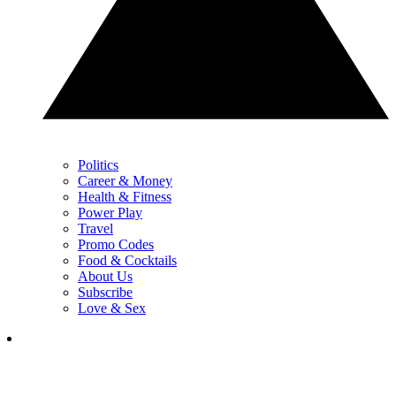
Politics
Career & Money
Health & Fitness
Power Play
Travel
Promo Codes
Food & Cocktails
About Us
Subscribe
Love & Sex