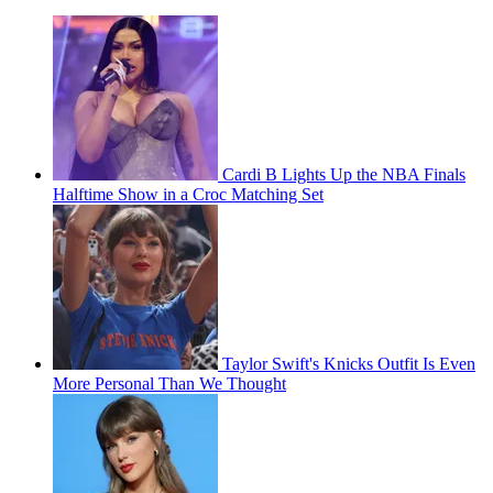
Cardi B Lights Up the NBA Finals
Halftime Show in a Croc Matching Set
Taylor Swift's Knicks Outfit Is Even
More Personal Than We Thought