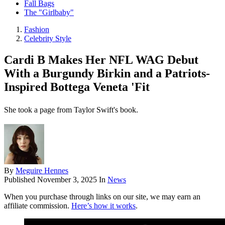
Fall Bags
The "Girlbaby"
Fashion
Celebrity Style
Cardi B Makes Her NFL WAG Debut
With a Burgundy Birkin and a Patriots-
Inspired Bottega Veneta 'Fit
She took a page from Taylor Swift's book.
By
Meguire Hennes
Published
November 3, 2025
In
News
When you purchase through links on our site, we may earn an
affiliate commission.
Here’s how it works
.