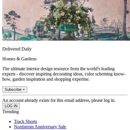
Delivered Daily
Homes & Gardens
The ultimate interior design resource from the world's leading
experts - discover inspiring decorating ideas, color scheming know-
how, garden inspiration and shopping expertise.
Subscribe +
An account already exists for this email address, please log in.
Trending
Track Shorts
Nordstrom Anniversary Sale