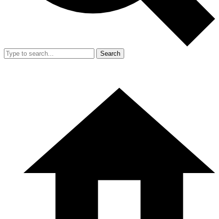
Search