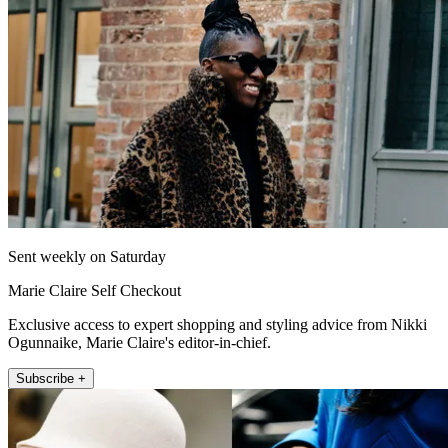
Sent weekly on Saturday
Marie Claire Self Checkout
Exclusive access to expert shopping and styling advice from Nikki
Ogunnaike, Marie Claire's editor-in-chief.
Subscribe +