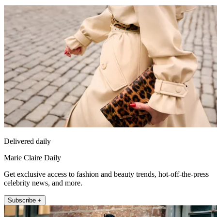
Delivered daily
Marie Claire Daily
Get exclusive access to fashion and beauty trends, hot-off-the-press
celebrity news, and more.
Subscribe +