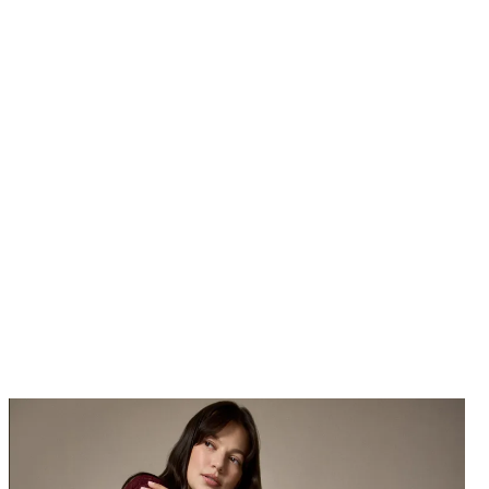
$178
at Michael Kors
Take it from Cardi: Your winter wardrobe isn't complete without a
sweater dress or two.