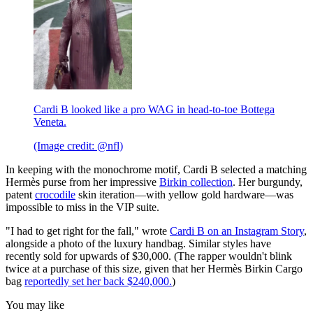
Cardi B looked like a pro WAG in head-to-toe Bottega
Veneta.
(Image credit: @nfl)
In keeping with the monochrome motif, Cardi B selected a matching
Hermès purse from her impressive
Birkin collection
. Her burgundy,
patent
crocodile
skin iteration—with yellow gold hardware—was
impossible to miss in the VIP suite.
"I had to get right for the fall," wrote
Cardi B on an Instagram Story
,
alongside a photo of the luxury handbag. Similar styles have
recently sold for upwards of $30,000. (The rapper wouldn't blink
twice at a purchase of this size, given that her Hermès Birkin Cargo
bag
reportedly set her back $240,000.
)
You may like