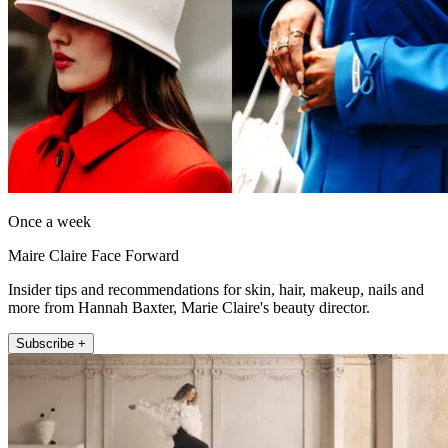
Once a week
Maire Claire Face Forward
Insider tips and recommendations for skin, hair, makeup, nails and
more from Hannah Baxter, Marie Claire's beauty director.
Subscribe +