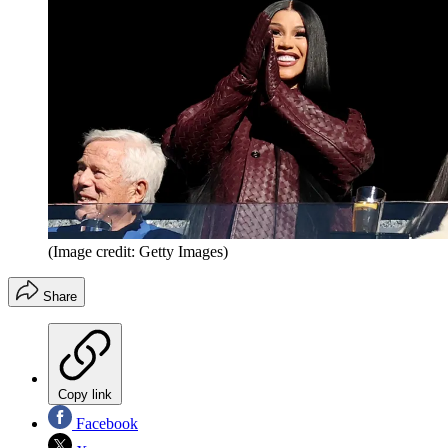
(Image credit: Getty Images)
Share
Copy link
Facebook