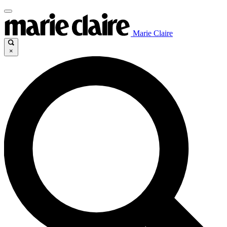
Marie Claire
×