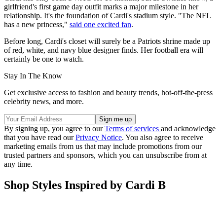
Cardi's Hermès Birkin bag stole the show in the stands.
(Image credit: Getty Images)
Cardi has only been a WAG for 10 months, but as Swifties know, a
girlfriend's first game day outfit marks a major milestone in her
relationship. It's the foundation of Cardi's stadium style. "The NFL
has a new princess,"
said one excited fan
.
Before long, Cardi's closet will surely be a Patriots shrine made up
of red, white, and navy blue designer finds. Her football era will
certainly be one to watch.
Stay In The Know