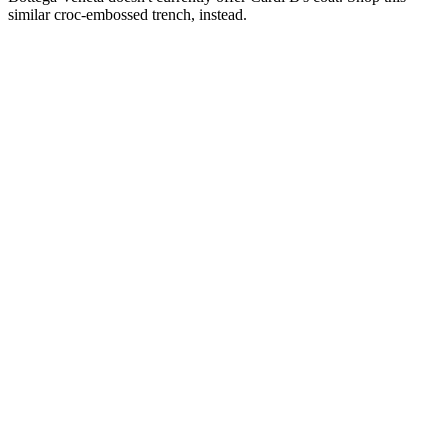
Fleur du Mal
Croc Leather Trench
$1,995
at Fleur du Mal
Bottega Veneta doesn't currently offer Cardi B's coat. Shop this
similar croc-embossed trench, instead.