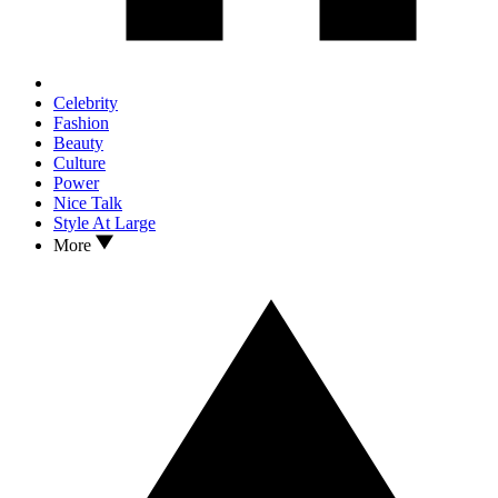
Celebrity
Fashion
Beauty
Culture
Power
Nice Talk
Style At Large
More