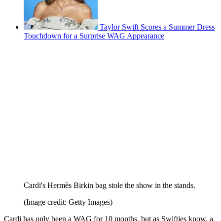
Taylor Swift Scores a Summer Dress
Touchdown for a Surprise WAG Appearance