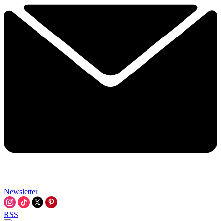
Newsletter
RSS