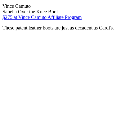
Vince Camuto
Sabella Over the Knee Boot
$275
at Vince Camuto Affiliate Program
These patent leather boots are just as decadent as Cardi's.