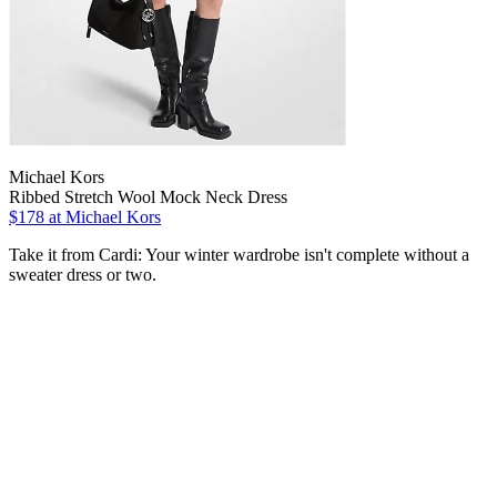
Michael Kors
Ribbed Stretch Wool Mock Neck Dress