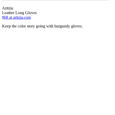
Aritzia
Leather Long Gloves
$68
at aritzia.com
Keep the color story going with burgundy gloves.