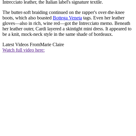
Intrecciato leather, the Italian label's signature textile.
The butter-soft braiding continued on the rapper's over-the-knee
boots, which also boasted
Bottega Veneta
tags. Even her leather
gloves—also in rich, wine red—got the Intrecciato memo. Beneath
her leather outer, Cardi layered a skintight mini dress. It appeared to
be a knit, mock-neck style in the same shade of bordeaux.
Latest Videos From
Marie Claire
Watch full video here: