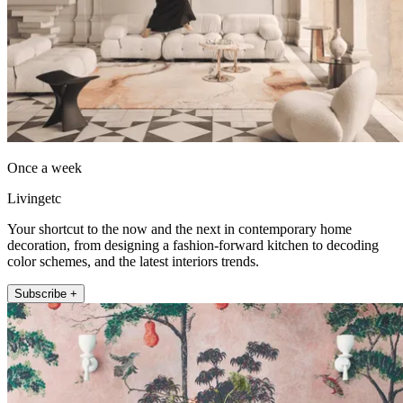
Once a week
Livingetc
Your shortcut to the now and the next in contemporary home
decoration, from designing a fashion-forward kitchen to decoding
color schemes, and the latest interiors trends.
Subscribe +