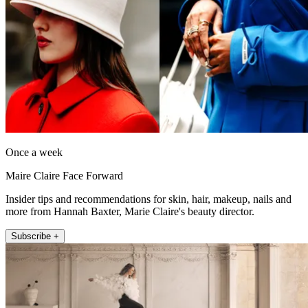
Once a week
Maire Claire Face Forward
Insider tips and recommendations for skin, hair, makeup, nails and
more from Hannah Baxter, Marie Claire's beauty director.
Subscribe +