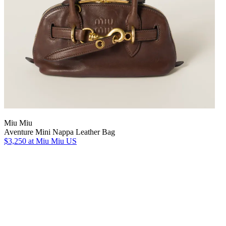
Miu Miu
Aventure Mini Nappa Leather Bag
$3,250
at Miu Miu US