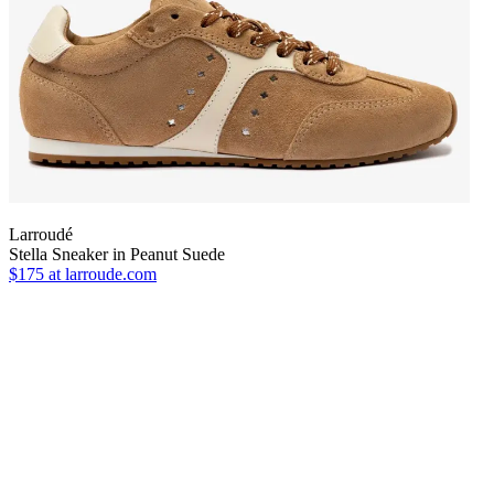
Larroudé
Stella Sneaker in Peanut Suede
$175
at larroude.com