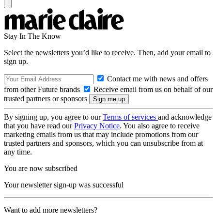
Stay In The Know
Select the newsletters you’d like to receive. Then, add your email to
sign up.
Contact me with news and offers
from other Future brands
Receive email from us on behalf of our
trusted partners or sponsors
By signing up, you agree to our
Terms of services
and acknowledge
that you have read our
Privacy Notice
. You also agree to receive
marketing emails from us that may include promotions from our
trusted partners and sponsors, which you can unsubscribe from at
any time.
You are now subscribed
Your newsletter sign-up was successful
Want to add more newsletters?