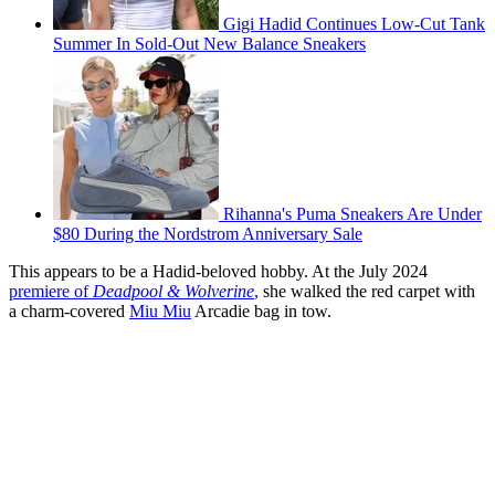
Gigi Hadid Continues Low-Cut Tank
Summer In Sold-Out New Balance Sneakers
Rihanna's Puma Sneakers Are Under
$80 During the Nordstrom Anniversary Sale
This appears to be a Hadid-beloved hobby. At the July 2024
premiere of
Deadpool & Wolverine
,
she walked the red carpet with
a charm-covered
Miu Miu
Arcadie bag in tow.