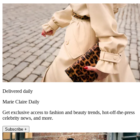
Delivered daily
Marie Claire Daily
Get exclusive access to fashion and beauty trends, hot-off-the-press
celebrity news, and more.
Subscribe +