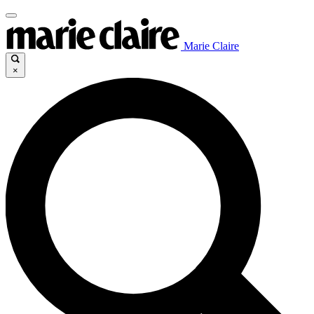
Marie Claire
×