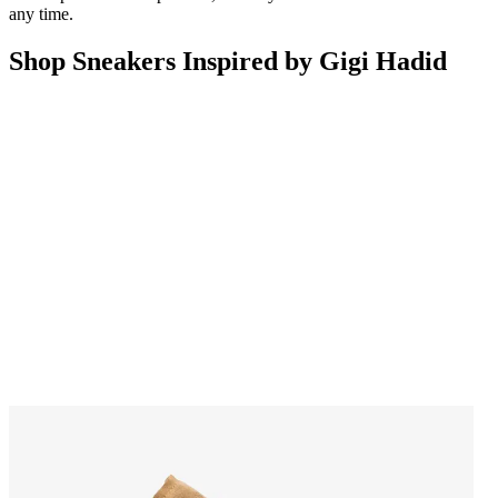
any time.
Shop Sneakers Inspired by Gigi Hadid