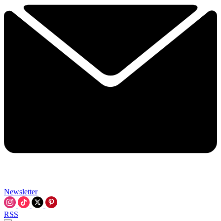
Newsletter
RSS