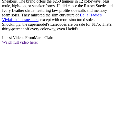
Sneakers. The brand offers the $250 trainers in 12 colorways, plus
mule, high-top, or sneaker forms. Hadid chose the Russet Suede and
Ivory Leather shade, featuring low-profile sidewalls and memory
foam soles. They mirrored the slim curvature of
Bella Hadid's
Viviaia ballet sneakers,
except with more structured soles.
Shockingly, the supermodel's Larroudés are on sale for $175. That's
thirty-percent off every colorway, even Hadid's.
Latest Videos From
Marie Claire
Watch full video here: