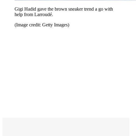
Gigi Hadid gave the brown sneaker trend a go with
help from Larroudé.
(Image credit: Getty Images)