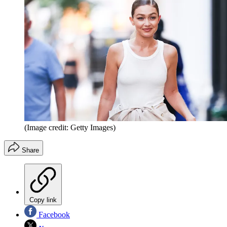
(Image credit: Getty Images)
Share
Copy link
Facebook