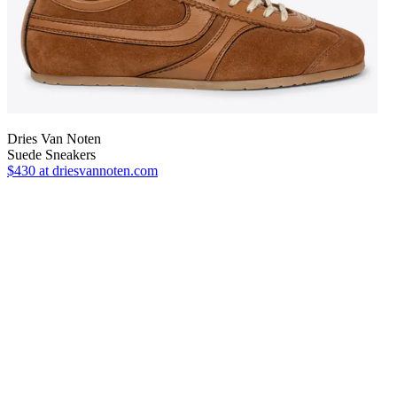
Dries Van Noten
Suede Sneakers
$430
at driesvannoten.com