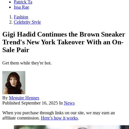
Patrick Ta
Issa Rae
Fashion
Celebrity Style
Gigi Hadid Continues the Brown Sneaker
Trend's New York Takeover With an On-
Sale Pair
Get them while they're hot.
By
Meguire Hennes
Published
September 16, 2025
In
News
When you purchase through links on our site, we may earn an
affiliate commission.
Here’s how it works
.