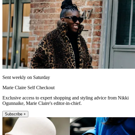
Sent weekly on Saturday
Marie Claire Self Checkout
Exclusive access to expert shopping and styling advice from Nikki
Ogunnaike, Marie Claire's editor-in-chief.
Subscribe +