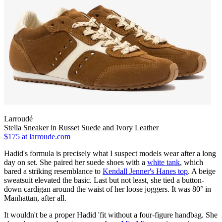
Larroudé
Stella Sneaker in Russet Suede and Ivory Leather
$175
at larroude.com
Hadid's formula is precisely what I suspect models wear after a long
day on set. She paired her suede shoes with a
white tank
, which
bared a striking resemblance to
Kendall Jenner's Hanes top
. A beige
sweatsuit elevated the basic. Last but not least, she tied a button-
down cardigan around the waist of her loose joggers. It was 80° in
Manhattan, after all.
It wouldn't be a proper Hadid 'fit without a four-figure handbag. She