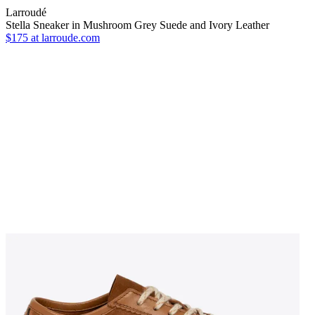
Larroudé
Stella Sneaker in Mushroom Grey Suede and Ivory Leather
$175
at larroude.com