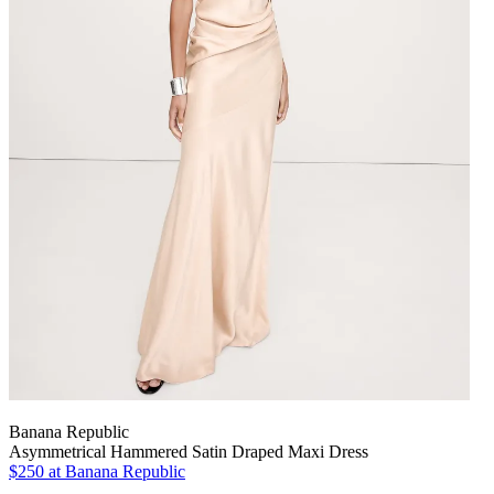
Banana Republic
Asymmetrical Hammered Satin Draped Maxi Dress
$250
at Banana Republic