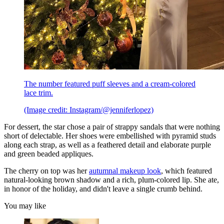
The number featured puff sleeves and a cream-colored
lace trim.
(Image credit: Instagram/@jenniferlopez)
For dessert, the star chose a pair of strappy sandals that were nothing
short of delectable. Her shoes were embellished with pyramid studs
along each strap, as well as a feathered detail and elaborate purple
and green beaded appliques.
The cherry on top was her
autumnal makeup look
, which featured
natural-looking brown shadow and a rich, plum-colored lip. She ate,
in honor of the holiday, and didn't leave a single crumb behind.
You may like