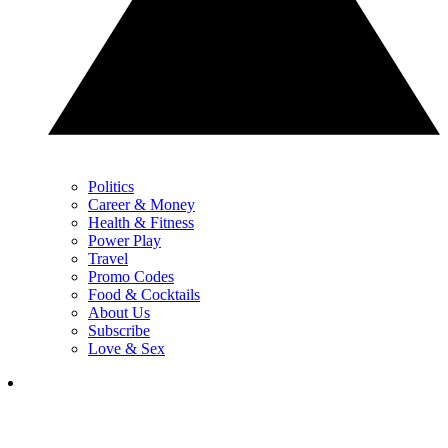
Politics
Career & Money
Health & Fitness
Power Play
Travel
Promo Codes
Food & Cocktails
About Us
Subscribe
Love & Sex