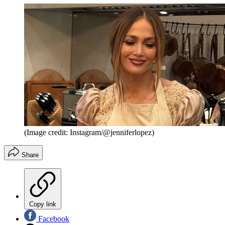
(Image credit: Instagram/@jenniferlopez)
Share
Copy link
Facebook