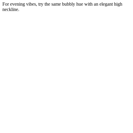
For evening vibes, try the same bubbly hue with an elegant high
neckline.