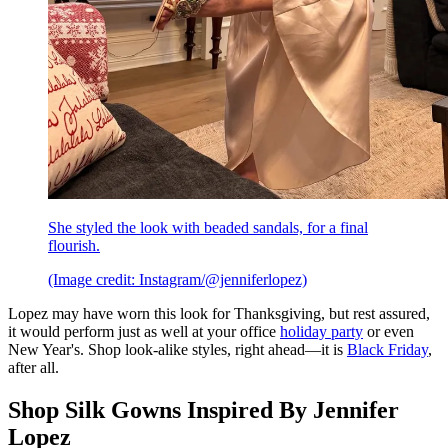
She styled the look with beaded sandals, for a final
flourish.
(Image credit: Instagram/@jenniferlopez)
Lopez may have worn this look for Thanksgiving, but rest assured,
it would perform just as well at your office
holiday party
or even
New Year's. Shop look-alike styles, right ahead—it is
Black Friday
,
after all.
Shop Silk Gowns Inspired By Jennifer
Lopez