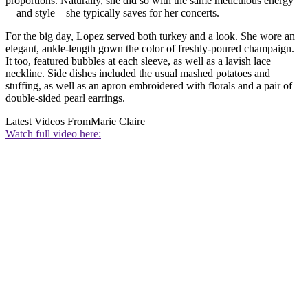
proportions. Naturally, she did so with the same meticulous energy
—and style—she typically saves for her concerts.
For the big day, Lopez served both turkey and a look. She wore an
elegant, ankle-length gown the color of freshly-poured champaign.
It too, featured bubbles at each sleeve, as well as a lavish lace
neckline. Side dishes included the usual mashed potatoes and
stuffing, as well as an apron embroidered with florals and a pair of
double-sided pearl earrings.
Latest Videos From
Marie Claire
Watch full video here: