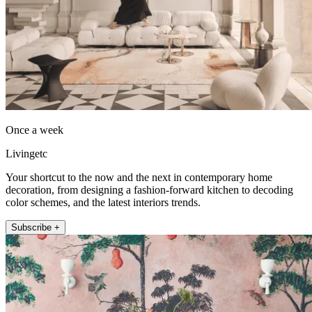
Once a week
Livingetc
Your shortcut to the now and the next in contemporary home
decoration, from designing a fashion-forward kitchen to decoding
color schemes, and the latest interiors trends.
Subscribe +