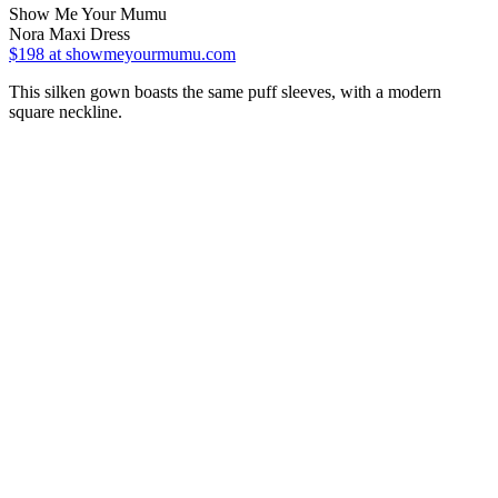
Show Me Your Mumu
Nora Maxi Dress
$198
at showmeyourmumu.com
This silken gown boasts the same puff sleeves, with a modern
square neckline.