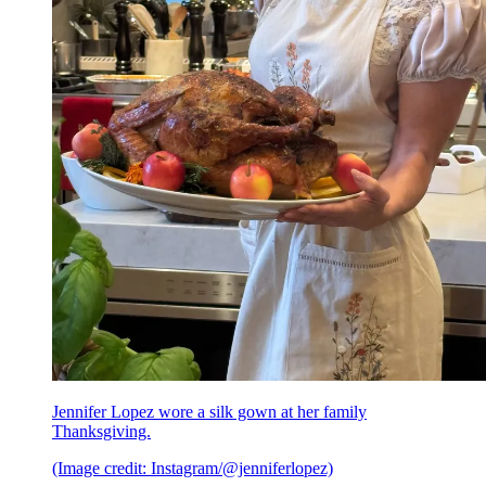
Jennifer Lopez wore a silk gown at her family
Thanksgiving.
(Image credit: Instagram/@jenniferlopez)