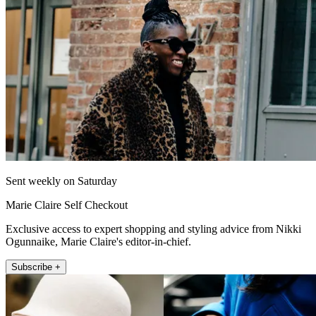
Sent weekly on Saturday
Marie Claire Self Checkout
Exclusive access to expert shopping and styling advice from Nikki
Ogunnaike, Marie Claire's editor-in-chief.
Subscribe +