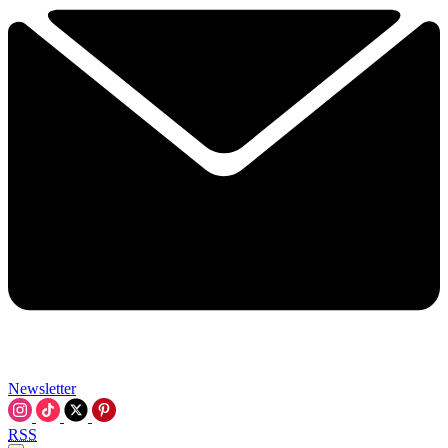
Newsletter
RSS