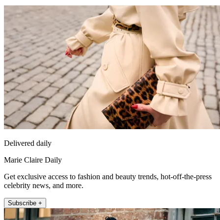
Delivered daily
Marie Claire Daily
Get exclusive access to fashion and beauty trends, hot-off-the-press
celebrity news, and more.
Subscribe +