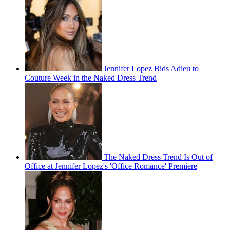
Jennifer Lopez Bids Adieu to
Couture Week in the Naked Dress Trend
The Naked Dress Trend Is Out of
Office at Jennifer Lopez's 'Office Romance' Premiere