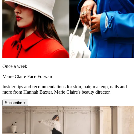
Once a week
Maire Claire Face Forward
Insider tips and recommendations for skin, hair, makeup, nails and
more from Hannah Baxter, Marie Claire's beauty director.
Subscribe +