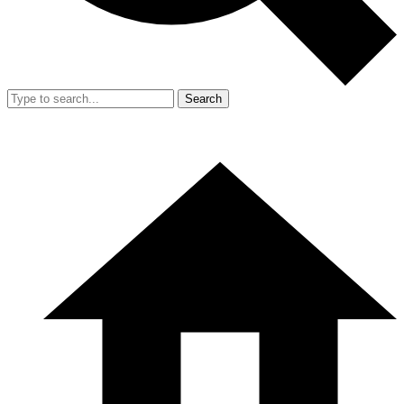
Search