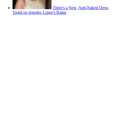
There's a New, Anti-Naked Dress
Trend on Jennifer Lopez's Radar