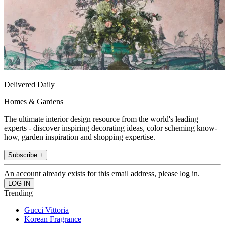
Delivered Daily
Homes & Gardens
The ultimate interior design resource from the world's leading
experts - discover inspiring decorating ideas, color scheming know-
how, garden inspiration and shopping expertise.
Subscribe +
An account already exists for this email address, please log in.
Trending
Gucci Vittoria
Korean Fragrance