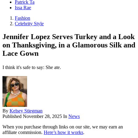
Patrick Ta
Issa Rae
Fashion
Celebrity Style
Jennifer Lopez Serves Turkey and a Look
on Thanksgiving, in a Glamorous Silk and
Lace Gown
I think it's safe to say: She ate.
By
Kelsey Stiegman
Published
November 28, 2025
In
News
When you purchase through links on our site, we may earn an
affiliate commission.
Here’s how it works
.