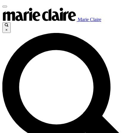
Marie Claire
×