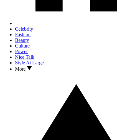
Celebrity
Fashion
Beauty
Culture
Power
Nice Talk
Style At Large
More