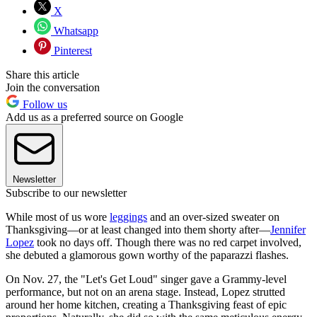
X
Whatsapp
Pinterest
Share this article
Join the conversation
Follow us
Add us as a preferred source on Google
Newsletter
Subscribe to our newsletter
While most of us wore
leggings
and an over-sized sweater on
Thanksgiving—or at least changed into them shorty after—
Jennifer
Lopez
took no days off. Though there was no red carpet involved,
she debuted a glamorous gown worthy of the paparazzi flashes.
On Nov. 27, the "Let's Get Loud" singer gave a Grammy-level
performance, but not on an arena stage. Instead, Lopez strutted
around her home kitchen, creating a Thanksgiving feast of epic