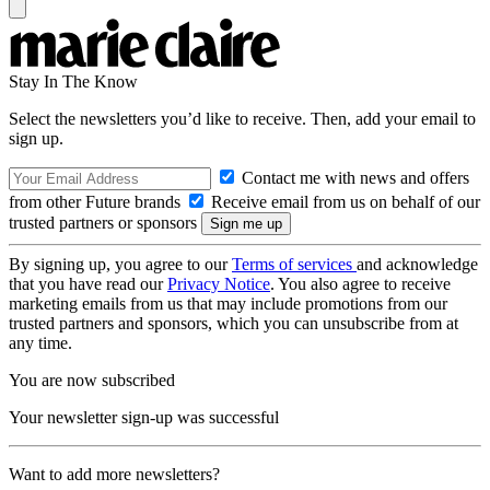
Stay In The Know
Select the newsletters you’d like to receive. Then, add your email to
sign up.
Contact me with news and offers
from other Future brands
Receive email from us on behalf of our
trusted partners or sponsors
By signing up, you agree to our
Terms of services
and acknowledge
that you have read our
Privacy Notice
. You also agree to receive
marketing emails from us that may include promotions from our
trusted partners and sponsors, which you can unsubscribe from at
any time.
You are now subscribed
Your newsletter sign-up was successful
Want to add more newsletters?