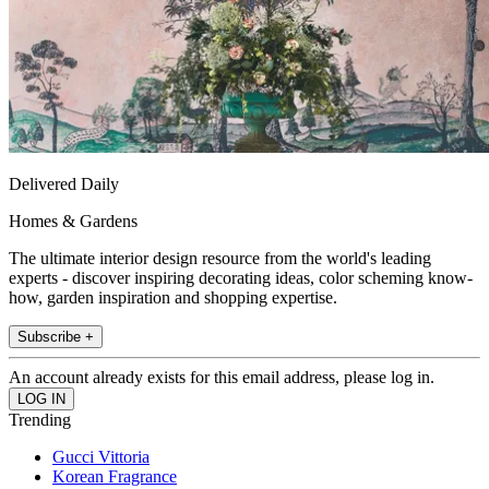
Delivered Daily
Homes & Gardens
The ultimate interior design resource from the world's leading
experts - discover inspiring decorating ideas, color scheming know-
how, garden inspiration and shopping expertise.
Subscribe +
An account already exists for this email address, please log in.
Trending
Gucci Vittoria
Korean Fragrance