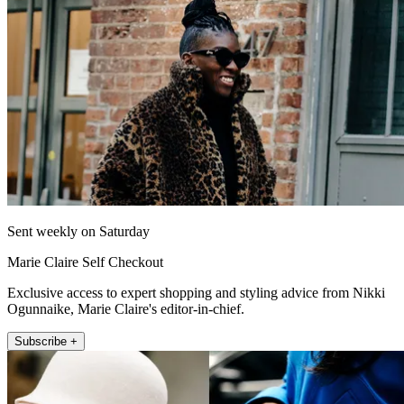
Sent weekly on Saturday
Marie Claire Self Checkout
Exclusive access to expert shopping and styling advice from Nikki
Ogunnaike, Marie Claire's editor-in-chief.
Subscribe +