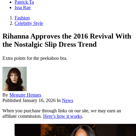
Patrick Ta
Issa Rae
Fashion
Celebrity Style
Rihanna Approves the 2016 Revival With
the Nostalgic Slip Dress Trend
Extra points for the peekaboo bra.
By
Meguire Hennes
Published
January 16, 2026
In
News
When you purchase through links on our site, we may earn an
affiliate commission.
Here’s how it works
.