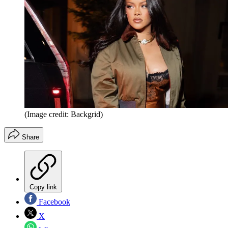
(Image credit: Backgrid)
Share
Copy link
Facebook
X