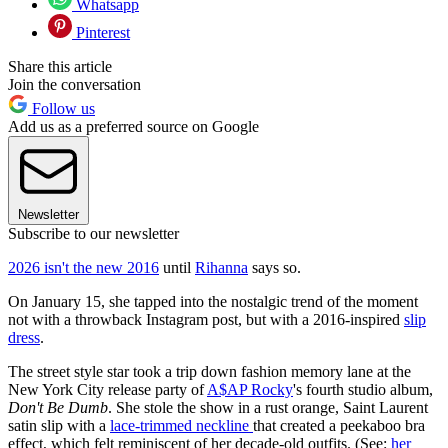
Whatsapp
Pinterest
Share this article
Join the conversation
Follow us
Add us as a preferred source on Google
Newsletter
Subscribe to our newsletter
2026 isn't the new 2016
until
Rihanna
says so.
On January 15, she tapped into the nostalgic trend of the moment
not with a throwback Instagram post, but with a 2016-inspired
slip
dress
.
The street style star took a trip down fashion memory lane at the
New York City release party of
A$AP Rocky
's fourth studio album,
Don't Be Dumb
. She stole the show in a rust orange, Saint Laurent
satin slip with a
lace-trimmed neckline
that created a peekaboo bra
effect,
which felt reminiscent of her decade-old outfits. (See:
her