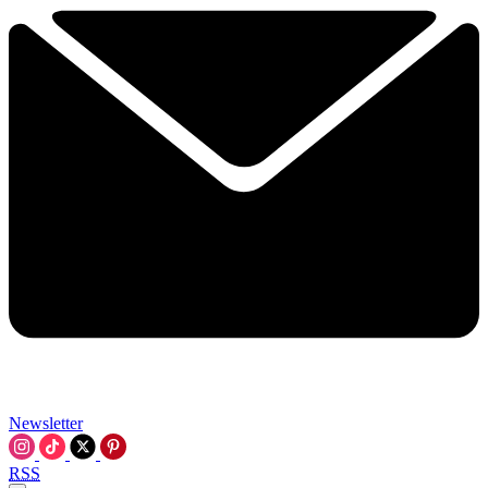
Newsletter
RSS