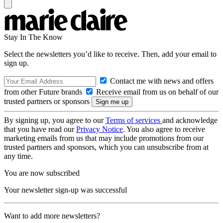
Stay In The Know
Select the newsletters you’d like to receive. Then, add your email to
sign up.
Contact me with news and offers
from other Future brands
Receive email from us on behalf of our
trusted partners or sponsors
By signing up, you agree to our
Terms of services
and acknowledge
that you have read our
Privacy Notice
. You also agree to receive
marketing emails from us that may include promotions from our
trusted partners and sponsors, which you can unsubscribe from at
any time.
You are now subscribed
Your newsletter sign-up was successful
Want to add more newsletters?