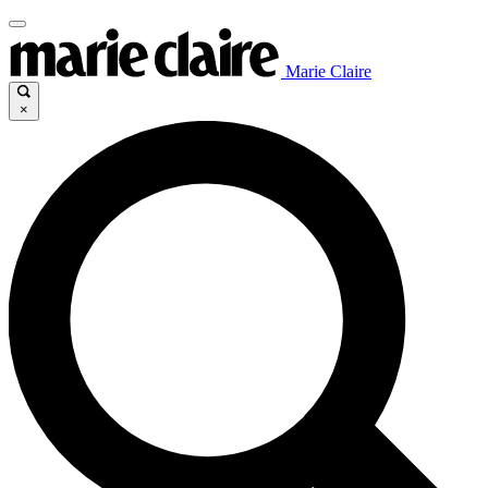
Marie Claire
×