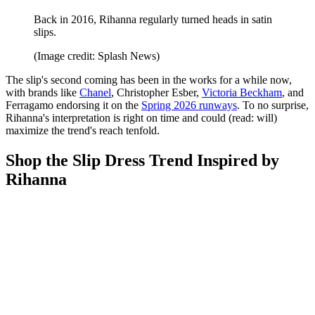
Back in 2016, Rihanna regularly turned heads in satin
slips.
(Image credit: Splash News)
The slip's second coming has been in the works for a while now,
with brands like
Chanel
, Christopher Esber,
Victoria Beckham
, and
Ferragamo endorsing it on the
Spring 2026 runways
. To no surprise,
Rihanna's interpretation is right on time and could (read: will)
maximize the trend's reach tenfold.
Shop the Slip Dress Trend Inspired by
Rihanna