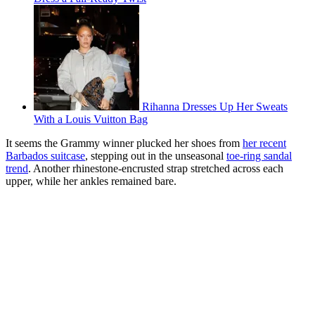
Rihanna Dresses Up Her Sweats
With a Louis Vuitton Bag
It seems the Grammy winner plucked her shoes from
her recent
Barbados suitcase
, stepping out in the unseasonal
toe-ring sandal
trend
. Another rhinestone-encrusted strap stretched across each
upper, while her ankles remained bare.