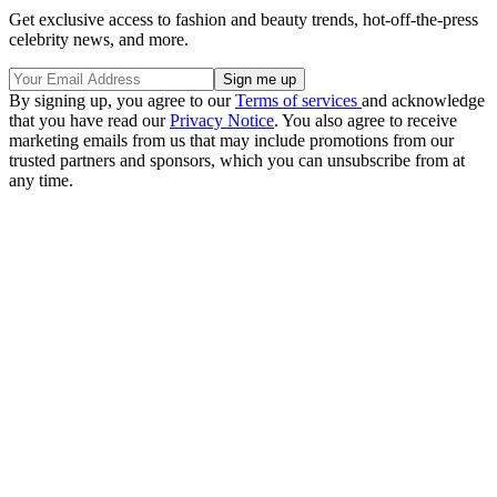
Get exclusive access to fashion and beauty trends, hot-off-the-press
celebrity news, and more.
By signing up, you agree to our
Terms of services
and acknowledge
that you have read our
Privacy Notice
. You also agree to receive
marketing emails from us that may include promotions from our
trusted partners and sponsors, which you can unsubscribe from at
any time.