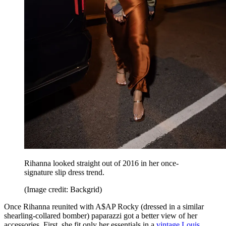
Rihanna looked straight out of 2016 in her once-
signature slip dress trend.
(Image credit: Backgrid)
Once Rihanna reunited with A$AP Rocky (dressed in a similar
shearling-collared bomber) paparazzi got a better view of her
accessories. First, she fit only her essentials in a
vintage Louis