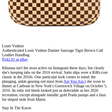
Louis Vuitton
Authenticated Louis Vuitton Damier Sauvage Tigre Brown Calf
Leather Handbag
$542.01
at eBay
Rihanna isn't the
most
active on Instagram these days, but clearly
she's keeping tabs on the 2016 revival. Satin slips were a RiRi-core
classic in the 2010s. One particular look comes to mind: the
plunging, ankle-grazing red maxi from
Are You Am I
she wore to
dinner at Carbone in New York's Greenwich Village on October 5,
2016. Its ruby red finish looked just as delectable as her 2026
recreation, except alongside metallic gold Prada pumps and a faux
fur striped stole from Marni.
Stay In The Know