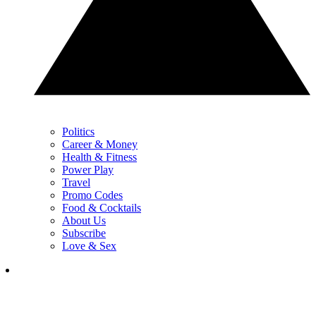
Politics
Career & Money
Health & Fitness
Power Play
Travel
Promo Codes
Food & Cocktails
About Us
Subscribe
Love & Sex