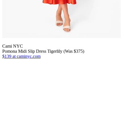
Cami NYC
Pomona Midi Slip Dress Tigerlily (Was $375)
$139
at caminyc.com