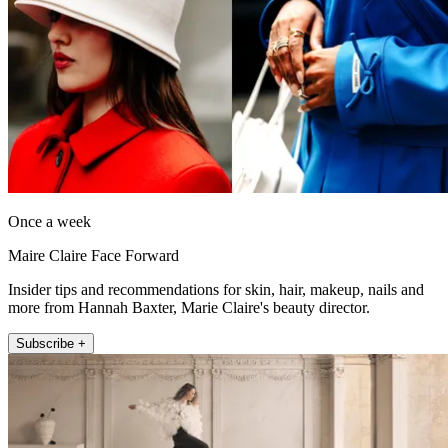
Once a week
Maire Claire Face Forward
Insider tips and recommendations for skin, hair, makeup, nails and
more from Hannah Baxter, Marie Claire's beauty director.
Subscribe +