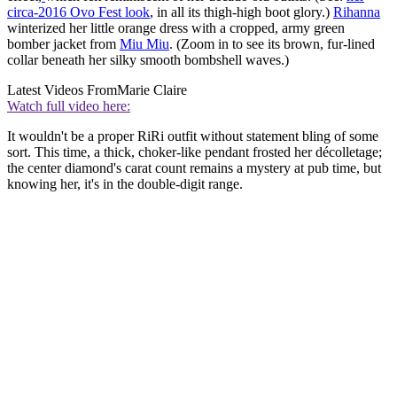
circa-2016 Ovo Fest look
, in all its thigh-high boot glory.)
Rihanna
winterized her little orange dress with a cropped, army green
bomber jacket from
Miu Miu
. (Zoom in to see its brown, fur-lined
collar beneath her silky smooth bombshell waves.)
Latest Videos From
Marie Claire
Watch full video here:
It wouldn't be a proper RiRi outfit without statement bling of some
sort. This time, a thick, choker-like pendant frosted her décolletage;
the center diamond's carat count remains a mystery at pub time, but
knowing her, it's in the double-digit range.