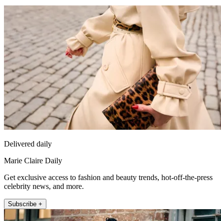
Delivered daily
Marie Claire Daily
Get exclusive access to fashion and beauty trends, hot-off-the-press
celebrity news, and more.
Subscribe +