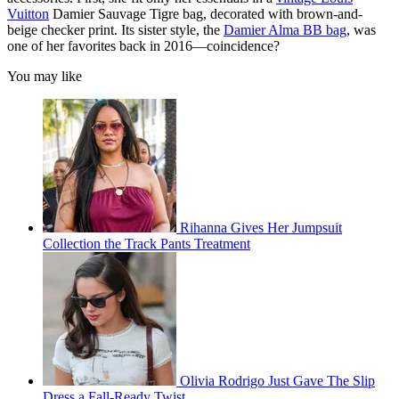
Vuitton
Damier Sauvage Tigre bag, decorated with brown-and-
beige checker print. Its sister style, the
Damier Alma BB bag
, was
one of her favorites back in 2016—coincidence?
You may like
Rihanna Gives Her Jumpsuit
Collection the Track Pants Treatment
Olivia Rodrigo Just Gave The Slip
Dress a Fall-Ready Twist