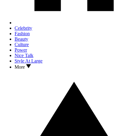
Celebrity
Fashion
Beauty
Culture
Power
Nice Talk
Style At Large
More