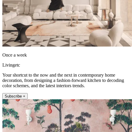
Once a week
Livingetc
Your shortcut to the now and the next in contemporary home
decoration, from designing a fashion-forward kitchen to decoding
color schemes, and the latest interiors trends.
Subscribe +