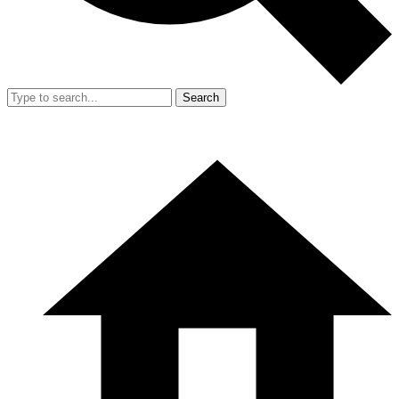
Search