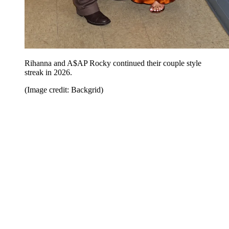
Rihanna and A$AP Rocky continued their couple style
streak in 2026.
(Image credit: Backgrid)