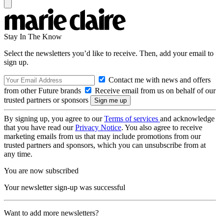
Stay In The Know
Select the newsletters you’d like to receive. Then, add your email to
sign up.
Contact me with news and offers
from other Future brands
Receive email from us on behalf of our
trusted partners or sponsors
By signing up, you agree to our
Terms of services
and acknowledge
that you have read our
Privacy Notice
. You also agree to receive
marketing emails from us that may include promotions from our
trusted partners and sponsors, which you can unsubscribe from at
any time.
You are now subscribed
Your newsletter sign-up was successful
Want to add more newsletters?