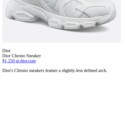
Dior
Dior Chrono Sneaker
$1,250
at dior.com
Dior's Chrono sneakers feature a slightly-less defined arch.