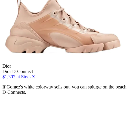
Dior
Dior D-Connect
$1,392
at StockX
If Gomez's white colorway sells out, you can splurge on the peach
D-Connects.