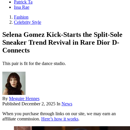
Patrick Ta
Issa Rae
Fashion
Celebrity Style
Selena Gomez Kick-Starts the Split-Sole
Sneaker Trend Revival in Rare Dior D-
Connects
This pair is fit for the dance studio.
By
Meguire Hennes
Published
December 2, 2025
In
News
When you purchase through links on our site, we may earn an
affiliate commission.
Here’s how it works
.