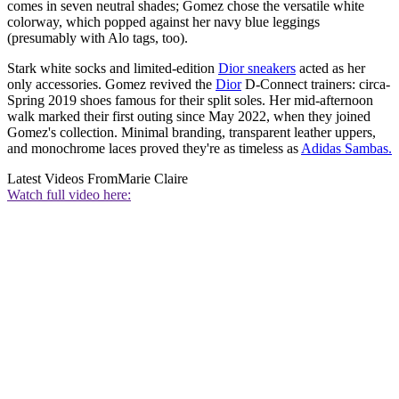
comes in seven neutral shades; Gomez chose the versatile white
colorway, which popped against her navy blue leggings
(presumably with Alo tags, too).
Stark white socks and limited-edition
Dior sneakers
acted as her
only accessories. Gomez revived the
Dior
D-Connect trainers: circa-
Spring 2019 shoes famous for their split soles. Her mid-afternoon
walk marked their first outing since May 2022, when they joined
Gomez's collection. Minimal branding, transparent leather uppers,
and monochrome laces proved they're as timeless as
Adidas Sambas.
Latest Videos From
Marie Claire
Watch full video here: