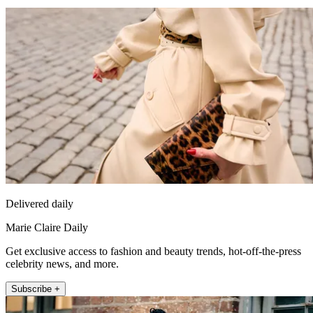
Delivered daily
Marie Claire Daily
Get exclusive access to fashion and beauty trends, hot-off-the-press
celebrity news, and more.
Subscribe +