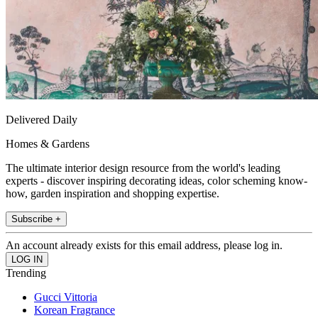
Delivered Daily
Homes & Gardens
The ultimate interior design resource from the world's leading
experts - discover inspiring decorating ideas, color scheming know-
how, garden inspiration and shopping expertise.
Subscribe +
An account already exists for this email address, please log in.
Trending
Gucci Vittoria
Korean Fragrance