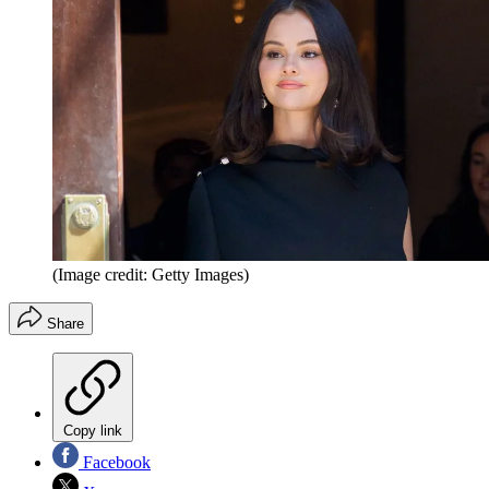
(Image credit: Getty Images)
Share
Copy link
Facebook