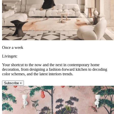
Once a week
Livingetc
Your shortcut to the now and the next in contemporary home
decoration, from designing a fashion-forward kitchen to decoding
color schemes, and the latest interiors trends.
Subscribe +