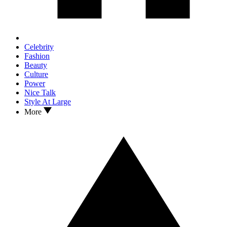
Celebrity
Fashion
Beauty
Culture
Power
Nice Talk
Style At Large
More