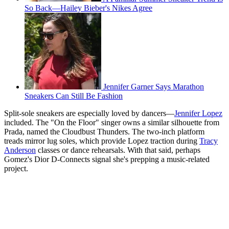
So Back—Hailey Bieber's Nikes Agree
Jennifer Garner Says Marathon
Sneakers Can Still Be Fashion
Split-sole sneakers are especially loved by dancers—
Jennifer Lopez
included. The "On the Floor" singer owns a similar silhouette from
Prada, named the Cloudbust Thunders. The two-inch platform
treads mirror lug soles, which provide Lopez traction during
Tracy
Anderson
classes or dance rehearsals. With that said, perhaps
Gomez's Dior D-Connects signal she's prepping a music-related
project.