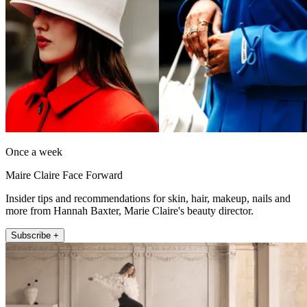
Once a week
Maire Claire Face Forward
Insider tips and recommendations for skin, hair, makeup, nails and
more from Hannah Baxter, Marie Claire's beauty director.
Subscribe +