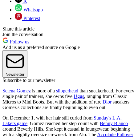
X
Whatsapp
Pinterest
Share this article
Join the conversation
Follow us
Add us as a preferred source on Google
Newsletter
Subscribe to our newsletter
Selena Gomez
is more of a
slipperhead
than sneakerhead. For every
single pair of trainers, she owns five
Uggs
, ranging from Classic
Micros to Mini Boots. But with the addition of rare
Dior
sneakers,
Gomez's collections are finally beginning to even out.
On December 1, with her hair still curled from
Sunday's L.A.
Lakers game
, Gomez reached her step count with
Benny Blanco
around Beverly Hills. She kept it casual in loungewear, beginning
with a slightly oversize crewneck from Alo. The
Accolade Pullover