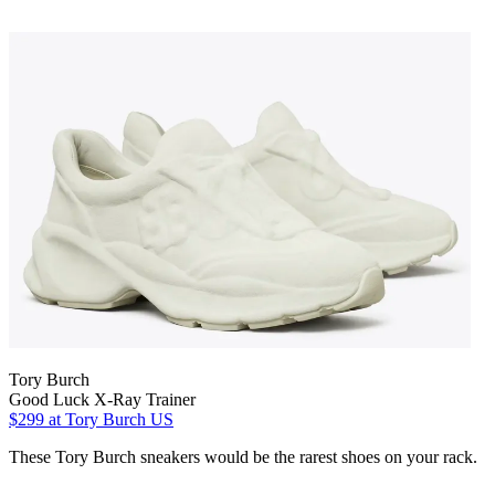
Tory Burch
Good Luck X-Ray Trainer
$299
at Tory Burch US
These Tory Burch sneakers would be the rarest shoes on your rack.