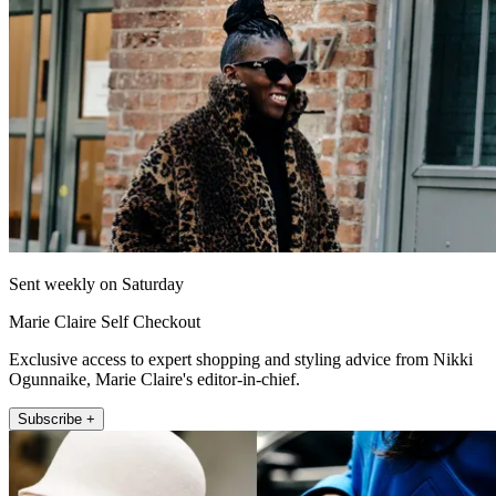
Sent weekly on Saturday
Marie Claire Self Checkout
Exclusive access to expert shopping and styling advice from Nikki
Ogunnaike, Marie Claire's editor-in-chief.
Subscribe +