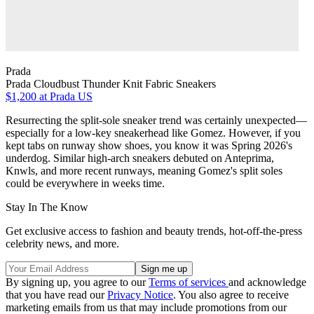
Prada
Prada Cloudbust Thunder Knit Fabric Sneakers
$1,200
at Prada US
Resurrecting the split-sole sneaker trend was certainly unexpected—
especially for a low-key sneakerhead like Gomez. However, if you
kept tabs on runway show shoes, you know it was Spring 2026's
underdog. Similar high-arch sneakers debuted on Anteprima,
Knwls, and more recent runways, meaning Gomez's split soles
could be everywhere in weeks time.
Stay In The Know
Get exclusive access to fashion and beauty trends, hot-off-the-press
celebrity news, and more.
By signing up, you agree to our
Terms of services
and acknowledge
that you have read our
Privacy Notice
. You also agree to receive
marketing emails from us that may include promotions from our