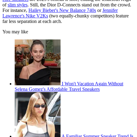
of
slim styles
. Still, the Dior D-Connects stand out from the crowd.
For instance,
Hailey Bieber's New Balance 740s
or
Jennifer
Lawrence's Nike V2Ks
(two equally-chunky competitors) feature
far less separation at each arch.
You may like
I Won't Vacation Again Without
Selena Gomez's Affordable Travel Sneakers
A Familiar Summer Sneaker Trend Is