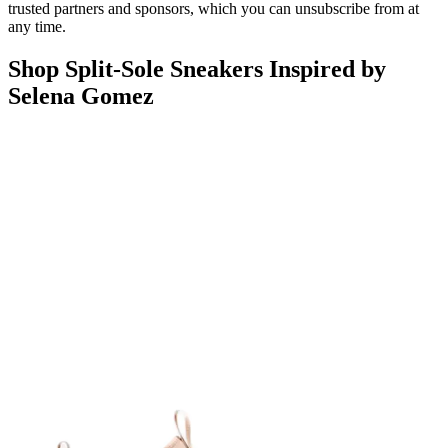
trusted partners and sponsors, which you can unsubscribe from at
any time.
Shop Split-Sole Sneakers Inspired by
Selena Gomez