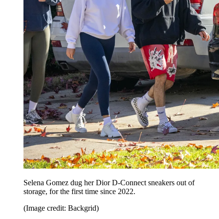
Selena Gomez dug her Dior D-Connect sneakers out of
storage, for the first time since 2022.
(Image credit: Backgrid)