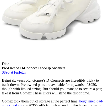
Dior
Pre-Owned D-Connect Lace-Up Sneakers
$890
at Farfetch
Being six years old, Gomez's D-Connects are incredibly tricky to
track down. Pre-owned pairs are available for upwards of $950,
though with limited sizing. But should you manage to secure a pair,
take it from Gomez: These Diors will stand the test of time.
Gomez took them out of storage at the perfect time:
heightened dad-
core sneakers
are 2025's official It shoe, ending the tenacious reign