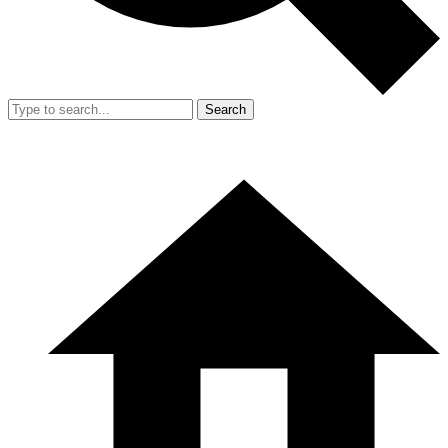
Search