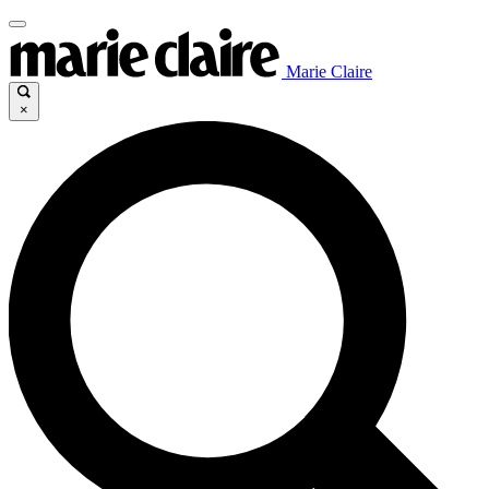
Marie Claire
×