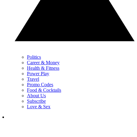
Politics
Career & Money
Health & Fitness
Power Play
Travel
Promo Codes
Food & Cocktails
About Us
Subscribe
Love & Sex