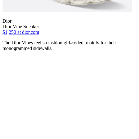
Dior
Dior Vibe Sneaker
$1,250
at dior.com
The Dior Vibes feel so fashion girl-coded, mainly for their
monogrammed sidewalls.