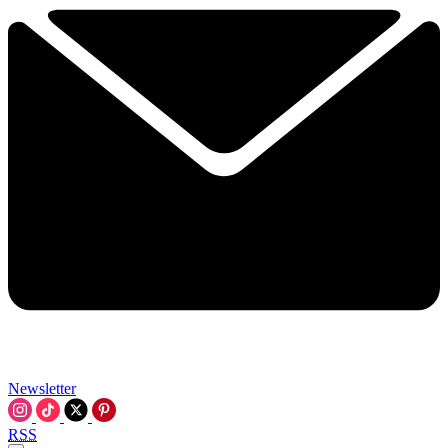
Newsletter
RSS