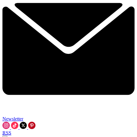
Newsletter
RSS