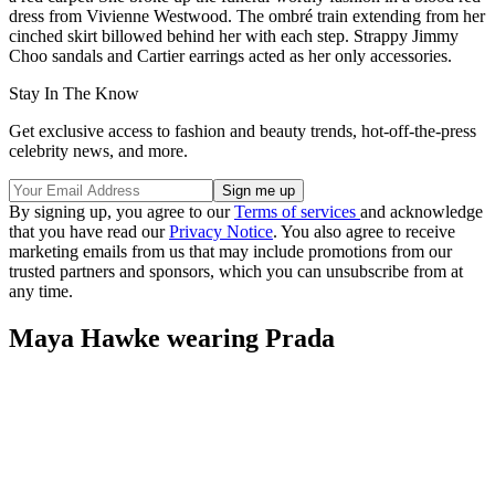
dress from Vivienne Westwood. The ombré train extending from her
cinched skirt billowed behind her with each step. Strappy Jimmy
Choo sandals and Cartier earrings acted as her only accessories.
Stay In The Know
Get exclusive access to fashion and beauty trends, hot-off-the-press
celebrity news, and more.
By signing up, you agree to our
Terms of services
and acknowledge
that you have read our
Privacy Notice
. You also agree to receive
marketing emails from us that may include promotions from our
trusted partners and sponsors, which you can unsubscribe from at
any time.
Maya Hawke wearing Prada