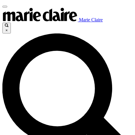
Marie Claire
×