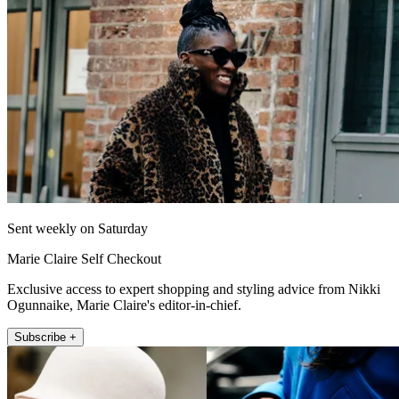
Sent weekly on Saturday
Marie Claire Self Checkout
Exclusive access to expert shopping and styling advice from Nikki
Ogunnaike, Marie Claire's editor-in-chief.
Subscribe +