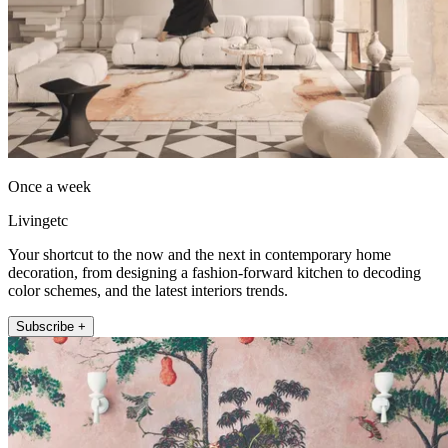
Once a week
Livingetc
Your shortcut to the now and the next in contemporary home
decoration, from designing a fashion-forward kitchen to decoding
color schemes, and the latest interiors trends.
Subscribe +