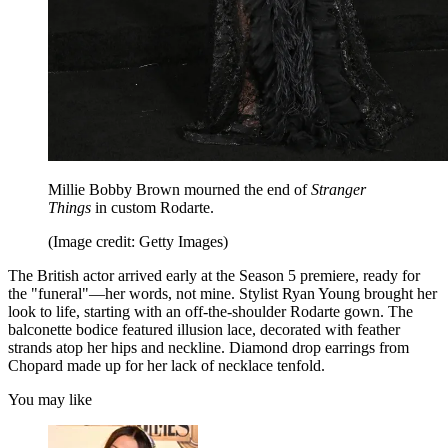
Millie Bobby Brown mourned the end of
Stranger
Things
in custom Rodarte.
(Image credit: Getty Images)
The British actor arrived early at the Season 5 premiere, ready for
the "funeral"—her words, not mine. Stylist Ryan Young brought her
look to life, starting with an off-the-shoulder Rodarte gown. The
balconette bodice featured illusion lace, decorated with feather
strands atop her hips and neckline. Diamond drop earrings from
Chopard made up for her lack of necklace tenfold.
You may like