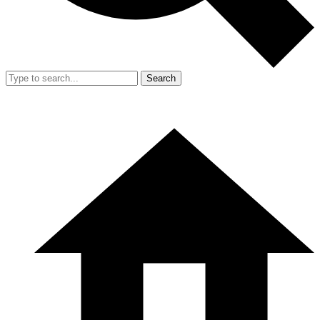
Search