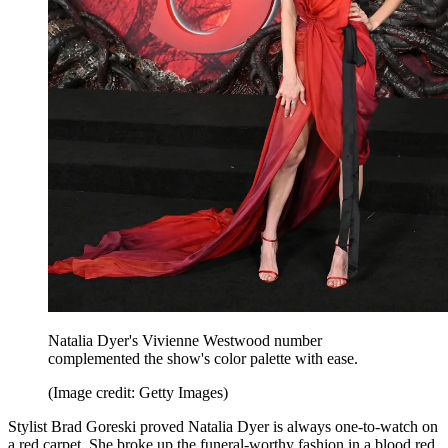
Natalia Dyer's Vivienne Westwood number
complemented the show's color palette with ease.
(Image credit: Getty Images)
Stylist Brad Goreski proved Natalia Dyer is always one-to-watch on
a red carpet. She broke up the funeral-worthy fashion in a blood red