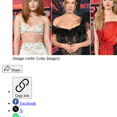
(Image credit: Getty Images)
Share
Copy link
Facebook
X