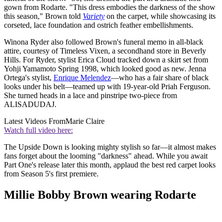
gown from Rodarte. "This dress embodies the darkness of the show
this season," Brown told
Variety
on the carpet, while showcasing its
corseted, lace foundation and ostrich feather embellishments.
Winona Ryder also followed Brown's funeral memo in all-black
attire, courtesy of Timeless Vixen, a secondhand store in Beverly
Hills. For Ryder, stylist Erica Cloud tracked down a skirt set from
Yohji Yamamoto Spring 1998, which looked good as new. Jenna
Ortega's stylist,
Enrique Melendez
—who has a fair share of black
looks under his belt—teamed up with 19-year-old Priah Ferguson.
She turned heads in a lace and pinstripe two-piece from
ALISADUDAJ.
Latest Videos From
Marie Claire
Watch full video here:
The Upside Down is looking mighty stylish so far—it almost makes
fans forget about the looming "darkness" ahead. While you await
Part One's release later this month, applaud the best red carpet looks
from Season 5's first premiere.
Millie Bobby Brown wearing Rodarte