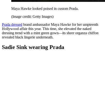
Maya Hawke looked poised in custom Prada.
(Image credit: Getty Images)
Prada dressed
brand ambassador Maya Hawke for her umpteenth
Hollywood affair this year. This time, she elevated the naked
dressing trend with a mint green gown—its sheer organza chiffon
revealed black lingerie underneath.
Sadie Sink wearing Prada