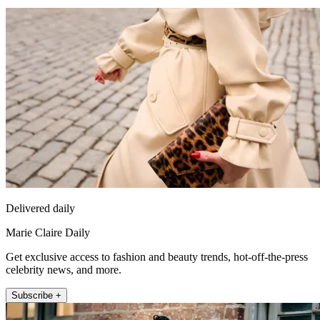
Delivered daily
Marie Claire Daily
Get exclusive access to fashion and beauty trends, hot-off-the-press
celebrity news, and more.
Subscribe +