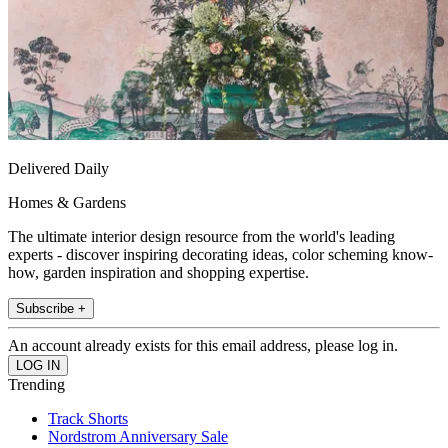
Delivered Daily
Homes & Gardens
The ultimate interior design resource from the world's leading
experts - discover inspiring decorating ideas, color scheming know-
how, garden inspiration and shopping expertise.
Subscribe +
An account already exists for this email address, please log in.
Trending
Track Shorts
Nordstrom Anniversary Sale