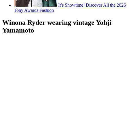
It’s Showtime! Discover All the 2026
Tony Awards Fashion
Winona Ryder wearing vintage Yohji
Yamamoto