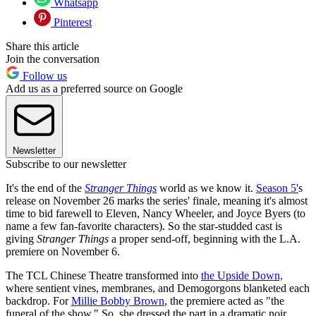
Whatsapp
Pinterest
Share this article
Join the conversation
Follow us
Add us as a preferred source on Google
Newsletter
Subscribe to our newsletter
It's the end of the
Stranger Things
world as we know it.
Season 5'
s
release on November 26 marks the series' finale, meaning it's almost
time to bid farewell to Eleven, Nancy Wheeler, and Joyce Byers (to
name a few fan-favorite characters). So the star-studded cast is
giving
Stranger Things
a proper send-off, beginning with the L.A.
premiere on November 6.
The TCL Chinese Theatre transformed into
the Upside Down,
where sentient vines, membranes, and Demogorgons blanketed each
backdrop. For
Millie Bobby Brown
, the premiere acted as "the
funeral of the show." So, she dressed the part in a dramatic noir