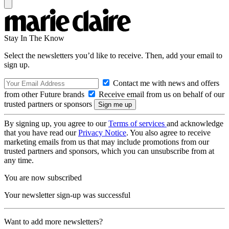
Stay In The Know
Select the newsletters you’d like to receive. Then, add your email to
sign up.
Contact me with news and offers
from other Future brands
Receive email from us on behalf of our
trusted partners or sponsors
By signing up, you agree to our
Terms of services
and acknowledge
that you have read our
Privacy Notice
. You also agree to receive
marketing emails from us that may include promotions from our
trusted partners and sponsors, which you can unsubscribe from at
any time.
You are now subscribed
Your newsletter sign-up was successful
Want to add more newsletters?