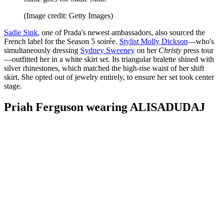
(Image credit: Getty Images)
Sadie Sink
, one of Prada's newest ambassadors, also sourced the
French label for the Season 5 soirée.
Stylist Molly Dickson
—who's
simultaneously dressing
Sydney Sweeney
on her
Christy
press tour
—outfitted her in a white skirt set. Its triangular bralette shined with
silver rhinestones, which matched the high-rise waist of her shift
skirt. She opted out of jewelry entirely, to ensure her set took center
stage.
Priah Ferguson wearing ALISADUDAJ