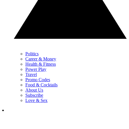
Politics
Career & Money
Health & Fitness
Power Play
Travel
Promo Codes
Food & Cocktails
About Us
Subscribe
Love & Sex