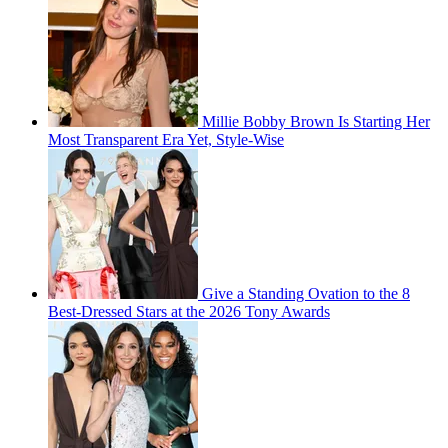
Millie Bobby Brown Is Starting Her
Most Transparent Era Yet, Style-Wise
Give a Standing Ovation to the 8
Best-Dressed Stars at the 2026 Tony Awards