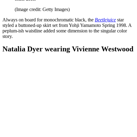
(Image credit: Getty Images)
Always on board for monochromatic black, the
Beetlejuice
star
styled a buttoned-up skirt set from Yohji Yamamoto Spring 1998. A
peplum-ish waistline added some dimension to the singular color
story.
Natalia Dyer wearing Vivienne Westwood