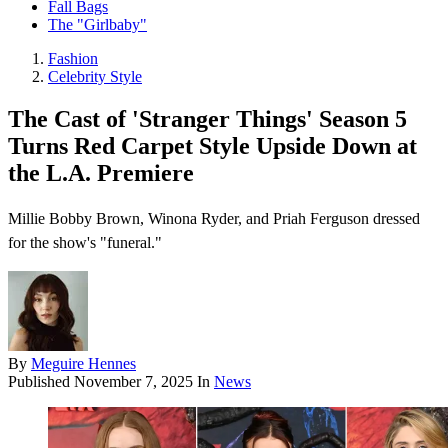
Fall Bags
The "Girlbaby"
Fashion
Celebrity Style
The Cast of 'Stranger Things' Season 5
Turns Red Carpet Style Upside Down at
the L.A. Premiere
Millie Bobby Brown, Winona Ryder, and Priah Ferguson dressed
for the show's "funeral."
By
Meguire Hennes
Published
November 7, 2025
In
News