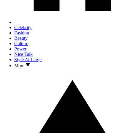
Celebrity
Fashion
Beauty
Culture
Power
Nice Talk
Style At Large
More