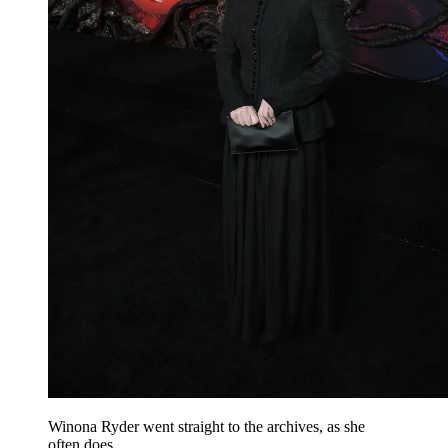
Winona Ryder went straight to the archives, as she
often does.