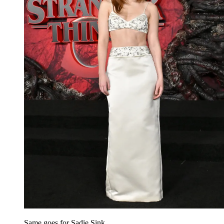
Same goes for Sadie Sink.