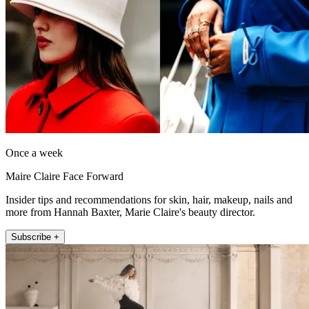
Once a week
Maire Claire Face Forward
Insider tips and recommendations for skin, hair, makeup, nails and
more from Hannah Baxter, Marie Claire's beauty director.
Subscribe +