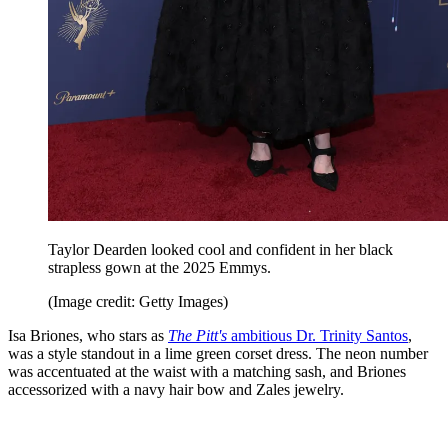
Taylor Dearden looked cool and confident in her black
strapless gown at the 2025 Emmys.
(Image credit: Getty Images)
Isa Briones, who stars as
The Pitt's
ambitious Dr. Trinity Santos
,
was a style standout in a lime green corset dress. The neon number
was accentuated at the waist with a matching sash, and Briones
accessorized with a navy hair bow and Zales jewelry.