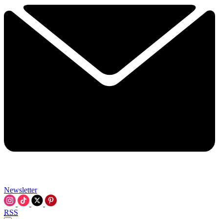
Newsletter
RSS