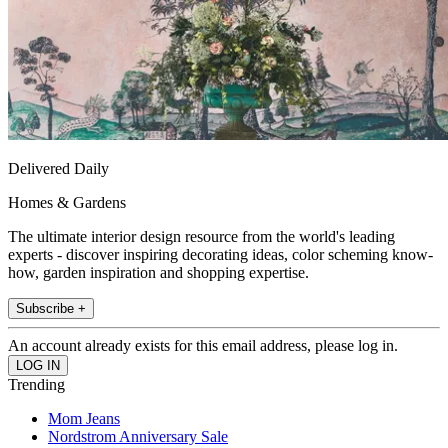
Delivered Daily
Homes & Gardens
The ultimate interior design resource from the world's leading
experts - discover inspiring decorating ideas, color scheming know-
how, garden inspiration and shopping expertise.
Subscribe +
An account already exists for this email address, please log in.
Trending
Mom Jeans
Nordstrom Anniversary Sale