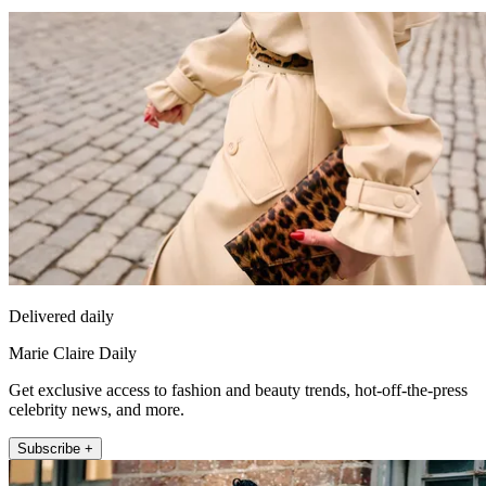
Delivered daily
Marie Claire Daily
Get exclusive access to fashion and beauty trends, hot-off-the-press
celebrity news, and more.
Subscribe +