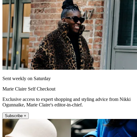
Sent weekly on Saturday
Marie Claire Self Checkout
Exclusive access to expert shopping and styling advice from Nikki
Ogunnaike, Marie Claire's editor-in-chief.
Subscribe +