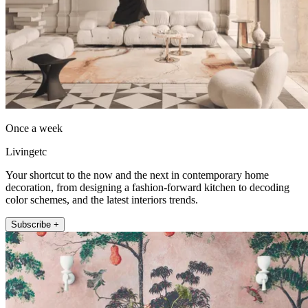
Once a week
Livingetc
Your shortcut to the now and the next in contemporary home
decoration, from designing a fashion-forward kitchen to decoding
color schemes, and the latest interiors trends.
Subscribe +