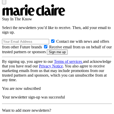
Stay In The Know
Select the newsletters you’d like to receive. Then, add your email to
sign up.
Contact me with news and offers
from other Future brands
Receive email from us on behalf of our
trusted partners or sponsors
By signing up, you agree to our
Terms of services
and acknowledge
that you have read our
Privacy Notice
. You also agree to receive
marketing emails from us that may include promotions from our
trusted partners and sponsors, which you can unsubscribe from at
any time.
You are now subscribed
Your newsletter sign-up was successful
Want to add more newsletters?