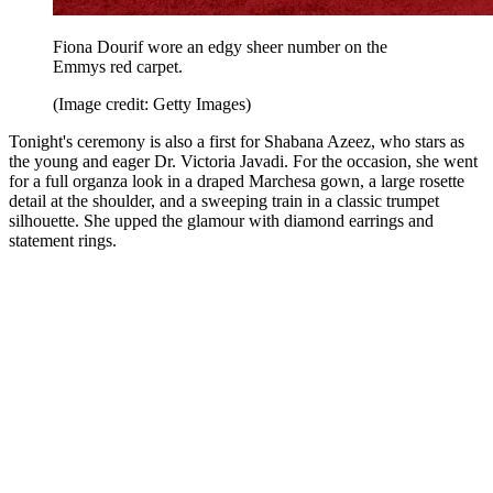
Fiona Dourif wore an edgy sheer number on the
Emmys red carpet.
(Image credit: Getty Images)
Tonight's ceremony is also a first for Shabana Azeez, who stars as
the young and eager Dr. Victoria Javadi. For the occasion, she went
for a full organza look in a draped Marchesa gown, a large rosette
detail at the shoulder, and a sweeping train in a classic trumpet
silhouette. She upped the glamour with diamond earrings and
statement rings.