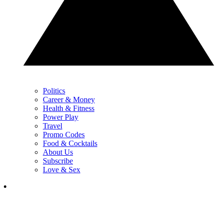
Politics
Career & Money
Health & Fitness
Power Play
Travel
Promo Codes
Food & Cocktails
About Us
Subscribe
Love & Sex