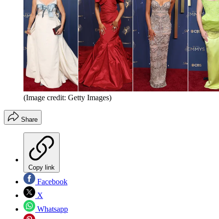
(Image credit: Getty Images)
Share
Copy link
Facebook
X
Whatsapp