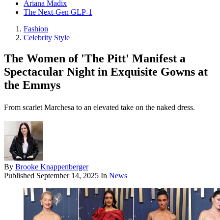
Ariana Madix
The Next-Gen GLP-1
Fashion
Celebrity Style
The Women of 'The Pitt' Manifest a
Spectacular Night in Exquisite Gowns at
the Emmys
From scarlet Marchesa to an elevated take on the naked dress.
By
Brooke Knappenberger
Published
September 14, 2025
In
News