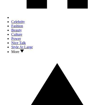
Celebrity
Fashion
Beauty
Culture
Power
Nice Talk
Style At Large
More