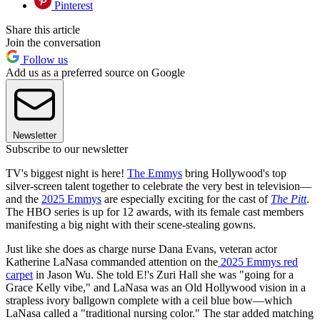
Pinterest
Share this article
Join the conversation
Follow us
Add us as a preferred source on Google
Newsletter
Subscribe to our newsletter
TV's biggest night is here!
The Emmys
bring Hollywood's top
silver-screen talent together to celebrate the very best in television—
and the
2025 Emmys
are especially exciting for the cast of
The Pitt
.
The HBO series is up for 12 awards, with its female cast members
manifesting a big night with their scene-stealing gowns.
Just like she does as charge nurse Dana Evans, veteran actor
Katherine LaNasa commanded attention on the
2025 Emmys red
carpet
in Jason Wu. She told E!'s Zuri Hall she was "going for a
Grace Kelly vibe," and LaNasa was an Old Hollywood vision in a
strapless ivory ballgown complete with a ceil blue bow—which
LaNasa called a "traditional nursing color." The star added matching