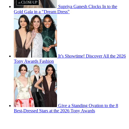
Supriya Ganesh Clocks In to the
Gold Gala in a "Dream Dress"
It’s Showtime! Discover All the 2026
Tony Awards Fashion
Give a Standing Ovation to the 8
Best-Dressed Stars at the 2026 Tony Awards