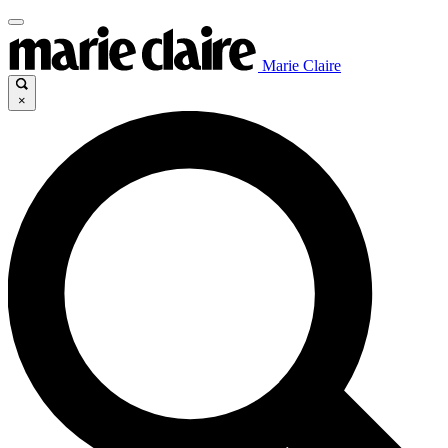
Marie Claire
×