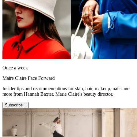
Once a week
Maire Claire Face Forward
Insider tips and recommendations for skin, hair, makeup, nails and
more from Hannah Baxter, Marie Claire's beauty director.
Subscribe +