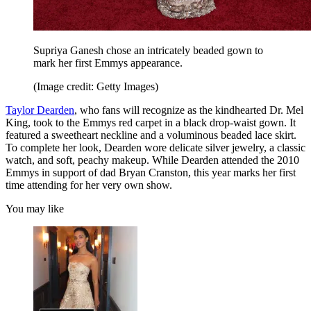
Supriya Ganesh chose an intricately beaded gown to
mark her first Emmys appearance.
(Image credit: Getty Images)
Taylor Dearden
, who fans will recognize as the kindhearted Dr. Mel
King, took to the Emmys red carpet in a black drop-waist gown. It
featured a sweetheart neckline and a voluminous beaded lace skirt.
To complete her look, Dearden wore delicate silver jewelry, a classic
watch, and soft, peachy makeup. While Dearden attended the 2010
Emmys in support of dad Bryan Cranston, this year marks her first
time attending for her very own show.
You may like