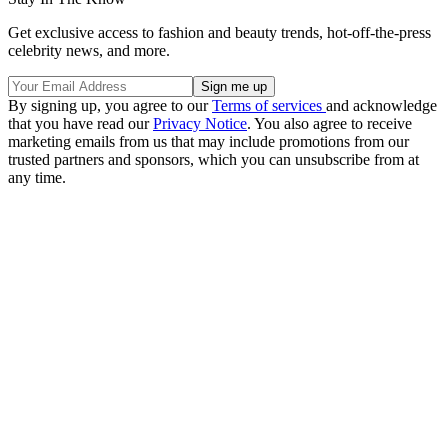
Get exclusive access to fashion and beauty trends, hot-off-the-press
celebrity news, and more.
By signing up, you agree to our
Terms of services
and acknowledge
that you have read our
Privacy Notice
. You also agree to receive
marketing emails from us that may include promotions from our
trusted partners and sponsors, which you can unsubscribe from at
any time.