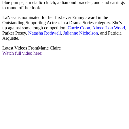
blue pumps, a metallic clutch, a diamond bracelet, and stud earrings
to round off her look.
LaNasa is nominated for her first-ever Emmy award in the
Outstanding Supporting Actress in a Drama Series category. She's
up against some tough competition:
Carrie Coon
,
Aimee Lou Wood
,
Parker Posey,
Natasha Rothwell
,
Julianne Nicholson
, and Patricia
Arquette.
Latest Videos From
Marie Claire
Watch full video here: