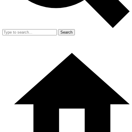
Search