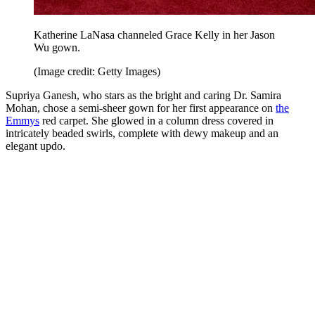
Katherine LaNasa channeled Grace Kelly in her Jason
Wu gown.
(Image credit: Getty Images)
Supriya Ganesh, who stars as the bright and caring Dr. Samira
Mohan, chose a semi-sheer gown for her first appearance on
the
Emmys
red carpet. She glowed in a column dress covered in
intricately beaded swirls, complete with dewy makeup and an
elegant updo.