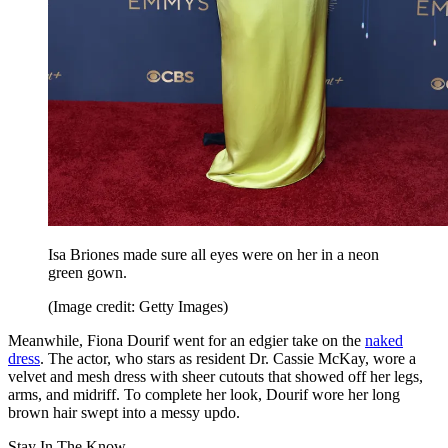
Isa Briones made sure all eyes were on her in a neon
green gown.
(Image credit: Getty Images)
Meanwhile, Fiona Dourif went for an edgier take on the
naked
dress
. The actor, who stars as resident Dr. Cassie McKay, wore a
velvet and mesh dress with sheer cutouts that showed off her legs,
arms, and midriff. To complete her look, Dourif wore her long
brown hair swept into a messy updo.
Stay In The Know