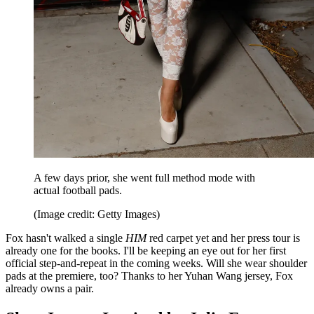
A few days prior, she went full method mode with
actual football pads.
(Image credit: Getty Images)
Fox hasn't walked a single
HIM
red carpet yet and her press tour is
already one for the books. I'll be keeping an eye out for her first
official step-and-repeat in the coming weeks. Will she wear shoulder
pads at the premiere, too? Thanks to her Yuhan Wang jersey, Fox
already owns a pair.