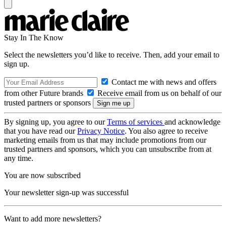
Stay In The Know
Select the newsletters you’d like to receive. Then, add your email to
sign up.
Contact me with news and offers
from other Future brands
Receive email from us on behalf of our
trusted partners or sponsors
By signing up, you agree to our
Terms of services
and acknowledge
that you have read our
Privacy Notice
. You also agree to receive
marketing emails from us that may include promotions from our
trusted partners and sponsors, which you can unsubscribe from at
any time.
You are now subscribed
Your newsletter sign-up was successful
Want to add more newsletters?