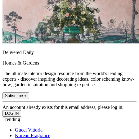
Delivered Daily
Homes & Gardens
The ultimate interior design resource from the world's leading
experts - discover inspiring decorating ideas, color scheming know-
how, garden inspiration and shopping expertise.
Subscribe +
An account already exists for this email address, please log in.
Trending
Gucci Vittoria
Korean Fragrance