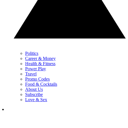
Politics
Career & Money
Health & Fitness
Power Play
Travel
Promo Codes
Food & Cocktails
About Us
Subscribe
Love & Sex