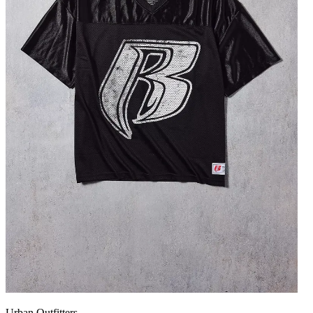
Urban Outfitters