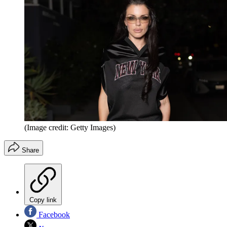
(Image credit: Getty Images)
Share
Copy link
Facebook