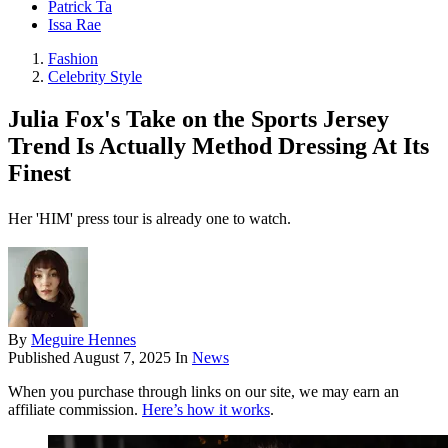
Patrick Ta
Issa Rae
Fashion
Celebrity Style
Julia Fox's Take on the Sports Jersey
Trend Is Actually Method Dressing At Its
Finest
Her 'HIM' press tour is already one to watch.
By
Meguire Hennes
Published
August 7, 2025
In
News
When you purchase through links on our site, we may earn an
affiliate commission.
Here’s how it works
.