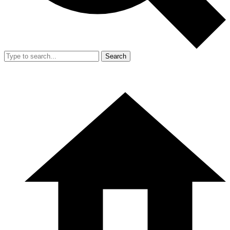
Search