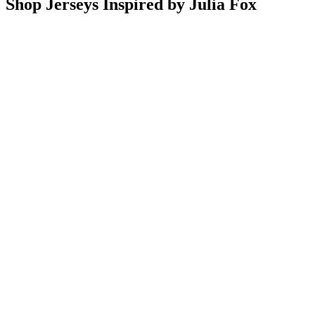
Shop Jerseys Inspired by Julia Fox