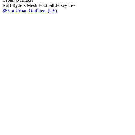
Ruff Ryders Mesh Football Jersey Tee
$65
at Urban Outfitters (US)