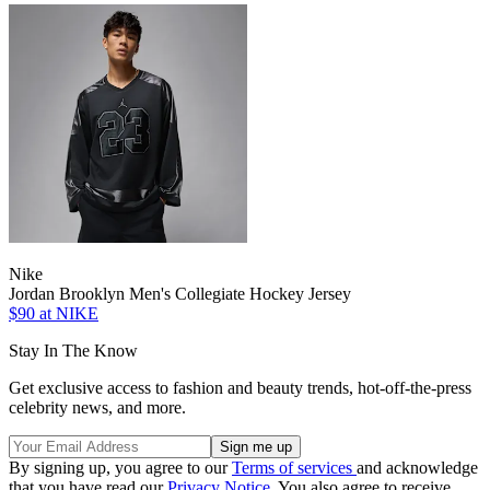
Nike
Jordan Brooklyn Men's Collegiate Hockey Jersey
$90
at NIKE
Stay In The Know
Get exclusive access to fashion and beauty trends, hot-off-the-press
celebrity news, and more.
By signing up, you agree to our
Terms of services
and acknowledge
that you have read our
Privacy Notice
. You also agree to receive