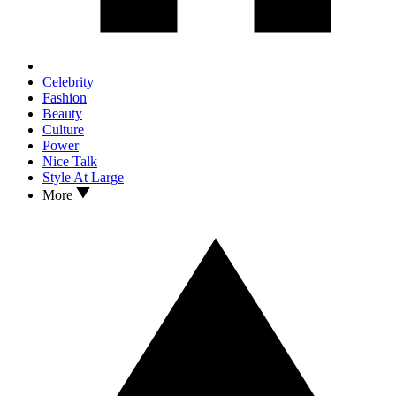
Celebrity
Fashion
Beauty
Culture
Power
Nice Talk
Style At Large
More