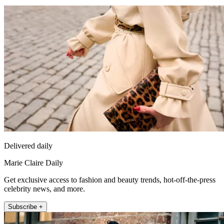
Delivered daily
Marie Claire Daily
Get exclusive access to fashion and beauty trends, hot-off-the-press
celebrity news, and more.
Subscribe +