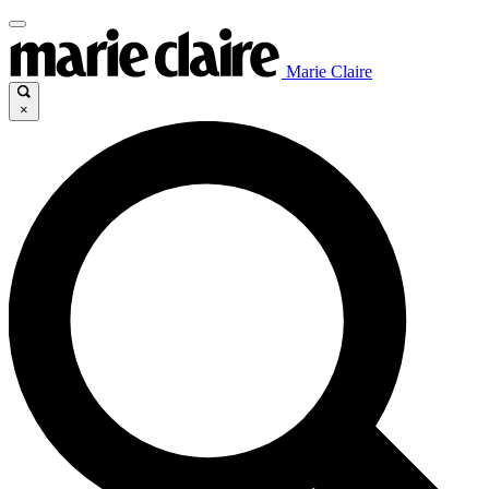
Marie Claire
×