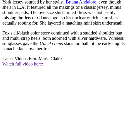
York jersey sourced by her stylist,
Briana Andalore
, even though
she's in L.A. It featured all the makings of a classic jersey, minus
shoulder pads. The oversize shirt-turned-dress was noticeably
missing the Jets or Giants logo, so it's unclear which team she's
actually rooting for. She layered a matching mini skirt underneath.
Fox's all-black color story continued with a studded shoulder bag
and multi-strap heels, both adorned with silver hardware. Wireless
sunglasses gave the
Uncut Gems
star's football 'fit the early-aughts
panache fans love her for.
Latest Videos From
Marie Claire
Watch full video here: