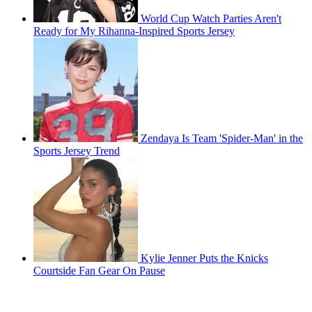
World Cup Watch Parties Aren't
Ready for My Rihanna-Inspired Sports Jersey
Zendaya Is Team 'Spider-Man' in the
Sports Jersey Trend
Kylie Jenner Puts the Knicks
Courtside Fan Gear On Pause