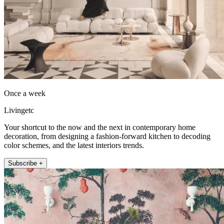
Once a week
Livingetc
Your shortcut to the now and the next in contemporary home
decoration, from designing a fashion-forward kitchen to decoding
color schemes, and the latest interiors trends.
Subscribe +