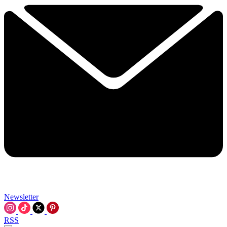
Newsletter
RSS