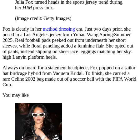
Julia Fox turned heads in the sports jersey trend during
her
HIM
press tour.
(Image credit: Getty Images)
Fox is clearly in her
method dressing
era. Just two days prior, she
posed in a Los Angeles jersey from Yuhan Wang Spring/Summer
2025. Real football pads peeked out from underneath her short
sleeves, while floral paneling added a feminine flair. She opted out
of pants, instead slipping on sheer lace leggings matching her sky-
high Lanvin platform heels.
Always on board for a statement headpiece, Fox popped on a sailor
hat-birdcage hybrid from Vaquera Bridal. To finish, she carried a
rare Celine 2002 bag made out of a soccer ball with the FIFA World
Cup.
You may like