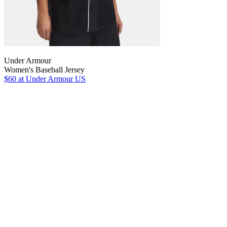
Under Armour
Women's Baseball Jersey
$60
at Under Armour US