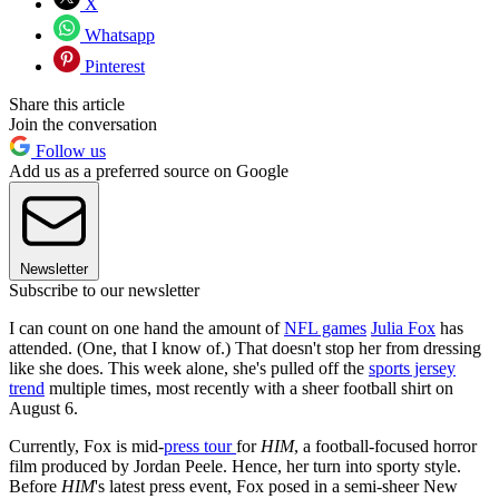
X
Whatsapp
Pinterest
Share this article
Join the conversation
Follow us
Add us as a preferred source on Google
Newsletter
Subscribe to our newsletter
I can count on one hand the amount of
NFL games
Julia Fox
has
attended. (One, that I know of.) That doesn't stop her from dressing
like she does. This week alone, she's pulled off the
sports jersey
trend
multiple times, most recently with a sheer football shirt on
August 6.
Currently, Fox is mid-
press tour
for
HIM
, a football-focused horror
film produced by Jordan Peele. Hence, her turn into sporty style.
Before
HIM
's latest press event, Fox posed in a semi-sheer New