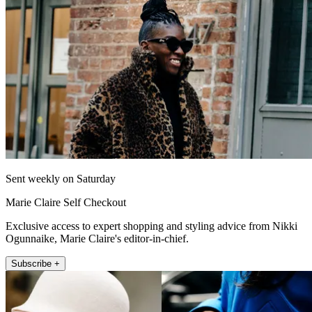
Sent weekly on Saturday
Marie Claire Self Checkout
Exclusive access to expert shopping and styling advice from Nikki
Ogunnaike, Marie Claire's editor-in-chief.
Subscribe +