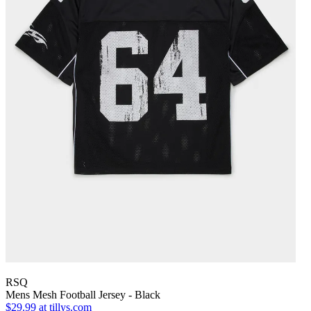
RSQ
Mens Mesh Football Jersey - Black
$29.99
at tillys.com