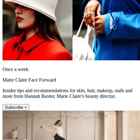
Once a week
Maire Claire Face Forward
Insider tips and recommendations for skin, hair, makeup, nails and
more from Hannah Baxter, Marie Claire's beauty director.
Subscribe +