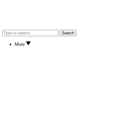
Search
More