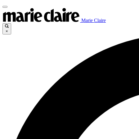
Marie Claire
×