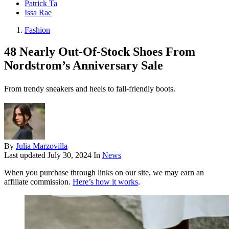
Patrick Ta
Issa Rae
Fashion
48 Nearly Out-Of-Stock Shoes From
Nordstrom’s Anniversary Sale
From trendy sneakers and heels to fall-friendly boots.
By
Julia Marzovilla
Last updated
July 30, 2024
In
News
When you purchase through links on our site, we may earn an
affiliate commission.
Here’s how it works
.