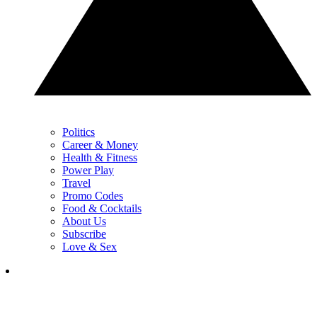
Politics
Career & Money
Health & Fitness
Power Play
Travel
Promo Codes
Food & Cocktails
About Us
Subscribe
Love & Sex