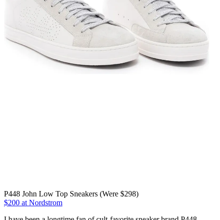
P448 John Low Top Sneakers (Were $298)
$200 at Nordstrom
I have been a longtime fan of cult-favorite sneaker brand P448