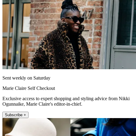
Sent weekly on Saturday
Marie Claire Self Checkout
Exclusive access to expert shopping and styling advice from Nikki
Ogunnaike, Marie Claire's editor-in-chief.
Subscribe +