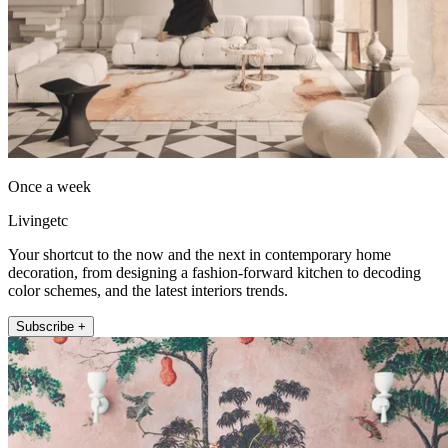
Once a week
Livingetc
Your shortcut to the now and the next in contemporary home
decoration, from designing a fashion-forward kitchen to decoding
color schemes, and the latest interiors trends.
Subscribe +