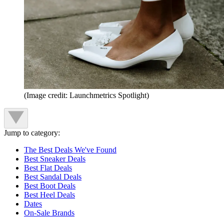
(Image credit: Launchmetrics Spotlight)
Jump to category:
The Best Deals We've Found
Best Sneaker Deals
Best Flat Deals
Best Sandal Deals
Best Boot Deals
Best Heel Deals
Dates
On-Sale Brands