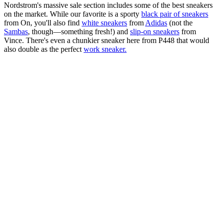
Nordstrom's massive sale section includes some of the best sneakers
on the market. While our favorite is a sporty
black pair of sneakers
from On, you'll also find
white sneakers
from
Adidas
(not the
Sambas
, though—something fresh!) and
slip-on sneakers
from
Vince. There's even a chunkier sneaker here from P448 that would
also double as the perfect
work sneaker.