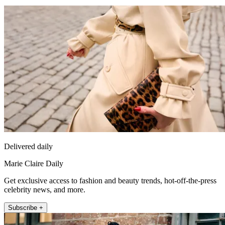
Delivered daily
Marie Claire Daily
Get exclusive access to fashion and beauty trends, hot-off-the-press
celebrity news, and more.
Subscribe +