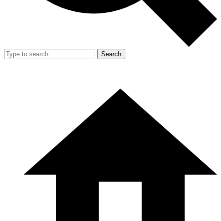
Search