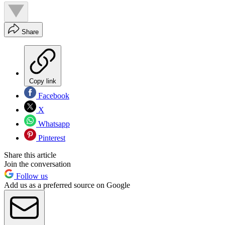
Share
Copy link
Facebook
X
Whatsapp
Pinterest
Share this article
Join the conversation
Follow us
Add us as a preferred source on Google