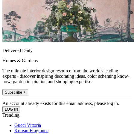
Delivered Daily
Homes & Gardens
The ultimate interior design resource from the world's leading
experts - discover inspiring decorating ideas, color scheming know-
how, garden inspiration and shopping expertise.
Subscribe +
An account already exists for this email address, please log in.
Trending
Gucci Vittoria
Korean Fragrance