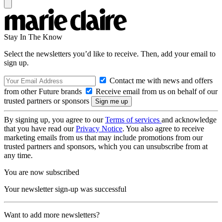
Stay In The Know
Select the newsletters you’d like to receive. Then, add your email to
sign up.
Contact me with news and offers
from other Future brands
Receive email from us on behalf of our
trusted partners or sponsors
By signing up, you agree to our
Terms of services
and acknowledge
that you have read our
Privacy Notice
. You also agree to receive
marketing emails from us that may include promotions from our
trusted partners and sponsors, which you can unsubscribe from at
any time.
You are now subscribed
Your newsletter sign-up was successful
Want to add more newsletters?