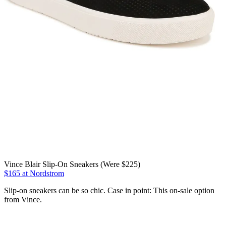
Vince Blair Slip-On Sneakers (Were $225)
$165 at Nordstrom
Slip-on sneakers can be so chic. Case in point: This on-sale option
from Vince.