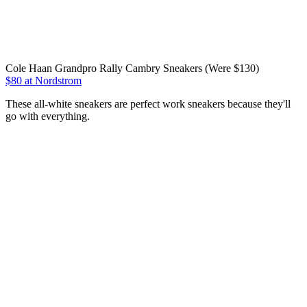
Cole Haan Grandpro Rally Cambry Sneakers (Were $130)
$80 at Nordstrom
These all-white sneakers are perfect work sneakers because they'll
go with everything.