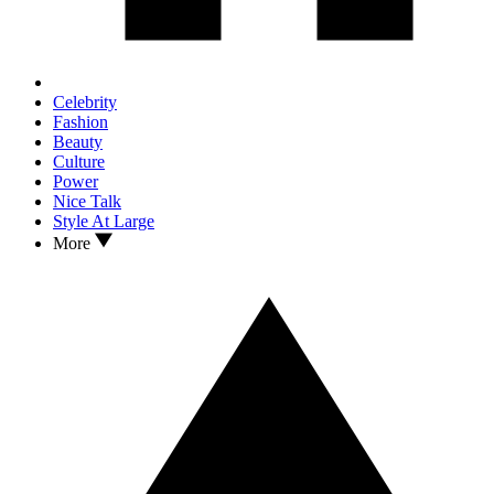
Celebrity
Fashion
Beauty
Culture
Power
Nice Talk
Style At Large
More