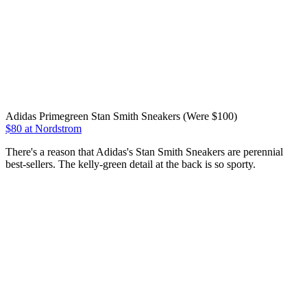
Adidas Primegreen Stan Smith Sneakers (Were $100)
$80 at Nordstrom
There's a reason that Adidas's Stan Smith Sneakers are perennial
best-sellers. The kelly-green detail at the back is so sporty.