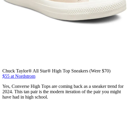
Chuck Taylor® All Star® High Top Sneakers (Were $70)
$55 at Nordstrom
Yes, Converse High Tops are coming back as a sneaker trend for
2024. This tan pair is the modern iteration of the pair you might
have had in high school.