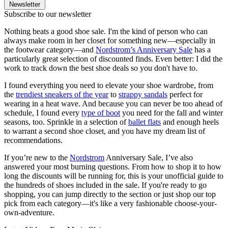
Newsletter
Subscribe to our newsletter
Nothing beats a good shoe sale. I'm the kind of person who can
always make room in her closet for something new—especially in
the footwear category—and
Nordstrom’s Anniversary Sale
has a
particularly great selection of discounted finds. Even better: I did the
work to track down the best shoe deals so you don't have to.
I found everything you need to elevate your shoe wardrobe, from
the
trendiest sneakers of the year
to
strappy sandals
perfect for
wearing in a heat wave. And because you can never be too ahead of
schedule, I found every
type of boot
you need for the fall and winter
seasons, too. Sprinkle in a selection of
ballet flats
and enough heels
to warrant a second shoe closet, and you have my dream list of
recommendations.
If you’re new to the
Nordstrom
Anniversary Sale, I’ve also
answered your most burning questions. From how to shop it to how
long the discounts will be running for, this is your unofficial guide to
the hundreds of shoes included in the sale. If you're ready to go
shopping, you can jump directly to the section or just shop our top
pick from each category—it's like a very fashionable choose-your-
own-adventure.