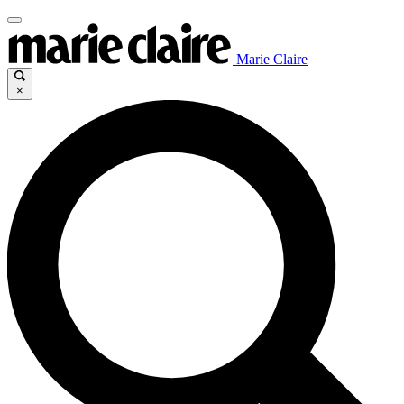
Marie Claire
×