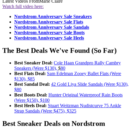
Latest Videos From
Marie Claire
Watch full video here:
Nordstrom Anniversary Sale Sneakers
Nordstrom Anniversary Sale Flats
Nordstrom Anniversary Sale Sandals
Nordstrom Anniversary Sale Boots
Nordstrom Anniversary Sale Heels
The Best Deals We've Found (So Far)
Best Sneaker Deal:
Cole Haan Grandpro Rally Cambry
Sneakers (Were $130),
$
80
Best Flats Deal:
Sam Edelman Zooey Ballet Flats (Were
$130), $85
Best Sandal Deal:
42 Gold Liya Slide Sandals (Were $130),
$80
Best Boots Deal:
Hunter Original Waterproof Rain Boots
(Were $150), $100
Best Heels Deal:
Stuart Weitzman Nudistcurve 75 Ankle
Strap Sandals (Were $475), $325
Best Sneaker Deals on Nordstrom