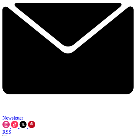
Newsletter
RSS