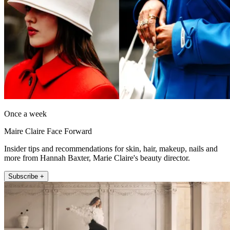
Once a week
Maire Claire Face Forward
Insider tips and recommendations for skin, hair, makeup, nails and
more from Hannah Baxter, Marie Claire's beauty director.
Subscribe +