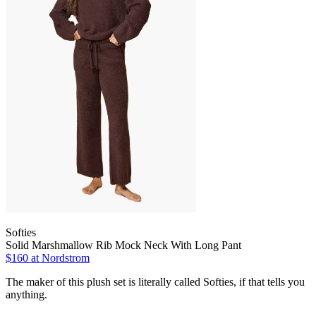
Softies
Solid Marshmallow Rib Mock Neck With Long Pant
$160
at Nordstrom
The maker of this plush set is literally called Softies, if that tells you
anything.