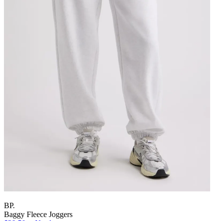
BP.
Baggy Fleece Joggers