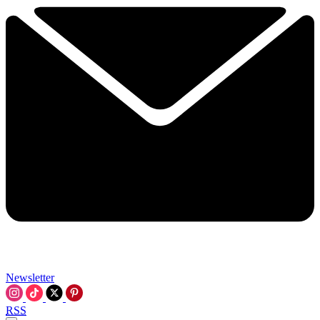
Newsletter
RSS