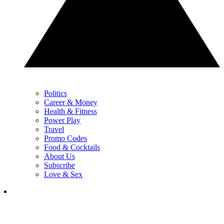
Politics
Career & Money
Health & Fitness
Power Play
Travel
Promo Codes
Food & Cocktails
About Us
Subscribe
Love & Sex