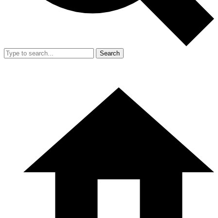
Search