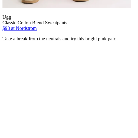
Ugg
Classic Cotton Blend Sweatpants
$98
at Nordstrom
Take a break from the neutrals and try this bright pink pair.