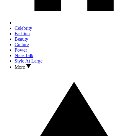
Celebrity
Fashion
Beauty
Culture
Power
Nice Talk
Style At Large
More