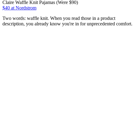
Claire Waffle Knit Pajamas (Were $90)
$40
at Nordstrom
Two words: waffle knit. When you read those in a product
description, you already know you're in for unprecedented comfort.