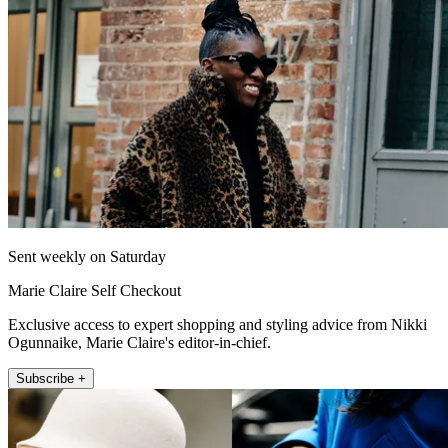
Sent weekly on Saturday
Marie Claire Self Checkout
Exclusive access to expert shopping and styling advice from Nikki
Ogunnaike, Marie Claire's editor-in-chief.
Subscribe +