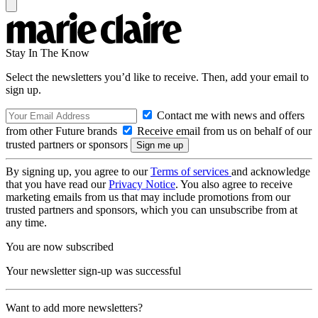
Stay In The Know
Select the newsletters you’d like to receive. Then, add your email to
sign up.
Contact me with news and offers
from other Future brands
Receive email from us on behalf of our
trusted partners or sponsors
By signing up, you agree to our
Terms of services
and acknowledge
that you have read our
Privacy Notice
. You also agree to receive
marketing emails from us that may include promotions from our
trusted partners and sponsors, which you can unsubscribe from at
any time.
You are now subscribed
Your newsletter sign-up was successful
Want to add more newsletters?