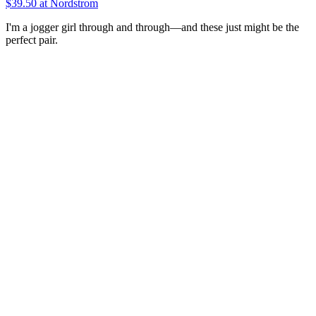
$39.50
at Nordstrom
I'm a jogger girl through and through—and these just might be the
perfect pair.