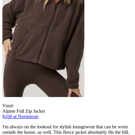
Vuori
Alpine Full Zip Jacket
$168
at Nordstrom
I'm always on the lookout for stylish loungewear that can be worn
outside the house, as well. This fleece jacket absolutely fits the bill.