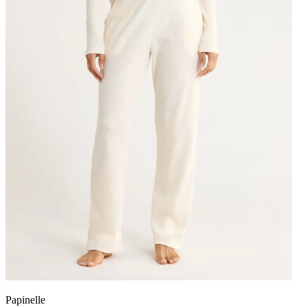
Papinelle