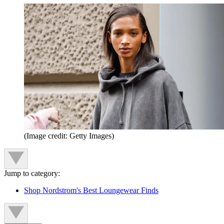
(Image credit: Getty Images)
Jump to category:
Shop Nordstrom's Best Loungewear Finds