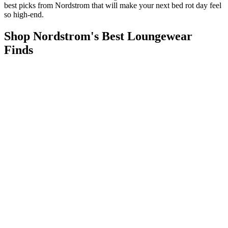
best picks from Nordstrom that will make your next bed rot day feel
so high-end.
Shop Nordstrom's Best Loungewear
Finds