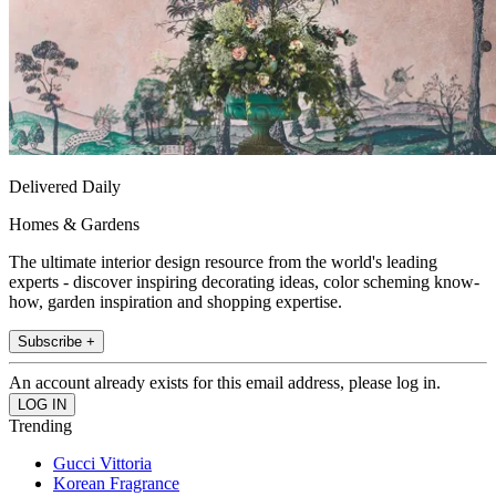
Delivered Daily
Homes & Gardens
The ultimate interior design resource from the world's leading
experts - discover inspiring decorating ideas, color scheming know-
how, garden inspiration and shopping expertise.
Subscribe +
An account already exists for this email address, please log in.
Trending
Gucci Vittoria
Korean Fragrance