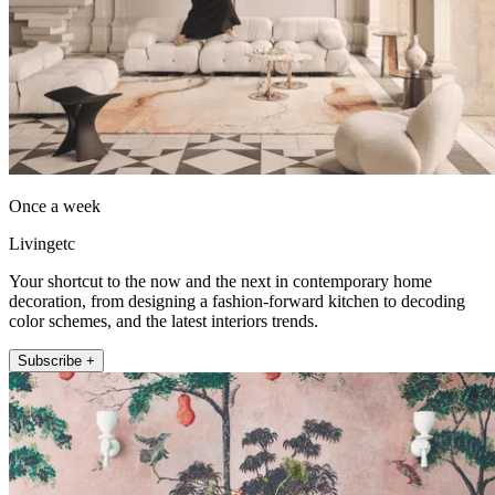
Once a week
Livingetc
Your shortcut to the now and the next in contemporary home
decoration, from designing a fashion-forward kitchen to decoding
color schemes, and the latest interiors trends.
Subscribe +