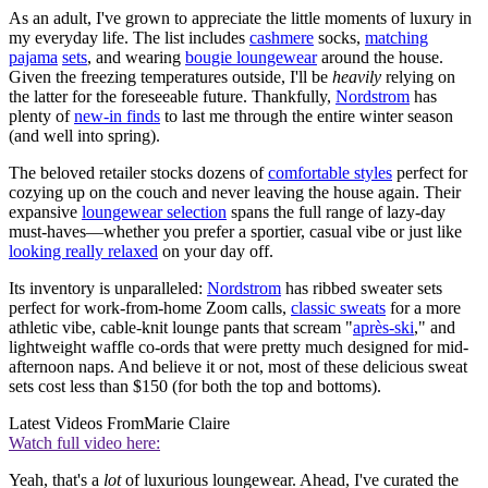
As an adult, I've grown to appreciate the little moments of luxury in
my everyday life. The list includes
cashmere
socks,
matching
pajama
sets
, and wearing
bougie loungewear
around the house.
Given the freezing temperatures outside, I'll be
heavily
relying on
the latter for the foreseeable future. Thankfully,
Nordstrom
has
plenty of
new-in finds
to last me through the entire winter season
(and well into spring).
The beloved retailer stocks dozens of
comfortable styles
perfect for
cozying up on the couch and never leaving the house again. Their
expansive
loungewear selection
spans the full range of lazy-day
must-haves—whether you prefer a sportier, casual vibe or just like
looking really relaxed
on your day off.
Its inventory is unparalleled:
Nordstrom
has ribbed sweater sets
perfect for work-from-home Zoom calls,
classic sweats
for a more
athletic vibe, cable-knit lounge pants that scream "
après-ski
," and
lightweight waffle co-ords that were pretty much designed for mid-
afternoon naps. And believe it or not, most of these delicious sweat
sets cost less than $150 (for both the top and bottoms).
Latest Videos From
Marie Claire
Watch full video here:
Yeah, that's a
lot
of luxurious loungewear. Ahead, I've curated the