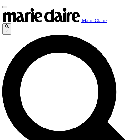
Marie Claire
×