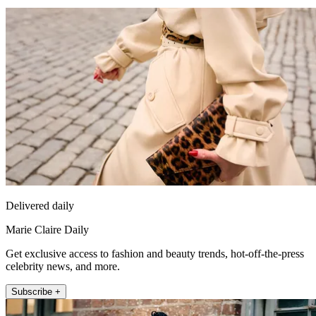
Delivered daily
Marie Claire Daily
Get exclusive access to fashion and beauty trends, hot-off-the-press
celebrity news, and more.
Subscribe +