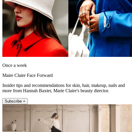
Once a week
Maire Claire Face Forward
Insider tips and recommendations for skin, hair, makeup, nails and
more from Hannah Baxter, Marie Claire's beauty director.
Subscribe +