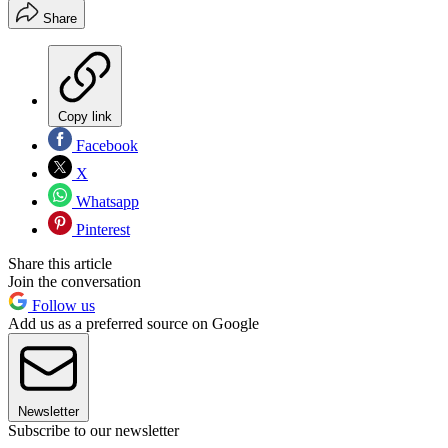
Share
Copy link
Facebook
X
Whatsapp
Pinterest
Share this article
Join the conversation
Follow us
Add us as a preferred source on Google
Newsletter
Subscribe to our newsletter