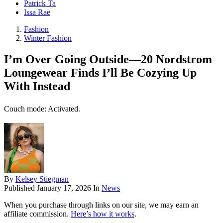
Patrick Ta
Issa Rae
Fashion
Winter Fashion
I’m Over Going Outside—20 Nordstrom
Loungewear Finds I’ll Be Cozying Up
With Instead
Couch mode: Activated.
By
Kelsey Stiegman
Published
January 17, 2026
In
News
When you purchase through links on our site, we may earn an
affiliate commission.
Here’s how it works
.