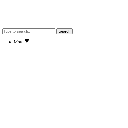
Search
More