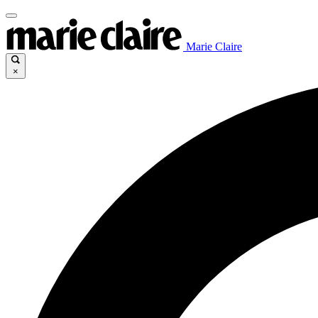
Marie Claire
×