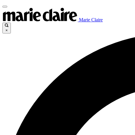
Marie Claire
×