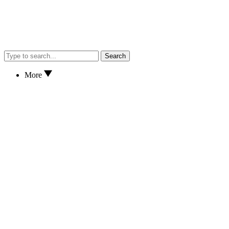
Search
More