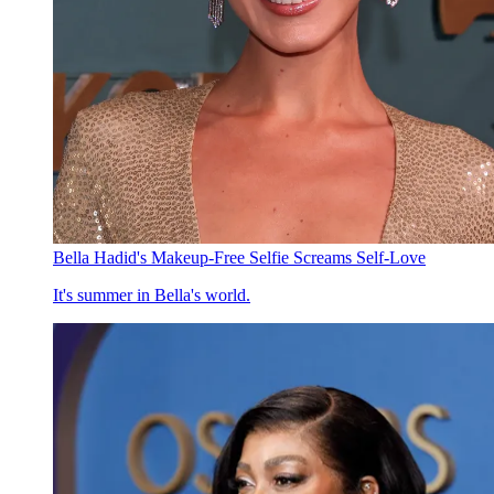
Bella Hadid's Makeup-Free Selfie Screams Self-Love
It's summer in Bella's world.