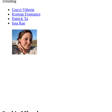
Trending
Gucci Vittoria
Korean Fragrance
Patrick Ta
Issa Rae