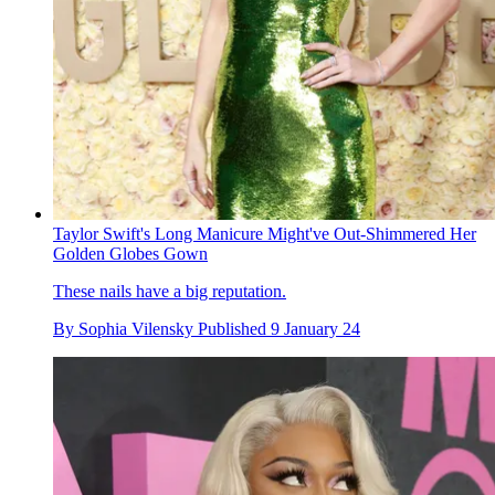
Taylor Swift's Long Manicure Might've Out-Shimmered Her
Golden Globes Gown
These nails have a big reputation.
By
Sophia Vilensky
Published
9 January 24