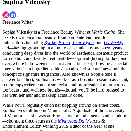
Sophia Vilensky
Freelance Writer
Sophia Vilensky is a Freelance Beauty Writer at
Marie Claire.
She
has also written about beauty, food, and entertainment for
publications including
Byrdie
,
Bravo
,
Teen Vogue
, and
Us Weekly
,
and—having grown up in a family of beauticians and spent years
conducting deep dives into the world of aesthetics, cosmetic product
formulation, and beauty treatment development (luxury, budget, and
everywhere in between)—is a maven in her field, showing a special
interest in clean ingredients, blush shades, holistic wellness, and the
concept of signature fragrances. Also known as Sophie (she’ll
answer to either), Sophia has worked as a hospital research assistant,
senior copywriter, content strategist, and proofreader for numerous
top beauty and wellness brands—though you’ll be hard pressed to
her with her hair and makeup actually done.
While you’ll regularly catch her bopping around on either coast,
Sophia lives full-time in Minneapolis. A graduate of the University
of Minnesota—she was an English major and cinema studies minor
—she spent three years as the
Minnesota Daily
’s Arts &
Entertainment Editor, winning 2019 Editor of the Year as she