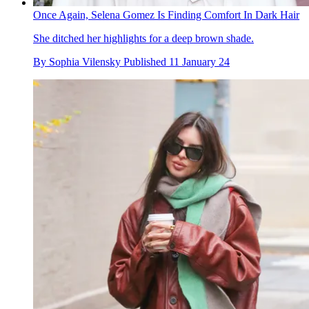
Once Again, Selena Gomez Is Finding Comfort In Dark Hair
She ditched her highlights for a deep brown shade.
By
Sophia Vilensky
Published
11 January 24