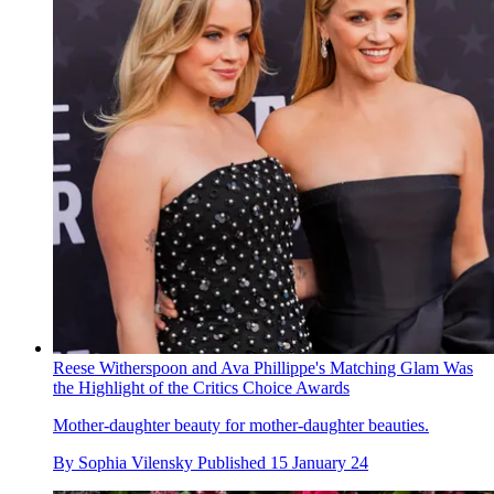
Reese Witherspoon and Ava Phillippe's Matching Glam Was
the Highlight of the Critics Choice Awards
Mother-daughter beauty for mother-daughter beauties.
By
Sophia Vilensky
Published
15 January 24