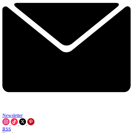
Newsletter
RSS