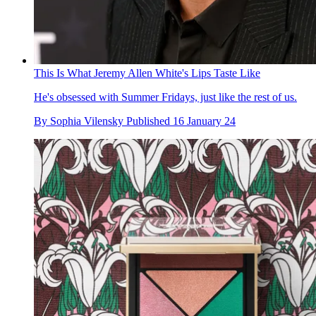
This Is What Jeremy Allen White's Lips Taste Like
He's obsessed with Summer Fridays, just like the rest of us.
By
Sophia Vilensky
Published
16 January 24