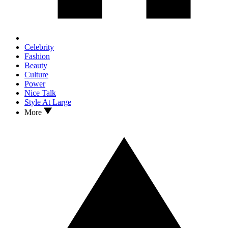
Celebrity
Fashion
Beauty
Culture
Power
Nice Talk
Style At Large
More