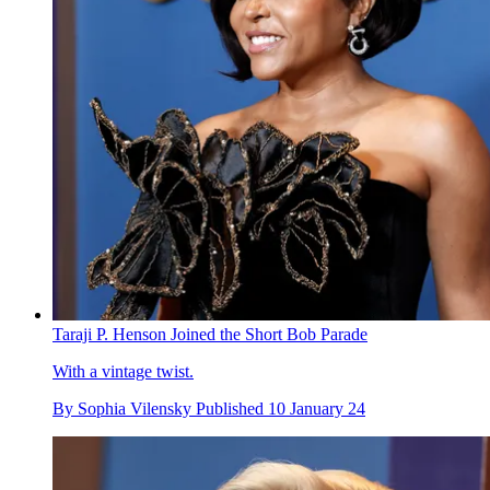
Taraji P. Henson Joined the Short Bob Parade
With a vintage twist.
By
Sophia Vilensky
Published
10 January 24