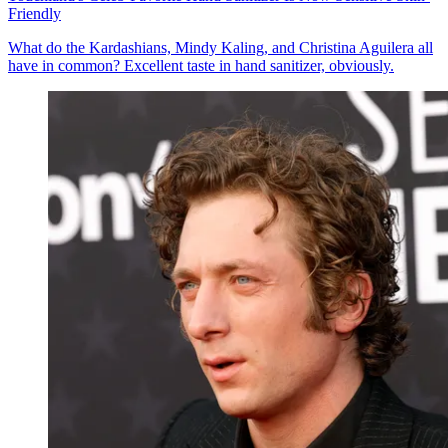
Friendly
What do the Kardashians, Mindy Kaling, and Christina Aguilera all
have in common? Excellent taste in hand sanitizer, obviously.