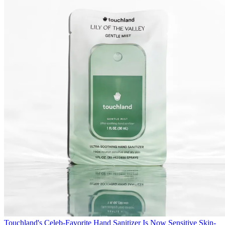
Touchland's Celeb-Favorite Hand Sanitizer Is Now Sensitive Skin-