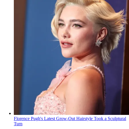
Florence Pugh's Latest Grow-Out Hairstyle Took a Sculptural
Turn