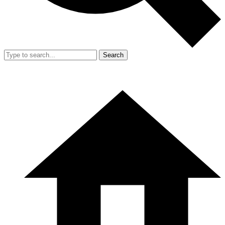
Search