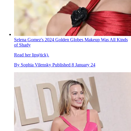
Selena Gomez's 2024 Golden Globes Makeup Was All Kinds
of Shady
Read her lips(tick).
By
Sophia Vilensky
Published
8 January 24