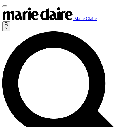
Marie Claire
×