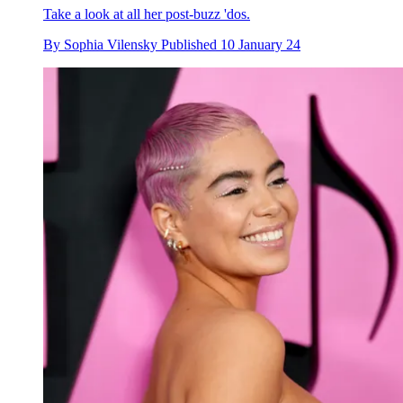
Take a look at all her post-buzz 'dos.
By
Sophia Vilensky
Published
10 January 24