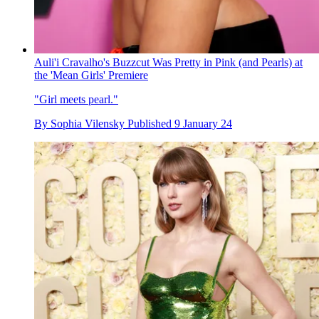
Auli'i Cravalho's Buzzcut Was Pretty in Pink (and Pearls) at
the 'Mean Girls' Premiere
"Girl meets pearl."
By
Sophia Vilensky
Published
9 January 24