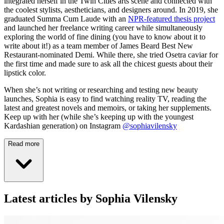
integrated herself in the Twin Cities arts scene and connected with
the coolest stylists, aestheticians, and designers around. In 2019, she
graduated Summa Cum Laude with an
NPR-featured thesis project
and launched her freelance writing career while simultaneously
exploring the world of fine dining (you have to know about it to
write about it!) as a team member of James Beard Best New
Restaurant-nominated Demi. While there, she tried Osetra caviar for
the first time and made sure to ask all the chicest guests about their
lipstick color.
When she’s not writing or researching and testing new beauty
launches, Sophia is easy to find watching reality TV, reading the
latest and greatest novels and memoirs, or taking her supplements.
Keep up with her (while she’s keeping up with the youngest
Kardashian generation) on Instagram
@sophiavilensky
Read more
Latest articles by Sophia Vilensky