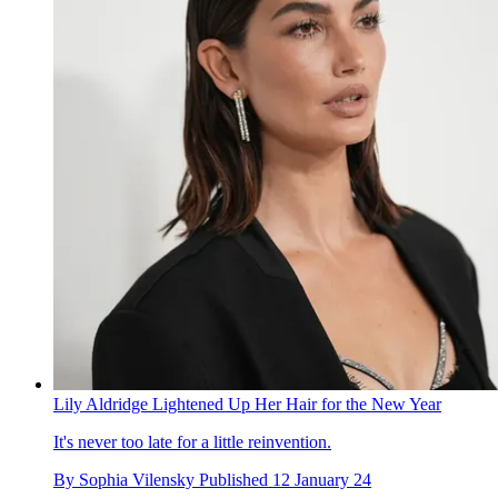
Lily Aldridge Lightened Up Her Hair for the New Year
It's never too late for a little reinvention.
By
Sophia Vilensky
Published
12 January 24