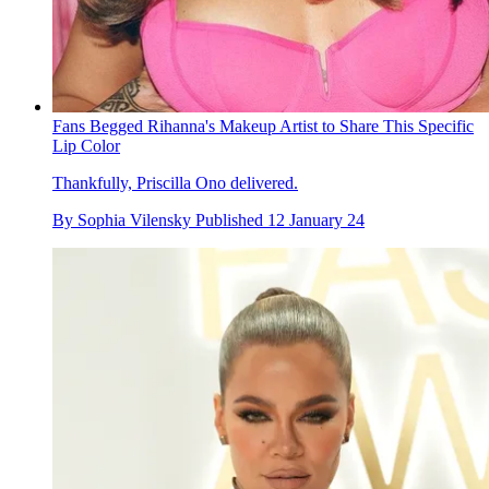
Fans Begged Rihanna's Makeup Artist to Share This Specific
Lip Color
Thankfully, Priscilla Ono delivered.
By
Sophia Vilensky
Published
12 January 24