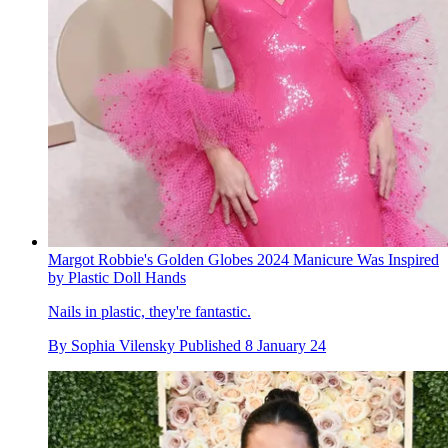
Margot Robbie's Golden Globes 2024 Manicure Was Inspired
by Plastic Doll Hands
Nails in plastic, they're fantastic.
By
Sophia Vilensky
Published
8 January 24