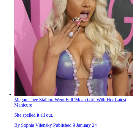
Megan Thee Stallion Went Full 'Mean Girl' With Her Latest
Manicure
She spelled it all out.
By
Sophia Vilensky
Published
9 January 24