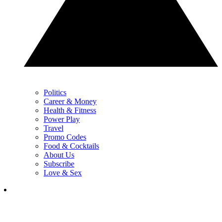
Politics
Career & Money
Health & Fitness
Power Play
Travel
Promo Codes
Food & Cocktails
About Us
Subscribe
Love & Sex