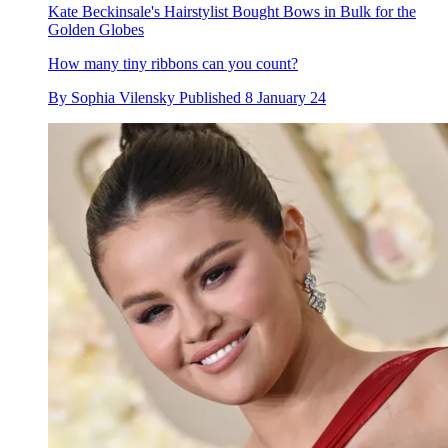
Kate Beckinsale's Hairstylist Bought Bows in Bulk for the
Golden Globes
How many tiny ribbons can you count?
By
Sophia Vilensky
Published
8 January 24