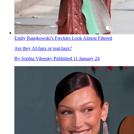
Emily Ratajkowski’s Freckles Look Almost Filtered
Are they AI-faux or real-faux?
By
Sophia Vilensky
Published
11 January 24