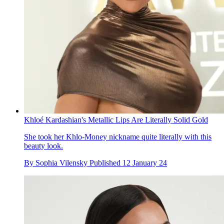
Khloé Kardashian's Metallic Lips Are Literally Solid Gold
She took her Khlo-Money nickname quite literally with this
beauty look.
By
Sophia Vilensky
Published
12 January 24