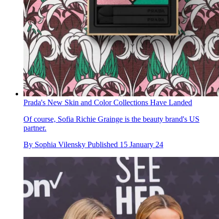
Prada's New Skin and Color Collections Have Landed
Of course, Sofia Richie Grainge is the beauty brand's US
partner.
By
Sophia Vilensky
Published
15 January 24