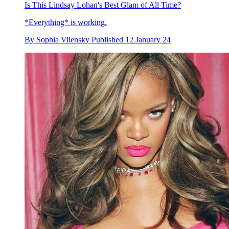
Is This Lindsay Lohan's Best Glam of All Time?
*Everything* is working.
By
Sophia Vilensky
Published
12 January 24