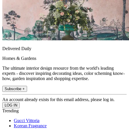
Delivered Daily
Homes & Gardens
The ultimate interior design resource from the world's leading
experts - discover inspiring decorating ideas, color scheming know-
how, garden inspiration and shopping expertise.
Subscribe +
An account already exists for this email address, please log in.
Trending
Gucci Vittoria
Korean Fragrance