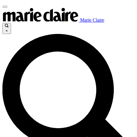
Marie Claire
×