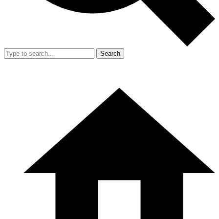
Search