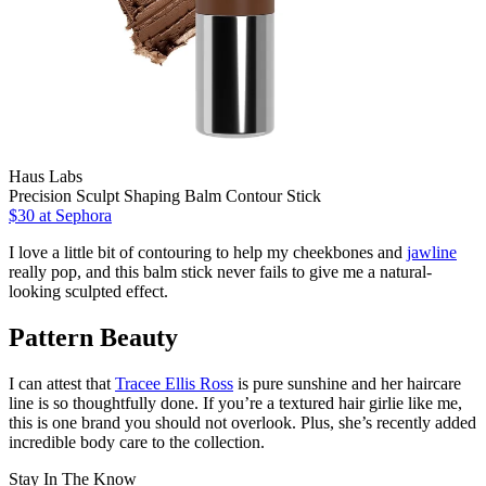
Haus Labs
Precision Sculpt Shaping Balm Contour Stick
$30
at Sephora
I love a little bit of contouring to help my cheekbones and
jawline
really pop, and this balm stick never fails to give me a natural-
looking sculpted effect.
Pattern Beauty
I can attest that
Tracee Ellis Ross
is pure sunshine and her haircare
line is so thoughtfully done. If you’re a textured hair girlie like me,
this is one brand you should not overlook. Plus, she’s recently added
incredible body care to the collection.
Stay In The Know