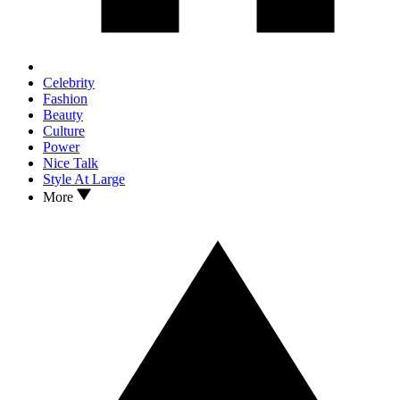
Celebrity
Fashion
Beauty
Culture
Power
Nice Talk
Style At Large
More