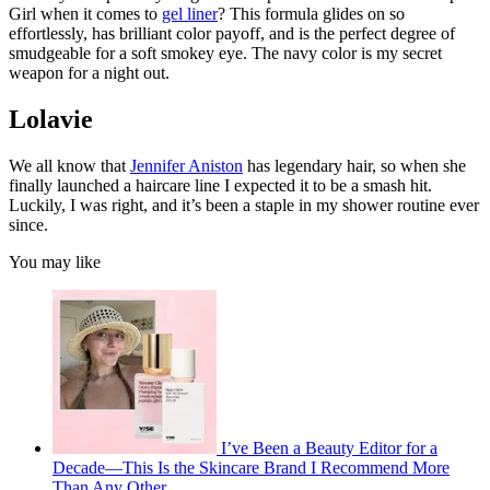
Girl when it comes to
gel liner
? This formula glides on so
effortlessly, has brilliant color payoff, and is the perfect degree of
smudgeable for a soft smokey eye. The navy color is my secret
weapon for a night out.
Lolavie
We all know that
Jennifer Aniston
has legendary hair, so when she
finally launched a haircare line I expected it to be a smash hit.
Luckily, I was right, and it’s been a staple in my shower routine ever
since.
You may like
I’ve Been a Beauty Editor for a
Decade—This Is the Skincare Brand I Recommend More
Than Any Other