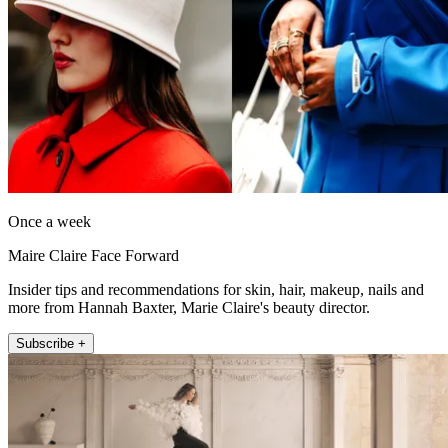
Once a week
Maire Claire Face Forward
Insider tips and recommendations for skin, hair, makeup, nails and
more from Hannah Baxter, Marie Claire's beauty director.
Subscribe +