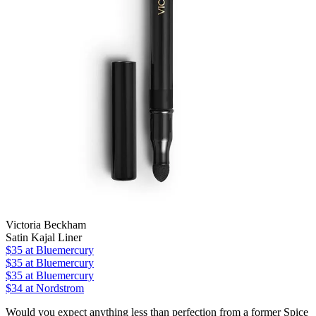
Victoria Beckham
Satin Kajal Liner
$35
at Bluemercury
$35
at Bluemercury
$35
at Bluemercury
$34
at Nordstrom
Would you expect anything less than perfection from a former Spice