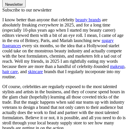
Newsletter
Subscribe to our newsletter
I know better than anyone that celebrity
beauty brands
are
absolutely freaking
everywhere
in 2025, and for a long time
(especially 10-plus years ago when I started my beauty career)
editors viewed them with a bit of an eye roll. I mean, I came of age
in the era of Britney, Paris, and Mariah launching new
sugary
fragrances
every six months, so the idea that a Hollywood starlet
could take on the monstrous beauty industry and actually compete
with the best formulators, chemists, and marketers felt a tad out of
reach. Well my friends, in 2025 I am rightfully eating my words
because there are more than a handful of celebrity-founded
makeup
,
hair care
, and
skincare
brands that I regularly incorporate into my
routine.
Of course, celebrities are regularly exposed to the most talented
stylists and artists in the business, and they of course spend hours in
the glam chair (hopefully) learning all those coveted tricks of the
trade. But the magic happens when said star teams up with industry
veterans to design a brand that not only caters to their audience but
actually does the work to find and partner with the most talented
formulators. Believe it or not, it is possible, and all you need to do is
stroll through your local beauty supply store to see how many
brands are getting in on the action.