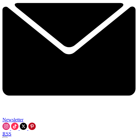
Newsletter
RSS