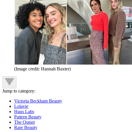
(Image credit: Hannah Baxter)
Jump to category:
Victoria Beckham Beauty
Lolavie
Haus Labs
Pattern Beauty
The Outset
Rare Beauty