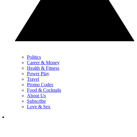
Politics
Career & Money
Health & Fitness
Power Play
Travel
Promo Codes
Food & Cocktails
About Us
Subscribe
Love & Sex