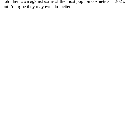
hold their own against some of the most popular cosmetics in 2025,
but I’d argue they may even be better.