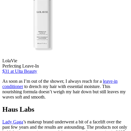
LolaVie
Perfecting Leave-In
$31
at Ulta Beauty
As soon as I’m out of the shower, I always reach for a
leave-in
conditioner
to drench my hair with essential moisture. This
nourishing formula doesn’t weigh my hair down but still leaves my
waves soft and smooth.
Haus Labs
Lady Gaga
’s makeup brand underwent a bit of a facelift over the
past few years and the results are astounding. The products not only