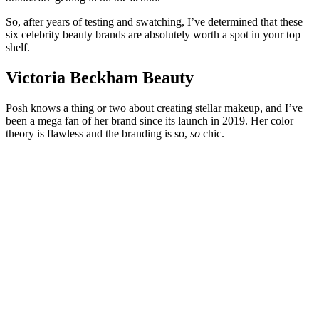
So, after years of testing and swatching, I’ve determined that these
six celebrity beauty brands are absolutely worth a spot in your top
shelf.
Victoria Beckham Beauty
Posh knows a thing or two about creating stellar makeup, and I’ve
been a mega fan of her brand since its launch in 2019. Her color
theory is flawless and the branding is so,
so
chic.