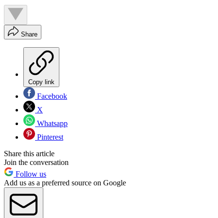
Share
Copy link
Facebook
X
Whatsapp
Pinterest
Share this article
Join the conversation
Follow us
Add us as a preferred source on Google