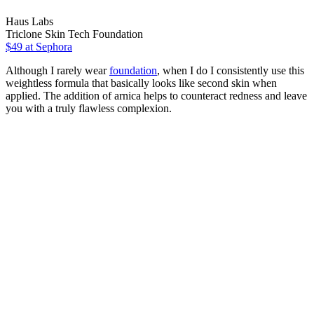
Haus Labs
Triclone Skin Tech Foundation
$49
at Sephora
Although I rarely wear
foundation
, when I do I consistently use this
weightless formula that basically looks like second skin when
applied. The addition of arnica helps to counteract redness and leave
you with a truly flawless complexion.