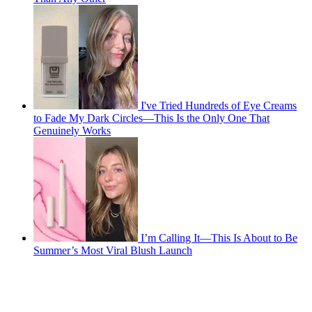
I've Tried Hundreds of Eye Creams
to Fade My Dark Circles—This Is the Only One That
Genuinely Works
I’m Calling It—This Is About to Be
Summer’s Most Viral Blush Launch