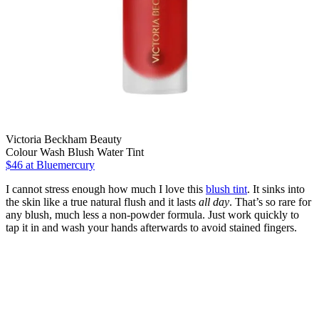
Victoria Beckham Beauty
Colour Wash Blush Water Tint
$46
at Bluemercury
I cannot stress enough how much I love this
blush tint
. It sinks into
the skin like a true natural flush and it lasts
all day
. That’s so rare for
any blush, much less a non-powder formula. Just work quickly to
tap it in and wash your hands afterwards to avoid stained fingers.