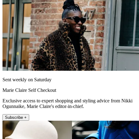
Sent weekly on Saturday
Marie Claire Self Checkout
Exclusive access to expert shopping and styling advice from Nikki
Ogunnaike, Marie Claire's editor-in-chief.
Subscribe +