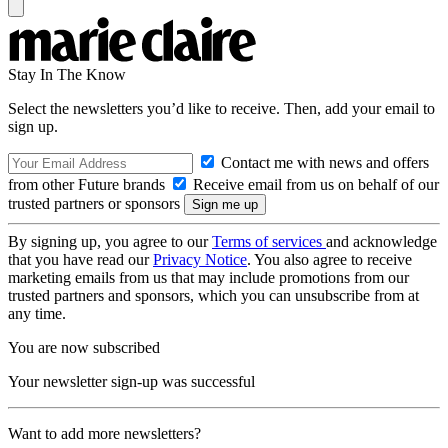
Stay In The Know
Select the newsletters you’d like to receive. Then, add your email to
sign up.
Contact me with news and offers
from other Future brands
Receive email from us on behalf of our
trusted partners or sponsors
By signing up, you agree to our
Terms of services
and acknowledge
that you have read our
Privacy Notice
. You also agree to receive
marketing emails from us that may include promotions from our
trusted partners and sponsors, which you can unsubscribe from at
any time.
You are now subscribed
Your newsletter sign-up was successful
Want to add more newsletters?