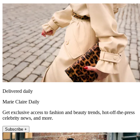
Delivered daily
Marie Claire Daily
Get exclusive access to fashion and beauty trends, hot-off-the-press
celebrity news, and more.
Subscribe +