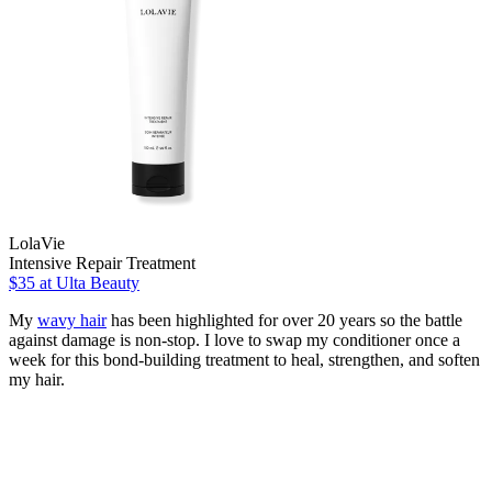
LolaVie
Intensive Repair Treatment
$35
at Ulta Beauty
My
wavy hair
has been highlighted for over 20 years so the battle
against damage is non-stop. I love to swap my conditioner once a
week for this bond-building treatment to heal, strengthen, and soften
my hair.