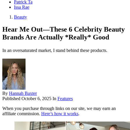
Patrick Ta
Issa Rae
Beauty
Hear Me Out—These 6 Celebrity Beauty
Brands Are Actually *Really* Good
In an oversaturated market, I stand behind these products.
By
Hannah Baxter
Published
October 6, 2025
In
Features
When you purchase through links on our site, we may earn an
affiliate commission.
Here’s how it works
.