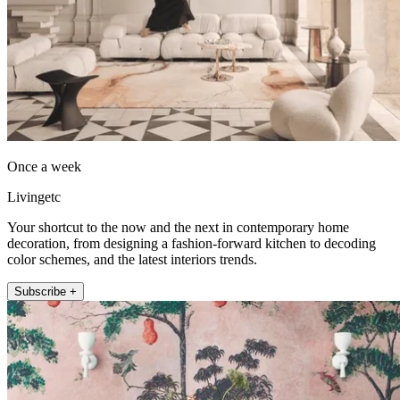
Once a week
Livingetc
Your shortcut to the now and the next in contemporary home
decoration, from designing a fashion-forward kitchen to decoding
color schemes, and the latest interiors trends.
Subscribe +