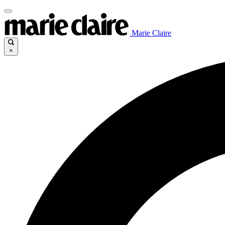
Marie Claire
×