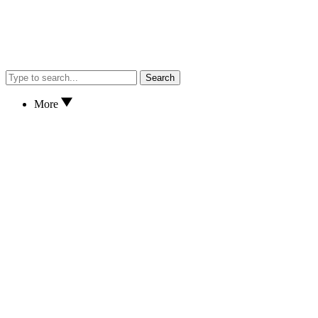
Search
More