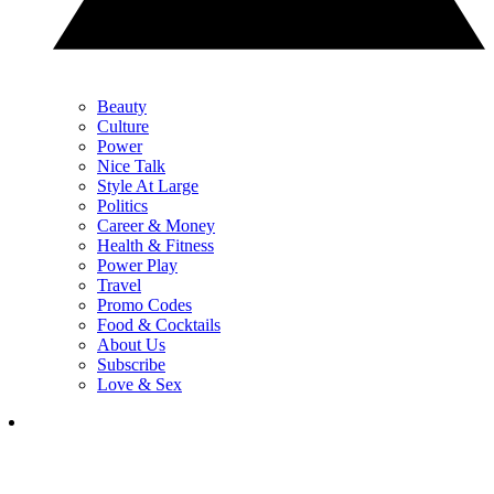
Beauty
Culture
Power
Nice Talk
Style At Large
Politics
Career & Money
Health & Fitness
Power Play
Travel
Promo Codes
Food & Cocktails
About Us
Subscribe
Love & Sex