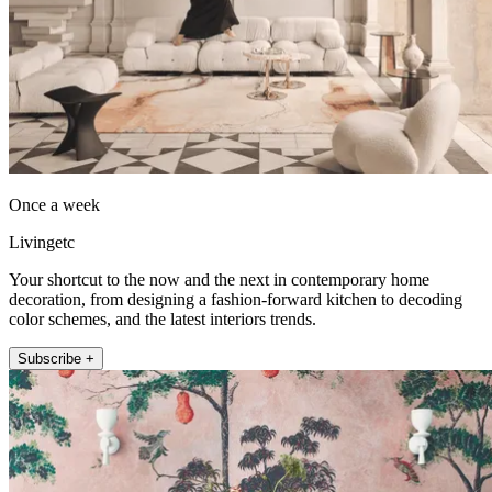
Once a week
Livingetc
Your shortcut to the now and the next in contemporary home
decoration, from designing a fashion-forward kitchen to decoding
color schemes, and the latest interiors trends.
Subscribe +