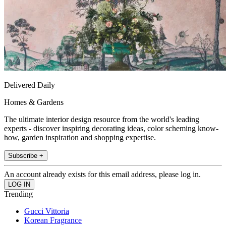
Delivered Daily
Homes & Gardens
The ultimate interior design resource from the world's leading
experts - discover inspiring decorating ideas, color scheming know-
how, garden inspiration and shopping expertise.
Subscribe +
An account already exists for this email address, please log in.
Trending
Gucci Vittoria
Korean Fragrance