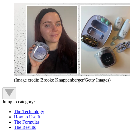
(Image credit: Brooke Knappenberger/Getty Images)
Jump to category:
The Technology
How to Use It
The Formulas
The Results