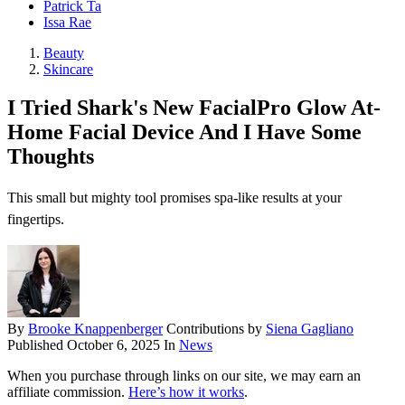
Patrick Ta
Issa Rae
Beauty
Skincare
I Tried Shark's New FacialPro Glow At-
Home Facial Device And I Have Some
Thoughts
This small but mighty tool promises spa-like results at your
fingertips.
By
Brooke Knappenberger
Contributions by
Siena Gagliano
Published
October 6, 2025
In
News
When you purchase through links on our site, we may earn an
affiliate commission.
Here’s how it works
.