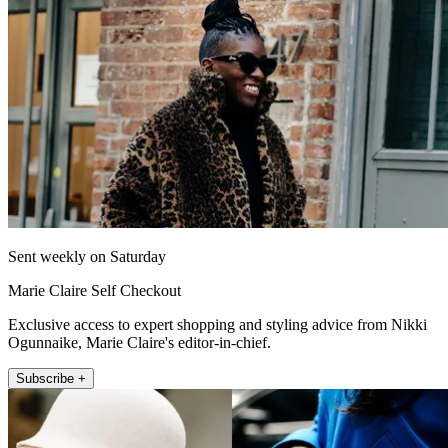
Sent weekly on Saturday
Marie Claire Self Checkout
Exclusive access to expert shopping and styling advice from Nikki
Ogunnaike, Marie Claire's editor-in-chief.
Subscribe +