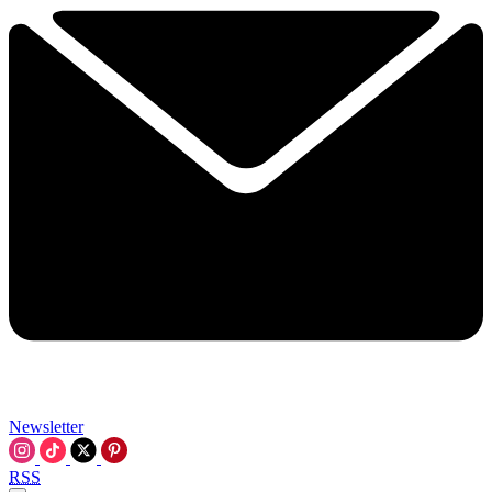
Newsletter
RSS