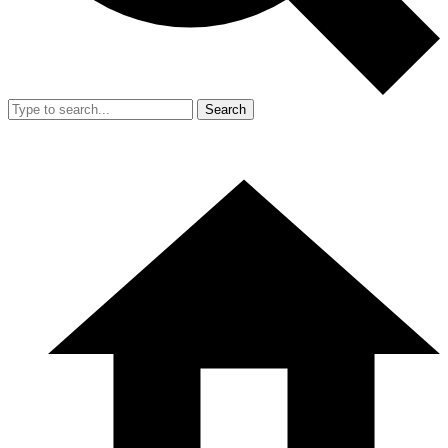
Search