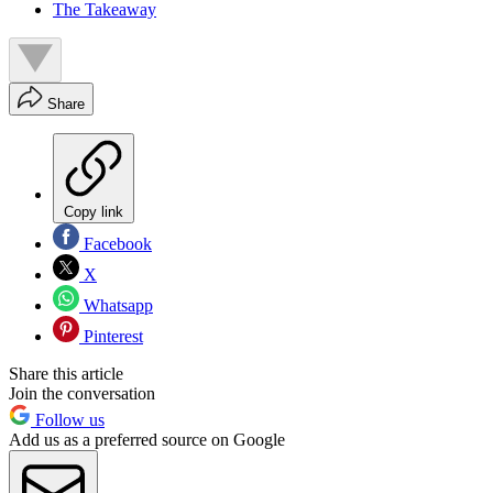
The Takeaway
Share
Copy link
Facebook
X
Whatsapp
Pinterest
Share this article
Join the conversation
Follow us
Add us as a preferred source on Google