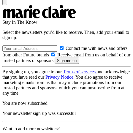
Stay In The Know
Select the newsletters you’d like to receive. Then, add your email to
sign up.
Contact me with news and offers
from other Future brands
Receive email from us on behalf of our
trusted partners or sponsors
By signing up, you agree to our
Terms of services
and acknowledge
that you have read our
Privacy Notice
. You also agree to receive
marketing emails from us that may include promotions from our
trusted partners and sponsors, which you can unsubscribe from at
any time.
You are now subscribed
Your newsletter sign-up was successful
Want to add more newsletters?