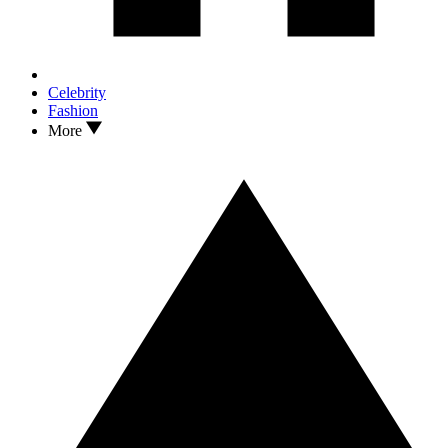
Celebrity
Fashion
More