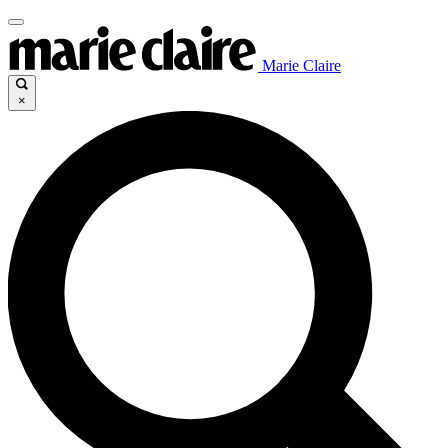
Marie Claire
×