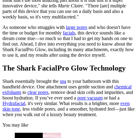
think that's the most amazing part about it is that this is a super
innovative device," she tells
Marie Claire
. "There [are] multiple
parts of this device that you can use on a daily basis and also a
weekly basis, so it's very multifaceted."
As someone who struggles with
large pores
and who doesn't have
the time or budget for monthly
facials
, this device sounds like a
dream come true—so much so that I had to get my hands on one to
find out. Ahead, I dive into everything you need to know about the
Shark FacialPro Glow, including its many attachments, exactly how
to use it, and my results after using the device myself.
The Shark FacialPro Glow Technology
Shark essentially brought the
spa
to your bathroom with this
handheld device. One attachment uses gentle suction and
chemical
exfoliants
to
clear pores
, remove dead skin cells and impurities, and
boost hydration. If you’ve ever used a
pore vacuum
or had a
Hydrafacial
, it's very similar. What results is a brighter, more
even
skin tone
, less visible pores, and a smoother, hydrated feel—just like
when you walk out of a luxury beauty treatment.
You may like