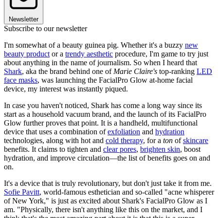
Newsletter
Subscribe to our newsletter
I'm somewhat of a beauty guinea pig. Whether it's a buzzy
new
beauty product
or a
trendy aesthetic
procedure, I'm game to try just
about anything in the name of journalism. So when I heard that
Shark
, aka the brand behind one of
Marie Claire's
top-ranking
LED
face masks
, was launching the FacialPro Glow at-home facial
device, my interest was instantly piqued.
In case you haven't noticed, Shark has come a long way since its
start as a household vacuum brand, and the launch of its FacialPro
Glow further proves that point. It is a handheld, multifunctional
device that uses a combination of
exfoliation
and
hydration
technologies, along with hot and
cold therapy
, for a
ton
of
skincare
benefits. It claims to tighten and
clear pores
,
brighten skin
, boost
hydration, and improve circulation—the list of benefits goes on and
on.
It's a device that is truly revolutionary, but don't just take it from me.
Sofie Pavitt
, world-famous esthetician and so-called "acne whisperer
of New York," is just as excited about Shark's FacialPro Glow as I
am. "Physically, there isn't anything like this on the market, and I