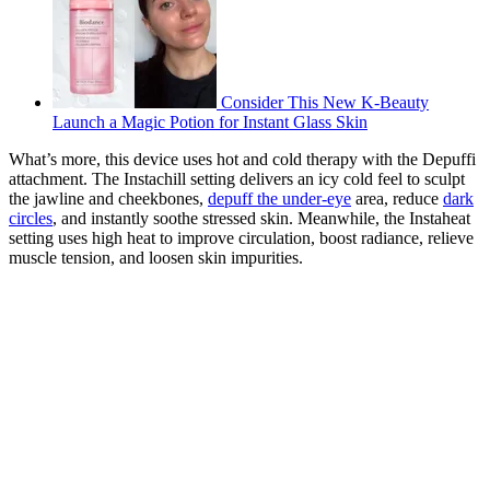
Consider This New K-Beauty
Launch a Magic Potion for Instant Glass Skin
What’s more, this device uses hot and cold therapy with the Depuffi
attachment. The Instachill setting delivers an icy cold feel to sculpt
the jawline and cheekbones,
depuff the under-eye
area, reduce
dark
circles
, and instantly soothe stressed skin. Meanwhile, the Instaheat
setting uses high heat to improve circulation, boost radiance, relieve
muscle tension, and loosen skin impurities.