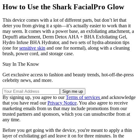
How to Use the Shark FacialPro Glow
This device comes with a lot of different parts, but don’t let that
deter you from giving it a spin—it’s actually easier to work than it
may seem. It comes with a power base, an exfoliating attachment, a
Depuffi attachment, Derm Detox AHA + BHA Exfoliating Gel,
Hydro Infuse BHA Hydrator, and two sets of hydra-abrasion
tips
(one for
sensitive skin
and one for normal), along with a cleaning
brush, power cord, and storage case.
Stay In The Know
Get exclusive access to fashion and beauty trends, hot-off-the-press
celebrity news, and more.
By signing up, you agree to our
Terms of services
and acknowledge
that you have read our
Privacy Notice
. You also agree to receive
marketing emails from us that may include promotions from our
trusted partners and sponsors, which you can unsubscribe from at
any time.
Before you get going with the device, you're meant to apply a thin
layer of exfoliating gel and leave it on for three minutes. In the