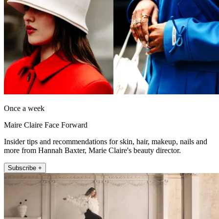
Once a week
Maire Claire Face Forward
Insider tips and recommendations for skin, hair, makeup, nails and
more from Hannah Baxter, Marie Claire's beauty director.
Subscribe +