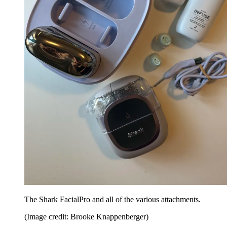
The Shark FacialPro and all of the various attachments.
(Image credit: Brooke Knappenberger)