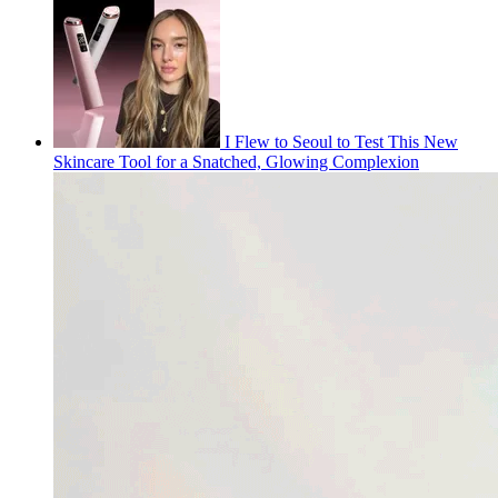
I Flew to Seoul to Test This New
Skincare Tool for a Snatched, Glowing Complexion