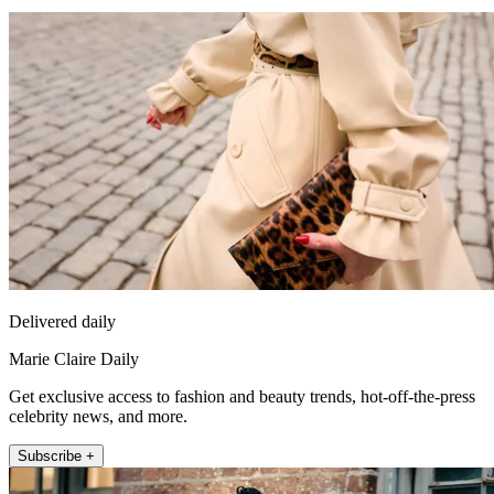
Delivered daily
Marie Claire Daily
Get exclusive access to fashion and beauty trends, hot-off-the-press
celebrity news, and more.
Subscribe +