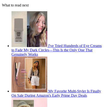
What to read next
I've Tried Hundreds of Eye Creams
to Fade My Dark Circles—This Is the Only One That
Genuinely Works
My Favorite Multi-Styler Is Finally
On Sale During Amazon's Early Prime Day Deals