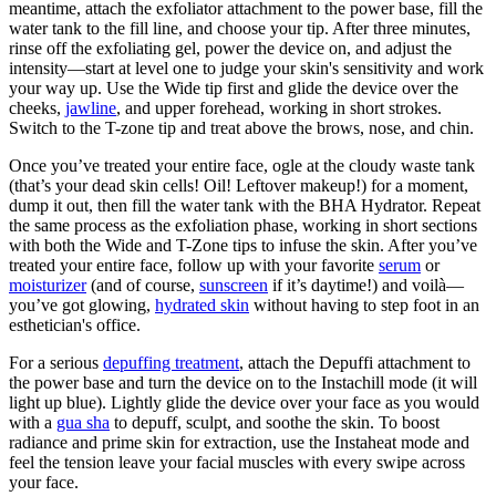
meantime, attach the exfoliator attachment to the power base, fill the
water tank to the fill line, and choose your tip. After three minutes,
rinse off the exfoliating gel, power the device on, and adjust the
intensity—start at level one to judge your skin's sensitivity and work
your way up. Use the Wide tip first and glide the device over the
cheeks,
jawline
, and upper forehead, working in short strokes.
Switch to the T-zone tip and treat above the brows, nose, and chin.
Once you’ve treated your entire face, ogle at the cloudy waste tank
(that’s your dead skin cells! Oil! Leftover makeup!) for a moment,
dump it out, then fill the water tank with the BHA Hydrator. Repeat
the same process as the exfoliation phase, working in short sections
with both the Wide and T-Zone tips to infuse the skin. After you’ve
treated your entire face, follow up with your favorite
serum
or
moisturizer
(and of course,
sunscreen
if it’s daytime!) and voilà—
you’ve got glowing,
hydrated skin
without having to step foot in an
esthetician's office.
For a serious
depuffing treatment
, attach the Depuffi attachment to
the power base and turn the device on to the Instachill mode (it will
light up blue). Lightly glide the device over your face as you would
with a
gua sha
to depuff, sculpt, and soothe the skin. To boost
radiance and prime skin for extraction, use the Instaheat mode and
feel the tension leave your facial muscles with every swipe across
your face.