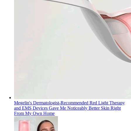
Megelin's Dermatologist-Recommended Red Light Therapy
and EMS Devices Gave Me Noticeably Better Skin Right
From My Own Home