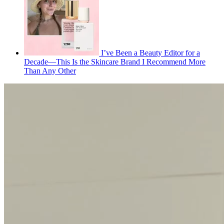
I’ve Been a Beauty Editor for a
Decade—This Is the Skincare Brand I Recommend More
Than Any Other