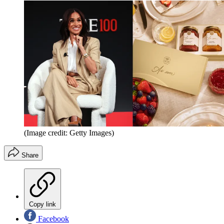
(Image credit: Getty Images)
Share
Copy link
Facebook