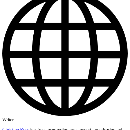
Writer
Christine Ross
is a freelancer writer, royal expert, broadcaster and