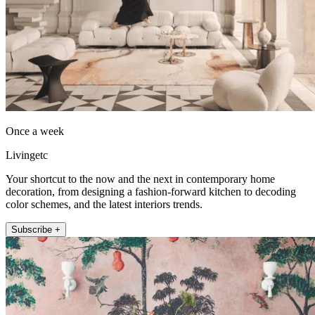
Once a week
Livingetc
Your shortcut to the now and the next in contemporary home
decoration, from designing a fashion-forward kitchen to decoding
color schemes, and the latest interiors trends.
Subscribe +