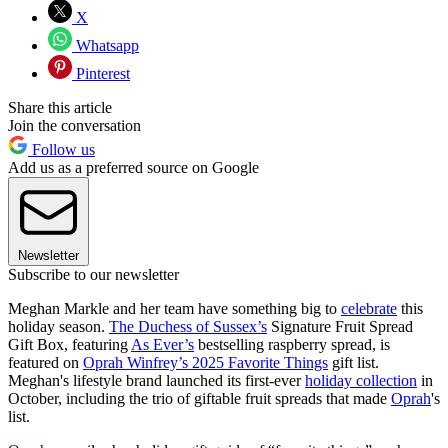
X
Whatsapp
Pinterest
Share this article
Join the conversation
Follow us
Add us as a preferred source on Google
Newsletter
Subscribe to our newsletter
Meghan Markle and her team have something big to
celebrate
this
holiday season.
The Duchess of Sussex’s
Signature Fruit Spread
Gift Box, featuring
As Ever’s
bestselling raspberry spread, is
featured on
Oprah Winfrey’s 2025 Favorite Things
gift list.
Meghan's lifestyle brand launched its first-ever
holiday collection
in
October, including the trio of giftable fruit spreads that made
Oprah
's
list.