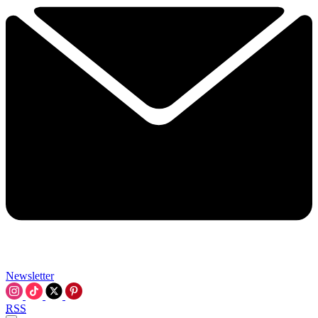
Newsletter
RSS