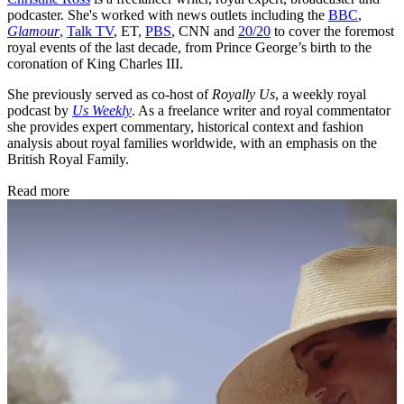
podcaster. She's worked with news outlets including the
BBC
,
Glamour
,
Talk TV
, ET,
PBS
, CNN and
20/20
to cover the foremost
royal events of the last decade, from Prince George’s birth to the
coronation of King Charles III.
She previously served as co-host of
Royally Us
, a weekly royal
podcast by
Us Weekly
. As a freelance writer and royal commentator
she provides expert commentary, historical context and fashion
analysis about royal families worldwide, with an emphasis on the
British Royal Family.
Read more