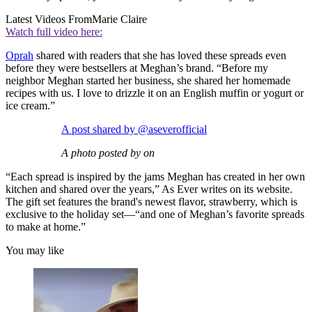
Latest Videos From
Marie Claire
Watch full video here:
Oprah
shared with readers that she has loved these spreads even
before they were bestsellers at Meghan’s brand. “Before my
neighbor Meghan started her business, she shared her homemade
recipes with us. I love to drizzle it on an English muffin or yogurt or
ice cream.”
A post shared by @aseverofficial
A photo posted by on
“Each spread is inspired by the jams Meghan has created in her own
kitchen and shared over the years,” As Ever writes on its website.
The gift set features the brand's newest flavor, strawberry, which is
exclusive to the holiday set—“and one of Meghan’s favorite spreads
to make at home.”
You may like