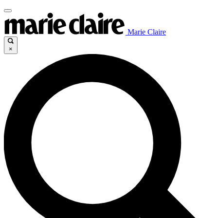
Marie Claire
×