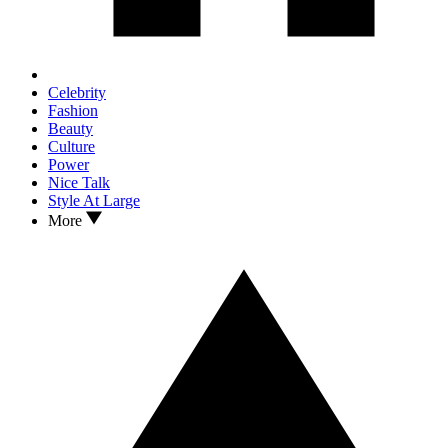
Celebrity
Fashion
Beauty
Culture
Power
Nice Talk
Style At Large
More