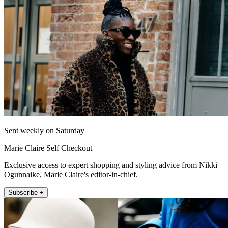
Sent weekly on Saturday
Marie Claire Self Checkout
Exclusive access to expert shopping and styling advice from Nikki
Ogunnaike, Marie Claire's editor-in-chief.
Subscribe +