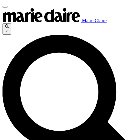
Marie Claire
×