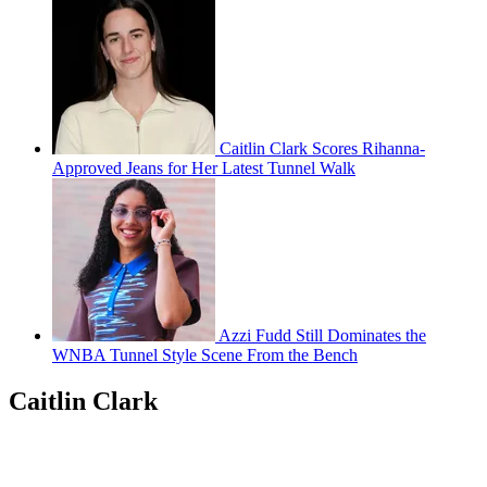
Caitlin Clark Scores Rihanna-
Approved Jeans for Her Latest Tunnel Walk
Azzi Fudd Still Dominates the
WNBA Tunnel Style Scene From the Bench
Caitlin Clark