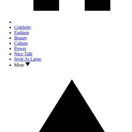
Celebrity
Fashion
Beauty
Culture
Power
Nice Talk
Style At Large
More