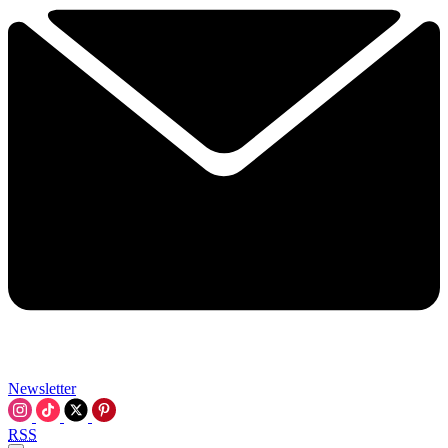
Newsletter
RSS