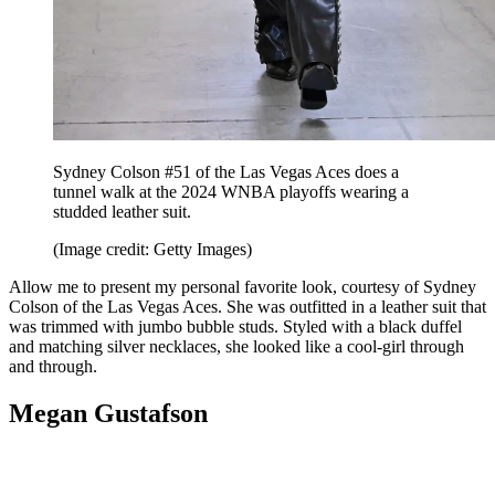
Sydney Colson #51 of the Las Vegas Aces does a
tunnel walk at the 2024 WNBA playoffs wearing a
studded leather suit.
(Image credit: Getty Images)
Allow me to present my personal favorite look, courtesy of Sydney
Colson of the Las Vegas Aces. She was outfitted in a leather suit that
was trimmed with jumbo bubble studs. Styled with a black duffel
and matching silver necklaces, she looked like a cool-girl through
and through.
Megan Gustafson