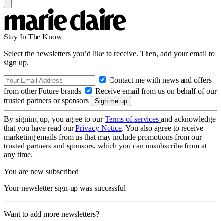
Stay In The Know
Select the newsletters you’d like to receive. Then, add your email to
sign up.
Contact me with news and offers
from other Future brands
Receive email from us on behalf of our
trusted partners or sponsors
By signing up, you agree to our
Terms of services
and acknowledge
that you have read our
Privacy Notice
. You also agree to receive
marketing emails from us that may include promotions from our
trusted partners and sponsors, which you can unsubscribe from at
any time.
You are now subscribed
Your newsletter sign-up was successful
Want to add more newsletters?