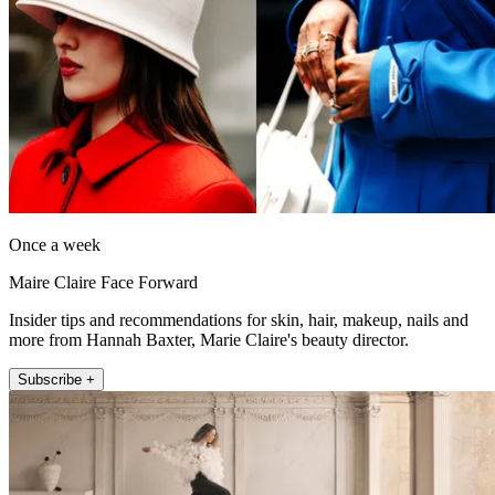
Once a week
Maire Claire Face Forward
Insider tips and recommendations for skin, hair, makeup, nails and
more from Hannah Baxter, Marie Claire's beauty director.
Subscribe +