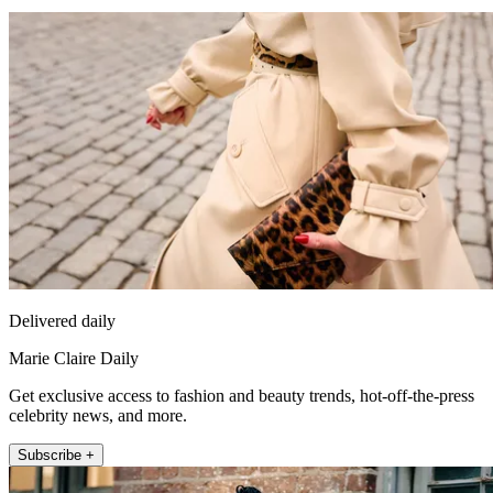
Delivered daily
Marie Claire Daily
Get exclusive access to fashion and beauty trends, hot-off-the-press
celebrity news, and more.
Subscribe +