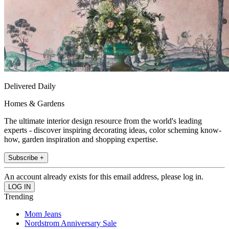
Delivered Daily
Homes & Gardens
The ultimate interior design resource from the world's leading
experts - discover inspiring decorating ideas, color scheming know-
how, garden inspiration and shopping expertise.
Subscribe +
An account already exists for this email address, please log in.
Trending
Mom Jeans
Nordstrom Anniversary Sale