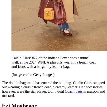
Caitlin Clark #22 of the Indiana Fever does a tunnel
walk at the 2024 WNBA playoffs wearing a trench coat
and jeans with a burgundy leather bag.
(Image credit: Getty Images)
The double-bag trend has entered the building. Caitlin Clark stepped
out wearing a classic trench coat in creamy leather. Her accessories,
however, were the star player, toting dual
Coach bags
in maroon and
mustard.
Ezi Magbegor