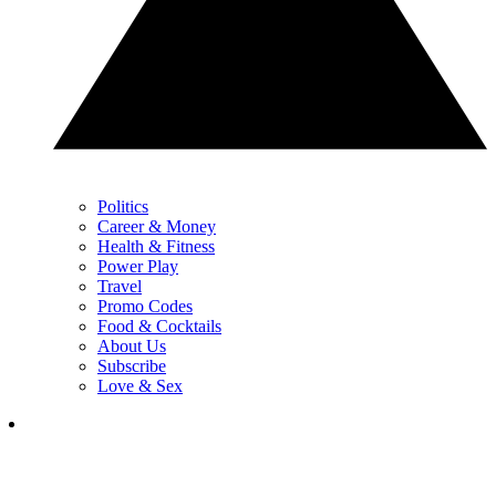
Politics
Career & Money
Health & Fitness
Power Play
Travel
Promo Codes
Food & Cocktails
About Us
Subscribe
Love & Sex