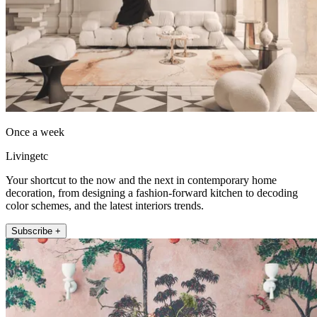
Once a week
Livingetc
Your shortcut to the now and the next in contemporary home
decoration, from designing a fashion-forward kitchen to decoding
color schemes, and the latest interiors trends.
Subscribe +