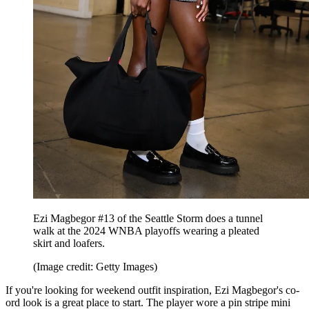
Ezi Magbegor #13 of the Seattle Storm does a tunnel
walk at the 2024 WNBA playoffs wearing a pleated
skirt and loafers.
(Image credit: Getty Images)
If you're looking for weekend outfit inspiration, Ezi Magbegor's co-
ord look is a great place to start. The player wore a pin stripe mini