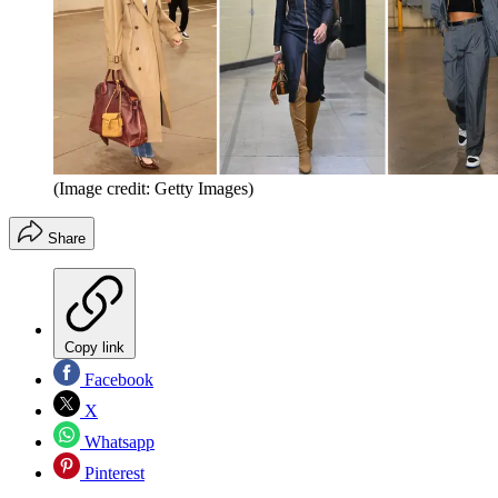
(Image credit: Getty Images)
Share
Copy link
Facebook
X
Whatsapp
Pinterest