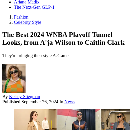
Ariana Madix
The Next-Gen GLP-1
Fashion
Celebrity Style
The Best 2024 WNBA Playoff Tunnel
Looks, from A'ja Wilson to Caitlin Clark
They're bringing their style A-Game.
By
Kelsey Stiegman
Published
September 26, 2024
In
News