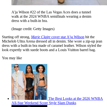
A'ja Wilson #22 of the Las Vegas Aces does a tunnel
walk at the 2024 WNBA semifinals wearing a denim
dress with a built-in bra.
(Image credit: Getty Images)
Starting off strong,
Marie Claire
cover star A'ja Wilson
hit the
Michelob Ultra Arena dressed all in denim. She wore a zip-up jean
dress with a built-in bra made of caramel leather. Wilson styled the
look expertly with suede boots and a Louis Vuitton barrel bag.
You may like
The Best Looks at the 2026 WNBA
All-Star Weekend Score Style Slam Dunks