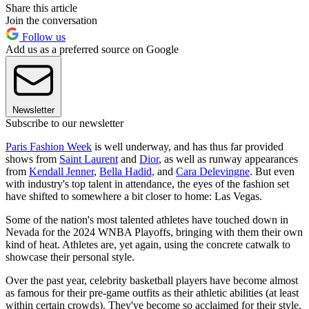
Share this article
Join the conversation
Follow us
Add us as a preferred source on Google
Newsletter
Subscribe to our newsletter
Paris Fashion Week
is well underway, and has thus far provided
shows from
Saint Laurent
and
Dior
, as well as runway appearances
from
Kendall Jenner
,
Bella Hadid,
and
Cara Delevingne
. But even
with industry's top talent in attendance, the eyes of the fashion set
have shifted to somewhere a bit closer to home: Las Vegas.
Some of the nation's most talented athletes have touched down in
Nevada for the 2024 WNBA Playoffs, bringing with them their own
kind of heat. Athletes are, yet again, using the concrete catwalk to
showcase their personal style.
Over the past year, celebrity basketball players have become almost
as famous for their pre-game outfits as their athletic abilities (at least
within certain crowds). They've become so acclaimed for their style,