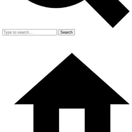
Search