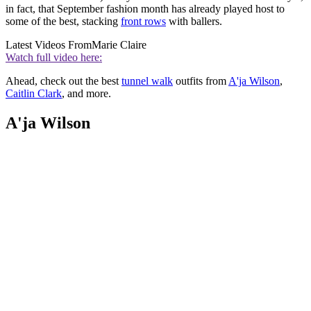
in fact, that September fashion month has already played host to
some of the best, stacking
front rows
with ballers.
Latest Videos From
Marie Claire
Watch full video here:
Ahead, check out the best
tunnel walk
outfits from
A'ja Wilson
,
Caitlin Clark
, and more.
A'ja Wilson