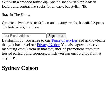
skirt with a cropped button-up. She finished with simple black
loafers and contrasting socks for an easy, but stylish, 'fit.
Stay In The Know
Get exclusive access to fashion and beauty trends, hot-off-the-press
celebrity news, and more.
By signing up, you agree to our
Terms of services
and acknowledge
that you have read our
Privacy Notice
. You also agree to receive
marketing emails from us that may include promotions from our
trusted partners and sponsors, which you can unsubscribe from at
any time.
Sydney Colson