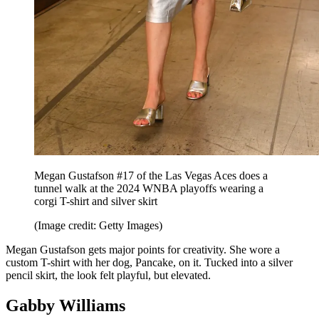
Megan Gustafson #17 of the Las Vegas Aces does a
tunnel walk at the 2024 WNBA playoffs wearing a
corgi T-shirt and silver skirt
(Image credit: Getty Images)
Megan Gustafson gets major points for creativity. She wore a
custom T-shirt with her dog, Pancake, on it. Tucked into a silver
pencil skirt, the look felt playful, but elevated.
Gabby Williams