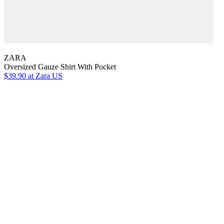
ZARA
Oversized Gauze Shirt With Pocket
$39.90
at Zara US