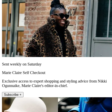
Sent weekly on Saturday
Marie Claire Self Checkout
Exclusive access to expert shopping and styling advice from Nikki
Ogunnaike, Marie Claire's editor-in-chief.
Subscribe +