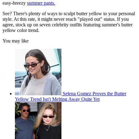
easy-breezy
summer pants.
See? There's plenty of ways to sculpt butter yellow to your personal
style. At this rate, it might never reach "played out" status. If you
agree, stock up on seven celebrity outfits featuring summer's butter
yellow color trend.
You may like
Selena Gomez Proves the Butter
Yellow Trend Isn't Melting Away Quite Yet