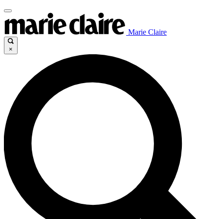
Marie Claire
×