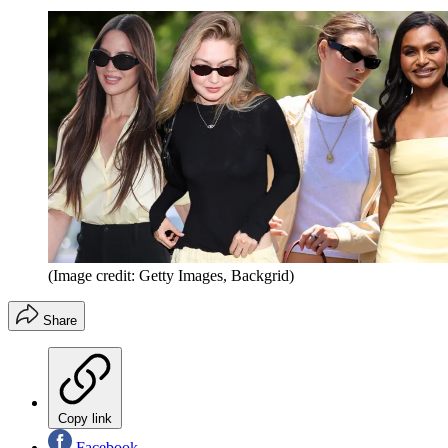
(Image credit: Getty Images, Backgrid)
Share
Copy link
Facebook