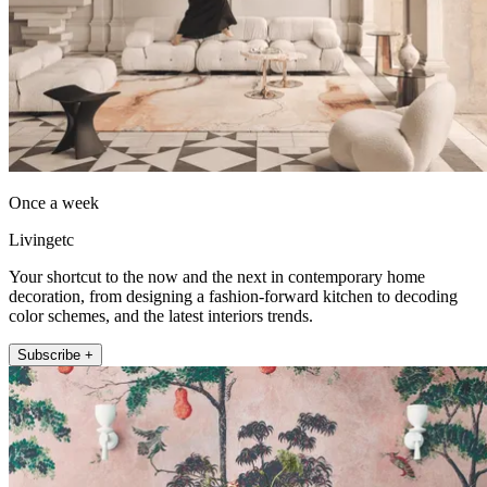
Once a week
Livingetc
Your shortcut to the now and the next in contemporary home
decoration, from designing a fashion-forward kitchen to decoding
color schemes, and the latest interiors trends.
Subscribe +