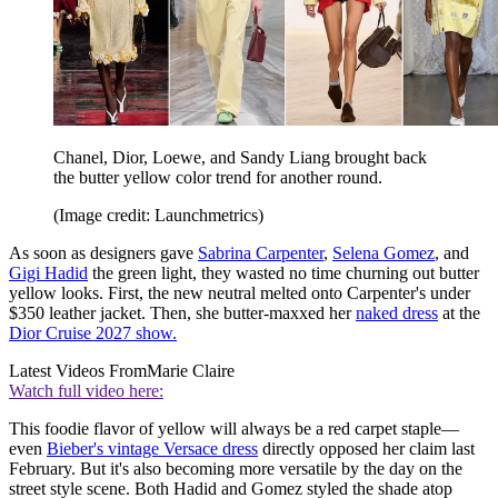
Chanel, Dior, Loewe, and Sandy Liang brought back
the butter yellow color trend for another round.
(Image credit: Launchmetrics)
As soon as designers gave
Sabrina Carpenter
,
Selena Gomez
, and
Gigi Hadid
the green light, they wasted no time churning out butter
yellow looks. First, the new neutral melted onto Carpenter's under
$350 leather jacket. Then, she butter-maxxed her
naked dress
at the
Dior Cruise 2027 show.
Latest Videos From
Marie Claire
Watch full video here:
This foodie flavor of yellow will always be a red carpet staple—
even
Bieber's vintage Versace dress
directly opposed her claim last
February. But it's also becoming more versatile by the day on the
street style scene. Both Hadid and Gomez styled the shade atop