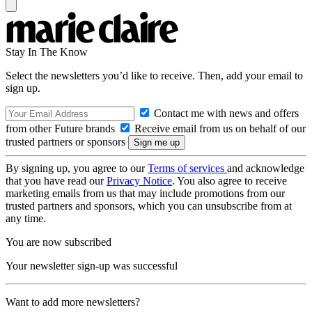
Stay In The Know
Select the newsletters you’d like to receive. Then, add your email to
sign up.
Contact me with news and offers
from other Future brands
Receive email from us on behalf of our
trusted partners or sponsors
By signing up, you agree to our
Terms of services
and acknowledge
that you have read our
Privacy Notice
. You also agree to receive
marketing emails from us that may include promotions from our
trusted partners and sponsors, which you can unsubscribe from at
any time.
You are now subscribed
Your newsletter sign-up was successful
Want to add more newsletters?