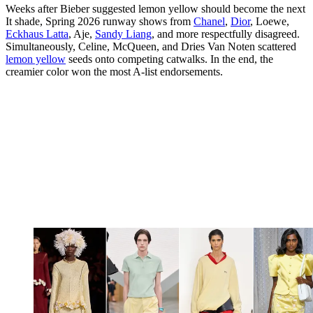
Weeks after Bieber suggested lemon yellow should become the next
It shade, Spring 2026 runway shows from
Chanel
,
Dior
, Loewe,
Eckhaus Latta
, Aje,
Sandy Liang
, and more respectfully disagreed.
Simultaneously, Celine, McQueen, and Dries Van Noten scattered
lemon yellow
seeds onto competing catwalks. In the end, the
creamier color won the most A-list endorsements.