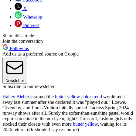
X
Whatsapp
Pinterest
Share this article
Join the conversation
Follow us
Add us as a preferred source on Google
Newsletter
Subscribe to our newsletter
Hailey Bieber
assumed the
butter yellow color trend
would melt
away last summer after she declared it was "played out." Loewe,
Givenchy, and Louis Vuitton initially spread it across Spring 2024
runway shows after all. Surely the softer-than-sunshine pastel would
expire sometime in the next year, right? Turns out, fashion girls only
stocked their closets with even more
butter yellow
, waiting for its
2026 return. (Or should I say re-churn?)