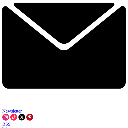
Newsletter
RSS