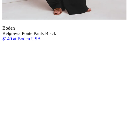
Boden
Belgravia Ponte Pants-Black
$140
at Boden USA