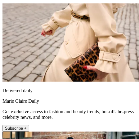
Delivered daily
Marie Claire Daily
Get exclusive access to fashion and beauty trends, hot-off-the-press
celebrity news, and more.
Subscribe +