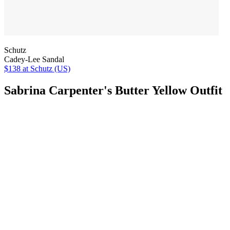
Schutz
Cadey-Lee Sandal
$138
at Schutz (US)
Sabrina Carpenter's Butter Yellow Outfit