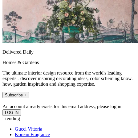
Delivered Daily
Homes & Gardens
The ultimate interior design resource from the world's leading
experts - discover inspiring decorating ideas, color scheming know-
how, garden inspiration and shopping expertise.
Subscribe +
An account already exists for this email address, please log in.
Trending
Gucci Vittoria
Korean Fragrance