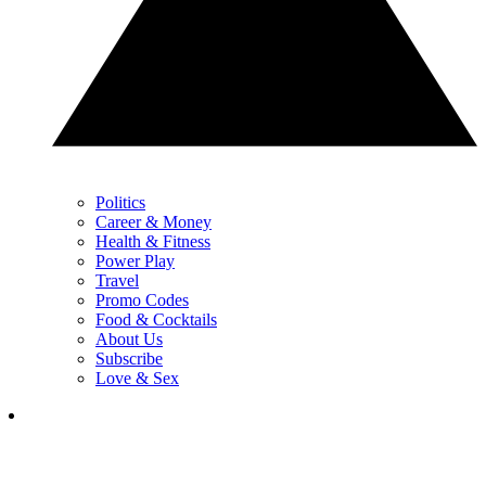
Politics
Career & Money
Health & Fitness
Power Play
Travel
Promo Codes
Food & Cocktails
About Us
Subscribe
Love & Sex