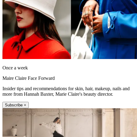
Once a week
Maire Claire Face Forward
Insider tips and recommendations for skin, hair, makeup, nails and
more from Hannah Baxter, Marie Claire's beauty director.
Subscribe +