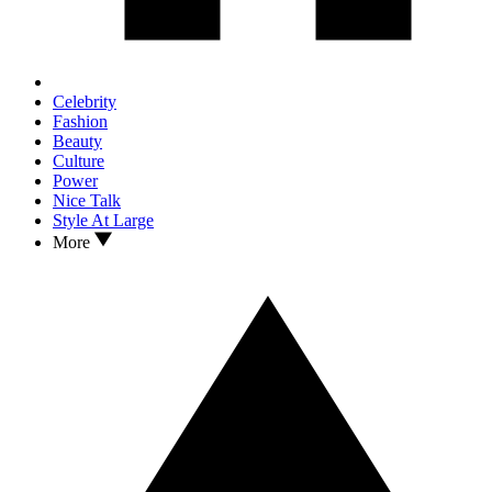
Celebrity
Fashion
Beauty
Culture
Power
Nice Talk
Style At Large
More