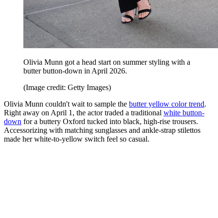
Olivia Munn got a head start on summer styling with a
butter button-down in April 2026.
(Image credit: Getty Images)
Olivia Munn couldn't wait to sample the
butter yellow color trend
.
Right away on April 1, the actor traded a traditional
white button-
down
for a buttery Oxford tucked into black, high-rise trousers.
Accessorizing with matching sunglasses and ankle-strap stilettos
made her white-to-yellow switch feel so casual.