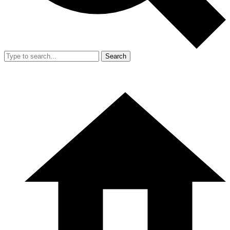
Search