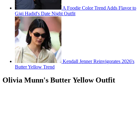
A Foodie Color Trend Adds Flavor to
Gigi Hadid's Date Night Outfit
Kendall Jenner Reinvigorates 2026's
Butter Yellow Trend
Olivia Munn's Butter Yellow Outfit