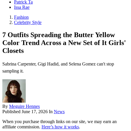
Patrick Ta
Issa Rae
Fashion
Celebrity Style
7 Outfits Spreading the Butter Yellow
Color Trend Across a New Set of It Girls'
Closets
Sabrina Carpenter, Gigi Hadid, and Selena Gomez can't stop
sampling it.
By
Meguire Hennes
Published
June 17, 2026
In
News
When you purchase through links on our site, we may earn an
affiliate commission.
Here’s how it works
.