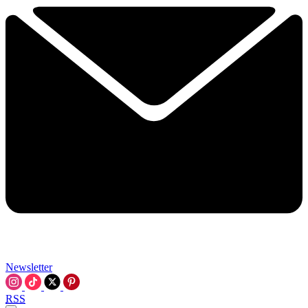
Newsletter
RSS