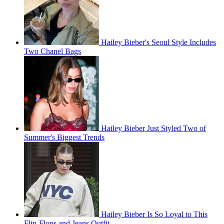
Hailey Bieber's Seoul Style Includes
Two Chanel Bags
Hailey Bieber Just Styled Two of
Summer's Biggest Trends
Hailey Bieber Is So Loyal to This
Flip-Flops and Jeans Outfit