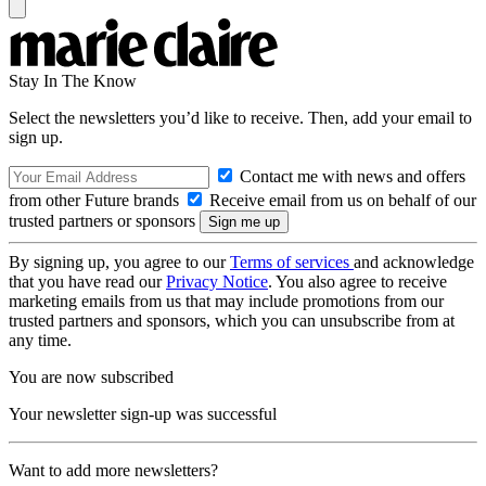
Stay In The Know
Select the newsletters you’d like to receive. Then, add your email to
sign up.
Contact me with news and offers
from other Future brands
Receive email from us on behalf of our
trusted partners or sponsors
By signing up, you agree to our
Terms of services
and acknowledge
that you have read our
Privacy Notice
. You also agree to receive
marketing emails from us that may include promotions from our
trusted partners and sponsors, which you can unsubscribe from at
any time.
You are now subscribed
Your newsletter sign-up was successful
Want to add more newsletters?