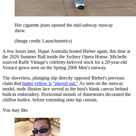
Her cigarette jeans opened the mid-subway runway
show.
(Image credit: Launchmetrics)
A few hours later,
Vogue
Australia hosted Bieber again, this time at
the 2026 Summer Ball inside the Sydney Opera House. Michelle
sourced Raffe Vintage's celebrity-beloved stock for a 20-year-old
Versace gown seen on the Spring 2006 Men's runway.
The sleeveless, plunging slip directly opposed Bieber's previous
claim that
butter yellow is
"played out."
As seen on the runway
model, nude illusion lace served as the bust's blank canvas behind
built-in embroidery. Horizontal strands of rhinestones decorated the
chiffon bodice, before extending onto hip cutouts.
You may like