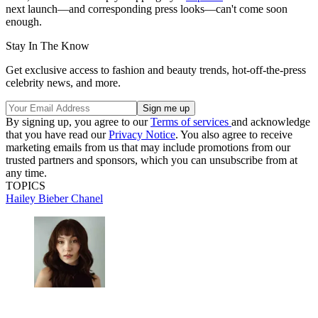
next launch—and corresponding press looks—can't come soon
enough.
Stay In The Know
Get exclusive access to fashion and beauty trends, hot-off-the-press
celebrity news, and more.
By signing up, you agree to our
Terms of services
and acknowledge
that you have read our
Privacy Notice
. You also agree to receive
marketing emails from us that may include promotions from our
trusted partners and sponsors, which you can unsubscribe from at
any time.
TOPICS
Hailey Bieber
Chanel