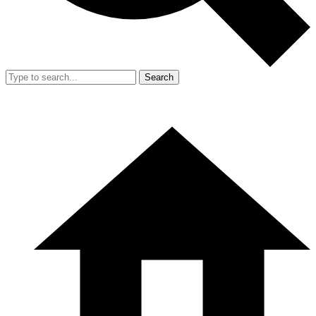
Search