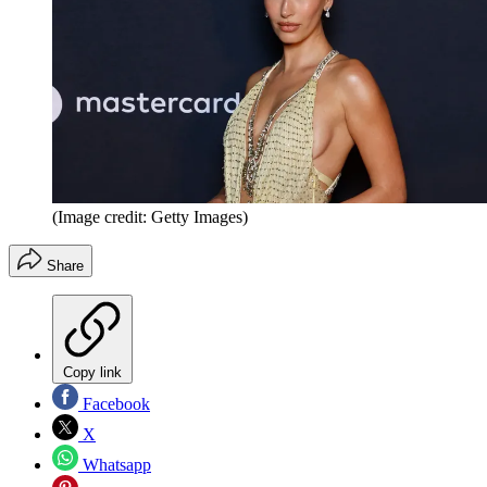
(Image credit: Getty Images)
Share
Copy link
Facebook
X
Whatsapp