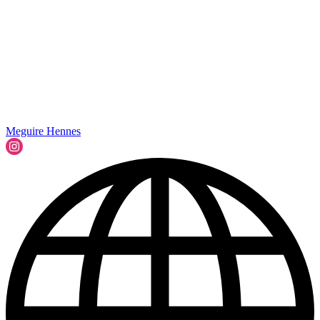
Meguire Hennes