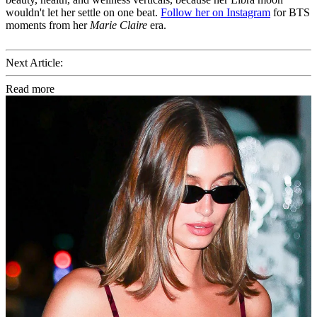
wouldn't let her settle on one beat.
Follow her on Instagram
for BTS
moments from her
Marie Claire
era.
Next Article:
Read more