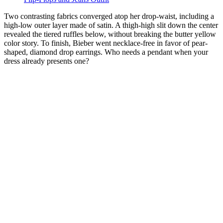
Two contrasting fabrics converged atop her drop-waist, including a
high-low outer layer made of satin. A thigh-high slit down the center
revealed the tiered ruffles below, without breaking the butter yellow
color story. To finish, Bieber went necklace-free in favor of pear-
shaped, diamond drop earrings. Who needs a pendant when your
dress already presents one?