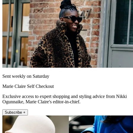
Sent weekly on Saturday
Marie Claire Self Checkout
Exclusive access to expert shopping and styling advice from Nikki
Ogunnaike, Marie Claire's editor-in-chief.
Subscribe +