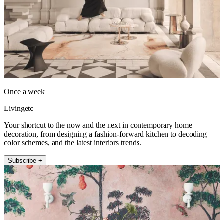
Once a week
Livingetc
Your shortcut to the now and the next in contemporary home
decoration, from designing a fashion-forward kitchen to decoding
color schemes, and the latest interiors trends.
Subscribe +