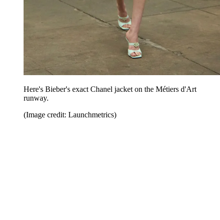
Here's Bieber's exact Chanel jacket on the Métiers d'Art
runway.
(Image credit: Launchmetrics)