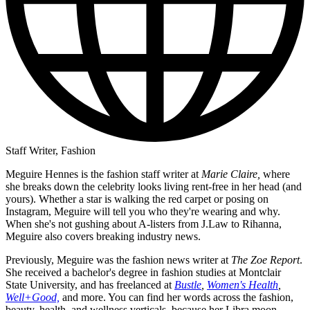
Staff Writer, Fashion
Meguire Hennes is the fashion staff writer at
Marie Claire,
where
she breaks down the celebrity looks living rent-free in her head (and
yours). Whether a star is walking the red carpet or posing on
Instagram, Meguire will tell you who they're wearing and why.
When she's not gushing about A-listers from J.Law to Rihanna,
Meguire also covers breaking industry news.
Previously, Meguire was the fashion news writer at
The Zoe Report
.
She received a bachelor's degree in fashion studies at Montclair
State University, and has freelanced at
Bustle
,
Women's Health
,
Well+Good,
and more. You can find her words across the fashion,
beauty, health, and wellness verticals, because her Libra moon