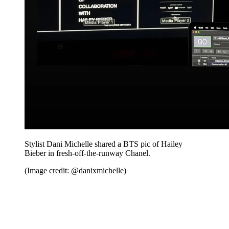
Stylist Dani Michelle shared a BTS pic of Hailey
Bieber in fresh-off-the-runway Chanel.
(Image credit: @danixmichelle)