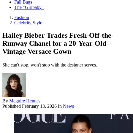
Fall Bags
The "Girlbaby"
Fashion
Celebrity Style
Hailey Bieber Trades Fresh-Off-the-
Runway Chanel for a 20-Year-Old
Vintage Versace Gown
She can't stop, won't stop with the designer serves.
By
Meguire Hennes
Published
February 13, 2026
In
News