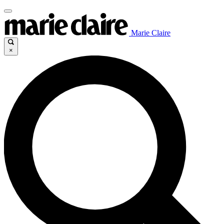
Marie Claire
×