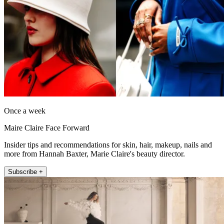
Once a week
Maire Claire Face Forward
Insider tips and recommendations for skin, hair, makeup, nails and
more from Hannah Baxter, Marie Claire's beauty director.
Subscribe +