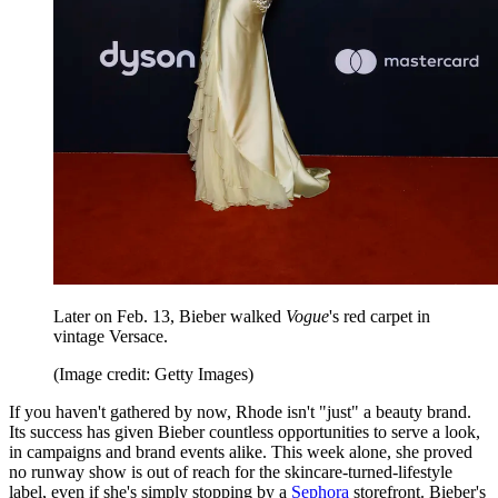
Later on Feb. 13, Bieber walked
Vogue
's red carpet in
vintage Versace.
(Image credit: Getty Images)
If you haven't gathered by now, Rhode isn't "just" a beauty brand.
Its success has given Bieber countless opportunities to serve a look,
in campaigns and brand events alike. This week alone, she proved
no runway show is out of reach for the skincare-turned-lifestyle
label, even if she's simply stopping by a
Sephora
storefront. Bieber's