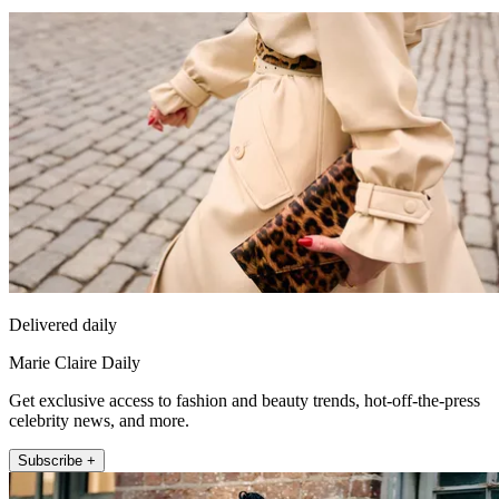
Delivered daily
Marie Claire Daily
Get exclusive access to fashion and beauty trends, hot-off-the-press
celebrity news, and more.
Subscribe +