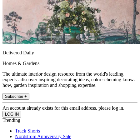
Delivered Daily
Homes & Gardens
The ultimate interior design resource from the world's leading
experts - discover inspiring decorating ideas, color scheming know-
how, garden inspiration and shopping expertise.
Subscribe +
An account already exists for this email address, please log in.
Trending
Track Shorts
Nordstrom Anniversary Sale