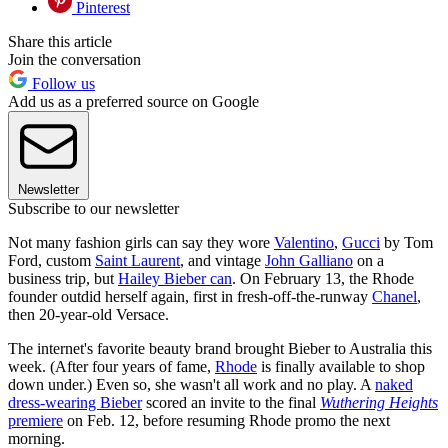
Pinterest
Share this article
Join the conversation
Follow us
Add us as a preferred source on Google
Newsletter
Subscribe to our newsletter
Not many fashion girls can say they wore
Valentino
,
Gucci
by Tom
Ford, custom
Saint Laurent
, and vintage
John Galliano
on a
business trip, but
Hailey Bieber can
. On February 13, the Rhode
founder outdid herself again, first in fresh-off-the-runway
Chanel
,
then 20-year-old Versace.
The internet's favorite beauty brand brought Bieber to Australia this
week. (After four years of fame,
Rhode
is finally available to shop
down under.) Even so, she wasn't all work and no play. A
naked
dress-wearing Bieber
scored an invite to the final
Wuthering Heights
premiere
on Feb. 12, before resuming Rhode promo the next
morning.