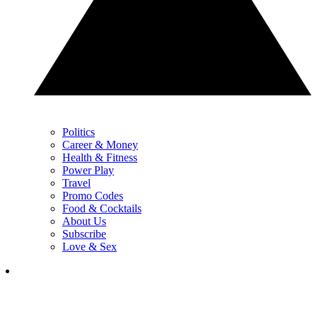
Politics
Career & Money
Health & Fitness
Power Play
Travel
Promo Codes
Food & Cocktails
About Us
Subscribe
Love & Sex