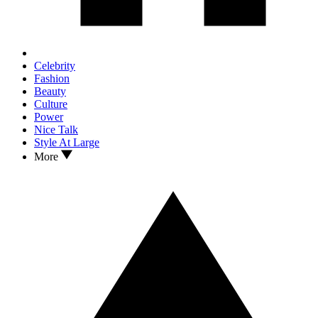
Celebrity
Fashion
Beauty
Culture
Power
Nice Talk
Style At Large
More