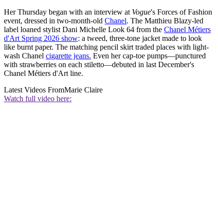
Her Thursday began with an interview at
Vogue
's Forces of Fashion
event, dressed in two-month-old
Chanel
. The Matthieu Blazy-led
label loaned stylist Dani Michelle Look 64 from the
Chanel Métiers
d'Art Spring 2026 show
: a tweed, three-tone jacket made to look
like burnt paper. The matching pencil skirt traded places with light-
wash Chanel
cigarette jeans.
Even her cap-toe pumps—punctured
with strawberries on each stiletto—debuted in last December's
Chanel Métiers d'Art line.
Latest Videos From
Marie Claire
Watch full video here: