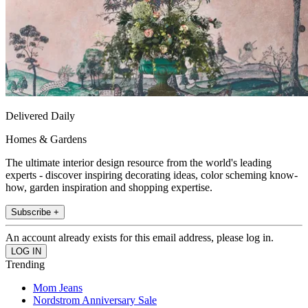
Delivered Daily
Homes & Gardens
The ultimate interior design resource from the world's leading
experts - discover inspiring decorating ideas, color scheming know-
how, garden inspiration and shopping expertise.
Subscribe +
An account already exists for this email address, please log in.
Trending
Mom Jeans
Nordstrom Anniversary Sale