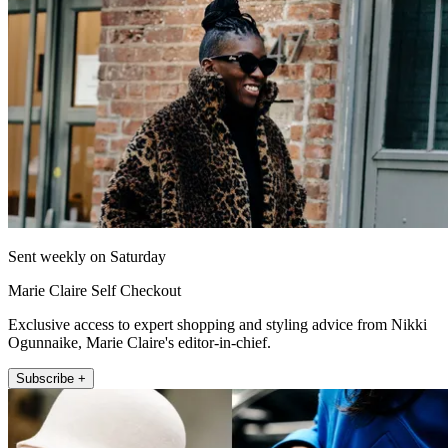
Sent weekly on Saturday
Marie Claire Self Checkout
Exclusive access to expert shopping and styling advice from Nikki
Ogunnaike, Marie Claire's editor-in-chief.
Subscribe +