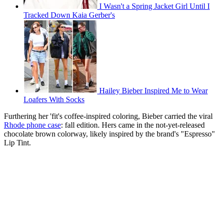
I Wasn't a Spring Jacket Girl Until I
Tracked Down Kaia Gerber's
Hailey Bieber Inspired Me to Wear
Loafers With Socks
Furthering her 'fit's coffee-inspired coloring, Bieber carried the viral
Rhode phone case
: fall edition. Hers came in the not-yet-released
chocolate brown colorway, likely inspired by the brand's "Espresso"
Lip Tint.