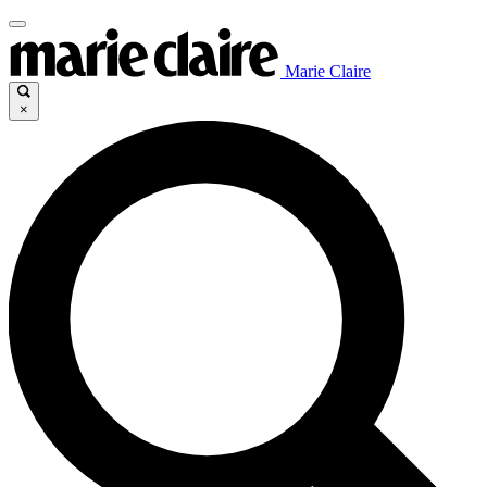
Marie Claire
×