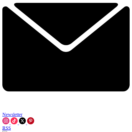
Newsletter
RSS