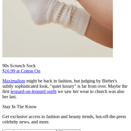
90s Scrunch Sock
$16.99 at Cotton On
Maximalism
might be back in fashion, but judging by Bieber's
subtly sophisticated look, "quiet luxury" is far from over. Maybe the
first
leopard-on-leopard outfit
we saw her wear to church was also
her last.
Stay In The Know
Get exclusive access to fashion and beauty trends, hot-off-the-press
celebrity news, and more.