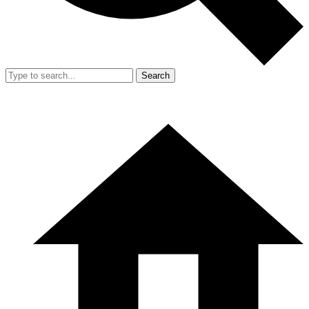
Search