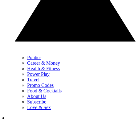
Politics
Career & Money
Health & Fitness
Power Play
Travel
Promo Codes
Food & Cocktails
About Us
Subscribe
Love & Sex