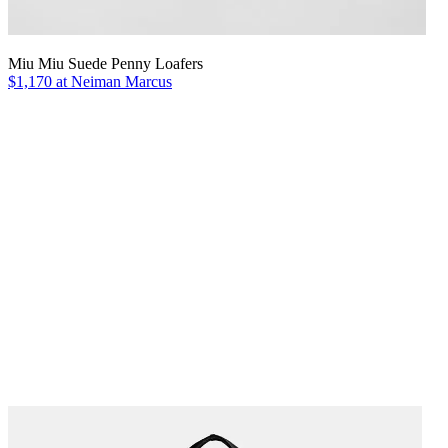
Miu Miu Suede Penny Loafers
$1,170 at Neiman Marcus