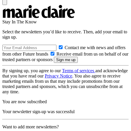
Stay In The Know
Select the newsletters you’d like to receive. Then, add your email to
sign up.
Contact me with news and offers
from other Future brands
Receive email from us on behalf of our
trusted partners or sponsors
By signing up, you agree to our
Terms of services
and acknowledge
that you have read our
Privacy Notice
. You also agree to receive
marketing emails from us that may include promotions from our
trusted partners and sponsors, which you can unsubscribe from at
any time.
You are now subscribed
Your newsletter sign-up was successful
Want to add more newsletters?