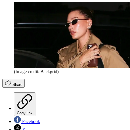
(Image credit: Backgrid)
Share
Copy link
Facebook
X