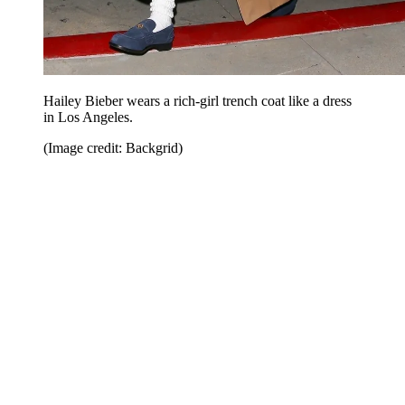
Hailey Bieber wears a rich-girl trench coat like a dress
in Los Angeles.
(Image credit: Backgrid)