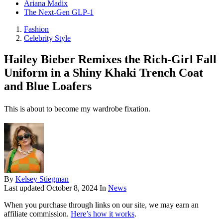
Ariana Madix
The Next-Gen GLP-1
Fashion
Celebrity Style
Hailey Bieber Remixes the Rich-Girl Fall
Uniform in a Shiny Khaki Trench Coat
and Blue Loafers
This is about to become my wardrobe fixation.
By
Kelsey Stiegman
Last updated
October 8, 2024
In
News
When you purchase through links on our site, we may earn an
affiliate commission.
Here’s how it works
.