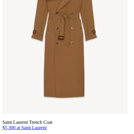
Saint Laurent Trench Coat
$5,300 at Saint Laurent