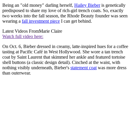
Being an "old money" darling herself,
Hailey Bieber
is genetically
predisposed to share my love of rich-girl trench coats. So, exactly
two weeks into the fall season, the Rhode Beauty founder was seen
wearing a
fall investment piece
I can get behind.
Latest Videos From
Marie Claire
Watch full video here:
On Oct. 6, Bieber dressed in creamy, latte-inspired hues for a coffee
tasting at Pacific Café in West Hollywood. She wore a tan trench
coat by Saint Laurent that skimmed her ankle and featured tortoise
shell buttons (a classic design detail). Cinched at the waist, with
nothing visibly underneath, Bieber's
statement coat
was more dress
than outerwear.