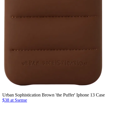
Urban Sophistication Brown 'the Puffer' Iphone 13 Case
$38 at Ssense