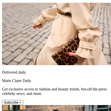
Delivered daily
Marie Claire Daily
Get exclusive access to fashion and beauty trends, hot-off-the-press
celebrity news, and more.
Subscribe +