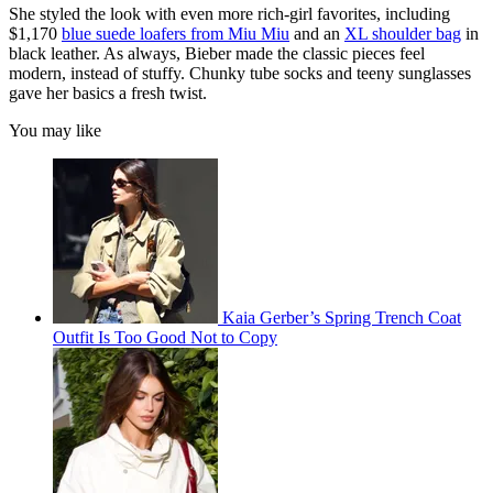
She styled the look with even more rich-girl favorites, including
$1,170
blue suede loafers from Miu Miu
and an
XL shoulder bag
in
black leather. As always, Bieber made the classic pieces feel
modern, instead of stuffy. Chunky tube socks and teeny sunglasses
gave her basics a fresh twist.
You may like
Kaia Gerber’s Spring Trench Coat
Outfit Is Too Good Not to Copy