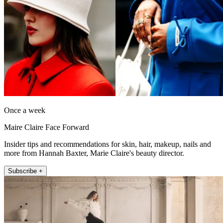
Once a week
Maire Claire Face Forward
Insider tips and recommendations for skin, hair, makeup, nails and
more from Hannah Baxter, Marie Claire's beauty director.
Subscribe +