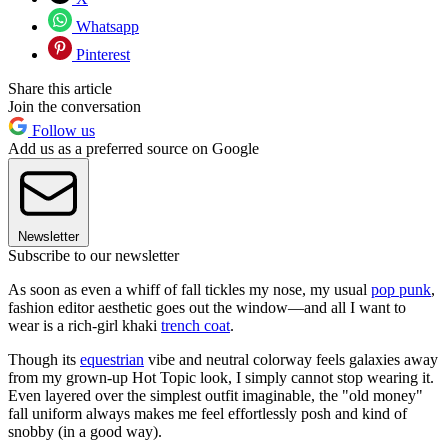
Whatsapp
Pinterest
Share this article
Join the conversation
Follow us
Add us as a preferred source on Google
Newsletter
Subscribe to our newsletter
As soon as even a whiff of fall tickles my nose, my usual
pop punk
,
fashion editor aesthetic goes out the window—and all I want to
wear is a rich-girl khaki
trench coat
.
Though its
equestrian
vibe and neutral colorway feels galaxies away
from my grown-up Hot Topic look, I simply cannot stop wearing it.
Even layered over the simplest outfit imaginable, the "old money"
fall uniform always makes me feel effortlessly posh and kind of
snobby (in a good way).