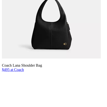
Coach Lana Shoulder Bag
$495 at Coach