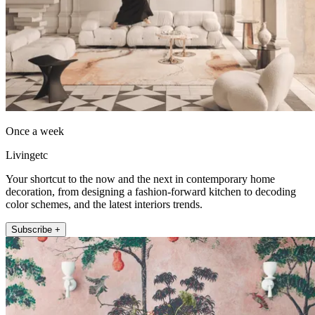
Once a week
Livingetc
Your shortcut to the now and the next in contemporary home
decoration, from designing a fashion-forward kitchen to decoding
color schemes, and the latest interiors trends.
Subscribe +