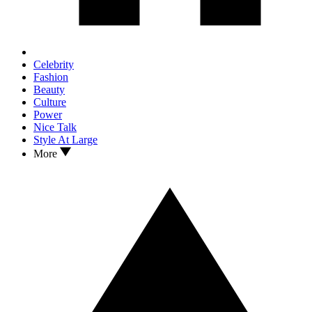
Celebrity
Fashion
Beauty
Culture
Power
Nice Talk
Style At Large
More