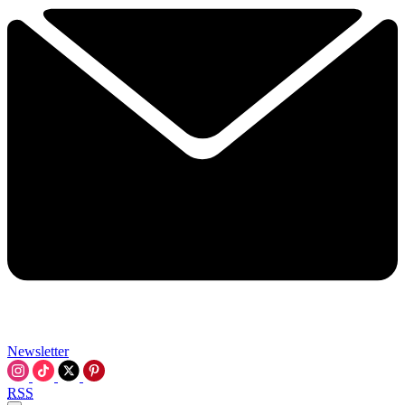
Newsletter
RSS