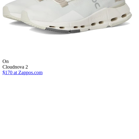
On
Cloudnova 2
$170
at Zappos.com