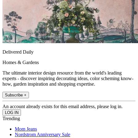
Delivered Daily
Homes & Gardens
The ultimate interior design resource from the world's leading
experts - discover inspiring decorating ideas, color scheming know-
how, garden inspiration and shopping expertise.
Subscribe +
An account already exists for this email address, please log in.
Trending
Mom Jeans
Nordstrom Anniversary Sale