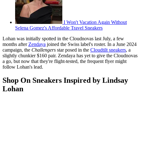
I Won't Vacation Again Without
Selena Gomez's Affordable Travel Sneakers
Lohan was initially spotted in the Cloudnovas last July, a few
months after
Zendaya
joined the Swiss label's roster. In a June 2024
campaign, the
Challengers
star posed in the
Cloudtilt sneakers
, a
slightly chunkier $160 pair. Zendaya has yet to give the Cloudnovas
a go, but now that they're flight-tested, the frequent flyer might
follow Lohan's lead.
Shop On Sneakers Inspired by Lindsay
Lohan