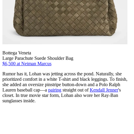
Bottega Veneta
Large Parachute Suede Shoulder Bag
$6,500
at Neiman Marcus
Rumor has it, Lohan was jetting across the pond. Naturally, she
prioritized comfort in a white T-shirt and black leggings. To finish,
she added an oversize pinstripe button-down and a Polo Ralph
Lauren baseball cap—a
pairing
straight out of
Kendall Jenner
's
closet. In true movie star form, Lohan also wore her Ray-Ban
sunglasses inside.