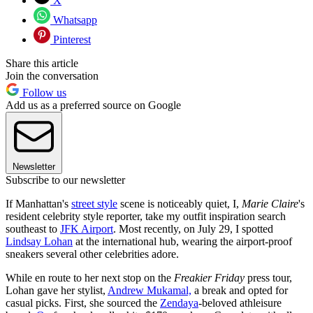
X
Whatsapp
Pinterest
Share this article
Join the conversation
Follow us
Add us as a preferred source on Google
Newsletter
Subscribe to our newsletter
If Manhattan's
street style
scene is noticeably quiet, I,
Marie Claire
's
resident celebrity style reporter, take my outfit inspiration search
southeast to
JFK Airport
. Most recently, on July 29, I spotted
Lindsay Lohan
at the international hub, wearing the airport-proof
sneakers several other celebrities adore.
While en route to her next stop on the
Freakier Friday
press tour,
Lohan gave her stylist,
Andrew Mukamal,
a break and opted for
casual picks. First, she sourced the
Zendaya
-beloved athleisure