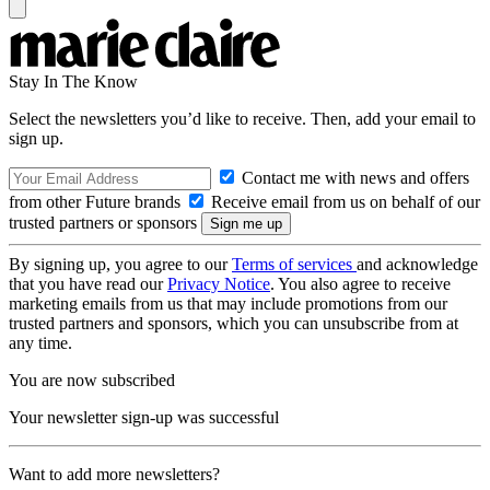
Stay In The Know
Select the newsletters you’d like to receive. Then, add your email to
sign up.
Contact me with news and offers
from other Future brands
Receive email from us on behalf of our
trusted partners or sponsors
By signing up, you agree to our
Terms of services
and acknowledge
that you have read our
Privacy Notice
. You also agree to receive
marketing emails from us that may include promotions from our
trusted partners and sponsors, which you can unsubscribe from at
any time.
You are now subscribed
Your newsletter sign-up was successful
Want to add more newsletters?