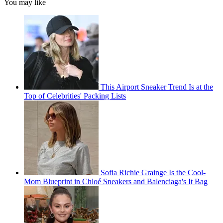
You may like
This Airport Sneaker Trend Is at the
Top of Celebrities' Packing Lists
Sofia Richie Grainge Is the Cool-
Mom Blueprint in Chloé Sneakers and Balenciaga's It Bag