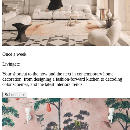
Once a week
Livingetc
Your shortcut to the now and the next in contemporary home
decoration, from designing a fashion-forward kitchen to decoding
color schemes, and the latest interiors trends.
Subscribe +