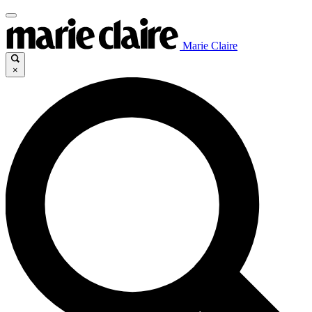
Marie Claire
×