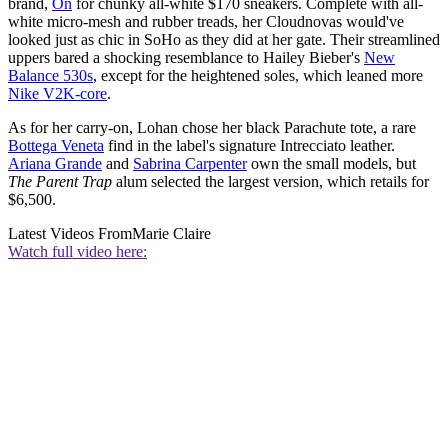
brand,
On
for chunky all-white $170 sneakers. Complete with all-
white micro-mesh and rubber treads, her Cloudnovas would've
looked just as chic in SoHo as they did at her gate. Their streamlined
uppers bared a shocking resemblance to Hailey Bieber's
New
Balance 530s
, except for the heightened soles, which leaned more
Nike V2K-core
.
As for her carry-on, Lohan chose her black Parachute tote, a rare
Bottega Veneta
find in the label's signature Intrecciato
leather.
Ariana Grande
and
Sabrina Carpenter
own the small models, but
The Parent Trap
alum selected the largest version, which retails for
$6,500.
Latest Videos From
Marie Claire
Watch full video here: