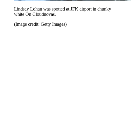
Lindsay Lohan was spotted at JFK airport in chunky
white On Cloudnovas.
(Image credit: Getty Images)