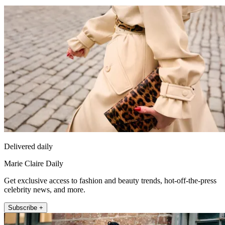
Delivered daily
Marie Claire Daily
Get exclusive access to fashion and beauty trends, hot-off-the-press
celebrity news, and more.
Subscribe +