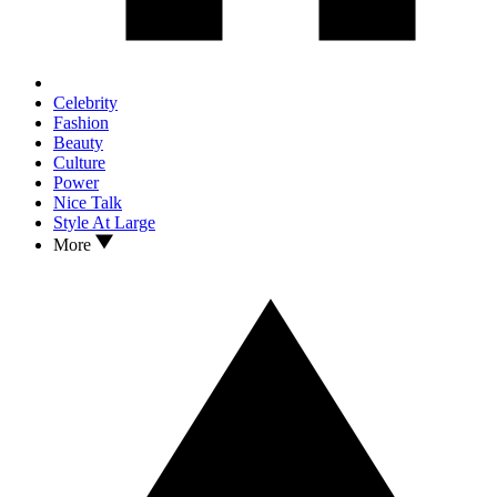
Celebrity
Fashion
Beauty
Culture
Power
Nice Talk
Style At Large
More