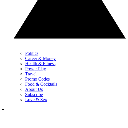
Politics
Career & Money
Health & Fitness
Power Play
Travel
Promo Codes
Food & Cocktails
About Us
Subscribe
Love & Sex