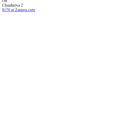
On
Cloudnova 2
$170
at Zappos.com