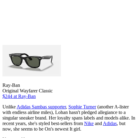
Ray-Ban
Original Wayfarer Classic
$244
at Ray-Ban
Unlike
Adidas Sambas supporter
,
Sophie Turner
(another A-lister
with endless airline miles), Lohan hasn't pledged allegiance to a
singular sneaker brand. Her loyalty spans labels and models alike. In
recent years, she's styled best-sellers from
Nike
and
Adidas
, but
now, she seems to be On's newest It girl.