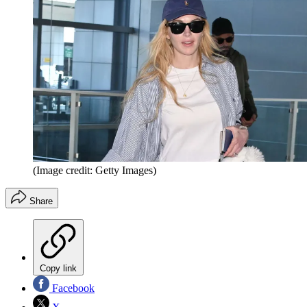
(Image credit: Getty Images)
Share
Copy link
Facebook