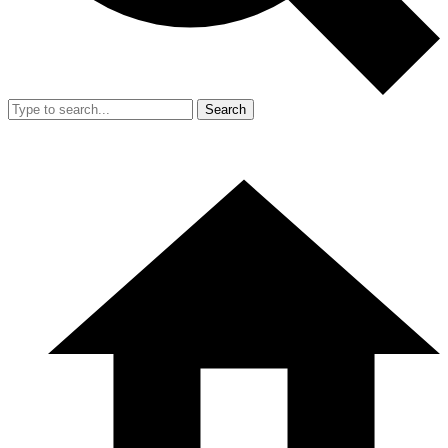
Search