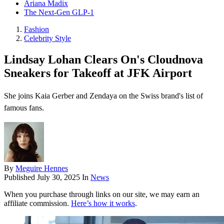
Ariana Madix
The Next-Gen GLP-1
Fashion
Celebrity Style
Lindsay Lohan Clears On's Cloudnova
Sneakers for Takeoff at JFK Airport
She joins Kaia Gerber and Zendaya on the Swiss brand's list of
famous fans.
By
Meguire Hennes
Published
July 30, 2025
In
News
When you purchase through links on our site, we may earn an
affiliate commission.
Here’s how it works
.