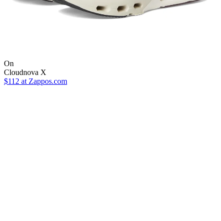
On
Cloudnova X
$112
at Zappos.com