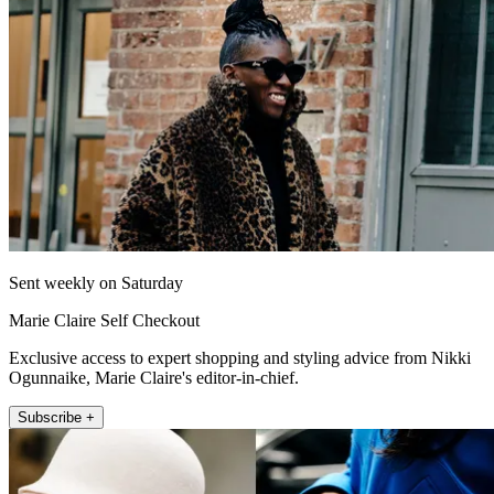
Sent weekly on Saturday
Marie Claire Self Checkout
Exclusive access to expert shopping and styling advice from Nikki
Ogunnaike, Marie Claire's editor-in-chief.
Subscribe +