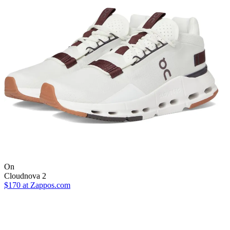
On
Cloudnova 2
$170
at Zappos.com