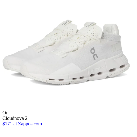
On
Cloudnova 2
$171
at Zappos.com