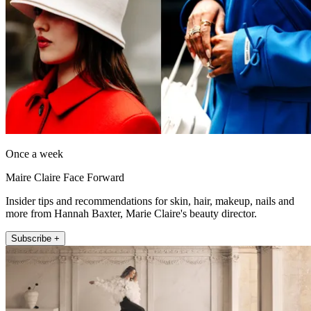
Once a week
Maire Claire Face Forward
Insider tips and recommendations for skin, hair, makeup, nails and
more from Hannah Baxter, Marie Claire's beauty director.
Subscribe +