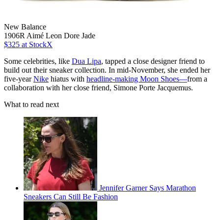
New Balance
1906R Aimé Leon Dore Jade
$325
at StockX
Some celebrities, like
Dua Lipa
, tapped a close designer friend to
build out their sneaker collection. In mid-November, she ended her
five-year
Nike
hiatus with
headline-making Moon Shoes—
from a
collaboration with her close friend, Simone Porte Jacquemus.
What to read next
Jennifer Garner Says Marathon
Sneakers Can Still Be Fashion