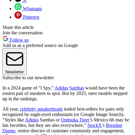
X
Whatsapp
Pinterest
Share this article
Join the conversation
Follow us
Add us as a preferred source on Google
Newsletter
Subscribe to our newsletter
In a 2024 game of "I Spy,"
Adidas
Sambas
would have been the
easiest pair of sneakers to spot. But by 2025, rarer models stepped
up in the rankings.
All year,
celebrity sneakerheads
traded best-sellers for pairs only
recognized by eagle-eyed enthusiasts (or Google Image Search).
"Styles like
Adidas
Sambas or
Onitsuka Tiger
’s Mexico 66 may be
fan favorites, but they are also everywhere,"
StockX
's
Brendan
Dunne
, senior director of customer community and engagement,