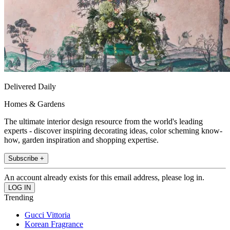
Delivered Daily
Homes & Gardens
The ultimate interior design resource from the world's leading
experts - discover inspiring decorating ideas, color scheming know-
how, garden inspiration and shopping expertise.
Subscribe +
An account already exists for this email address, please log in.
Trending
Gucci Vittoria
Korean Fragrance