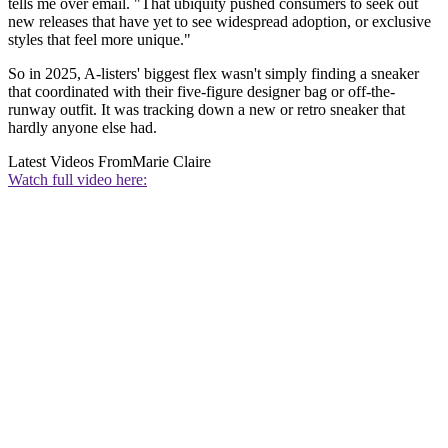
tells me over email. "That ubiquity pushed consumers to seek out
new releases that have yet to see widespread adoption, or exclusive
styles that feel more unique."
So in 2025, A-listers' biggest flex wasn't simply finding a sneaker
that coordinated with their five-figure designer bag or off-the-
runway outfit. It was tracking down a new or retro sneaker that
hardly anyone else had.
Latest Videos From
Marie Claire
Watch full video here: