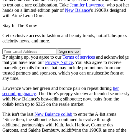
to trot out a rare collaboration. Take
Jennifer Lawrence
, who got her
hands on a limited-edition pair of
New Balance
's 1906Rs designed
with Aimé Leon Dore.
Stay In The Know
Get exclusive access to fashion and beauty trends, hot-off-the-press
celebrity news, and more.
By signing up, you agree to our
Terms of services
and acknowledge
that you have read our
Privacy Notice
. You also agree to receive
marketing emails from us that may include promotions from our
trusted partners and sponsors, which you can unsubscribe from at
any time.
Lawrence wore her green and bronze pair on repeat during
her
second pregnancy
. The Dore's preppy streetwear blended seamlessly
with New Balance's best-selling silhouette; now, pairs from the
collab fetch up to $325 on the resale market.
This isn't the last
New Balance collab
to enter the A-list arena.
"Since then, the silhouette has continued to evolve through
additional partnerships with Kith, Jack Harlow, Comme des
Garçons, and Salehe Bembury, solidifying the 1906R as one of the