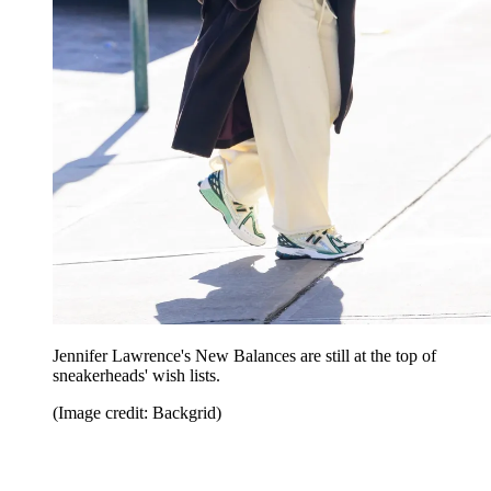
Jennifer Lawrence's New Balances are still at the top of
sneakerheads' wish lists.
(Image credit: Backgrid)