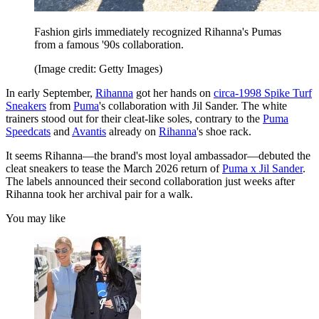
Fashion girls immediately recognized Rihanna's Pumas
from a famous '90s collaboration.
(Image credit: Getty Images)
In early September,
Rihanna
got her hands on
circa-1998 Spike Turf
Sneakers
from
Puma
's collaboration with Jil Sander. The white
trainers stood out for their cleat-like soles, contrary to the
Puma
Speedcats
and
Avantis
already on
Rihanna
's shoe rack.
It seems Rihanna—the brand's most loyal ambassador—debuted the
cleat sneakers to tease the March 2026 return of
Puma x Jil Sander
.
The labels announced their second collaboration just weeks after
Rihanna took her archival pair for a walk.
You may like