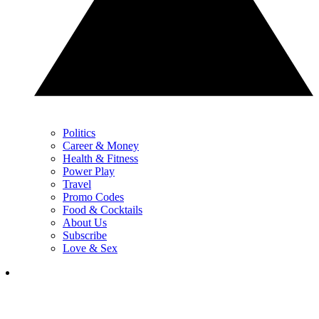
Politics
Career & Money
Health & Fitness
Power Play
Travel
Promo Codes
Food & Cocktails
About Us
Subscribe
Love & Sex