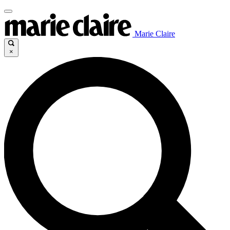
Marie Claire
×