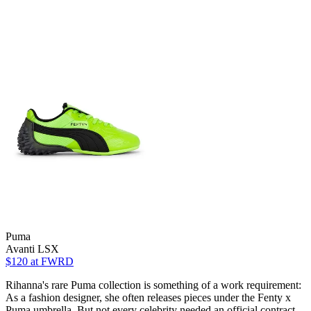
Puma
Avanti LSX
$120
at FWRD
Rihanna's rare Puma collection is something of a work requirement:
As a fashion designer, she often releases pieces under the Fenty x
Puma umbrella. But not every celebrity needed an official contract