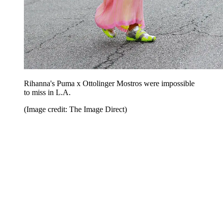
Rihanna's Puma x Ottolinger Mostros were impossible
to miss in L.A.
(Image credit: The Image Direct)