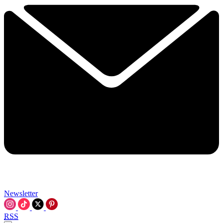
Newsletter
RSS