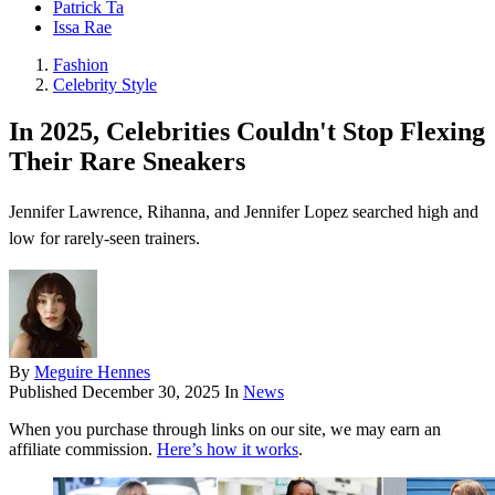
Patrick Ta
Issa Rae
Fashion
Celebrity Style
In 2025, Celebrities Couldn't Stop Flexing
Their Rare Sneakers
Jennifer Lawrence, Rihanna, and Jennifer Lopez searched high and
low for rarely-seen trainers.
By
Meguire Hennes
Published
December 30, 2025
In
News
When you purchase through links on our site, we may earn an
affiliate commission.
Here’s how it works
.