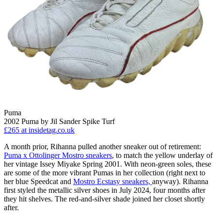
Puma
2002 Puma by Jil Sander Spike Turf
£265
at insidetag.co.uk
A month prior, Rihanna pulled another sneaker out of retirement:
Puma x Ottolinger Mostro sneakers
, to match the yellow underlay of
her vintage Issey Miyake Spring 2001. With neon-green soles, these
are some of the more vibrant Pumas in her collection (right next to
her blue Speedcat and
Mostro Ecstasy sneakers,
anyway). Rihanna
first styled the metallic silver shoes in July 2024, four months after
they hit shelves. The red-and-silver shade joined her closet shortly
after.