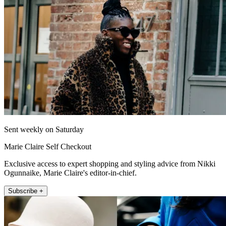
Sent weekly on Saturday
Marie Claire Self Checkout
Exclusive access to expert shopping and styling advice from Nikki
Ogunnaike, Marie Claire's editor-in-chief.
Subscribe +