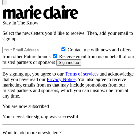
Stay In The Know
Select the newsletters you’d like to receive. Then, add your email to
sign up.
Contact me with news and offers
from other Future brands
Receive email from us on behalf of our
trusted partners or sponsors
By signing up, you agree to our
Terms of services
and acknowledge
that you have read our
Privacy Notice
. You also agree to receive
marketing emails from us that may include promotions from our
trusted partners and sponsors, which you can unsubscribe from at
any time.
You are now subscribed
Your newsletter sign-up was successful
Want to add more newsletters?