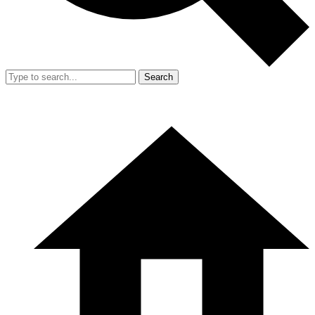
Search