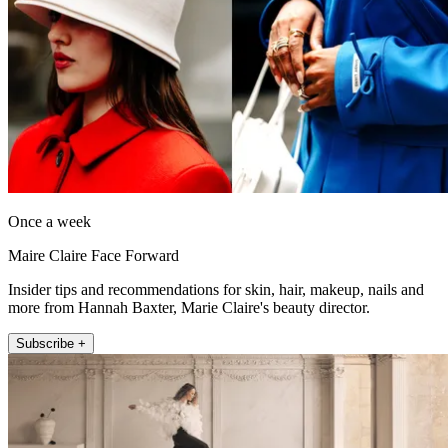
Once a week
Maire Claire Face Forward
Insider tips and recommendations for skin, hair, makeup, nails and
more from Hannah Baxter, Marie Claire's beauty director.
Subscribe +