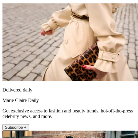
Delivered daily
Marie Claire Daily
Get exclusive access to fashion and beauty trends, hot-off-the-press
celebrity news, and more.
Subscribe +