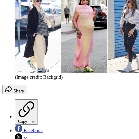
(Image credit: Backgrid)
Share
Copy link
Facebook