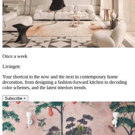
Once a week
Livingetc
Your shortcut to the now and the next in contemporary home
decoration, from designing a fashion-forward kitchen to decoding
color schemes, and the latest interiors trends.
Subscribe +