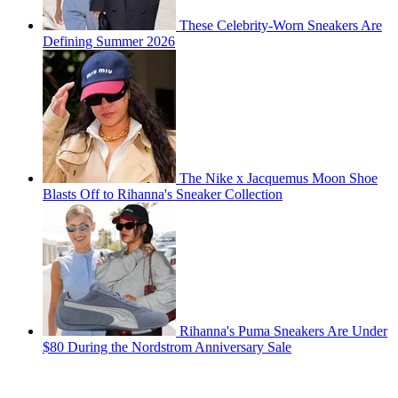
These Celebrity-Worn Sneakers Are
Defining Summer 2026
The Nike x Jacquemus Moon Shoe
Blasts Off to Rihanna's Sneaker Collection
Rihanna's Puma Sneakers Are Under
$80 During the Nordstrom Anniversary Sale