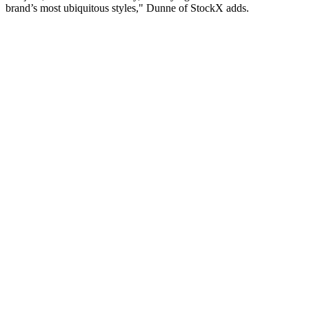
brand’s most ubiquitous styles," Dunne of StockX adds.