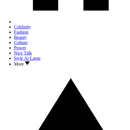
Celebrity
Fashion
Beauty
Culture
Power
Nice Talk
Style At Large
More