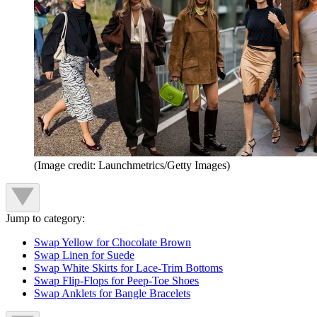
(Image credit: Launchmetrics/Getty Images)
Jump to category:
Swap Yellow for Chocolate Brown
Swap Linen for Suede
Swap White Skirts for Lace-Trim Bottoms
Swap Flip-Flops for Peep-Toe Shoes
Swap Anklets for Bangle Bracelets