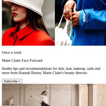
Once a week
Maire Claire Face Forward
Insider tips and recommendations for skin, hair, makeup, nails and
more from Hannah Baxter, Marie Claire's beauty director.
Subscribe +