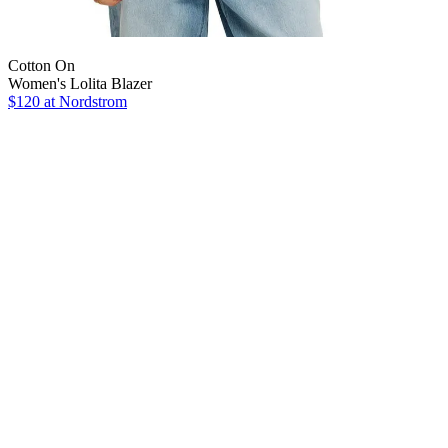
Cotton On
Women's Lolita Blazer
$120
at Nordstrom