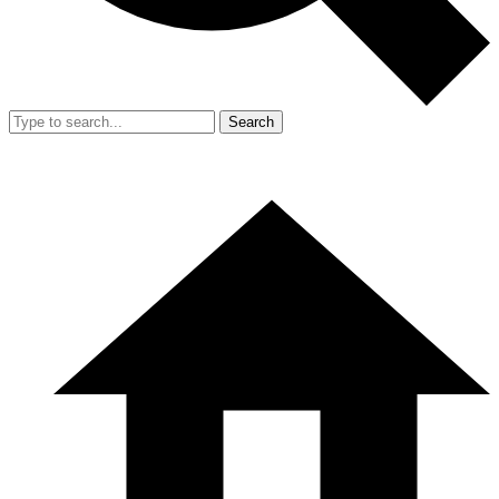
Search