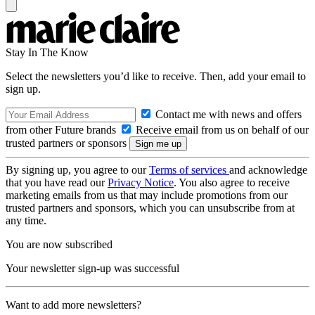
Stay In The Know
Select the newsletters you’d like to receive. Then, add your email to
sign up.
Contact me with news and offers
from other Future brands
Receive email from us on behalf of our
trusted partners or sponsors
By signing up, you agree to our
Terms of services
and acknowledge
that you have read our
Privacy Notice
. You also agree to receive
marketing emails from us that may include promotions from our
trusted partners and sponsors, which you can unsubscribe from at
any time.
You are now subscribed
Your newsletter sign-up was successful
Want to add more newsletters?