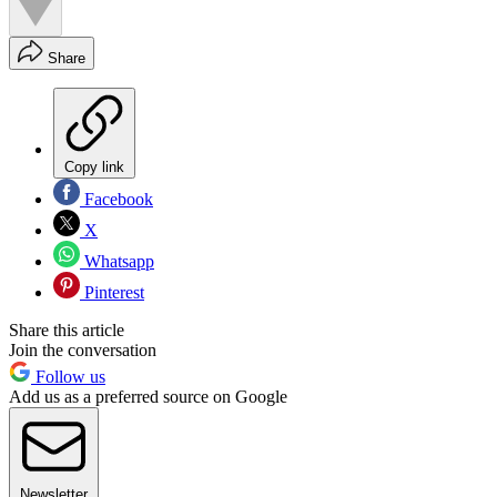
Share
Copy link
Facebook
X
Whatsapp
Pinterest
Share this article
Join the conversation
Follow us
Add us as a preferred source on Google
Newsletter