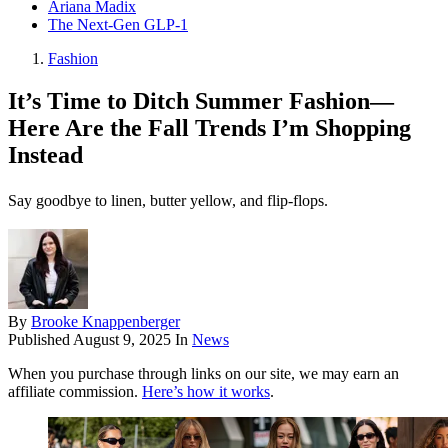
Ariana Madix
The Next-Gen GLP-1
Fashion
It’s Time to Ditch Summer Fashion—
Here Are the Fall Trends I’m Shopping
Instead
Say goodbye to linen, butter yellow, and flip-flops.
By
Brooke Knappenberger
Published
August 9, 2025
In
News
When you purchase through links on our site, we may earn an
affiliate commission.
Here’s how it works
.