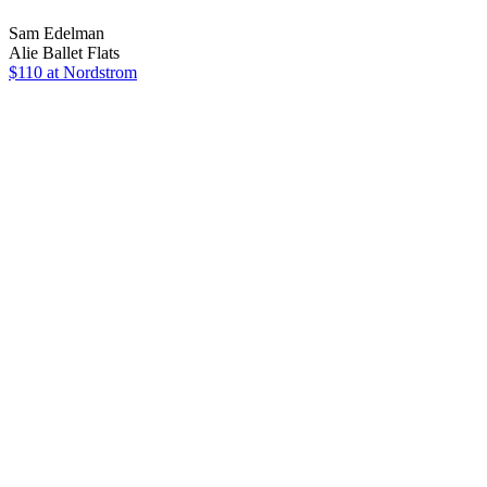
Sam Edelman
Alie Ballet Flats
$110
at Nordstrom