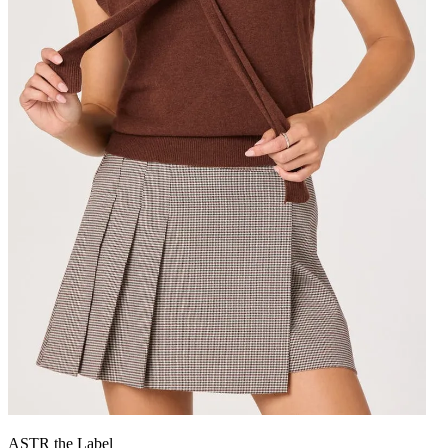
ASTR the Label