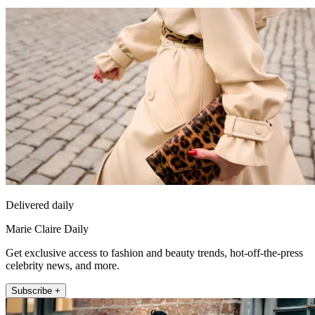
Delivered daily
Marie Claire Daily
Get exclusive access to fashion and beauty trends, hot-off-the-press
celebrity news, and more.
Subscribe +