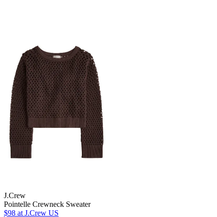
J.Crew
Pointelle Crewneck Sweater
$98
at J.Crew US