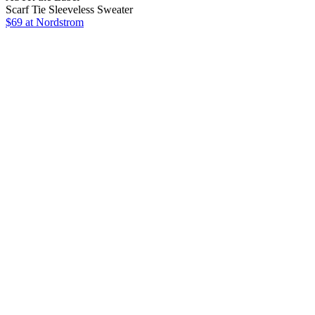
Scarf Tie Sleeveless Sweater
$69
at Nordstrom