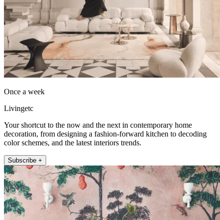
Once a week
Livingetc
Your shortcut to the now and the next in contemporary home
decoration, from designing a fashion-forward kitchen to decoding
color schemes, and the latest interiors trends.
Subscribe +