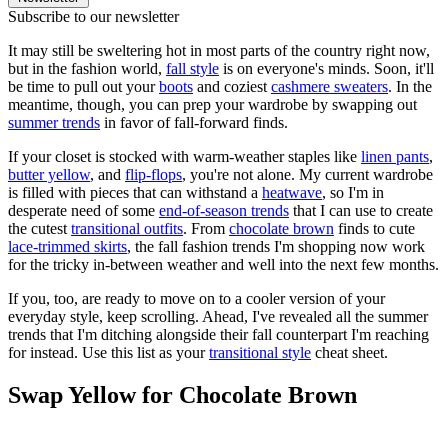
Subscribe to our newsletter
It may still be sweltering hot in most parts of the country right now,
but in the fashion world,
fall style
is on everyone's minds. Soon, it'll
be time to pull out your
boots
and coziest
cashmere sweaters
. In the
meantime, though, you can prep your wardrobe by swapping out
summer trends
in favor of fall-forward finds.
If your closet is stocked with warm-weather staples like
linen pants
,
butter yellow
, and
flip-flops
, you're not alone. My current wardrobe
is filled with pieces that can withstand a
heatwave
, so I'm in
desperate need of some
end-of-season trends
that I can use to create
the cutest
transitional outfits
. From
chocolate brown
finds to cute
lace-trimmed skirts
, the fall fashion trends I'm shopping now work
for the tricky in-between weather and well into the next few months.
If you, too, are ready to move on to a cooler version of your
everyday style, keep scrolling. Ahead, I've revealed all the summer
trends that I'm ditching alongside their fall counterpart I'm reaching
for instead. Use this list as your
transitional style
cheat sheet.
Swap Yellow for Chocolate Brown