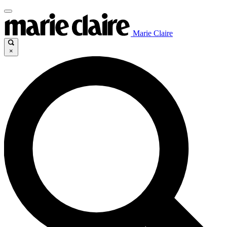
Marie Claire
×