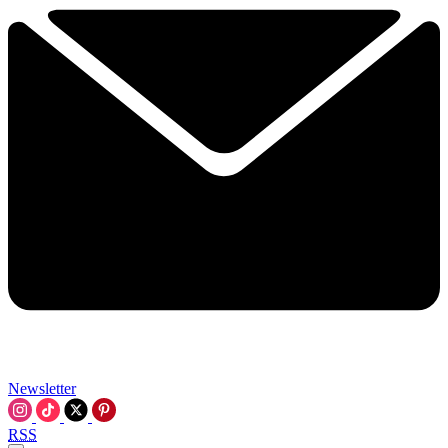
Newsletter
RSS