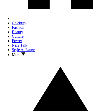
Celebrity
Fashion
Beauty
Culture
Power
Nice Talk
Style At Large
More