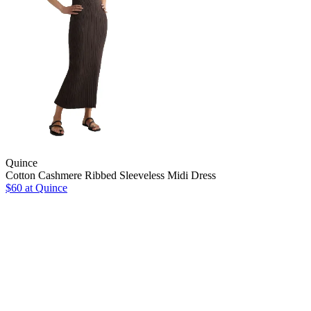
Quince
Cotton Cashmere Ribbed Sleeveless Midi Dress
$60
at Quince