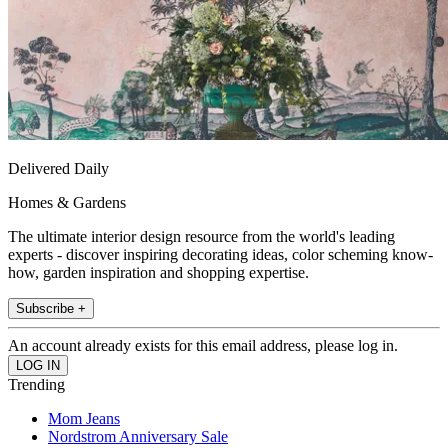
Delivered Daily
Homes & Gardens
The ultimate interior design resource from the world's leading
experts - discover inspiring decorating ideas, color scheming know-
how, garden inspiration and shopping expertise.
Subscribe +
An account already exists for this email address, please log in.
Trending
Mom Jeans
Nordstrom Anniversary Sale