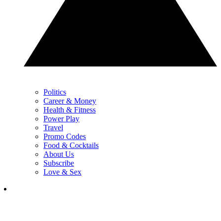
Politics
Career & Money
Health & Fitness
Power Play
Travel
Promo Codes
Food & Cocktails
About Us
Subscribe
Love & Sex