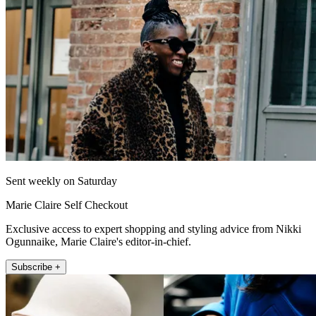
Sent weekly on Saturday
Marie Claire Self Checkout
Exclusive access to expert shopping and styling advice from Nikki
Ogunnaike, Marie Claire's editor-in-chief.
Subscribe +