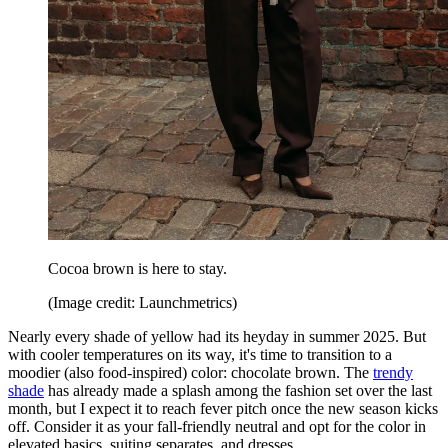
Cocoa brown is here to stay.
(Image credit: Launchmetrics)
Nearly every shade of yellow had its heyday in summer 2025. But
with cooler temperatures on its way, it's time to transition to a
moodier (also food-inspired) color: chocolate brown. The
trendy
shade
has already made a splash among the fashion set over the last
month, but I expect it to reach fever pitch once the new season kicks
off. Consider it as your fall-friendly neutral and opt for the color in
elevated basics, suiting separates, and dresses.