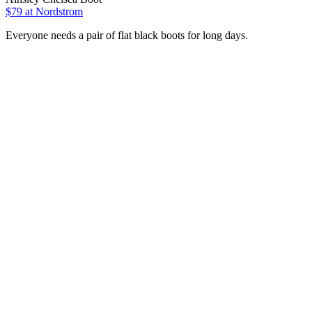
$79
at Nordstrom
Everyone needs a pair of flat black boots for long days.