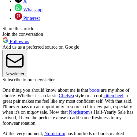
X
Whatsapp
Pinterest
Share this article
Join the conversation
Follow us
Add us as a preferred source on Google
Newsletter
Subscribe to our newsletter
One thing you should know about me is that
boots
are my shoe of
choice. Whether it's a classic
Chelsea
style or a cool
kitten heel
, a
great pair makes me feel like my most confident self. With that said,
I'll never pass up an opportunity to score a chic new pair, especially
when it's on
major
sale. Now that
Nordstrom
's Half-Yearly Sale has
arrived, I have the perfect excuse to add some freshness to my
footwear rotation.
At this very moment,
Nordstrom
has hundreds of boots marked