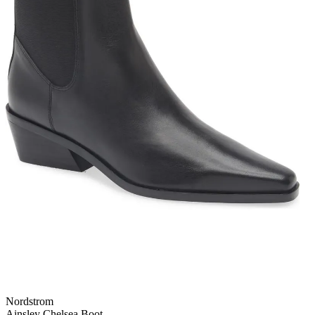
Nordstrom
Ainsley Chelsea Boot