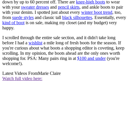
down by up to 60 percent off. There are
knee-high boots
to wear
with your
sweater dresses
and
pencil skirts
, and ankle boots to pair
with your denim. I spotted just about every
winter boot trend
, too,
from
suede styles
and classic tall
black silhouettes
. Essentially, every
kind of boot
is on sale, making my closet (and my budget) very
happy.
I scrolled through the entire sale section, and it didn't take long
before I had a
wishlist
a mile long of fresh boots for the season. If
you're curious about what boots a shopping editor is coveting, keep
scrolling. In my opinion, the boots ahead are the only ones worth
shopping for. PSA: Many pairs ring in at
$100 and under
(you're
welcome!).
Latest Videos From
Marie Claire
Watch full video here: