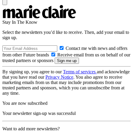
Stay In The Know
Select the newsletters you’d like to receive. Then, add your email to
sign up.
Contact me with news and offers
from other Future brands
Receive email from us on behalf of our
trusted partners or sponsors
By signing up, you agree to our
Terms of services
and acknowledge
that you have read our
Privacy Notice
. You also agree to receive
marketing emails from us that may include promotions from our
trusted partners and sponsors, which you can unsubscribe from at
any time.
You are now subscribed
Your newsletter sign-up was successful
Want to add more newsletters?