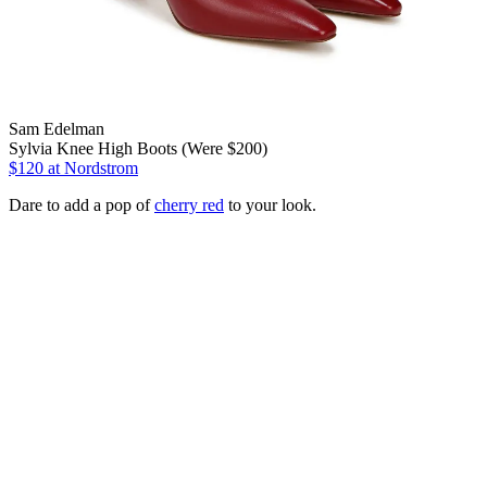
Sam Edelman
Sylvia Knee High Boots (Were $200)
$120
at Nordstrom
Dare to add a pop of
cherry red
to your look.