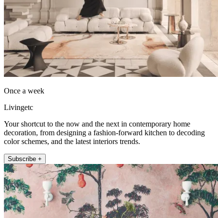
Once a week
Livingetc
Your shortcut to the now and the next in contemporary home
decoration, from designing a fashion-forward kitchen to decoding
color schemes, and the latest interiors trends.
Subscribe +