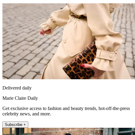
Delivered daily
Marie Claire Daily
Get exclusive access to fashion and beauty trends, hot-off-the-press
celebrity news, and more.
Subscribe +