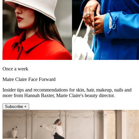
Once a week
Maire Claire Face Forward
Insider tips and recommendations for skin, hair, makeup, nails and
more from Hannah Baxter, Marie Claire's beauty director.
Subscribe +