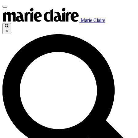
Marie Claire
×