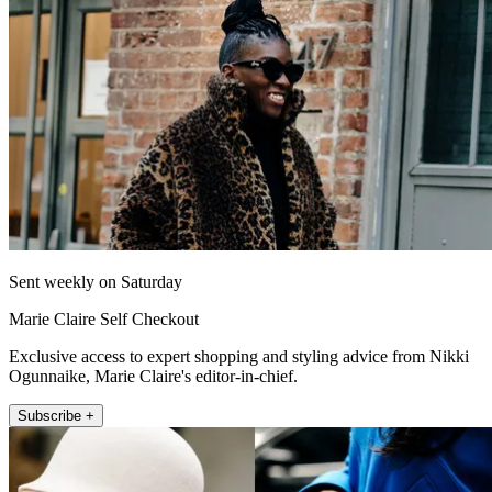
Sent weekly on Saturday
Marie Claire Self Checkout
Exclusive access to expert shopping and styling advice from Nikki
Ogunnaike, Marie Claire's editor-in-chief.
Subscribe +