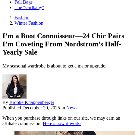
Fall Bags
The "Girlbaby"
Fashion
Winter Fashion
I’m a Boot Connoisseur—24 Chic Pairs
I’m Coveting From Nordstrom’s Half-
Yearly Sale
My seasonal wardrobe is about to get a major upgrade.
By
Brooke Knappenberger
Published
December 20, 2025
In
News
When you purchase through links on our site, we may earn an
affiliate commission.
Here’s how it works
.