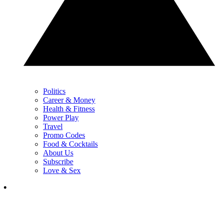
Politics
Career & Money
Health & Fitness
Power Play
Travel
Promo Codes
Food & Cocktails
About Us
Subscribe
Love & Sex