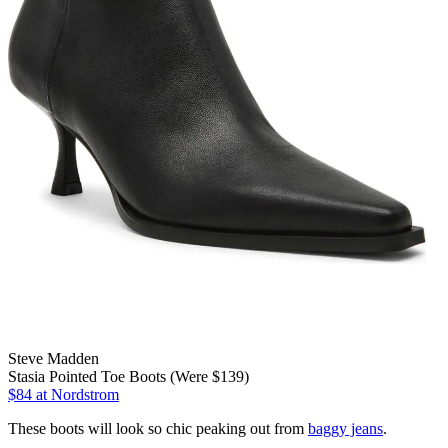
Steve Madden
Stasia Pointed Toe Boots (Were $139)
$84
at Nordstrom
These boots will look so chic peaking out from
baggy jeans
.