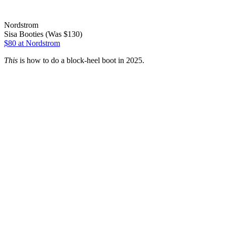
Nordstrom
Sisa Booties (Was $130)
$80
at Nordstrom
This
is how to do a block-heel boot in 2025.