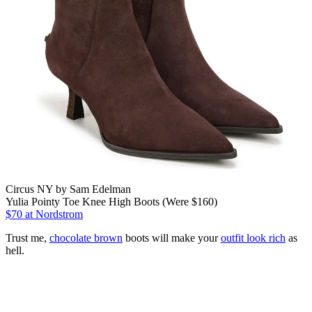
Circus NY by Sam Edelman
Yulia Pointy Toe Knee High Boots (Were $160)
$70
at Nordstrom
Trust me,
chocolate brown
boots will make your
outfit look rich
as
hell.