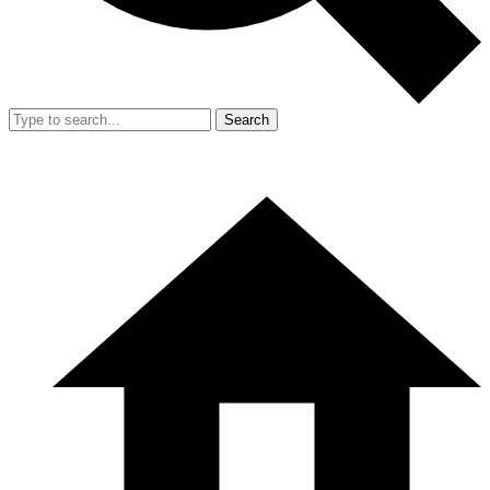
Search