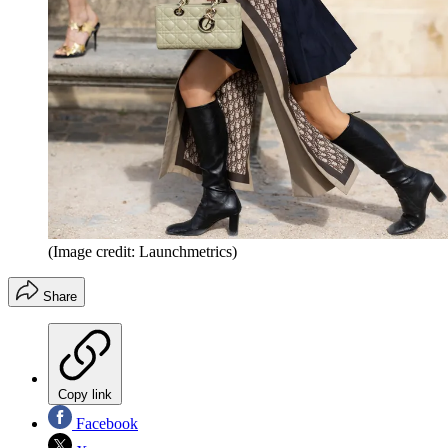
(Image credit: Launchmetrics)
Share
Copy link
Facebook