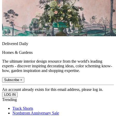
Delivered Daily
Homes & Gardens
The ultimate interior design resource from the world's leading
experts - discover inspiring decorating ideas, color scheming know-
how, garden inspiration and shopping expertise.
Subscribe +
An account already exists for this email address, please log in.
Trending
Track Shorts
Nordstrom Anniversary Sale