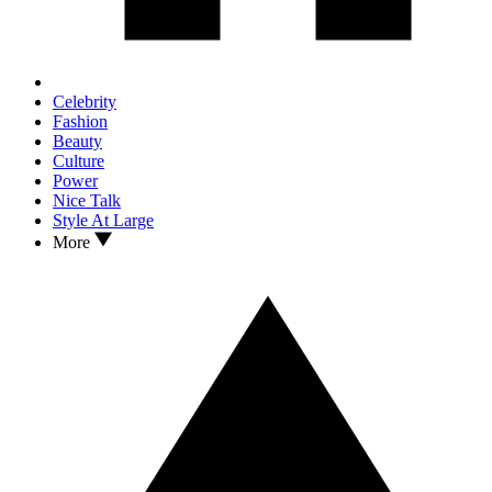
Celebrity
Fashion
Beauty
Culture
Power
Nice Talk
Style At Large
More