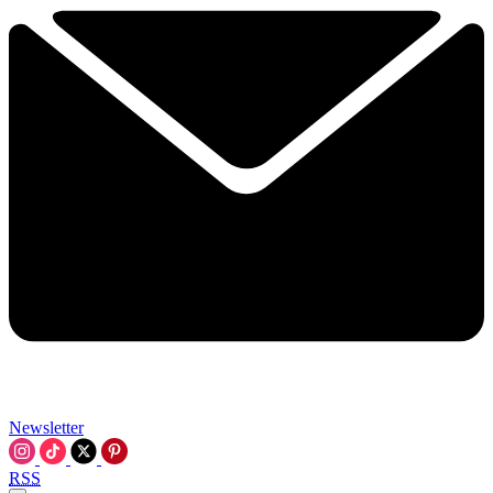
Newsletter
RSS