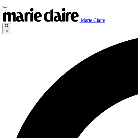
Marie Claire
×