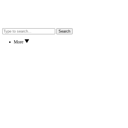
Search
More